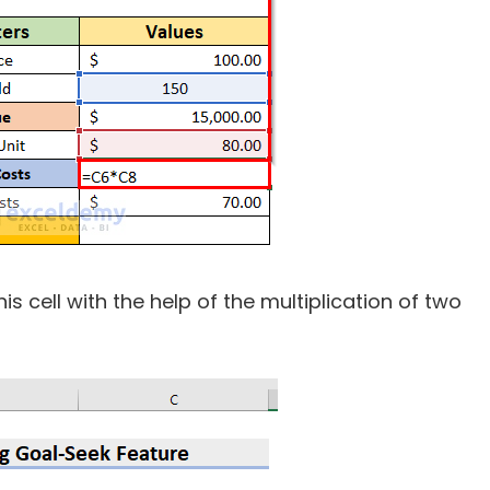
his cell with the help of the multiplication of two