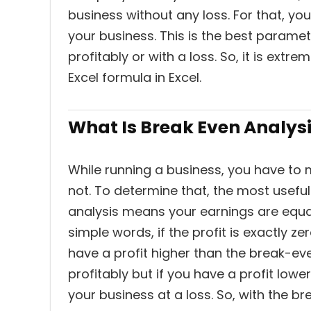
business without any loss. For that, yo
your business. This is the best parame
profitably or with a loss. So, it is ext
Excel formula in Excel.
What Is Break Even Analys
While running a business, you have to
not. To determine that, the most usefu
analysis means your earnings are equal
simple words, if the profit is exactly zer
have a profit higher than the break-ev
profitably but if you have a profit low
your business at a loss. So, with the b