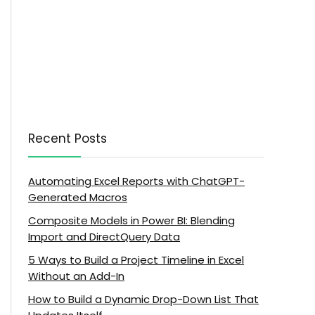
Recent Posts
Automating Excel Reports with ChatGPT-
Generated Macros
Composite Models in Power BI: Blending
Import and DirectQuery Data
5 Ways to Build a Project Timeline in Excel
Without an Add-In
How to Build a Dynamic Drop-Down List That