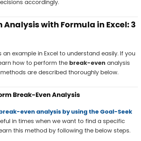
cisions accordingly.
Analysis with Formula in Excel: 3
an example in Excel to understand easily. If you
 learn how to perform the
break-even
analysis
e methods are described thoroughly below.
form Break-Even Analysis
break-even analysis by using the Goal-Seek
useful in times when we want to find a specific
learn this method by following the below steps.