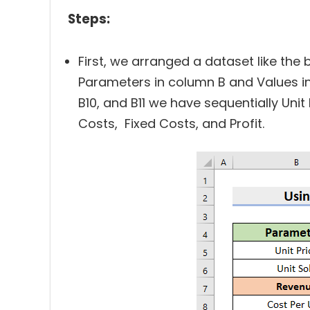
Steps:
First, we arranged a dataset like the 
Parameters in column B and Values in c
B10, and B11 we have sequentially Unit 
Costs, Fixed Costs, and Profit.