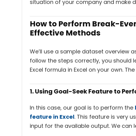
situation of your company and make de
How to Perform Break-Even 
Effective Methods
We’ll use a sample dataset overview as 
follow the steps correctly, you should
Excel formula in Excel on your own. Th
1. Using Goal-Seek Feature to Per
In this case, our goal is to perform the
feature in Excel
. This feature is very 
input for the available output. We can 