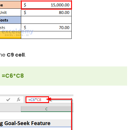
the
C9 cell
.
=C6*C8