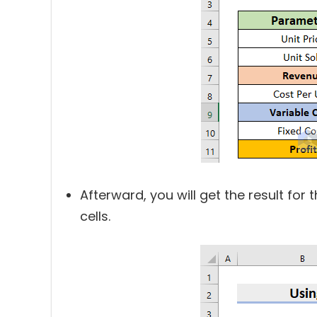
Afterward, you will get the result for t
cells.