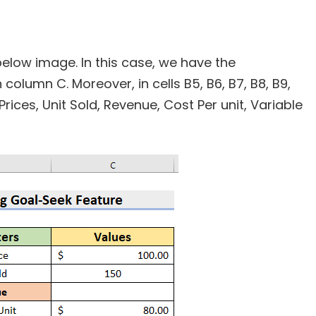
below image. In this case, we have the
olumn C. Moreover, in cells B5, B6, B7, B8, B9,
Prices, Unit Sold, Revenue, Cost Per unit, Variable