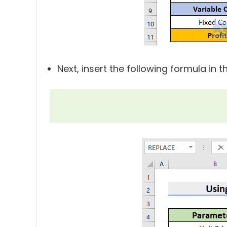
Next, insert the following formula in 