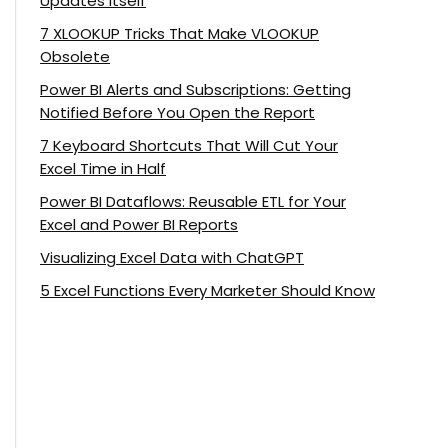
Updates Itself
7 XLOOKUP Tricks That Make VLOOKUP
Obsolete
Power BI Alerts and Subscriptions: Getting
Notified Before You Open the Report
7 Keyboard Shortcuts That Will Cut Your
Excel Time in Half
Power BI Dataflows: Reusable ETL for Your
Excel and Power BI Reports
Visualizing Excel Data with ChatGPT
5 Excel Functions Every Marketer Should Know