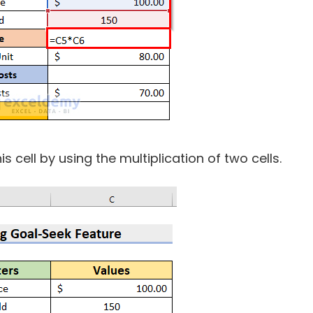
his cell by using the multiplication of two cells.