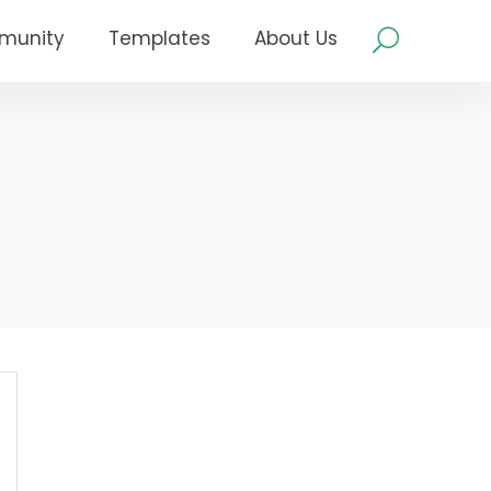
munity
Templates
About Us