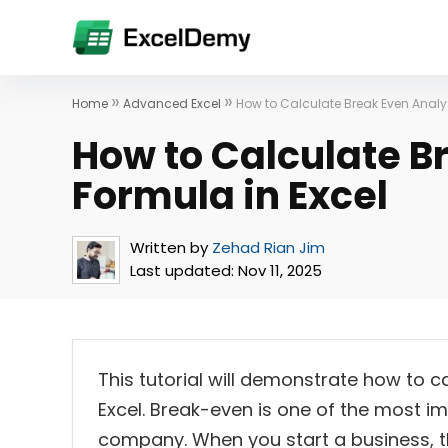
»
»
Home
Advanced Excel
How to Calculate Break Even Analys
How to Calculate B
Formula in Excel
Written by
Zehad Rian Jim
Last updated:
Nov 11, 2025
This tutorial will demonstrate how to c
Excel. Break-even is one of the most i
company. When you start a business, th