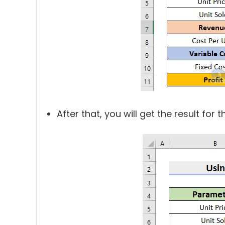
After that, you will get the result for t