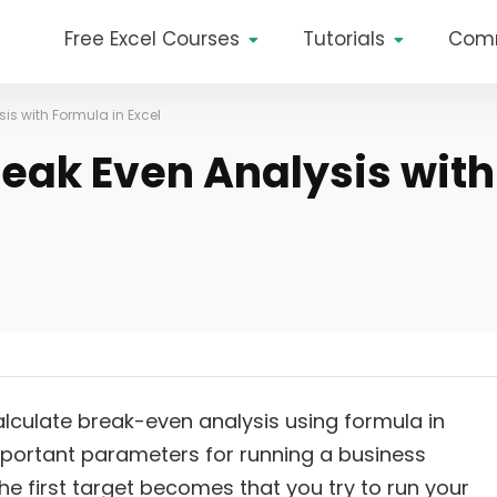
Free Excel Courses
Tutorials
Com
is with Formula in Excel
reak Even Analysis with
alculate break-even analysis using formula in
mportant parameters for running a business
e first target becomes that you try to run your