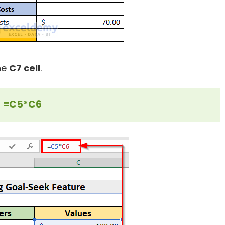
the
C7 cell
.
=C5*C6