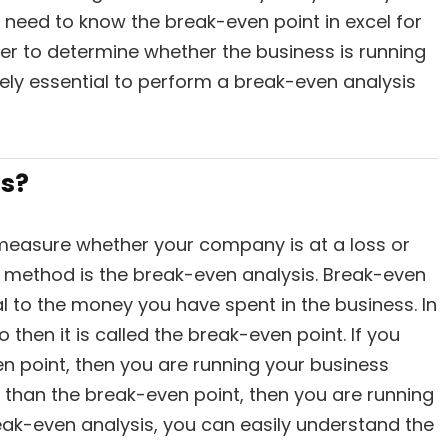
u need to know the break-even point in excel for
ter to determine whether the business is running
remely essential to perform a break-even analysis
is?
 measure whether your company is at a loss or
l method is the break-even analysis. Break-even
 to the money you have spent in the business. In
o then it is called the break-even point. If you
en point, then you are running your business
er than the break-even point, then you are running
reak-even analysis, you can easily understand the