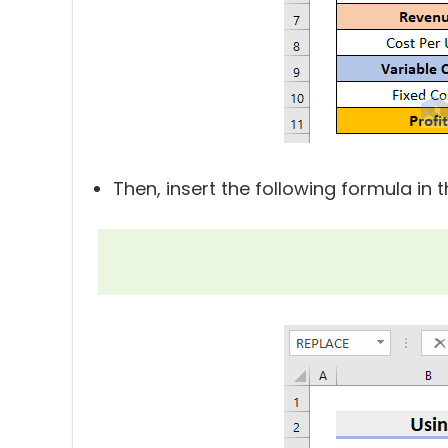
Then, insert the following formula in 