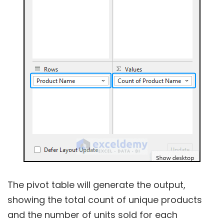
The pivot table will generate the output,
showing the total count of unique products
and the number of units sold for each