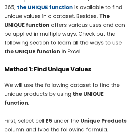
365,
the UNIQUE function
is available to find
unique values in a dataset. Besides,
The
UNIQUE function
offers various uses and can
be applied in multiple ways. Check out the
following section to learn all the ways to use
the UNIQUE function
in Excel.
Method 1: Find Unique Values
We will use the following dataset to find the
unique products by using
the UNIQUE
function
.
First, select cell
E5
under the
Unique Products
column and type the following formula.