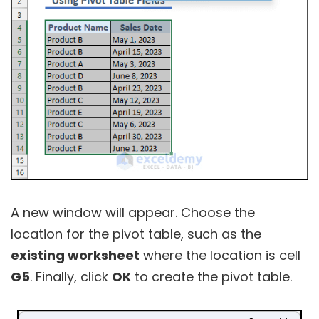
A new window will appear. Choose the
location for the pivot table, such as the
existing worksheet
where the location is cell
G5
. Finally, click
OK
to create the pivot table.