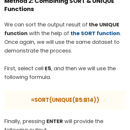
Method 2: Combining SORT & UNIQUE
Functions
We can sort the output result of
the UNIQUE
function
with the help of
the SORT function
.
Once again, we will use the same dataset to
demonstrate the process.
First, select cell
E5
, and then we will use the
following formula.
=SORT(UNIQUE(B5:B14))
Finally, pressing
ENTER
will provide the
following output.