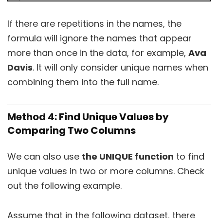
If there are repetitions in the names, the
formula will ignore the names that appear
more than once in the data, for example,
Ava
Davis
. It will only consider unique names when
combining them into the full name.
Method 4: Find Unique Values by
Comparing Two Columns
We can also use
the UNIQUE function
to find
unique values in two or more columns. Check
out the following example.
Assume that in the following dataset, there