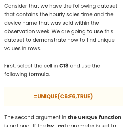
Consider that we have the following dataset
that contains the hourly sales time and the
device name that was sold within the
observation week. We are going to use this
dataset to demonstrate how to find unique
values in rows.
First, select the cell in
C18
and use the
following formula.
=UNIQUE(C6:F6,TRUE)
The second argument in
the UNIQUE function
is optional. If the
by_col
parameter is set to