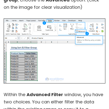
on the image for clear visualization)
Within the
Advanced Filter
window, you have
two choices. You can either filter the data