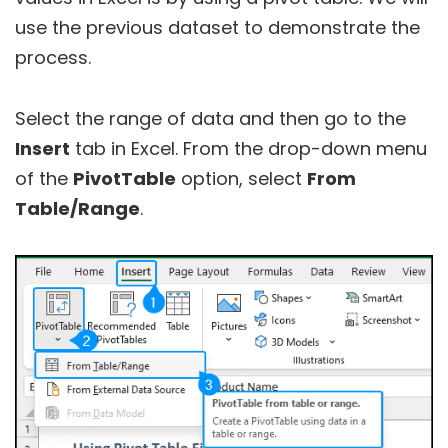
use the previous dataset to demonstrate the
process.
Select the range of data and then go to the
Insert
tab in Excel. From the drop-down menu
of the
PivotTable
option, select
From
Table/Range
.