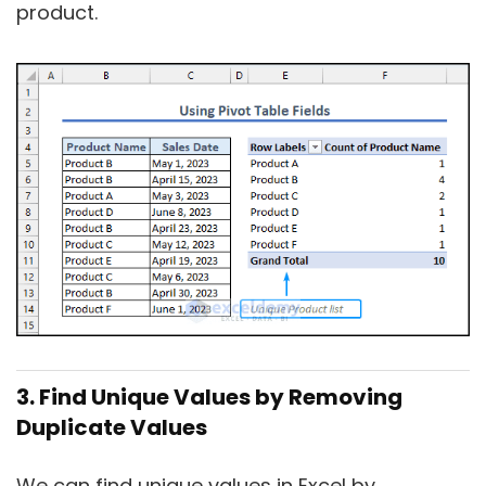
product.
3. Find Unique Values by Removing
Duplicate Values
We can find unique values in Excel by