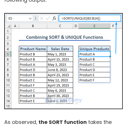
As observed,
the SORT function
takes the