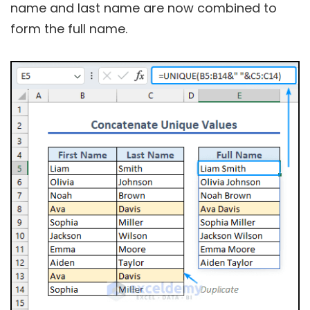
name and last name are now combined to
form the full name.