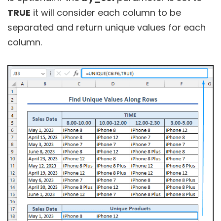
TRUE
it will consider each column to be
separated and return unique values for each
column.