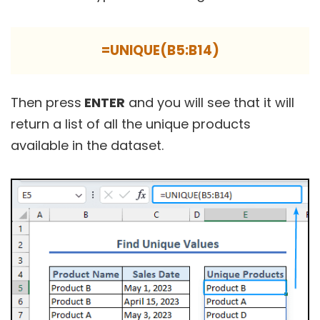
=UNIQUE(B5:B14)
Then press
ENTER
and you will see that it will
return a list of all the unique products
available in the dataset.