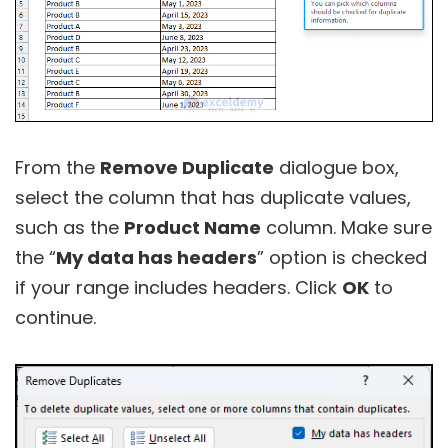
From the
Remove Duplicate
dialogue box,
select the column that has duplicate values,
such as the
Product Name
column. Make sure
the “
My data has headers
” option is checked
if your range includes headers. Click
OK
to
continue.