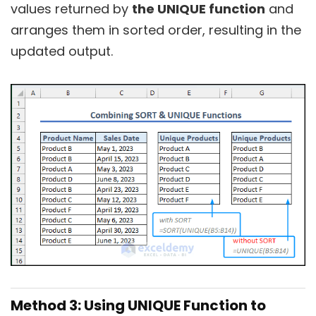
values returned by
the UNIQUE function
and
arranges them in sorted order, resulting in the
updated output.
Method 3: Using UNIQUE Function to