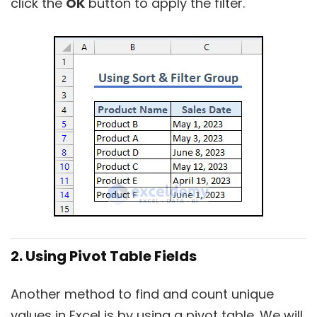
click the
OK
button to apply the filter.
2. Using Pivot Table Fields
Another method to find and count unique
values in Excel is by using a pivot table. We will