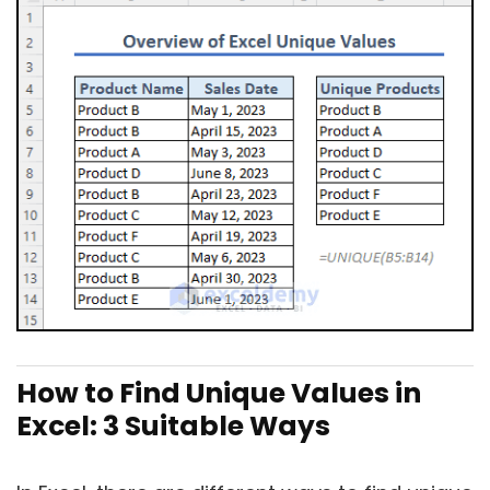
How to Find Unique Values in
Excel: 3 Suitable Ways