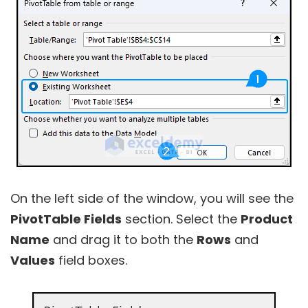
On the left side of the window, you will see the
PivotTable Fields
section. Select the
Product
Name
and drag it to both the
Rows
and
Values
field boxes.