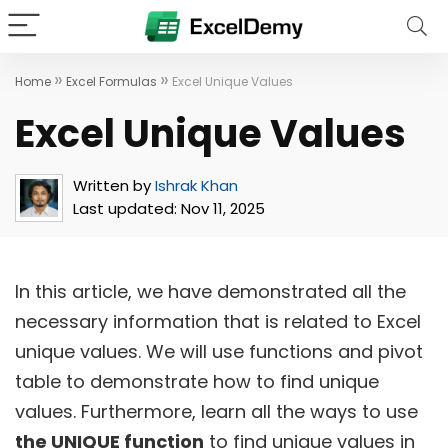
»
»
Home
Excel Formulas
Excel Unique Values
Excel Unique Values
Written by
Ishrak Khan
Last updated:
Nov 11, 2025
In this article, we have demonstrated all the
necessary information that is related to Excel
unique values. We will use functions and pivot
table to demonstrate how to find unique
values. Furthermore, learn all the ways to use
the UNIQUE function
to find unique values in