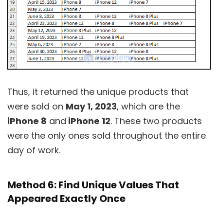
Thus, it returned the unique products that
were sold on
May 1, 2023
, which are the
iPhone 8
and
iPhone 12
. These two products
were the only ones sold throughout the entire
day of work.
Method 6: Find Unique Values That
Appeared Exactly Once