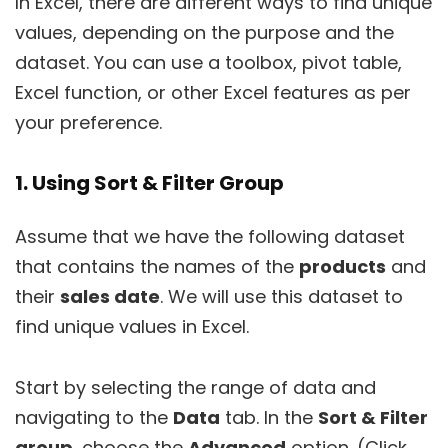
In Excel, there are different ways to find unique
values, depending on the purpose and the
dataset. You can use a toolbox, pivot table,
Excel function, or other Excel features as per
your preference.
1. Using Sort & Filter Group
Assume that we have the following dataset
that contains the names of the
products
and
their
sales date
. We will use this dataset to
find unique values in Excel.
Start by selecting the range of data and
navigating to the
Data
tab. In the
Sort & Filter
group
, choose the
Advanced
option. (Click