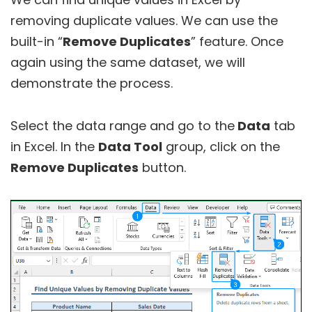
removing duplicate values. We can use the
built-in “
Remove Duplicates
” feature. Once
again using the same dataset, we will
demonstrate the process.
Select the data range and go to the
Data
tab
in Excel. In the
Data Tool
group, click on the
Remove Duplicates
button.