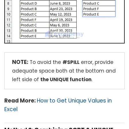
NOTE:
To avoid the
#SPILL
error, provide
adequate space both at the bottom and
left side of
the UNIQUE function
.
Read More:
How to Get Unique Values in
Excel