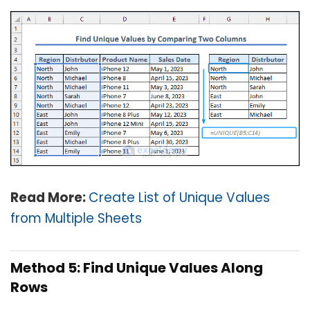
Read More:
Create List of Unique Values
from Multiple Sheets
Method 5: Find Unique Values Along
Rows