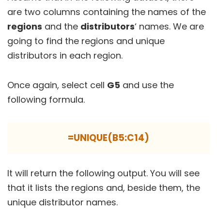
are two columns containing the names of the
regions
and the
distributors
‘ names. We are
going to find the regions and unique
distributors in each region.
Once again, select cell
G5
and use the
following formula.
=UNIQUE(B5:C14)
It will return the following output. You will see
that it lists the regions and, beside them, the
unique distributor names.