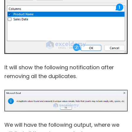
It will show the following notification after
removing all the duplicates.
We will have the following output, where we