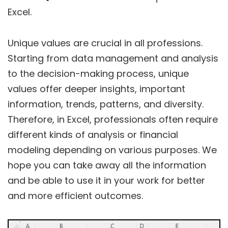
Excel.
Unique values are crucial in all professions.
Starting from data management and analysis
to the decision-making process, unique
values offer deeper insights, important
information, trends, patterns, and diversity.
Therefore, in Excel, professionals often require
different kinds of analysis or financial
modeling depending on various purposes. We
hope you can take away all the information
and be able to use it in your work for better
and more efficient outcomes.