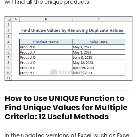
will find all the unique products.
How to Use UNIQUE Function to
Find Unique Values for Multiple
Criteria: 12 Useful Methods
In the updated versions of Excel, such as Excel