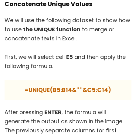
Concatenate Unique Values
We will use the following dataset to show how
to use
the UNIQUE function
to merge or
concatenate texts in Excel.
First, we will select cell
E5
and then apply the
following formula.
=UNIQUE(B5:B14&" "&C5:C14)
After pressing
ENTER
, the formula will
generate the output as shown in the image.
The previously separate columns for first