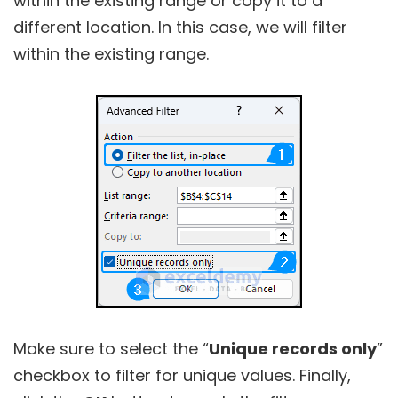
within the existing range or copy it to a
different location. In this case, we will filter
within the existing range.
Make sure to select the “
Unique records only
”
checkbox to filter for unique values. Finally,