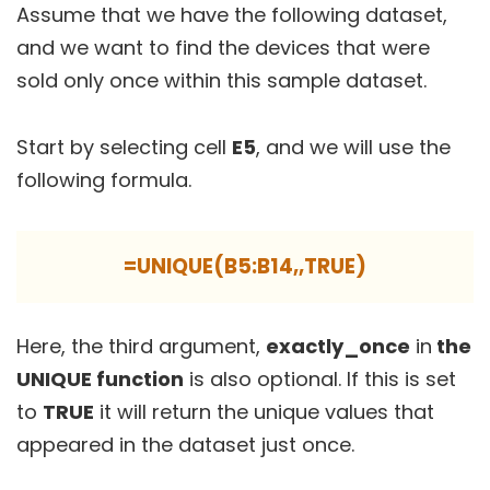
Assume that we have the following dataset,
and we want to find the devices that were
sold only once within this sample dataset.
Start by selecting cell
E5
, and we will use the
following formula.
=UNIQUE(B5:B14,,TRUE)
Here, the third argument,
exactly_once
in
the
UNIQUE function
is also optional. If this is set
to
TRUE
it will return the unique values that
appeared in the dataset just once.