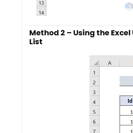
Method 2 – Using the Excel
List