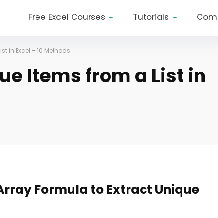
Free Excel Courses
Tutorials
Com
ist in Excel – 10 Methods
ue Items from a List in
 Array Formula to Extract Unique