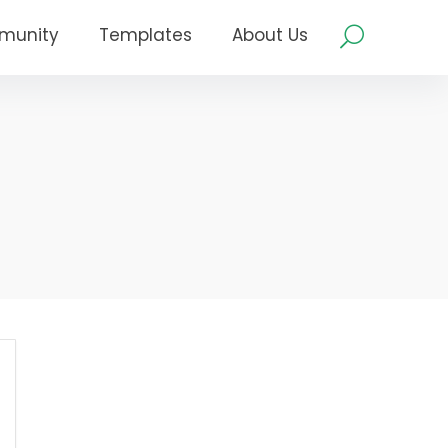
munity
Templates
About Us