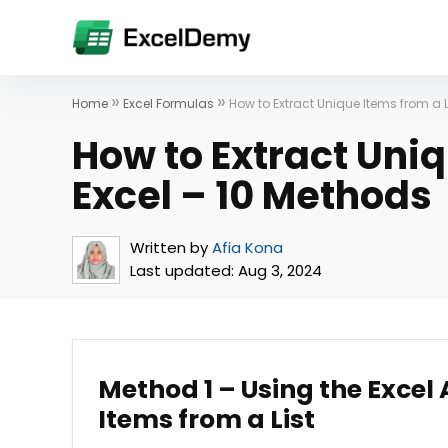
»
»
Home
Excel Formulas
How to Extract Unique Items from a L
How to Extract Uniq
Excel – 10 Methods
Written by
Afia Kona
Last updated:
Aug 3, 2024
Method 1 – Using the Excel
Items from a List