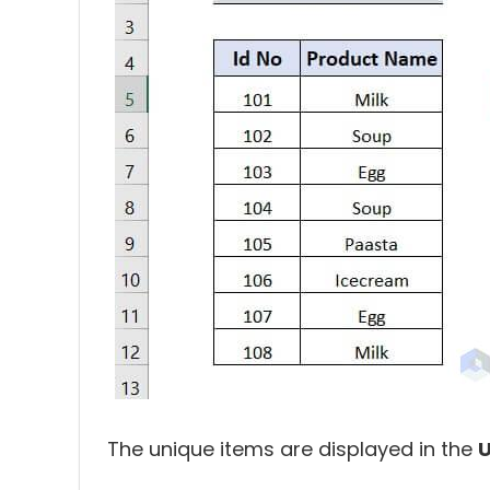
The unique items are displayed in the
U