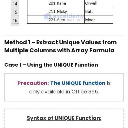
Method 1 – Extract Unique Values from
Multiple Columns with Array Formula
Case 1 – Using the UNIQUE Function
Precaution:
The UNIQUE function
is
only available in Office 365.
Syntax of UNIQUE Function: