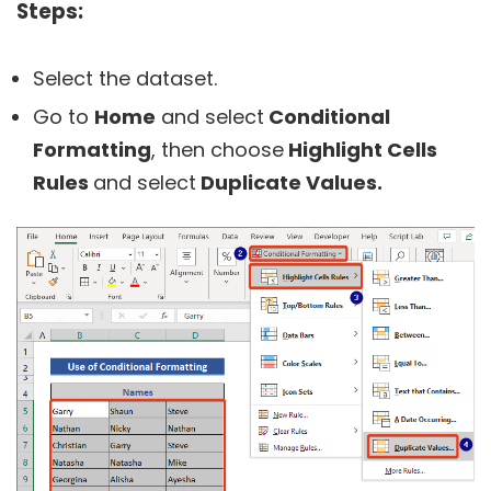
Steps:
Select the dataset.
Go to
Home
and select
Conditional
Formatting
, then choose
Highlight Cells
Rules
and select
Duplicate Values.