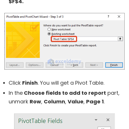
$F$4.
Click
Finish
. You will get a Pivot Table.
In the
Choose fields to add to report
part,
unmark
Row
,
Column
,
Value
,
Page 1
.