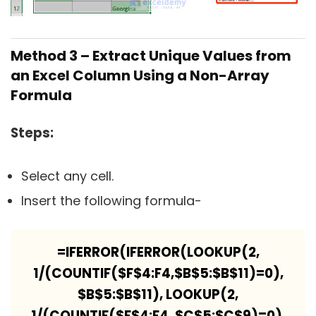
Method 3 – Extract Unique Values from
an Excel Column Using a Non-Array
Formula
Steps:
Select any cell.
Insert the following formula-
=IFERROR(IFERROR(LOOKUP(2,
1/(COUNTIF($F$4:F4,$B$5:$B$11)=0),
$B$5:$B$11), LOOKUP(2,
1/(COUNTIF($F$4:F4, $C$5:$C$9)=0),