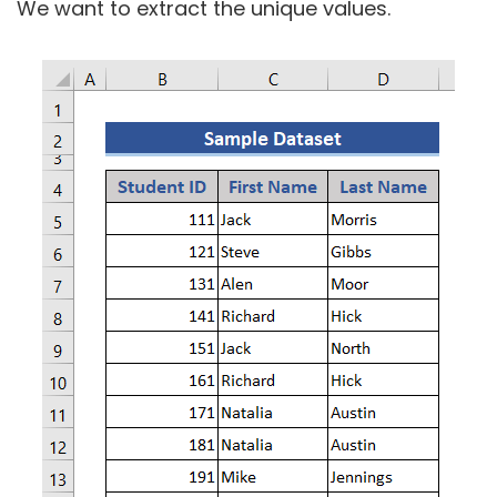
We want to extract the unique values.