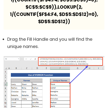
$C$5:$C$9)),LOOKUP(2,
1/(COUNTIF($F$4:F4, $D$5:$D$12)=0),
$D$5:$D$12))
Drag the Fill Handle and you will find the
unique names.