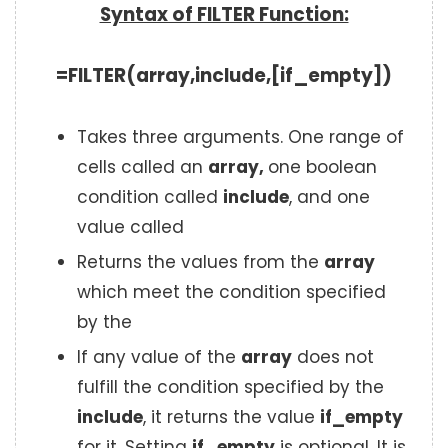
Syntax of FILTER Function:
=FILTER(array,include,[if_empty])
Takes three arguments. One range of
cells called an
array,
one boolean
condition called
include
, and one
value called
Returns the values from the
array
which meet the condition specified
by the
If any value of the
array
does not
fulfill the condition specified by the
include
, it returns the value
if_empty
for it. Setting
if_empty
is optional. It is