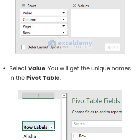
Select
Value
. You will get the unique names
in the
Pivot Table
.