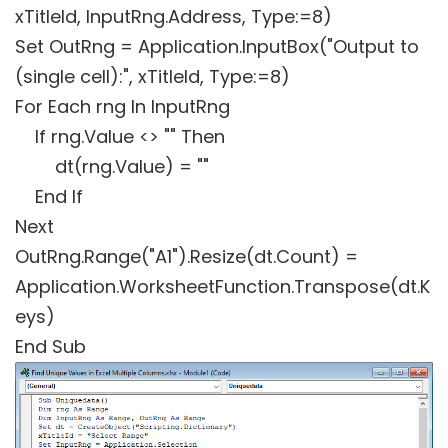
xTitleId, InputRng.Address, Type:=8)
Set OutRng = Application.InputBox("Output to
(single cell):", xTitleId, Type:=8)
For Each rng In InputRng
If rng.Value <> "" Then
dt(rng.Value) = ""
End If
Next
OutRng.Range("A1").Resize(dt.Count) =
Application.WorksheetFunction.Transpose(dt.K
eys)
End Sub