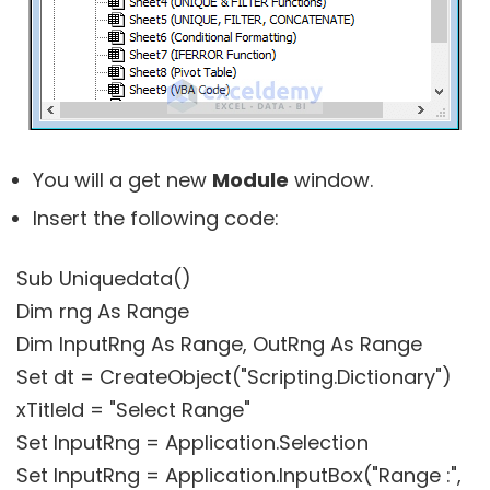
You will a get new
Module
window.
Insert the following code:
Sub Uniquedata()
Dim rng As Range
Dim InputRng As Range, OutRng As Range
Set dt = CreateObject("Scripting.Dictionary")
xTitleId = "Select Range"
Set InputRng = Application.Selection
Set InputRng = Application.InputBox("Range :",