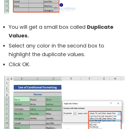
You will get a small box called
Duplicate
Values.
Select any color in the second box to
highlight the duplicate values.
Click OK.