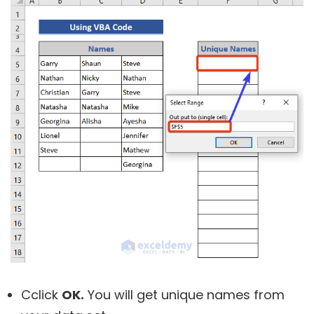
Cclick
OK.
You will get unique names from