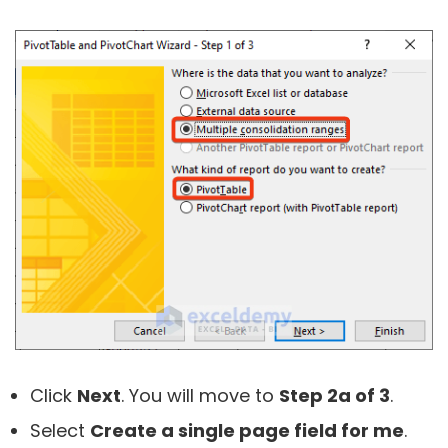
Click
Next
. You will move to
Step 2a of 3
.
Select
Create a single page field for me
.