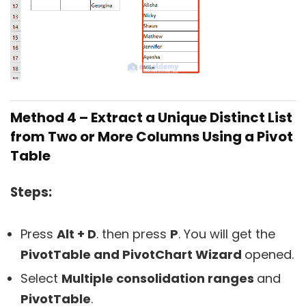
Method 4 – Extract a Unique Distinct List
from Two or More Columns Using a Pivot
Table
Steps:
Press
Alt + D
. then press
P
. You will get the
PivotTable and PivotChart Wizard
opened.
Select
Multiple consolidation ranges
and
PivotTable
.