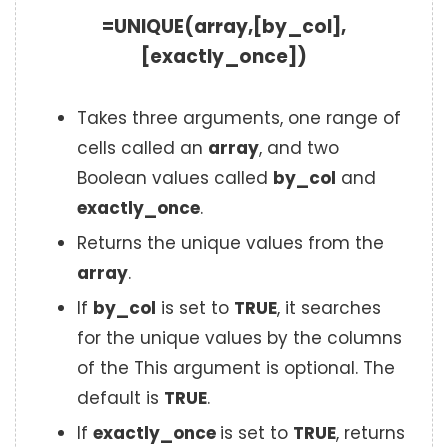
=UNIQUE(array,[by_col],
[exactly_once])
Takes three arguments, one range of
cells called an
array
, and two
Boolean values called
by_col
and
exactly_once
.
Returns the unique values from the
array
.
If
by_col
is set to
TRUE
, it searches
for the unique values by the columns
of the This argument is optional. The
default is
TRUE
.
If
exactly_once
is set to
TRUE
, returns