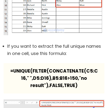
If you want to extract the full unique names
in one cell, use this formula:
=UNIQUE(FILTER(CONCATENATE(C5:C
16," ",D5:D16),B5:B16>150,"no
result"),FALSE,TRUE)