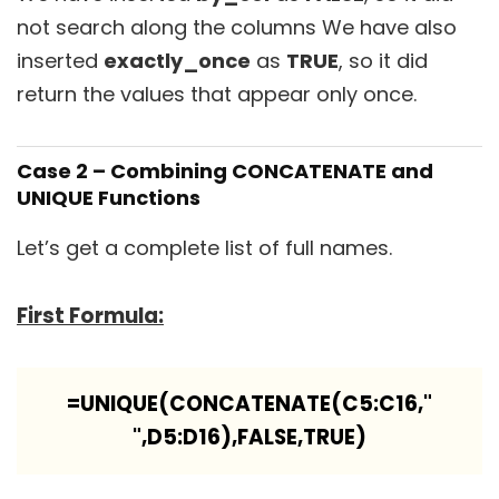
not search along the columns We have also
inserted
exactly_once
as
TRUE
, so it did
return the values that appear only once.
Case 2 – Combining CONCATENATE and
UNIQUE Functions
Let’s get a complete list of full names.
First Formula:
=UNIQUE(CONCATENATE(C5:C16,"
",D5:D16),FALSE,TRUE)