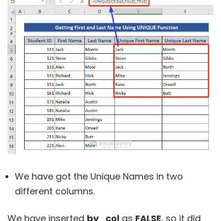
We have got the Unique Names in two
different columns.
We have inserted
by_col
as
FALSE
, so it did