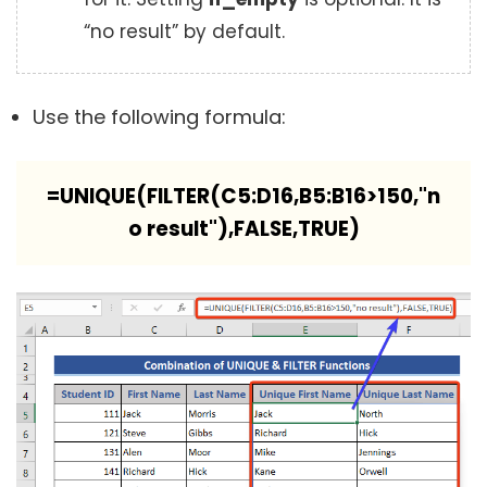
“no result” by default.
Use the following formula:
=UNIQUE(FILTER(C5:D16,B5:B16>150,"n
o result"),FALSE,TRUE)