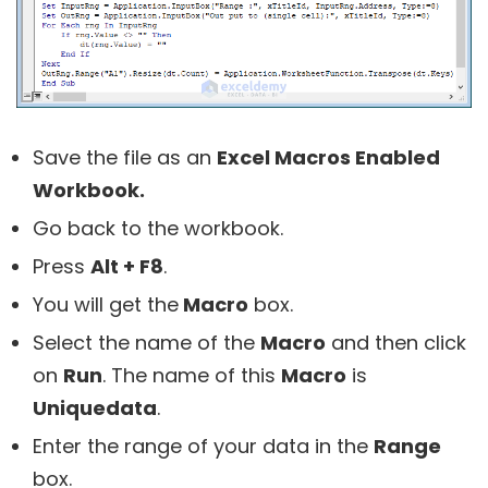
Save the file as an
Excel Macros Enabled
Workbook.
Go back to the workbook.
Press
Alt + F8
.
You will get the
Macro
box.
Select the name of the
Macro
and then click
on
Run
. The name of this
Macro
is
Uniquedata
.
Enter the range of your data in the
Range
box.