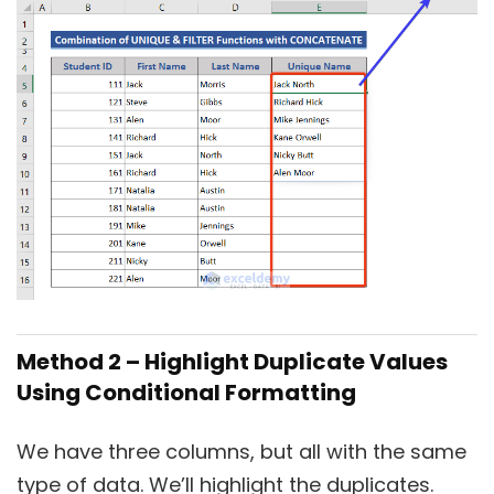
Method 2 – Highlight Duplicate Values
Using Conditional Formatting
We have three columns, but all with the same
type of data. We’ll highlight the duplicates.