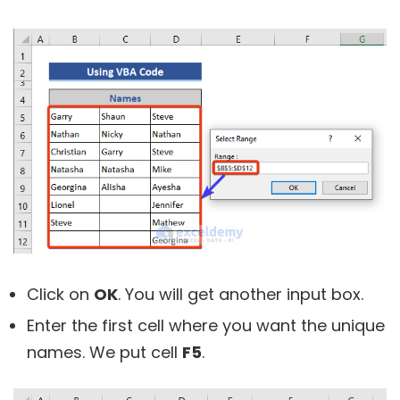
Click on
OK
. You will get another input box.
Enter the first cell where you want the unique
names. We put cell
F5
.