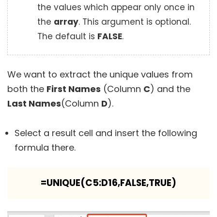
the values which appear only once in
the
array
. This argument is optional.
The default is
FALSE
.
We want to extract the unique values from
both the
First Names
(Column
C
) and the
Last Names
(Column
D
).
Select a result cell and insert the following
formula there.
=UNIQUE(C5:D16,FALSE,TRUE)