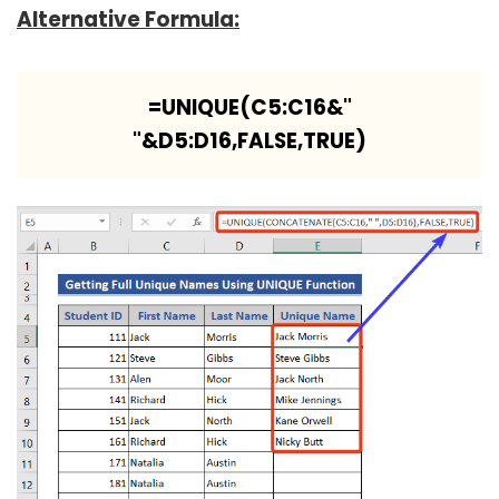
Alternative Formula:
=UNIQUE(C5:C16&"
"&D5:D16,FALSE,TRUE)