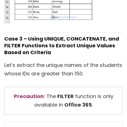
Case 3 – Using UNIQUE, CONCATENATE, and
FILTER Functions to Extract Unique Values
Based on Criteria
Let’s extract the unique names of the students
whose IDs are greater than 150.
Precaution:
The
FILTER
function is only
available in
Office 365
.