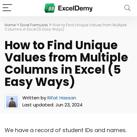
»
»
Home
Excel Formulas
How to Find Unique Values from Multiple
Columns in Excel (5 Easy Ways)
How to Find Unique
Values from Multiple
Columns in Excel (5
Easy Ways)
Written by
Rifat Hassan
Last updated:
Jun 23, 2024
We have a record of student IDs and names.