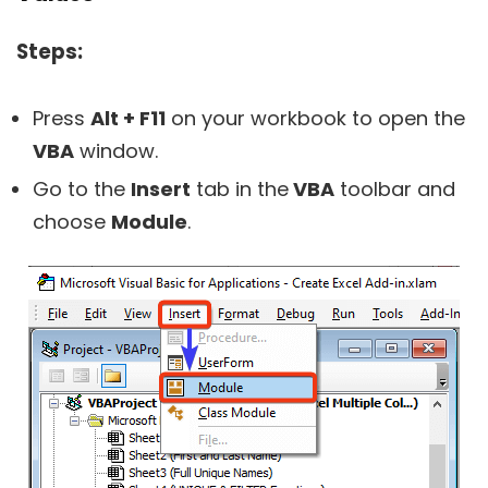
Steps:
Press
Alt + F11
on your workbook to open the
VBA
window.
Go to the
Insert
tab in the
VBA
toolbar and
choose
Module
.