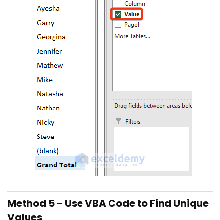
Method 5 – Use VBA Code to Find Unique
Values