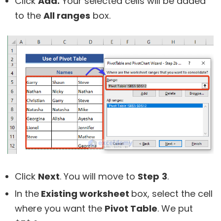
Click
Add.
Your selected cells will be added
to the
All ranges
box.
Click
Next
. You will move to
Step
3
.
In the
Existing worksheet
box, select the cell
where you want the
Pivot Table
. We put