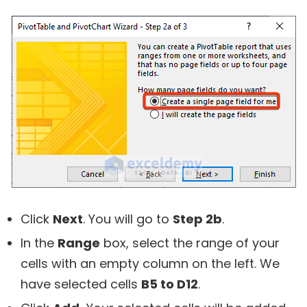
Click
Next
. You will go to
Step 2b
.
In the
Range
box, select the range of your
cells with an empty column on the left. We
have selected cells
B5 to D12
.