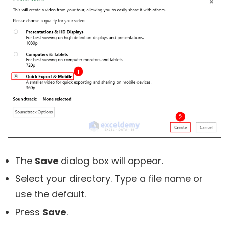
The
Save
dialog box will appear.
Select your directory. Type a file name or
use the default.
Press
Save
.