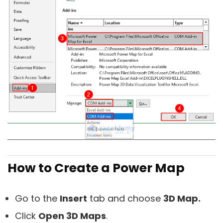
How to Create a Power Map
Go to the
Insert
tab and choose
3D Map.
Click
Open 3D Maps
.