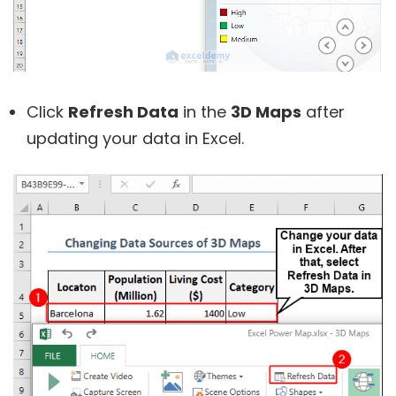
Click
Refresh Data
in the
3D Maps
after
updating your data in Excel.