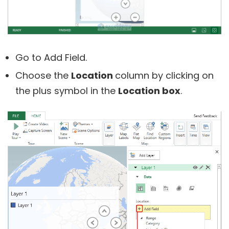
Go to Add Field.
Choose the
Location
column by clicking on
the plus symbol in the
Location box
.