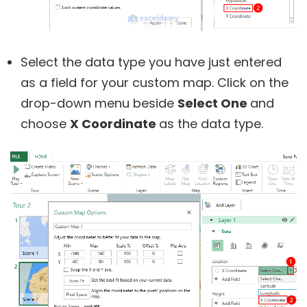
Select the data type you have just entered
as a field for your custom map. Click on the
drop-down menu beside
Select One
and
choose
X Coordinate
as the data type.