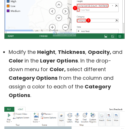
Modify the
Height
,
Thickness
,
Opacity,
and
Color
in the
Layer Options
. In the drop-
down menu for
Color,
select different
Category Options
from the column and
assign a color to each of the
Category
Options
.