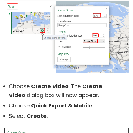
Choose
Create Video
. The
Create
Video
dialog box will now appear.
Choose
Quick Export & Mobile
.
Select
Create
.