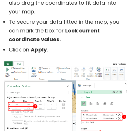
also drag the coordinates to fit data into
your map.
To secure your data fitted in the map, you
can mark the box for
Lock current
coordinate values.
Click on
Apply
.