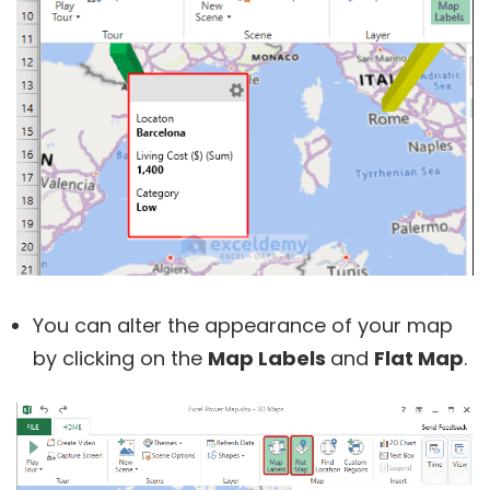
You can alter the appearance of your map
by clicking on the
Map Labels
and
Flat Map
.