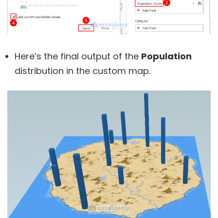
Here’s the final output of the
Population
distribution in the custom map.