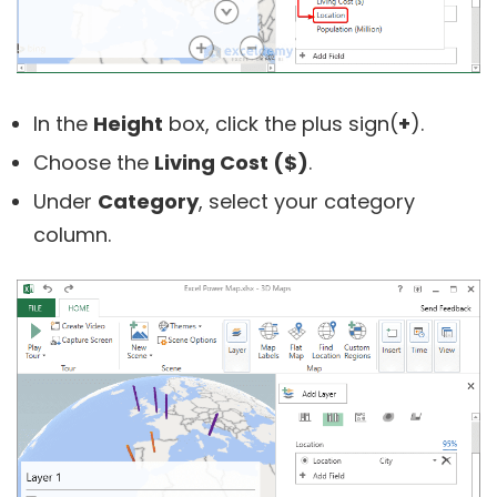
In the
Height
box, click the plus sign(
+
).
Choose the
Living Cost ($)
.
Under
Category
, select your category
column.