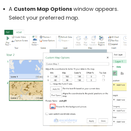
A
Custom Map Options
window appears.
Select your preferred map.