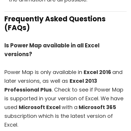
Frequently Asked Questions
(FAQs)
Is Power Map available in all Excel
versions?
Power Map is only available in
Excel 2016
and
later versions, as well as
Excel 2013
Professional Plus
. Check to see if Power Map
is supported in your version of Excel. We have
used
Microsoft Excel
with a
Microsoft 365
subscription which is the latest version of
Excel.