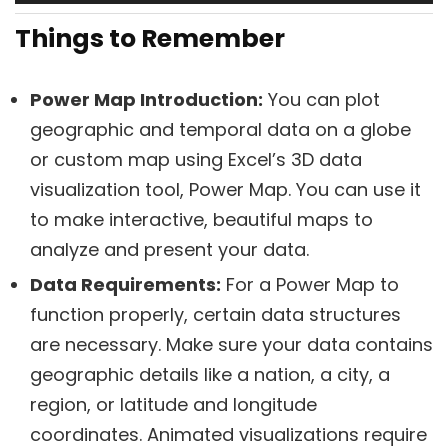
Things to Reme
mber
Power Map Introduction:
You can plot
geographic and temporal data on a globe
or custom map using Excel’s 3D data
visualization tool, Power Map. You can use it
to make interactive, beautiful maps to
analyze and present your data.
Data Requirements:
For a Power Map to
function properly, certain data structures
are necessary. Make sure your data contains
geographic details like a nation, a city, a
region, or latitude and longitude
coordinates. Animated visualizations require