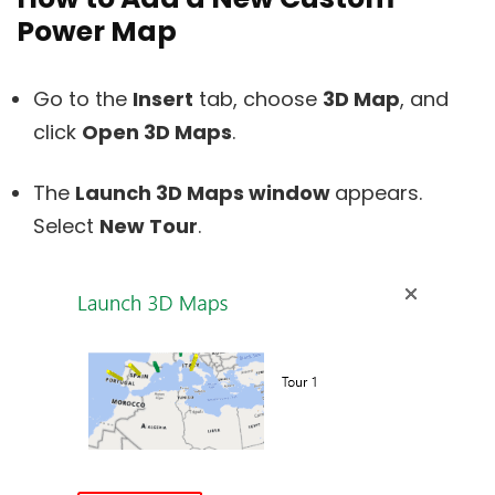
Power Map
Go to the
Insert
tab, choose
3D Map
, and
click
Open 3D Maps
.
The
Launch 3D Maps window
appears.
Select
New Tour
.