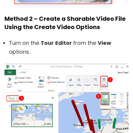
Method 2 – Create a Sharable Video File
Using the Create Video Options
Turn on the
Tour
Editor
from the
View
options.