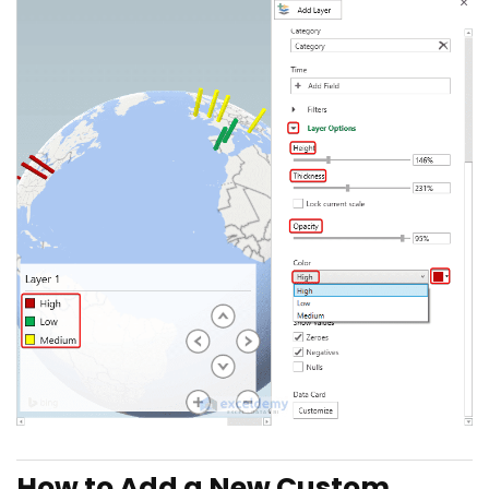
How to Add a New Custom