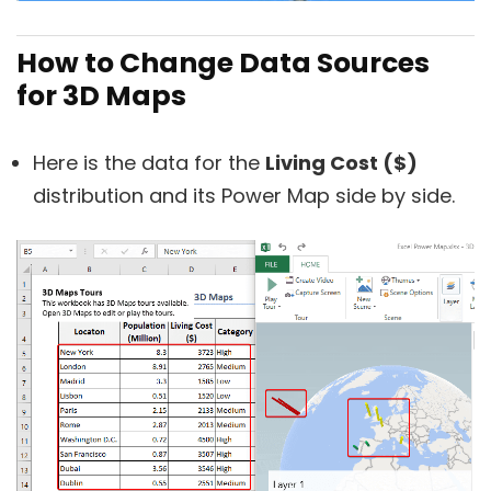
How to Change Data Sources
for 3D Maps
Here is the data for the
Living Cost ($)
distribution and its Power Map side by side.