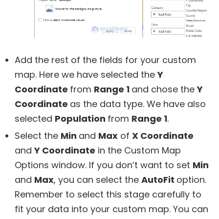
Add the rest of the fields for your custom
map. Here we have selected the
Y
Coordinate
from
Range 1
and chose the
Y
Coordinate
as the data type. We have also
selected
Population
from
Range 1
.
Select the
Min
and
Max
of
X Coordinate
and
Y Coordinate
in the Custom Map
Options window. If you don’t want to set
Min
and
Max
, you can select the
AutoFit
option.
Remember to select this stage carefully to
fit your data into your custom map. You can