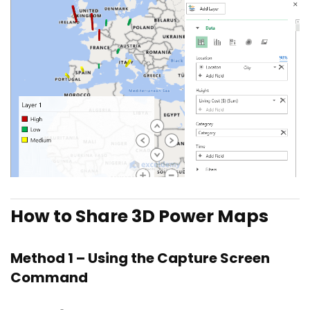
How to Share 3D Power Maps
Method 1 – Using the Capture Screen
Command