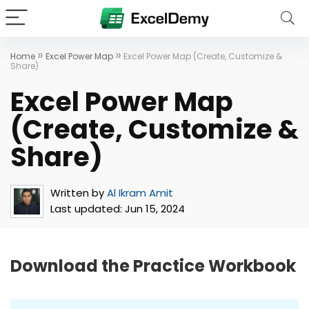
»
»
Home
Excel Power Map
Excel Power Map (Create, Customize &
Share)
Excel Power Map
(Create, Customize &
Share)
Written by
Al Ikram Amit
Last updated:
Jun 15, 2024
Download the Practice Workbook