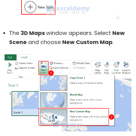
The
3D Maps
window appears. Select
New
Scene
and choose
New Custom Map
.