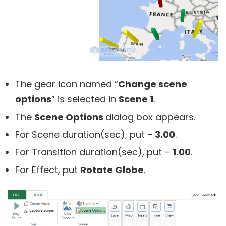
The gear icon named “
Change scene
options
” is selected in
Scene 1
.
The
Scene Options
dialog box appears.
For Scene duration(sec), put –
3.00
.
For Transition duration(sec), put –
1.00
.
For Effect, put
Rotate Globe
.