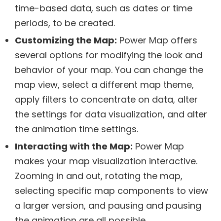
time-based data, such as dates or time
periods, to be created.
Customizing the Map:
Power Map offers
several options for modifying the look and
behavior of your map. You can change the
map view, select a different map theme,
apply filters to concentrate on data, alter
the settings for data visualization, and alter
the animation time settings.
Interacting with the Map:
Power Map
makes your map visualization interactive.
Zooming in and out, rotating the map,
selecting specific map components to view
a larger version, and pausing and pausing
the animation are all possible.