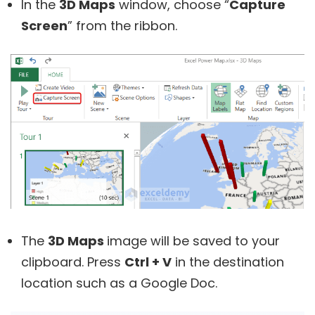
In the
3D Maps
window, choose “
Capture
Screen
” from the ribbon.
The
3D Maps
image will be saved to your
clipboard. Press
Ctrl + V
in the destination
location such as a Google Doc.