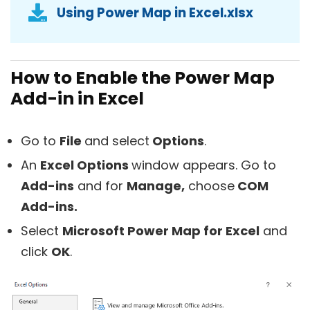
Using Power Map in Excel.xlsx
How to Enable the Power Map
Add-in in Excel
Go to
File
and select
Options
.
An
Excel Options
window appears. Go to
Add-ins
and for
Manage,
choose
COM
Add-ins.
Select
Microsoft Power Map for Excel
and
click
OK
.