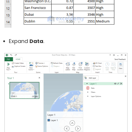
Expand
Data
.