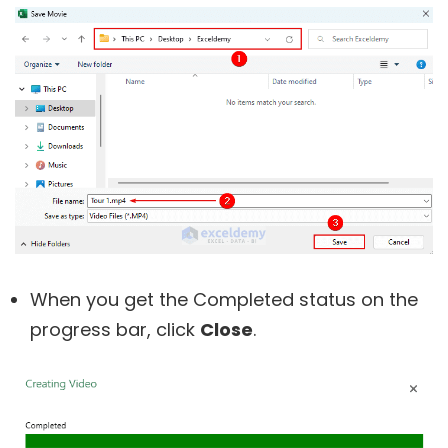
When you get the Completed status on the
progress bar, click
Close
.