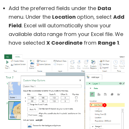
Add the preferred fields under the
Data
menu. Under the
Location
option, select
Add
Field
. Excel will automatically show your
available data range from your Excel file. We
have selected
X Coordinate
from
Range 1
.