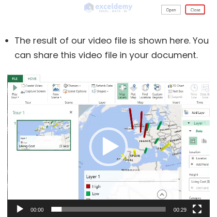
The result of our video file is shown here. You
can share this video file in your document.
Video
Player
00:00
00:29