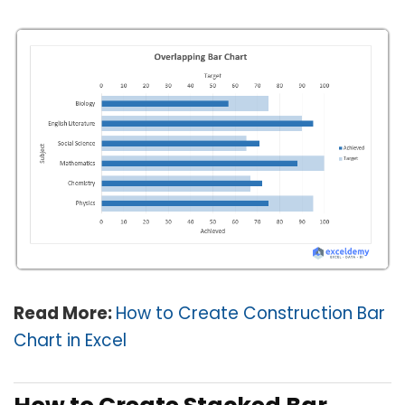
Read More:
How to Create Construction Bar
Chart in Excel