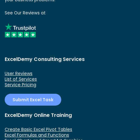
See Our Reviews at
ExcelDemy Consulting Services
User Reviews
List of Services
Service Pricing
Submit Excel Task
ExcelDemy Online Training
Create Basic Excel Pivot Tables
Excel Formulas and Functions