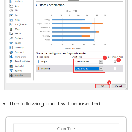
The following chart will be inserted.