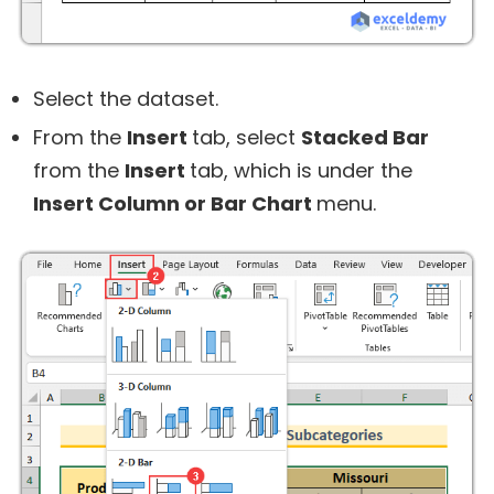
Select the dataset.
From the
Insert
tab, select
Stacked Bar
from the
Insert
tab, which is under the
Insert Column or Bar Chart
menu.