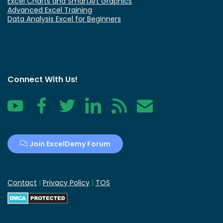
Excel Charts and SmartArt Graphics
Advanced Excel Training
Data Analysis Excel for Beginners
Connect With Us!
YouTube
Facebook
Twitter
LinkedIn
RSS
Contact
Join ExcelDemy Forum
Contact
|
Privacy Policy
|
TOS