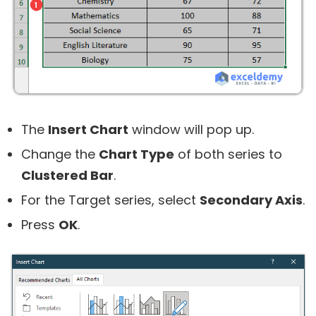
The
Insert Chart
window will pop up.
Change the
Chart Type
of both series to
Clustered Bar
.
For the Target series, select
Secondary Axis
.
Press
OK
.