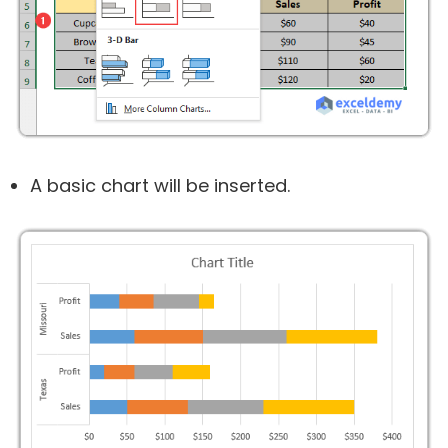
A basic chart will be inserted.