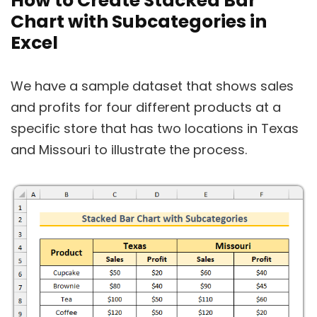
How to Create Stacked Bar
Chart with Subcategories in
Excel
We have a sample dataset that shows sales
and profits for four different products at a
specific store that has two locations in Texas
and Missouri to illustrate the process.