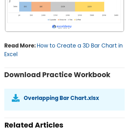
Read More:
How to Create a 3D Bar Chart in
Excel
Download Practice Workbook
Overlapping Bar Chart.xlsx
Related Articles