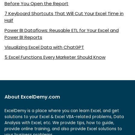
Before You Open the Report
7 Keyboard Shortcuts That Will Cut Your Excel Time in
Half
Power BI Dataflows: Reusable ETL for Your Excel and
Power BI Reports
Visualizing Excel Data with ChatGPT
5 Excel Functions Every Marketer Should Know
About ExcelDemy.com
ExcelDemy is a place where you can learn Excel, and get
solutions to your Excel & Excel VBA-related problems, Data
Analysis with Excel, etc. We provide tips, how to guide,
provide online training, and also provide Excel solutions to
your business problems.