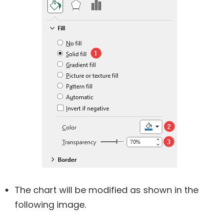
The chart will be modified as shown in the
following image.