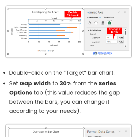
Double-click on the “Target” bar chart.
Set
Gap Width
to
30%
from the
Series
Options
tab (this value reduces the gap
between the bars, you can change it
according to your needs).