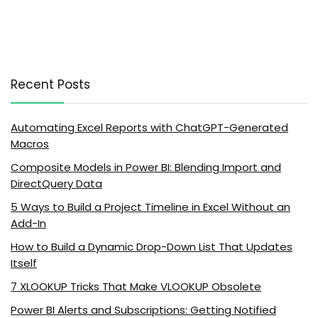
Recent Posts
Automating Excel Reports with ChatGPT-Generated
Macros
Composite Models in Power BI: Blending Import and
DirectQuery Data
5 Ways to Build a Project Timeline in Excel Without an
Add-In
How to Build a Dynamic Drop-Down List That Updates
Itself
7 XLOOKUP Tricks That Make VLOOKUP Obsolete
Power BI Alerts and Subscriptions: Getting Notified