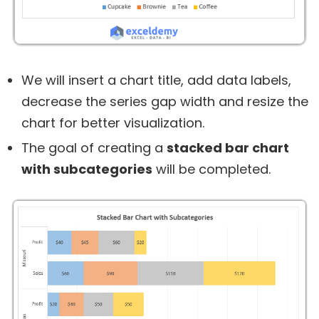
We will insert a chart title, add data labels,
decrease the series gap width and resize the
chart for better visualization.
The goal of creating a
stacked bar chart
with subcategories
will be completed.