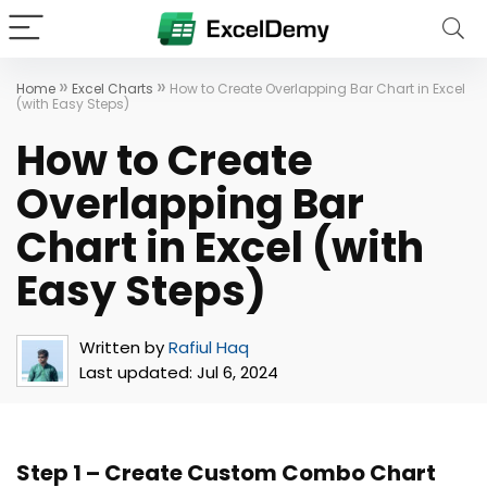
»
»
Home
Excel Charts
How to Create Overlapping Bar Chart in Excel
(with Easy Steps)
How to Create
Overlapping Bar
Chart in Excel (with
Easy Steps)
Written by
Rafiul Haq
Last updated:
Jul 6, 2024
Step 1 – Create Custom Combo Chart