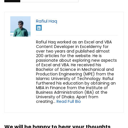
Rafiul Haq
Rafiul Haq worked as an Excel and VBA
Content Developer in Exceldemy for
over two years and published almost
200 articles for the website. He is
passionate about exploring new aspects
of Excel and VBA. He received his
Bachelor of Science in Mechanical and
Production Engineering (MPE) from the
Islamic University of Technology. Rafiul
furthered his education by obtaining an
MBA in Finance from the Institute of
Business Administration (IBA) at the
University of Dhaka. Apart from
creating...
Read Full Bio
We will be happy to hear your thoughts