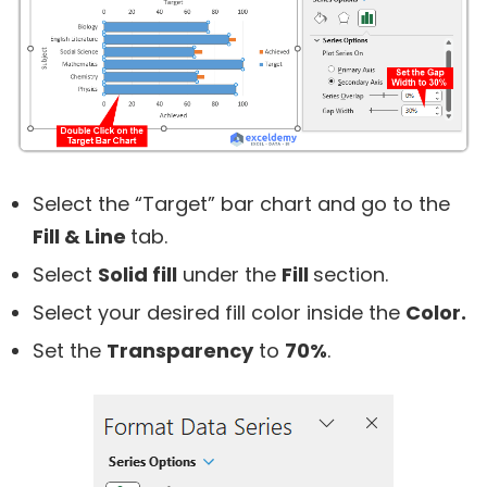
Select the “Target” bar chart and go to the
Fill & Line
tab.
Select
Solid fill
under the
Fill
section.
Select your desired fill color inside the
Color.
Set the
Transparency
to
70%
.