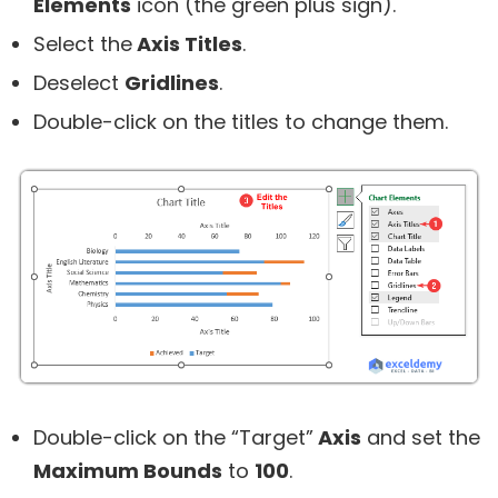
Elements
icon (the green plus sign).
Select the
Axis Titles
.
Deselect
Gridlines
.
Double-click on the titles to change them.
Double-click on the “Target”
Axis
and set the
Maximum Bounds
to
100
.