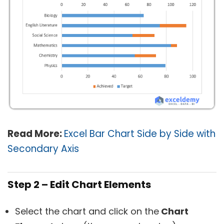
Read More:
Excel Bar Chart Side by Side with
Secondary Axis
Step 2 – Edit Chart Elements
Select the chart and click on the
Chart