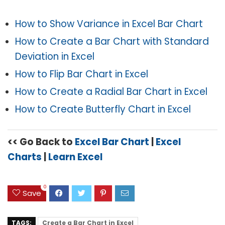
How to Show Variance in Excel Bar Chart
How to Create a Bar Chart with Standard
Deviation in Excel
How to Flip Bar Chart in Excel
How to Create a Radial Bar Chart in Excel
How to Create Butterfly Chart in Excel
<< Go Back to
Excel Bar Chart
|
Excel
Charts
|
Learn Excel
0
Save
TAGS:
Create a Bar Chart in Excel