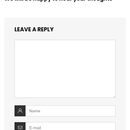
LEAVE A REPLY