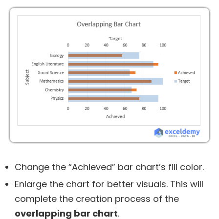
Change the “Achieved” bar chart’s fill color.
Enlarge the chart for better visuals. This will
complete the creation process of the
overlapping bar chart
.