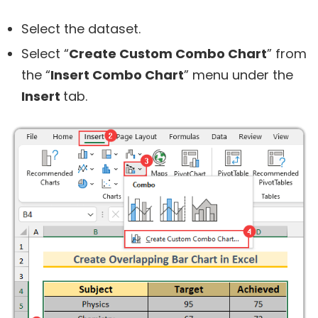
Select the dataset.
Select “
Create Custom Combo Chart
” from
the “
Insert Combo Chart
” menu under the
Insert
tab.