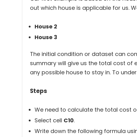
out which house is applicable for us. W
House 2
House 3
The initial condition or dataset can c
summary will give us the total cost of
any possible house to stay in. To under
Steps
We need to calculate the total cost of 
Select cell
C10
.
Write down the following formula us