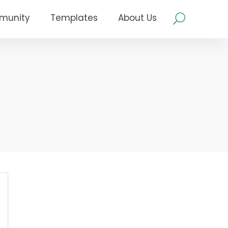
munity
Templates
About Us