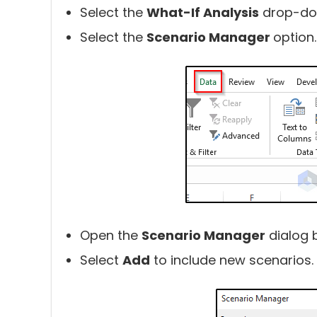
Select the
What-If Analysis
drop-do
Select the
Scenario Manager
option.
Open the
Scenario Manager
dialog 
Select
Add
to include new scenarios.