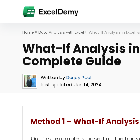
»
»
Home
Data Analysis with Excel
What-If Analysis in Excel 
What-If Analysis in
Complete Guide
Written by
Durjoy Paul
Last updated:
Jun 14, 2024
Method 1 – What-If Analysis 
Our first example is based on the hous