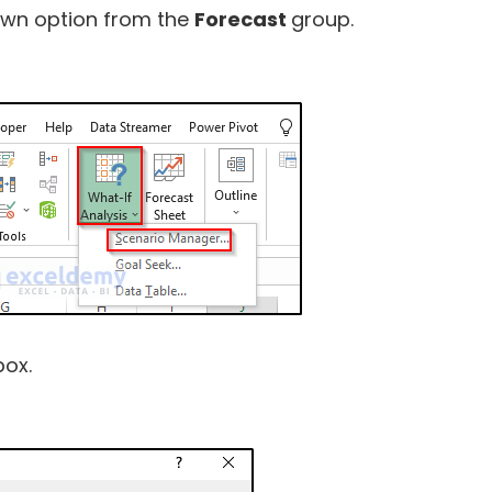
wn option from the
Forecast
group.
box.