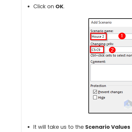
Click on
OK
.
It will take us to the
Scenario Values