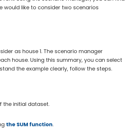
e would like to consider two scenarios
onsider as house 1. The scenario manager
 each house. Using this summary, you can select
stand the example clearly, follow the steps.
the initial dataset.
ing
the SUM function
.