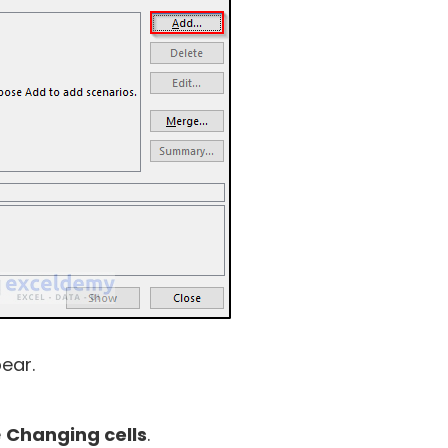
ear.
e
Changing cells
.