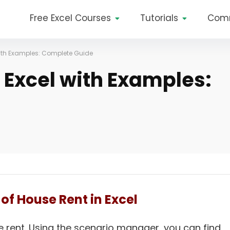
Free Excel Courses
Tutorials
Com
with Examples: Complete Guide
 Excel with Examples:
of House Rent in Excel
e rent. Using the scenario manager, you can find