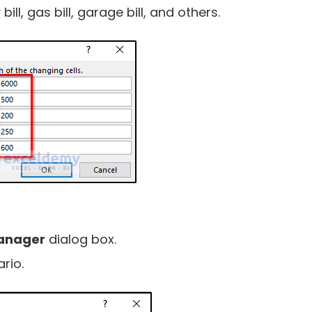
bill, gas bill, garage bill, and others.
anager
dialog box.
rio.