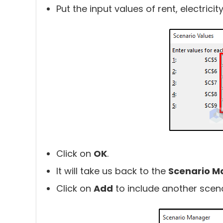
Put the input values of rent, electricity 
Click on
OK
.
It will take us back to the
Scenario M
Click on
Add
to include another scena