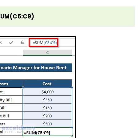
SUM(C5:C9)