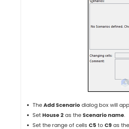
The
Add Scenario
dialog box will app
Set
House 2
as the
Scenario name
.
Set the range of cells
C5
to
C9
as th