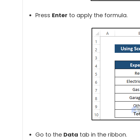
Press
Enter
to apply the formula.
Go to the
Data
tab in the ribbon.