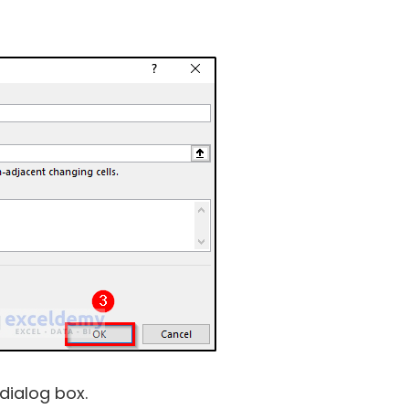
dialog box.