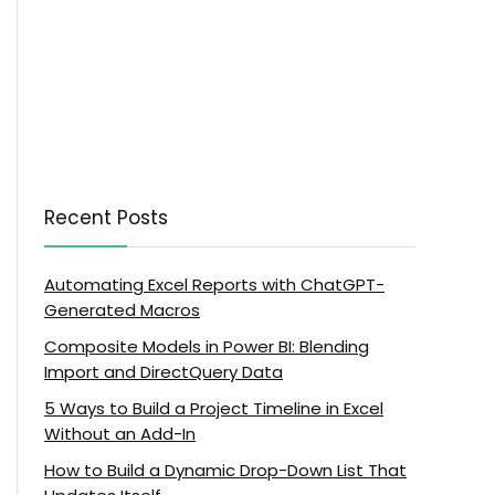
Recent Posts
Automating Excel Reports with ChatGPT-
Generated Macros
Composite Models in Power BI: Blending
Import and DirectQuery Data
5 Ways to Build a Project Timeline in Excel
Without an Add-In
How to Build a Dynamic Drop-Down List That