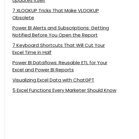
Updates Itself
7 XLOOKUP Tricks That Make VLOOKUP
Obsolete
Power BI Alerts and Subscriptions: Getting
Notified Before You Open the Report
7 Keyboard Shortcuts That Will Cut Your
Excel Time in Half
Power BI Dataflows: Reusable ETL for Your
Excel and Power BI Reports
Visualizing Excel Data with ChatGPT
5 Excel Functions Every Marketer Should Know