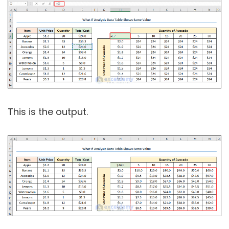
This is the output.