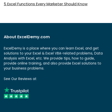
5 Excel Functions Every Marketer Should Know
About ExcelDemy.com
ExcelDemy is a place where you can learn Excel, and get
solutions to your Excel & Excel VBA-related problems, Data
Analysis with Excel, etc. We provide tips, how to guide,
provide online training, and also provide Excel solutions to
your business problems.
See Our Reviews at