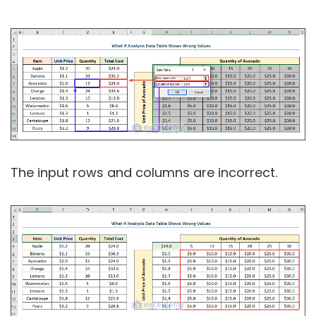
The input rows and columns are incorrect.