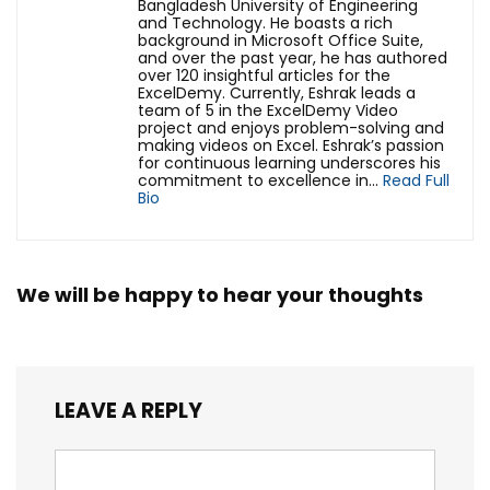
Bangladesh University of Engineering
and Technology. He boasts a rich
background in Microsoft Office Suite,
and over the past year, he has authored
over 120 insightful articles for the
ExcelDemy. Currently, Eshrak leads a
team of 5 in the ExcelDemy Video
project and enjoys problem-solving and
making videos on Excel. Eshrak’s passion
for continuous learning underscores his
commitment to excellence in...
Read Full
Bio
We will be happy to hear your thoughts
LEAVE A REPLY