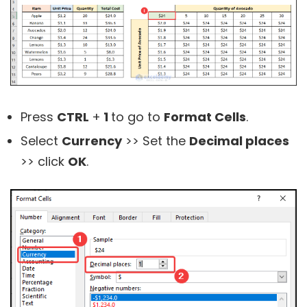
Press
CTRL
+
1
to go to
Format Cells
.
Select
Currency
>> Set the
Decimal places
>> click
OK
.