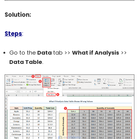
Solution:
Steps
:
Go to the
Data
tab >>
What if Analysis
>>
Data Table
.