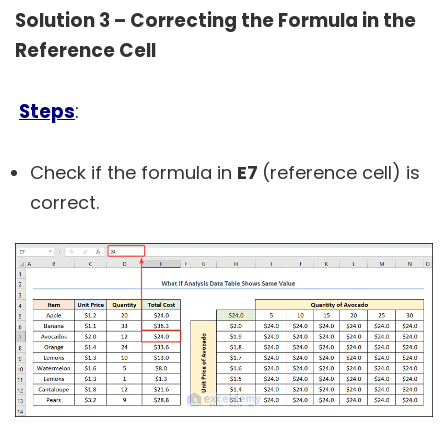
Solution 3 – Correcting the Formula in the
Reference Cell
Steps
:
Check if the formula in
E7
(reference cell) is
correct.