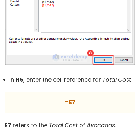
In
H5
, enter the cell reference for
Total Cost
.
=E7
E7
refers to the
Total Cost
of
Avocados
.