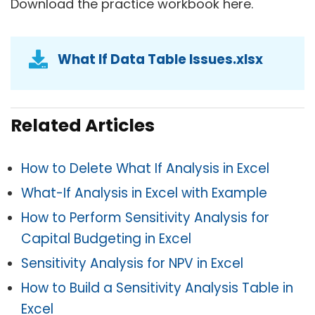
Download the practice workbook here.
What If Data Table Issues.xlsx
Related Articles
How to Delete What If Analysis in Excel
What-If Analysis in Exc
el with Example
How to Perform Sensitivity Analysis for
Capital Budgeting in Excel
Sensitivity Analysis for NPV in Excel
How to Build a Sensitivity Analysis Table in
Excel