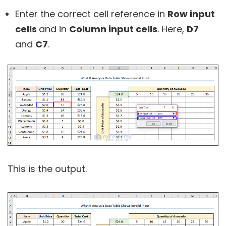
Enter the correct cell reference in
Row input
cells
and in
Column input cells
. Here,
D7
and
C7
.
This is the output.