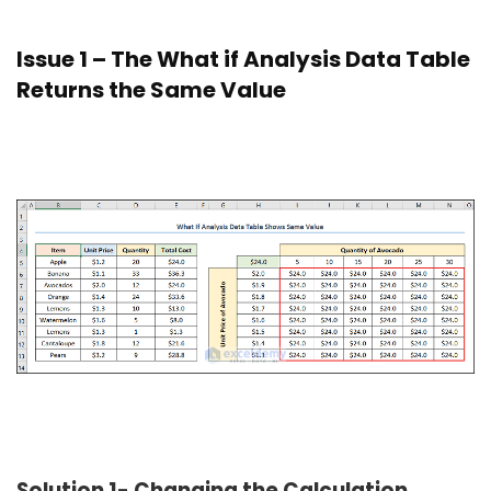
Issue 1 – The What if Analysis Data Table
Returns the Same Value
Solution 1- Changing the Calculation