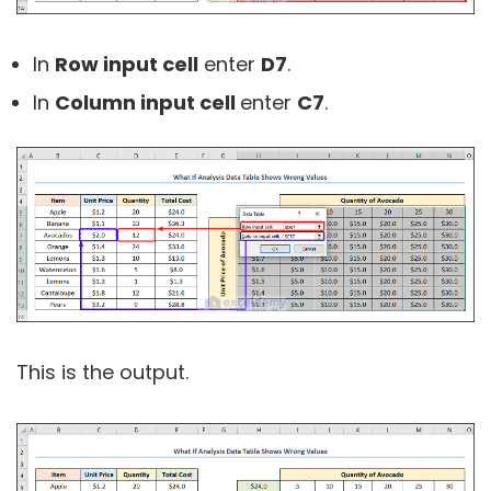
In
Row input cell
enter
D7
.
In
Column input cell
enter
C7
.
This is the output.