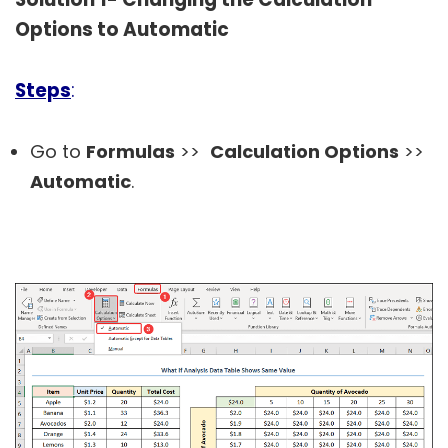
Options to Automatic
Steps
:
Go to
Formulas
>>
Calculation Options
>>
Automatic
.