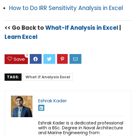
How to Do IRR Sensitivity Analysis in Excel
<< Go Back to
What-If Analysis in Excel
|
Learn Excel
0
Save
TAGS:
What if Analysis Excel
Eshrak Kader
Eshrak Kader is a dedicated professional
with a BSc. Degree in Naval Architecture
and Marine Engineering from