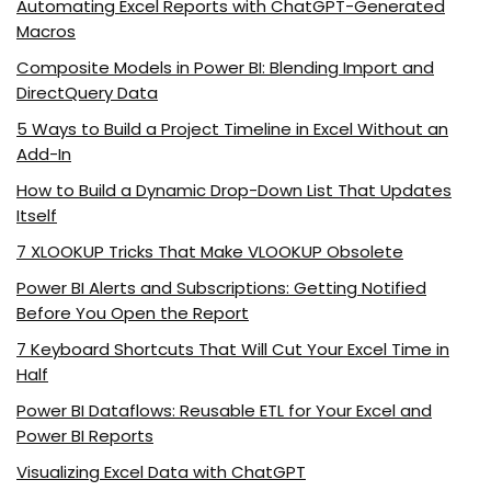
Automating Excel Reports with ChatGPT-Generated
Macros
Composite Models in Power BI: Blending Import and
DirectQuery Data
5 Ways to Build a Project Timeline in Excel Without an
Add-In
How to Build a Dynamic Drop-Down List That Updates
Itself
7 XLOOKUP Tricks That Make VLOOKUP Obsolete
Power BI Alerts and Subscriptions: Getting Notified
Before You Open the Report
7 Keyboard Shortcuts That Will Cut Your Excel Time in
Half
Power BI Dataflows: Reusable ETL for Your Excel and
Power BI Reports
Visualizing Excel Data with ChatGPT