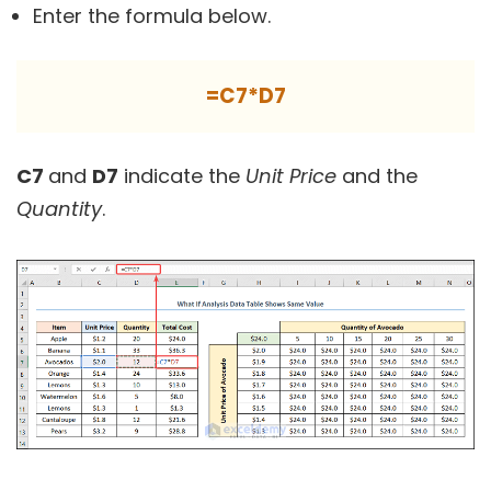
Enter the formula below.
=C7*D7
C7
and
D7
indicate the
Unit Price
and the
Quantity
.