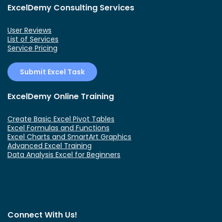
ExcelDemy Consulting Services
User Reviews
List of Services
Service Pricing
Submit Excel Task
ExcelDemy Online Training
Create Basic Excel Pivot Tables
Excel Formulas and Functions
Excel Charts and SmartArt Graphics
Advanced Excel Training
Data Analysis Excel for Beginners
Connect With Us!