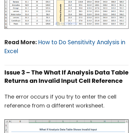
Read More:
How to Do Sensitivity Analysis in
Excel
Issue 3 – The What If Analysis Data Table
Returns an Invalid Input Cell Reference
The error occurs if you try to enter the cell
reference from a different worksheet.