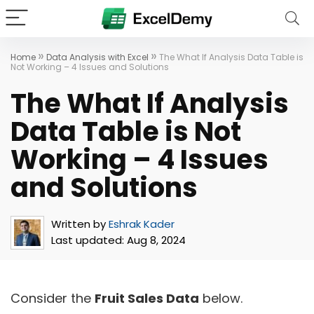
»
»
Home
Data Analysis with Excel
The What If Analysis Data Table is
Not Working – 4 Issues and Solutions
The What If Analysis
Data Table is Not
Working – 4 Issues
and Solutions
Written by
Eshrak Kader
Last updated:
Aug 8, 2024
Consider the
Fruit Sales Data
below.