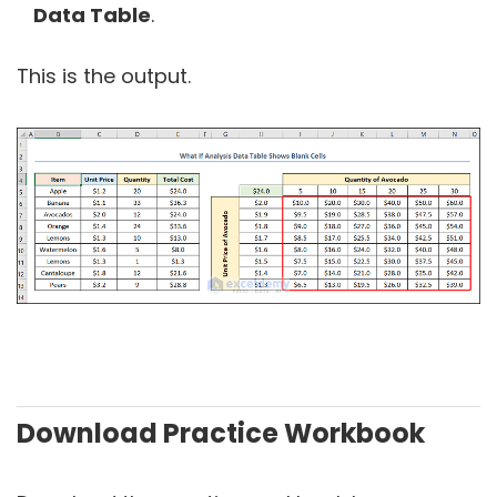
Data Table
.
This is the output.
Download Practice Workbook