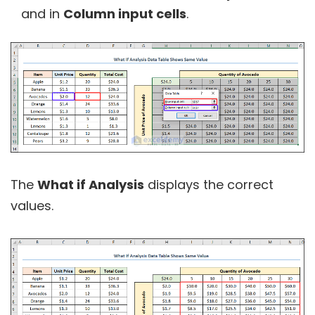
and in
Column input cells
.
The
What if Analysis
displays the correct
values.