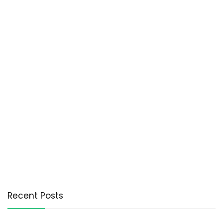
Recent Posts