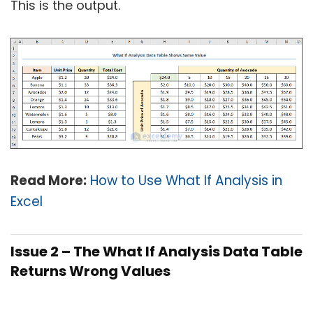
This is the output.
Read More:
How to Use What If Analysis in
Excel
Issue 2 – The What If Analysis Data Table
Returns Wrong Values