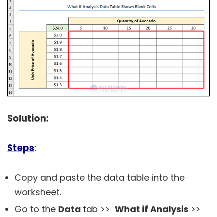
Solution:
Steps
:
Copy and paste the data table into the
worksheet.
Go to the
Data
tab >>
What if Analysis
>>