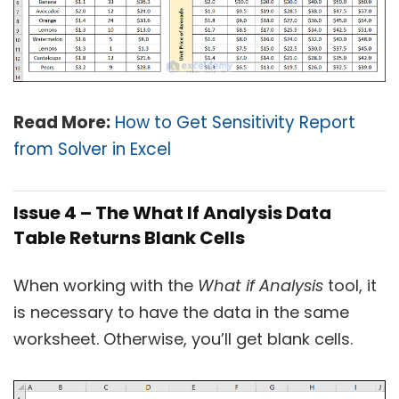
Read More:
How to Get Sensitivity Report
from Solver in Excel
Issue 4 – The What If Analysis Data
Table Returns Blank Cells
When working with the
What if Analysis
tool, it
is necessary to have the data in the same
worksheet. Otherwise, you’ll get blank cells.