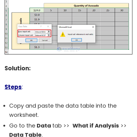
Solution:
Steps
:
Copy and paste the data table into the
worksheet.
Go to the
Data
tab >>
What if Analysis
>>
Data Table
.