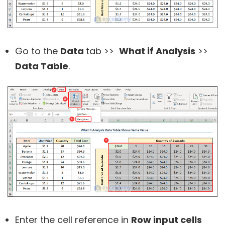
Go to the
Data
tab >>
What if Analysis
>>
Data Table
.
Enter the cell reference in
Row input cells