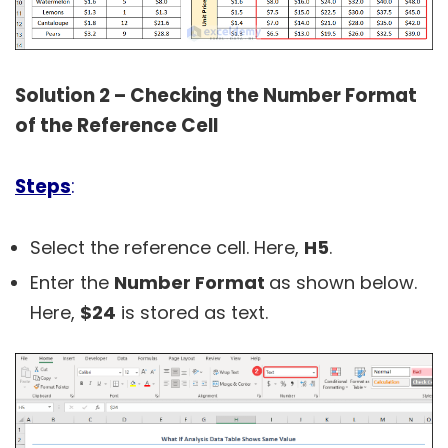
Solution 2 – Checking the Number Format
of the Reference Cell
Steps
:
Select the reference cell. Here,
H5
.
Enter the
Number Format
as shown below.
Here,
$24
is stored as text.