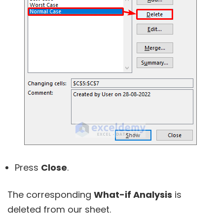
Press
Close
.
The corresponding
What-if Analysis
is
deleted from our sheet.