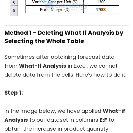
Method 1 – Deleting What If Analysis by
Selecting the Whole Table
Sometimes after obtaining forecast data
from
What-If Analysis
in Excel, we cannot
delete data from the cells. Here’s how to do it:
Step 1:
In the image below, we have applied
What-if
Analysis
to our dataset in columns
E:F
to
obtain the increase in product quantity.