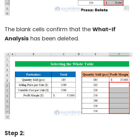
The blank cells confirm that the
What-If
Analysis
has been deleted.
Step 2: