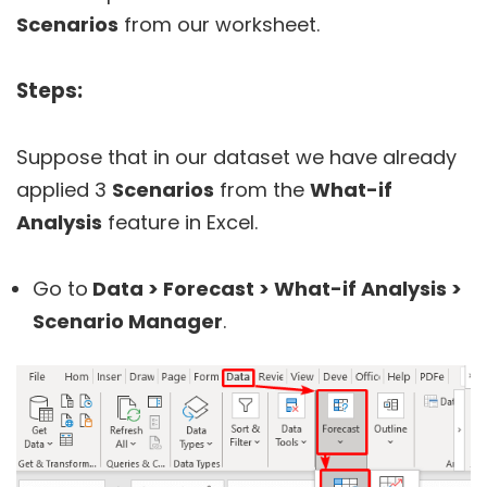
Scenarios
from our worksheet.
Steps:
Suppose that in our dataset we have already
applied 3
Scenarios
from the
What-if
Analysis
feature in Excel.
Go to
Data > Forecast > What-if Analysis >
Scenario Manager
.