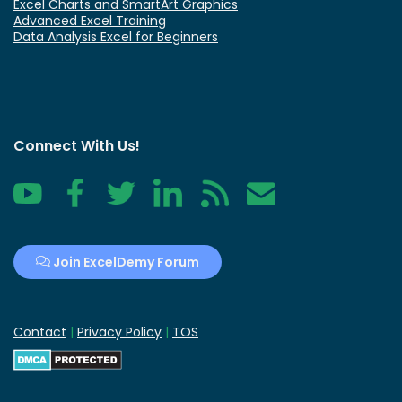
Excel Charts and SmartArt Graphics
Advanced Excel Training
Data Analysis Excel for Beginners
Connect With Us!
YouTube
Facebook
Twitter
LinkedIn
RSS
Contact
Join ExcelDemy Forum
Contact
|
Privacy Policy
|
TOS