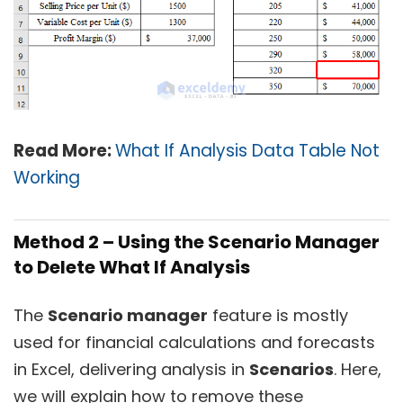
Read More:
What If Analysis Data Table Not
Working
Method 2 – Using the Scenario Manager
to Delete What If Analysis
The
Scenario manager
feature is mostly
used for financial calculations and forecasts
in Excel, delivering analysis in
Scenarios
. Here,
we will explain how to remove these