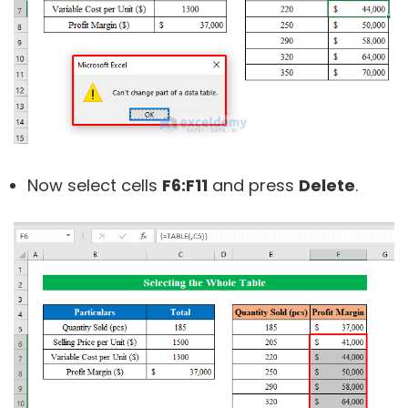
Now select cells
F6:F11
and press
Delete
.