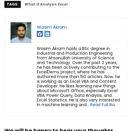
TAGS:
What if Analysis Excel
Wasim Akram
Wasim Akram holds a BSc degree in
Industrial and Production Engineering
from Ahsanullah University of Science
and Technology. Over the past 2 years,
he has been actively contributing to the
ExcelDemy project, where he has
authored more than 150 articles. Now, he
is working as an Excel VBA and Content
Developer. He likes learning new things
about Microsoft Office, especially Excel
VBA, Power Query, Data Analysis, and
Excel Statistics. He is also very interested
in machine learning and...
Read Full Bio
We will be happy to hear your thoughts