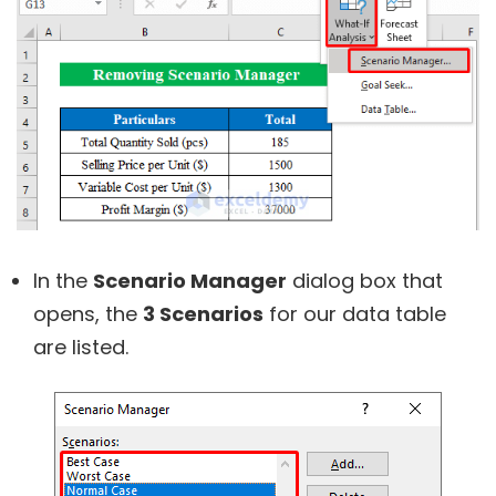
In the
Scenario Manager
dialog box that
opens, the
3 Scenarios
for our data table
are listed.