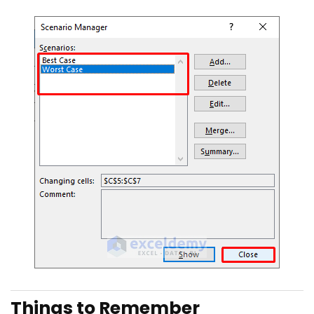
Things to Remember