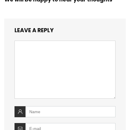
LEAVE A REPLY