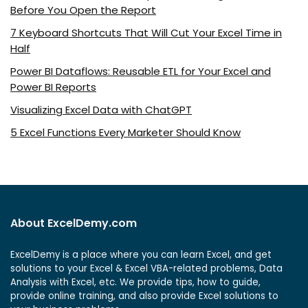
Before You Open the Report
7 Keyboard Shortcuts That Will Cut Your Excel Time in
Half
Power BI Dataflows: Reusable ETL for Your Excel and
Power BI Reports
Visualizing Excel Data with ChatGPT
5 Excel Functions Every Marketer Should Know
About ExcelDemy.com
ExcelDemy is a place where you can learn Excel, and get
solutions to your Excel & Excel VBA-related problems, Data
Analysis with Excel, etc. We provide tips, how to guide,
provide online training, and also provide Excel solutions to