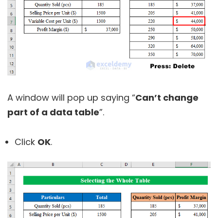
A window will pop up saying “
Can’t change
part of a data table
”.
Click
OK
.