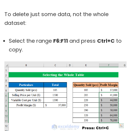
To delete just some data, not the whole
dataset:
Select the range
F6:F11
and press
Ctrl+C
to
copy.