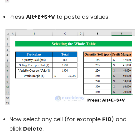
Press
Alt+E+S+V
to paste as values.
Now select any cell (for example
F10
) and
click
Delete
.