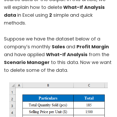
will explain how to delete
What-If Analysis
data
in Excel using
2
simple and quick
methods.
Suppose we have the dataset below of a
company’s monthly
Sales
and
Profit Margin
and have applied
What-If Analysis
from the
Scenario Manager
to this data. Now we want
to delete some of the data.