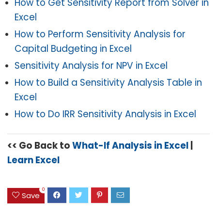
How to Get Sensitivity Report from Solver in
Excel
How to Perform Sensitivity Analysis for
Capital Budgeting in Excel
Sensitivity Analysis for NPV in Excel
How to Build a Sensitivity Analysis Table in
Excel
How to Do IRR Sensitivity Analysis in Excel
<< Go Back to
What-If Analysis in Excel
|
Learn Excel
0
Save