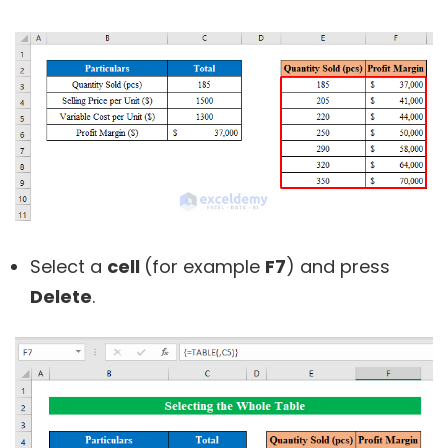
Select a
cell
(for example
F7
) and press
Delete
.