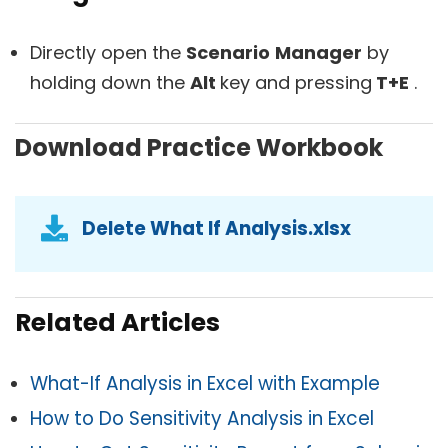
Directly open the
Scenario
Manager
by
holding down the
Alt
key and pressing
T+E
.
Download Practice Workbook
Delete What If Analysis.xlsx
Related Articles
What-If Analysis in Excel with Example
How to Do Sensitivity Analysis in Excel