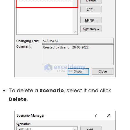
To delete a
Scenario
, select it and click
Delete
.