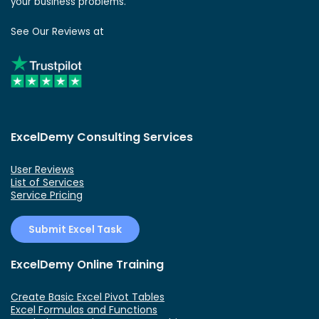
your business problems.
See Our Reviews at
ExcelDemy Consulting Services
User Reviews
List of Services
Service Pricing
Submit Excel Task
ExcelDemy Online Training
Create Basic Excel Pivot Tables
Excel Formulas and Functions