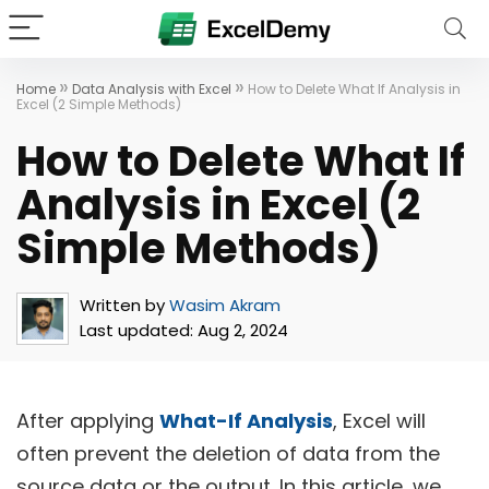
»
»
Home
Data Analysis with Excel
How to Delete What If Analysis in
Excel (2 Simple Methods)
How to Delete What If
Analysis in Excel (2
Simple Methods)
Written by
Wasim Akram
Last updated:
Aug 2, 2024
After applying
What-If Analysis
, Excel will
often prevent the deletion of data from the
source data or the output. In this article, we