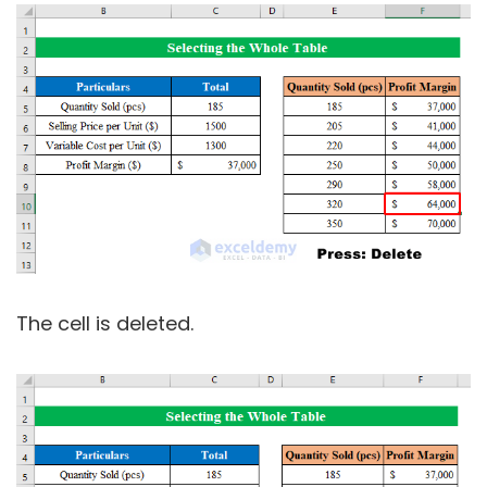
The cell is deleted.