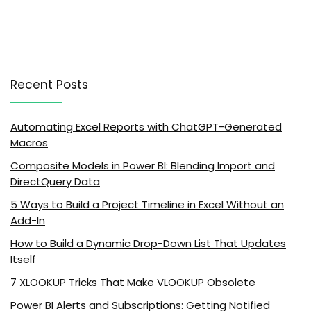
Recent Posts
Automating Excel Reports with ChatGPT-Generated
Macros
Composite Models in Power BI: Blending Import and
DirectQuery Data
5 Ways to Build a Project Timeline in Excel Without an
Add-In
How to Build a Dynamic Drop-Down List That Updates
Itself
7 XLOOKUP Tricks That Make VLOOKUP Obsolete
Power BI Alerts and Subscriptions: Getting Notified