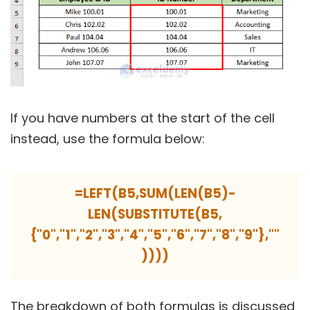
If you have numbers at the start of the cell
instead, use the formula below:
=LEFT(B5,SUM(LEN(B5)-
LEN(SUBSTITUTE(B5,
{"0","1","2","3","4","5","6","7","8","9"},""
))))
The breakdown of both formulas is discussed