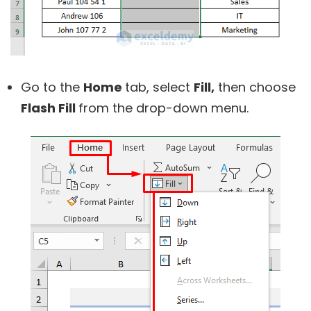
Go to the
Home
tab, select
Fill,
then choose
Flash Fill
from the drop-down menu.