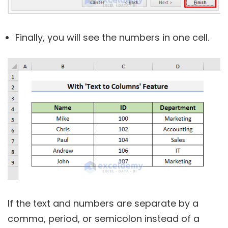
Finally, you will see the numbers in one cell.
If the text and numbers are separate by a
comma, period, or semicolon instead of a