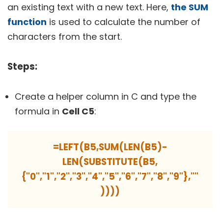
an existing text with a new text. Here,
the SUM
function
is used to calculate the number of
characters from the start.
Steps:
Create a helper column in C and type the
formula in
Cell C5
:
=LEFT(B5,SUM(LEN(B5)-
LEN(SUBSTITUTE(B5,
{"0","1","2","3","4","5","6","7","8","9"},""
))))