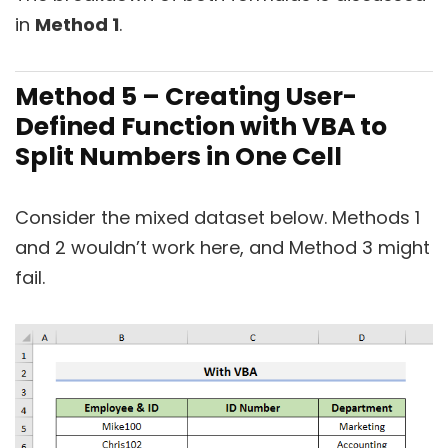
in
Method 1
.
Method 5 – Creating User-
Defined Function with VBA to
Split Numbers in One Cell
Consider the mixed dataset below. Methods 1
and 2 wouldn’t work here, and Method 3 might
fail.