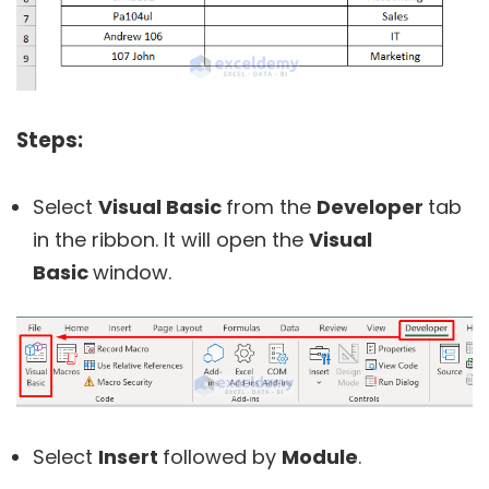
Steps:
Select
Visual Basic
from the
Developer
tab
in the ribbon. It will open the
Visual
Basic
window.
Select
Insert
followed by
Module
.