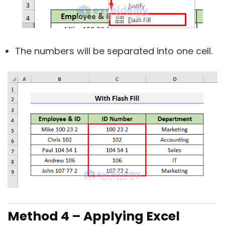
The numbers will be separated into one cell.
Method 4 – Applying Excel