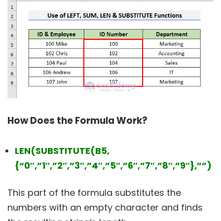
How Does the Formula Work?
LEN(SUBSTITUTE(B5,
{“0″,”1″,”2″,”3″,”4″,”5″,”6″,”7″,”8″,”9″},””)
This part of the formula substitutes the
numbers with an empty character and finds