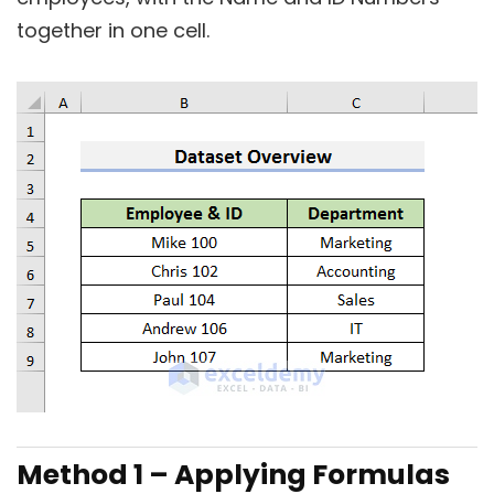
together in one cell.
Method 1 – Applying Formulas