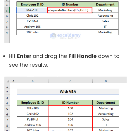
Hit
Enter
and drag the
Fill Handle
down to
see the results.