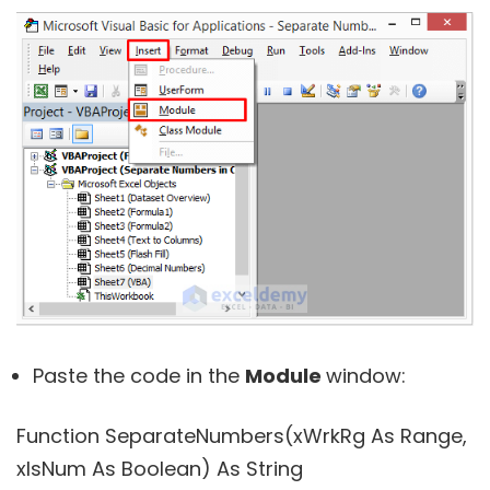
Paste the code in the
Module
window:
Function SeparateNumbers(xWrkRg As Range,
xIsNum As Boolean) As String