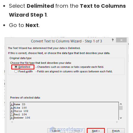
Select
Delimited
from the
Text to Columns
Wizard Step 1
.
Go to
Next
.