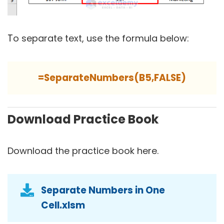
T
o separate text, use the formula below:
=SeparateNumbers(B5,FALSE)
Download Practice Book
Download the practice book here.
Separate Numbers in One
Cell.xlsm