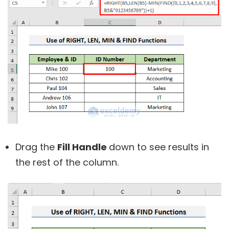
Drag the
Fill Handle
down to see results in
the rest of the column.