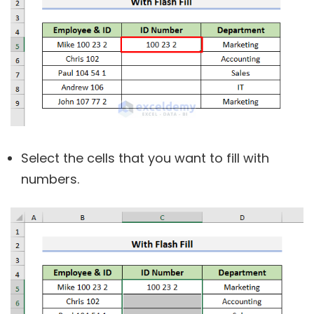
Select the cells that you want to fill with
numbers.