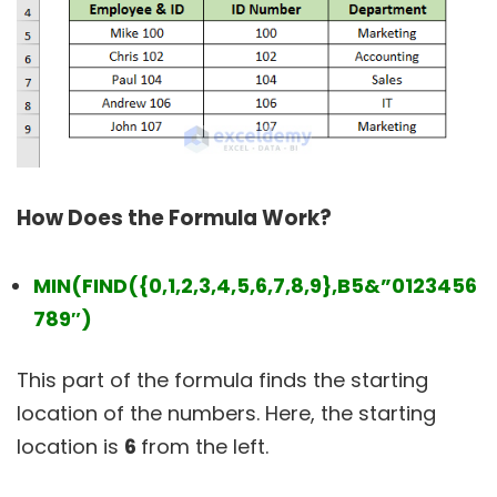
How Does the Formula Work?
MIN(FIND({0,1,2,3,4,5,6,7,8,9},B5&”0123456
789″)
This part of the formula finds the starting
location of the numbers. Here, the starting
location is
6
from the left.