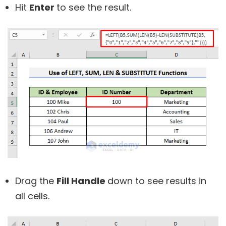
Hit
Enter
to see the result.
Drag the
Fill Handle
down to see results in
all cells.