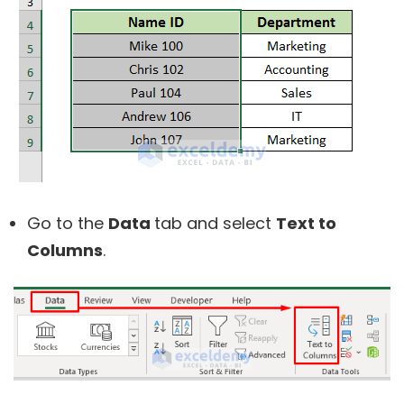
Go to the
Data
tab and select
Text to
Columns
.