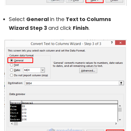
Select
General
in the
Text to Columns
Wizard Step 3
and click
Finish
.