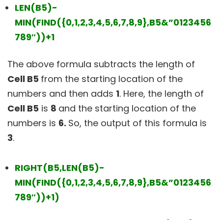
LEN(B5)-
MIN(FIND({0,1,2,3,4,5,6,7,8,9},B5&”0123456
789″))+1
The above formula subtracts the length of
Cell B5
from the starting location of the
numbers and then adds
1
. Here, the length of
Cell B5
is
8
and the starting location of the
numbers is
6.
So, the output of this formula is
3
.
RIGHT(B5,LEN(B5)-
MIN(FIND({0,1,2,3,4,5,6,7,8,9},B5&”0123456
789″))+1)