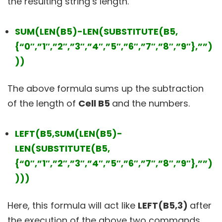
the resulting string’s length.
SUM(LEN(B5)-LEN(SUBSTITUTE(B5,
{“0″,”1″,”2″,”3″,”4″,”5″,”6″,”7″,”8″,”9″},””)
))
The above formula sums up the subtraction
of the length of
Cell B5
and the numbers.
LEFT(B5,SUM(LEN(B5)-
LEN(SUBSTITUTE(B5,
{“0″,”1″,”2″,”3″,”4″,”5″,”6″,”7″,”8″,”9″},””)
)))
Here, this formula will act like
LEFT(B5,3)
after
the execution of the above two commands.