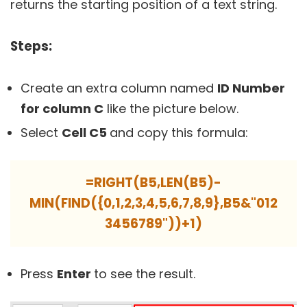
returns the starting position of a text string.
Steps:
Create an extra column named
ID Number
for column C
like the picture below.
Select
Cell C5
and copy this formula:
=RIGHT(B5,LEN(B5)-
MIN(FIND({0,1,2,3,4,5,6,7,8,9},B5&"012
3456789"))+1)
Press
Enter
to see the result.