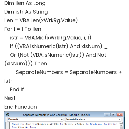
Dim ilen As Long
Dim istr As String
ilen = VBA.Len(xWrkRg.Value)
For i = 1 To ilen
istr = VBA.Mid(xWrkRg.Value, i, 1)
If ((VBA.IsNumeric(istr) And xIsNum) _
Or (Not (VBA.IsNumeric(istr)) And Not
(xIsNum))) Then
SeparateNumbers = SeparateNumbers +
istr
End If
Next
End Function