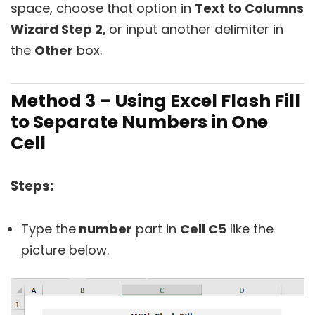
space, choose that option in
Text to Columns
Wizard Step 2,
or input another delimiter in
the
Other
box.
Method 3 – Using Excel Flash Fill
to Separate Numbers in One
Cell
Steps:
Type the
number
part in
Cell C5
like the
picture below.