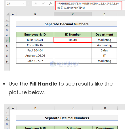
Use the
Fill Handle
to see results like the
picture below.