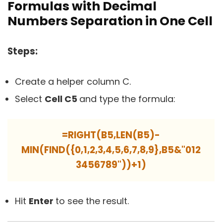
Formulas with Decimal
Numbers Separation in One Cell
Steps:
Create a helper column C.
Select
Cell C5
and type the formula:
=RIGHT(B5,LEN(B5)-
MIN(FIND({0,1,2,3,4,5,6,7,8,9},B5&"012
3456789"))+1)
Hit
Enter
to see the result.