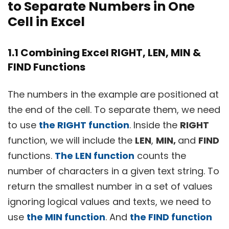
to Separate Numbers in One
Cell in Excel
1.1 Combining Excel RIGHT, LEN, MIN &
FIND Functions
The numbers in the example are positioned at
the end of the cell. To separate them, we need
to use
the RIGHT function
. Inside the
RIGHT
function, we will include the
LEN
,
MIN,
and
FIND
functions.
The LEN function
counts the
number of characters in a given text string. To
return the smallest number in a set of values
ignoring logical values and texts, we need to
use
the MIN function
. And
the FIND function