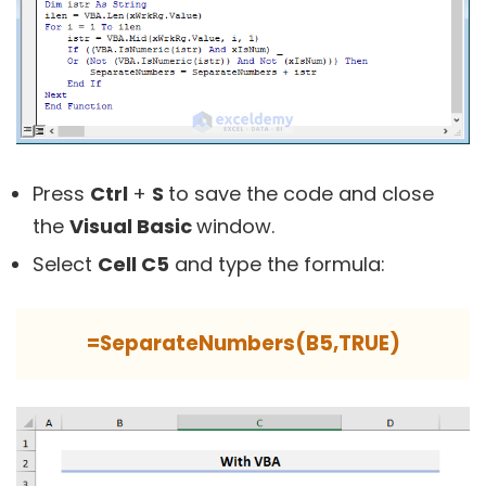
Press
Ctrl
+
S
to save the code and close
the
Visual Basic
window.
Select
Cell C5
and type the formula:
=SeparateNumbers(B5,TRUE)