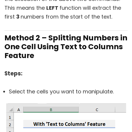
This means the
LEFT
function will extract the
first
3
numbers from the start of the text.
Method 2 – Splitting Numbers in
One Cell Using Text to Columns
Feature
Steps:
Select the cells you want to manipulate.