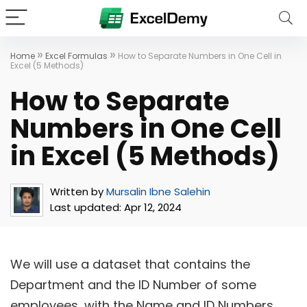
»
»
Home
Excel Formulas
How to Separate Numbers in One Cell in
Excel (5 Methods)
How to Separate
Numbers in One Cell
in Excel (5 Methods)
Written by
Mursalin Ibne Salehin
Last updated:
Apr 12, 2024
We will use a dataset that contains the
Department and the ID Number of some
employees, with the Name and ID Numbers