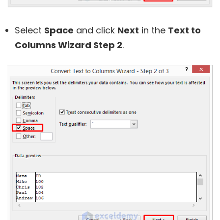
Select
Space
and click
Next
in the
Text to
Columns Wizard Step 2
.