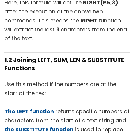
Here, this formula will act like
RIGHT(B5,3)
after the execution of the above two
commands. This means the
RIGHT
function
will extract the last
3
characters from the end
of the text.
1.2 Joining LEFT, SUM, LEN & SUBSTITUTE
Functions
Use this method if the numbers are at the
start of the text.
The LEFT function
returns specific numbers of
characters from the start of a text string and
the SUBSTITUTE function
is used to replace