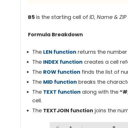
B5
is the starting cell of
ID, Name & ZIP
Formula Breakdown
The
LEN function
returns the number o
The
INDEX function
creates a cell re
The
ROW function
finds the list of n
The
MID function
breaks the characte
The
TEXT function
along with the
“#
cell.
The
TEXTJOIN function
joins the num