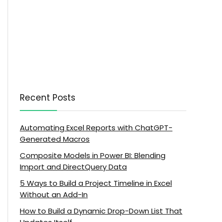
Recent Posts
Automating Excel Reports with ChatGPT-
Generated Macros
Composite Models in Power BI: Blending
Import and DirectQuery Data
5 Ways to Build a Project Timeline in Excel
Without an Add-In
How to Build a Dynamic Drop-Down List That