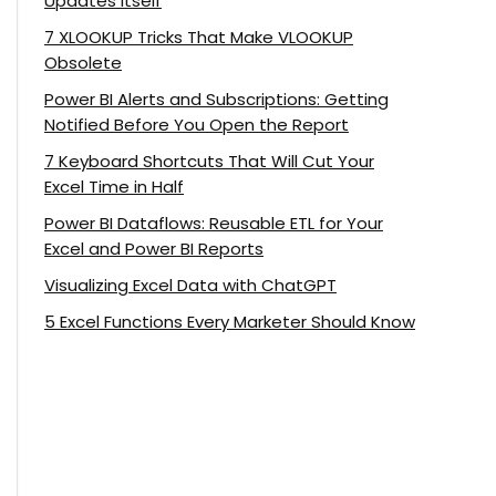
Updates Itself
7 XLOOKUP Tricks That Make VLOOKUP
Obsolete
Power BI Alerts and Subscriptions: Getting
Notified Before You Open the Report
7 Keyboard Shortcuts That Will Cut Your
Excel Time in Half
Power BI Dataflows: Reusable ETL for Your
Excel and Power BI Reports
Visualizing Excel Data with ChatGPT
5 Excel Functions Every Marketer Should Know