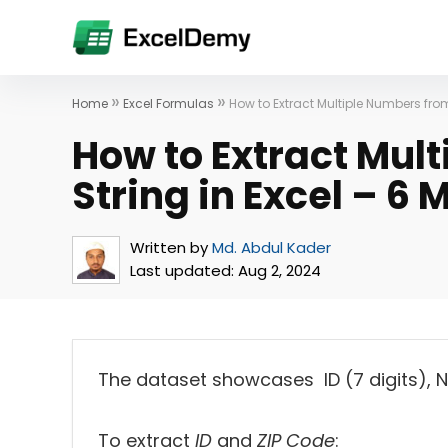
»
»
Home
Excel Formulas
How to Extract Multiple Numbers from
How to Extract Mul
String in Excel – 6
Written by
Md. Abdul Kader
Last updated:
Aug 2, 2024
The dataset showcases ID (7 digits), Na
To extract
ID
and
ZIP Code
: