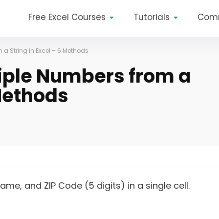
Free Excel Courses
Tutorials
Com
 a String in Excel – 6 Methods
tiple Numbers from a
 Methods
me, and ZIP Code (5 digits) in a single cell.