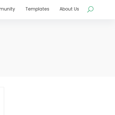
munity
Templates
About Us