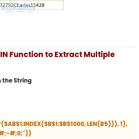
N Function to Extract Multiple
 the String
($AB$1:INDEX($B$1:$B$1000, LEN(B5))), 1),
#;-#;0;"))