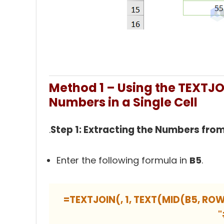
Method 1 – Using the TEXTJOI
Numbers in a Single Cell
Step 1: Extracting the Numbers from
.
Enter the following formula in
B5
.
=TEXTJOIN(, 1, TEXT(MID(B5, ROW
"