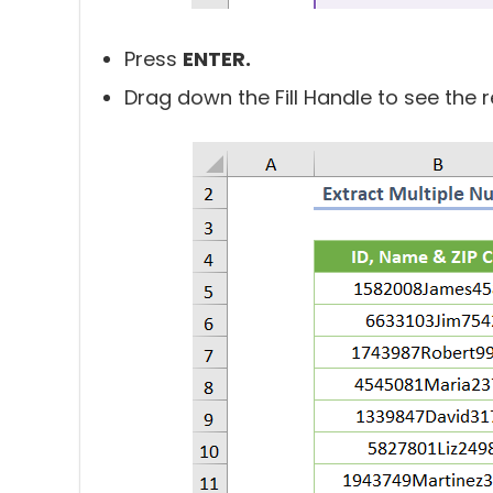
Press
ENTER.
Drag down the Fill Handle to see the res