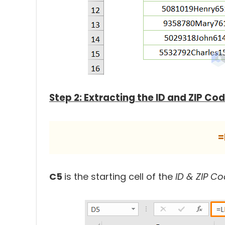
Step 2: Extracting the ID and ZIP C
=
C5
is the starting cell of the
ID & ZIP C