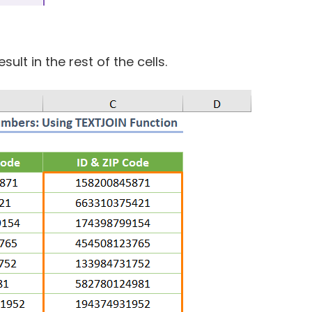
ult in the rest of the cells.