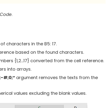
 Code
.
f characters in the B5: 17.
ference based on the found characters.
umbers {1,2…17} converted from the cell reference.
rs into arrays.
;-#;0;”
argument removes the texts from the
erical values excluding the blank values.