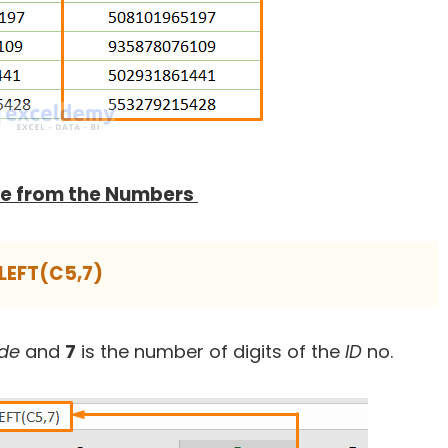
ode from the Numbers
LEFT(C5,7)
ode
and
7
is the number of digits of the
ID
no.