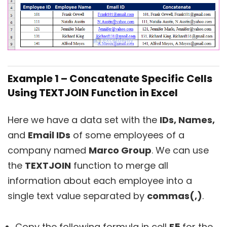
Example 1 – Concatenate Specific Cells
Using TEXTJOIN Function in Excel
Here we have a data set with the
IDs, Names,
and
Email IDs
of some employees of a
company named
Marco Group
. We can use
the
TEXTJOIN
function to merge all
information about each employee into a
single text value separated by
commas(,)
.
Copy the following formula in cell
E5
for the