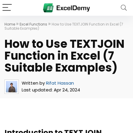
»
»
Home
Excel Functions
How to Use TEXTJOIN Function in Excel (7
Suitable Examples)
How to Use TEXTJOIN
Function in Excel (7
Suitable Examples)
Written by
Rifat Hassan
Last updated:
Apr 24, 2024
Introduction to TEXTJOIN