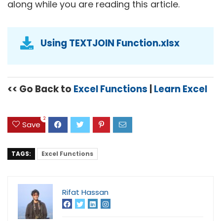
along while you are reading this article.
Using TEXTJOIN Function.xlsx
<< Go Back to
Excel Functions
|
Learn Excel
2
Save
TAGS:
Excel Functions
Rifat Hassan