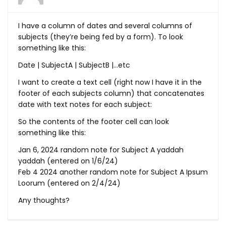
I have a column of dates and several columns of
subjects (they’re being fed by a form). To look
something like this:
Date | SubjectA | SubjectB |…etc
I want to create a text cell (right now I have it in the
footer of each subjects column) that concatenates
date with text notes for each subject:
So the contents of the footer cell can look
something like this:
Jan 6, 2024 random note for Subject A yaddah
yaddah (entered on 1/6/24)
Feb 4 2024 another random note for Subject A Ipsum
Loorum (entered on 2/4/24)
Any thoughts?