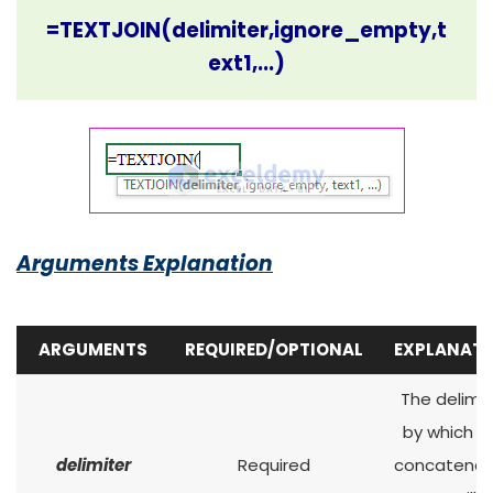
=TEXTJOIN(delimiter,ignore_empty,t
ext1,...)
Arguments Explanation
ARGUMENTS
REQUIRED/OPTIONAL
EXPLANATI
The delimit
by which t
delimiter
Required
concatena