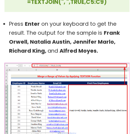
=TEXTJOIN(", ",TRUE,C5:C9)
Press
Enter
on your keyboard to get the
result. The output for the sample is
Frank
Orwell, Natalia Austin, Jennifer Marlo,
Richard King,
and
Alfred Moyes.