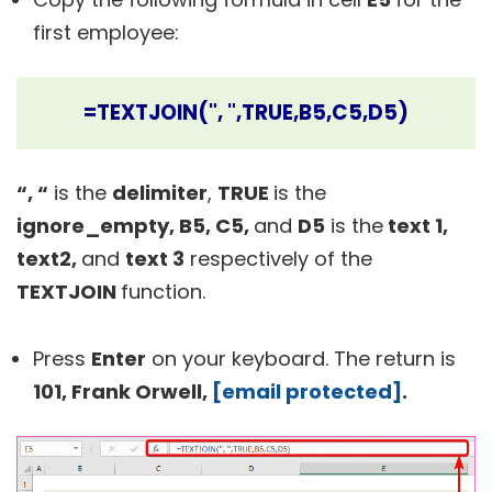
first employee:
=TEXTJOIN(", ",TRUE,B5,C5,D5)
“, “
is the
delimiter
,
TRUE
is the
ignore_empty, B5, C5,
and
D5
is the
text 1,
text2,
and
text 3
respectively of the
TEXTJOIN
function.
Press
Enter
on your keyboard. The return is
101, Frank Orwell,
[email protected]
.