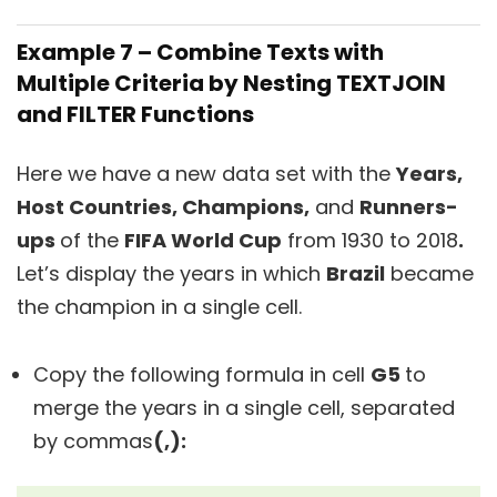
Example 7 – Combine Texts with
Multiple Criteria by Nesting TEXTJOIN
and FILTER Functions
Here we have a new data set with the
Years,
Host Countries, Champions,
and
Runners-
ups
of the
FIFA World Cup
from 1930 to 2018
.
Let’s display the years in which
Brazil
became
the champion in a single cell.
Copy the following formula in cell
G5
to
merge the years in a single cell, separated
by commas
(,):