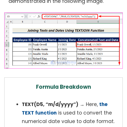
demonstrated in the following image.
Formula Breakdown
TEXT(D5, “m/d/yyyy”)
→ Here,
the
TEXT function
is used to convert the
numerical date value to date format.