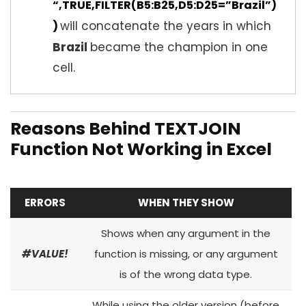
“,TRUE,FILTER(B5:B25,D5:D25=”Brazil”)
will concatenate the years in which
)
Brazil
became the champion in one
cell.
Reasons Behind TEXTJOIN
Function Not Working in Excel
ERRORS
WHEN THEY SHOW
Shows when any argument in the
#VALUE!
function is missing, or any argument
is of the wrong data type.
While using the older version (before