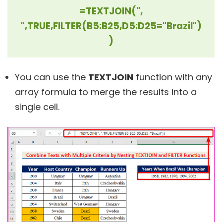
=TEXTJOIN(",
",TRUE,FILTER(B5:B25,D5:D25="Brazil")
)
You can use the
TEXTJOIN
function with any
array formula to merge the results into a
single cell.