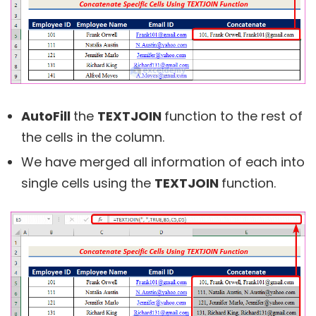
AutoFill
the
TEXTJOIN
function to the rest of
the cells in the column.
We have merged all information of each into
single cells using the
TEXTJOIN
function.