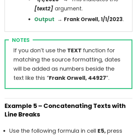
[text2]
argument.
Output
→
Frank Orwell, 1/1/2023
.
NOTES
If you don’t use the
TEXT
function for
matching the source formatting, dates
will be added as numbers beside the
text like this “
Frank Orwell, 44927
”.
Example 5 – Concatenating Texts with
Line Breaks
Use the following formula in cell
E5,
press