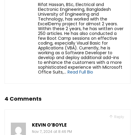
Rifat Hassan, BSc, Electrical and
Electronic Engineering, Bangladesh
University of Engineering and
Technology, has worked with the
ExcelDemy project for almost 2 years.
Within these 2 years, he has written over
250 articles. He has also conducted a
few Boot Camp sessions on effective
coding, especially Visual Basic for
Applications (VBA). Currently, he is
working as a Software Developer to
develop and deploy additional add-ins
to enhance the customers with a more
sophisticated experience with Microsoft
Office Suits,...
Read Full Bio
4 Comments
Reply
KEVIN O’BOYLE
Nov 7, 2024 at 8:46 PM