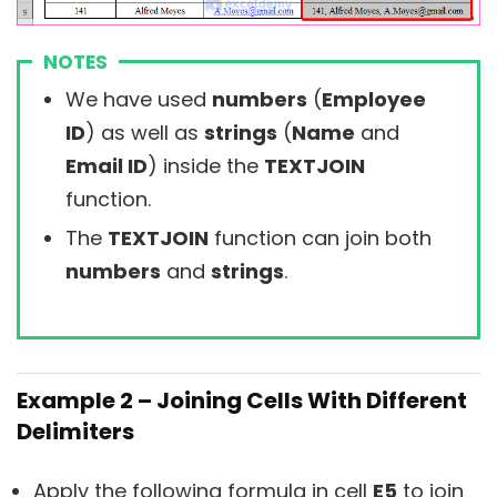
NOTES
We have used
numbers
(
Employee
ID
) as well as
strings
(
Name
and
Email ID
) inside the
TEXTJOIN
function.
The
TEXTJOIN
function can join both
numbers
and
strings
.
Example 2 – Joining Cells With Different
Delimiters
Apply the following formula in cell
E5
to join