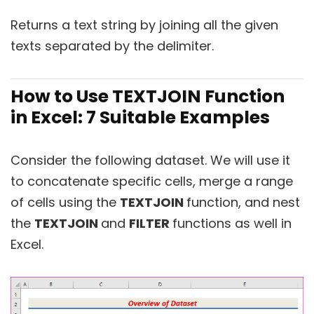
Returns a text string by joining all the given
texts separated by the delimiter.
How to Use TEXTJOIN Function
in Excel: 7 Suitable Examples
Consider the following dataset. We will use it
to concatenate specific cells, merge a range
of cells using the
TEXTJOIN
function, and nest
the
TEXTJOIN
and
FILTER
functions as well in
Excel.