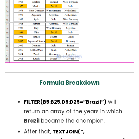
Formula Breakdown
will
FILTER(B5:B25,D5:D25=”Brazil”)
return an array of the years in which
Brazil
became the champion.
After that,
TEXTJOIN(“,