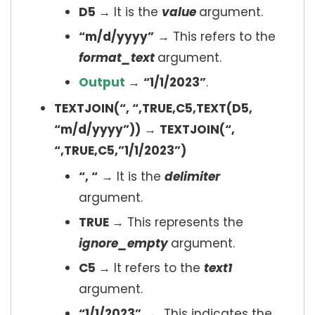
D5
→ It is the
value
argument.
“m/d/yyyy”
→ This refers to the
format_text
argument.
Output
→
“1/1/2023”
.
TEXTJOIN(“, “,TRUE,C5,TEXT(D5,
“m/d/yyyy”))
→
TEXTJOIN(“,
“,TRUE,C5,”1/1/2023”)
“, “
→ It is the
delimiter
argument.
TRUE
→ This represents the
ignore_empty
argument.
C5
→ It refers to the
text1
argument.
“1/1/2023”
→ This indicates the