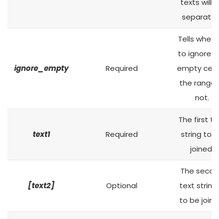
texts will 
separated
Tells wheth
to ignore t
ignore_empty
Required
empty cells
the range 
not.
The first te
text1
Required
string to 
joined.
The seco
[text2]
Optional
text string 
to be joine