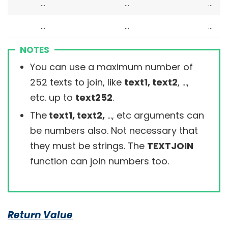
…
…
…
…
…
…
NOTES
You can use a maximum number of
252 texts to join, like
text1, text2
, …,
etc. up to
text252
.
The
text1, text2,
…, etc arguments can
be numbers also. Not necessary that
they must be strings. The
TEXTJOIN
function can join numbers too.
Return Value