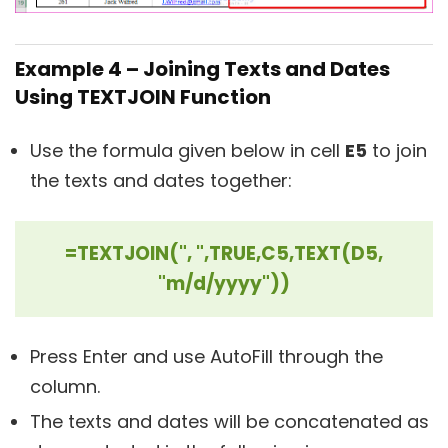
Example 4 – Joining Texts and Dates
Using TEXTJOIN Function
Use the formula given below in cell
E5
to join
the texts and dates together:
=TEXTJOIN(", ",TRUE,C5,TEXT(D5,
"m/d/yyyy"))
Press Enter and use AutoFill through the
column.
The texts and dates will be concatenated as