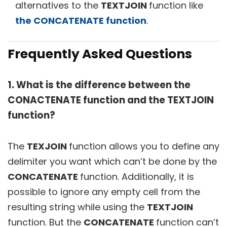
alternatives to the
TEXTJOIN
function like
the CONCATENATE function
.
Frequently Asked Questions
1. What is the difference between the
CONACTENATE function and the TEXTJOIN
function?
The
TEXJOIN
function allows you to define any
delimiter you want which can’t be done by the
CONCATENATE
function. Additionally, it is
possible to ignore any empty cell from the
resulting string while using the
TEXTJOIN
function. But the
CONCATENATE
function can’t