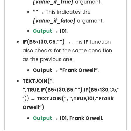
[value_if_true]
argument.
“”
→ This indicates the
[value_if_false]
argument.
Output
→
101
.
IF(B5<130,C5,””)
→ This
IF
function
also checks for the same condition
as the previous one.
Output
→
“Frank Orwell”
.
TEXTJOIN(“,
“,TRUE,IF(B5<130,B5,””),IF(B5<130
,C5,”
”)) →
TEXTJOIN(“, “,TRUE,101,”Frank
Orwell”)
Output
→
101, Frank Orwell
.