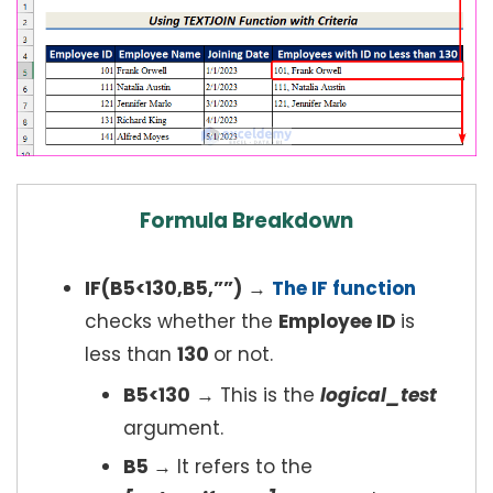
Formula Breakdown
IF(B5<130,B5,””)
→
The IF function
checks whether the
Employee ID
is
less than
130
or not.
B5<130
→ This is the
logical_test
argument.
B5
→ It refers to the