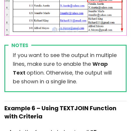
NOTES
If you want to see the output in multiple
lines, make sure to enable the
Wrap
Text
option. Otherwise, the output will
be shown in a single line.
Example 6 – Using TEXTJOIN Function
with Criteria