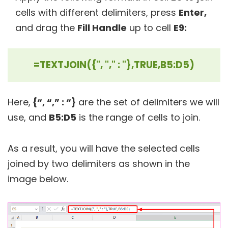
cells with different delimiters, press
Enter,
and drag the
Fill Handle
up to cell
E9:
=TEXTJOIN({", "," : "},TRUE,B5:D5)
Here,
{“, “,” : “}
are the set of delimiters we will
use, and
B5:D5
is the range of cells to join.
As a result, you will have the selected cells
joined by two delimiters as shown in the
image below.