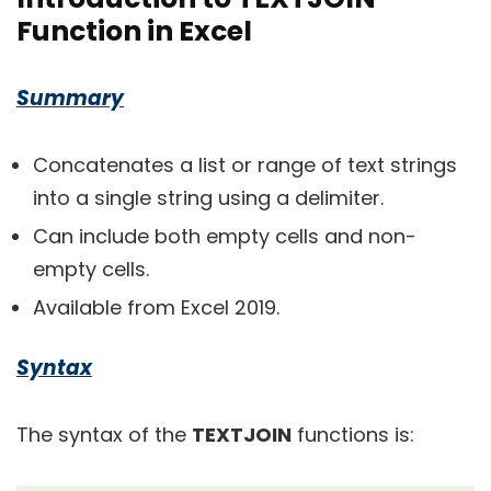
Function in Excel
Summary
Concatenates a list or range of text strings
into a single string using a delimiter.
Can include both empty cells and non-
empty cells.
Available from Excel 2019.
Syntax
The syntax of the
TEXTJOIN
functions is: