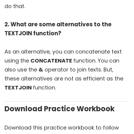
do that.
2. What are some alternatives to the
TEXTJOIN function?
As an alternative, you can concatenate text
using the
CONCATENATE
function. You can
also use the
&
operator to join texts. But,
these alternatives are not as efficient as the
TEXTJOIN
function.
Download Practice Workbook
Download this practice workbook to follow