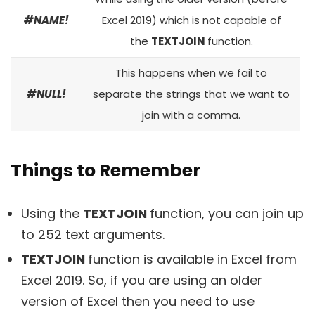
#NAME!
Excel 2019) which is not capable of
the
TEXTJOIN
function.
This happens when we fail to
#NULL!
separate the strings that we want to
join with a comma.
Things to Remember
Using the
TEXTJOIN
function, you can join up
to 252 text arguments.
TEXTJOIN
function is available in Excel from
Excel 2019. So, if you are using an older
version of Excel then you need to use