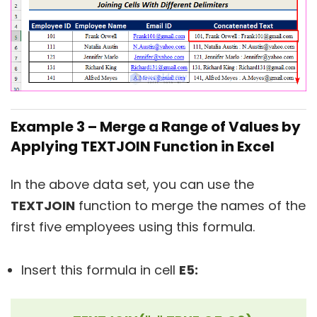
Example 3 – Merge a Range of Values by
Applying TEXTJOIN Function in Excel
In the above data set, you can use the
TEXTJOIN
function to merge the names of the
first five employees using this formula.
Insert this formula in cell
E5: