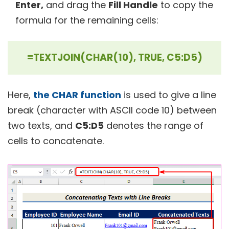
Enter,
and drag the
Fill Handle
to copy the
formula for the remaining cells:
=TEXTJOIN(CHAR(10), TRUE, C5:D5)
Here,
the CHAR function
is used to give a line
break (character with ASCII code 10) between
two texts, and
C5:D5
denotes the range of
cells to concatenate.