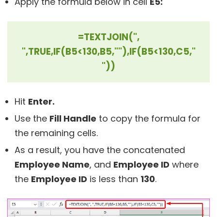
Apply the formula below in cell
E5:
=TEXTJOIN(",
",TRUE,IF(B5<130,B5,""),IF(B5<130,C5,"
"))
Hit
Enter.
Use the
Fill Handle
to copy the formula for
the remaining cells.
As a result, you have the concatenated
Employee Name
, and
Employee ID
where
the
Employee ID
is less than
130
.