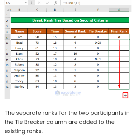
The separate ranks for the two participants in
the Tie Breaker column are added to the
existing ranks.