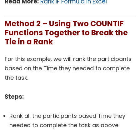
Read More:
Rank IF Formula in Excel
Method 2 – Using Two COUNTIF
Functions Together to Break the
Tie in a Rank
For this example, we will rank the participants
based on the Time they needed to complete
the task.
Steps:
Rank all the participants based Time they
needed to complete the task as above.