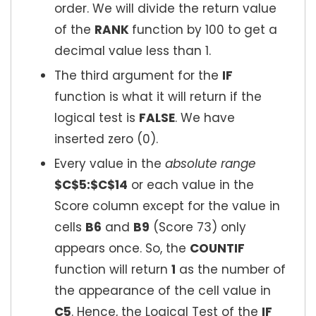
order. We will divide the return value
of the
RANK
function by 100 to get a
decimal value less than 1.
The third argument for the
IF
function is what it will return if the
logical test is
FALSE
. We have
inserted zero (0).
Every value in the
absolute range
$C$5:$C$14
or each value in the
Score column except for the value in
cells
B6
and
B9
(Score 73) only
appears once. So, the
COUNTIF
function will return
1
as the number of
the appearance of the cell value in
C5
. Hence, the Logical Test of the
IF