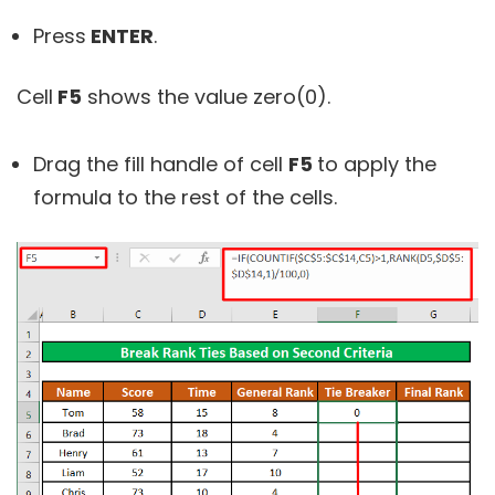
Press
ENTER
.
Cell
F5
shows the value zero(0).
Drag the fill handle of cell
F5
to apply the
formula to the rest of the cells.