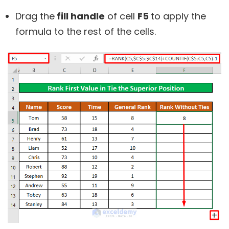
Drag the
fill handle
of cell
F5
to apply the
formula to the rest of the cells.