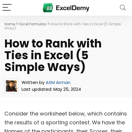
»
»
Home
Excel Formulas
How to Rank with Ties in Excel (5 Simple
Ways)
How to Rank with
Ties in Excel (5
Simple Ways)
Written by
ASM Arman
Last updated:
May 25, 2024
Consider the worksheet below, which contains
the results of a sporting contest. We have the
Names of the participants, their Scores, their