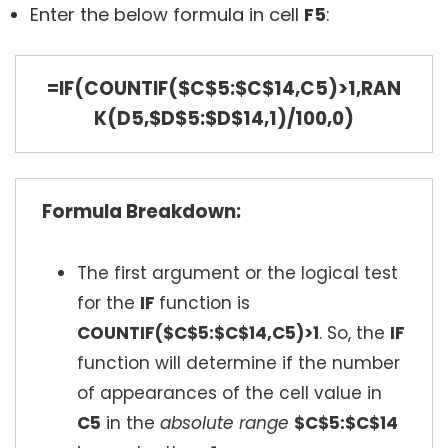
Enter the below formula in cell
F5
:
=IF(COUNTIF($C$5:$C$14,C5)>1,RAN
K(D5,$D$5:$D$14,1)/100,0)
Formula Breakdown:
The first argument or the logical test
for the
IF
function is
COUNTIF($C$5:$C$14,C5)>1
. So, the
IF
function will determine if the number
of appearances of the cell value in
C5
in the
absolute range
$C$5:$C$14