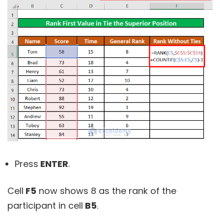
Press
ENTER
.
Cell
F5
now shows 8 as the rank of the
participant in cell
B5
.