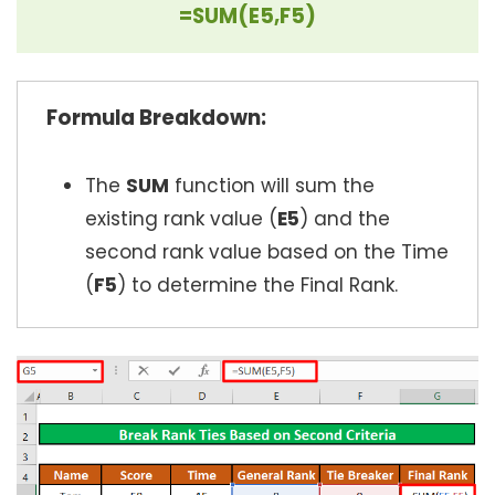
=SUM(E5,F5)
Formula Breakdown:
The
SUM
function will sum the
existing rank value (
E5
) and the
second rank value based on the Time
(
F5
) to determine the Final Rank.