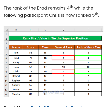
th
The rank of the Brad remains 4
while the
th
following participant Chris is now ranked 5
.