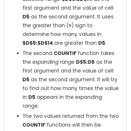
first argument and the value of cell
D5
as the second argument. It uses
the greater than (
>
) sign to
determine how many values in
$D$5:$D$14
are greater than
D5
.
The second
COUNTIF
function takes
the
expanding range
D$5:D5
as the
first argument and the value of cell
D5
as the second argument. It will try
to find out how many times the value
in
D5
appears in the expanding
range.
The two values returned from the two
COUNTIF
functions will then be