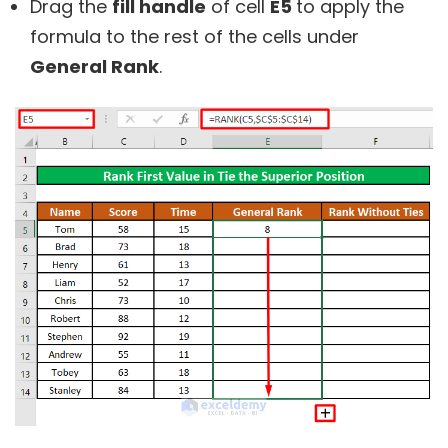
Drag the
fill handle
of cell
E5
to apply the
formula to the rest of the cells under
General Rank
.