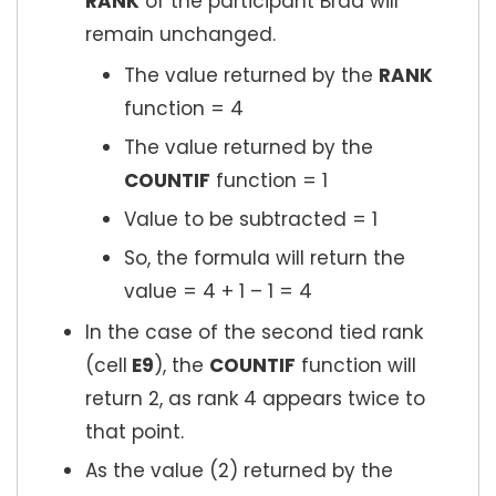
RANK
of the participant Brad will
remain unchanged.
The value returned by the
RANK
function = 4
The value returned by the
COUNTIF
function = 1
Value to be subtracted = 1
So, the formula will return the
value = 4 + 1 – 1 = 4
In the case of the second tied rank
(cell
E9
), the
COUNTIF
function will
return 2, as rank 4 appears twice to
that point.
As the value (2) returned by the