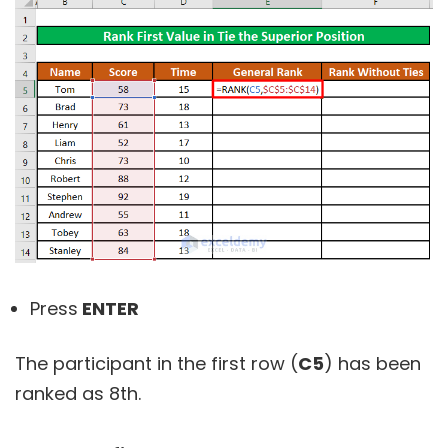
Press
ENTER
The participant in the first row (
C5
) has been
ranked as 8th.