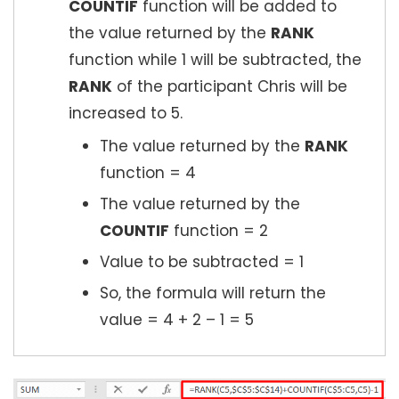
COUNTIF
function will be added to
the value returned by the
RANK
function while 1 will be subtracted, the
RANK
of the participant Chris will be
increased to 5.
The value returned by the
RANK
function = 4
The value returned by the
COUNTIF
function = 2
Value to be subtracted = 1
So, the formula will return the
value = 4 + 2 – 1 = 5