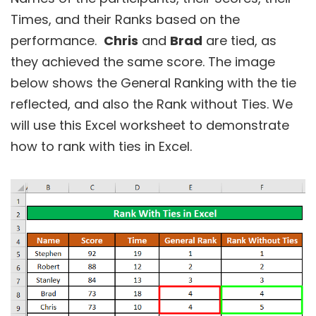
Times, and their Ranks based on the
performance.
Chris
and
Brad
are tied, as
they achieved the same score. The image
below shows the General Ranking with the tie
reflected, and also the Rank without Ties. We
will use this Excel worksheet to demonstrate
how to rank with ties in Excel.