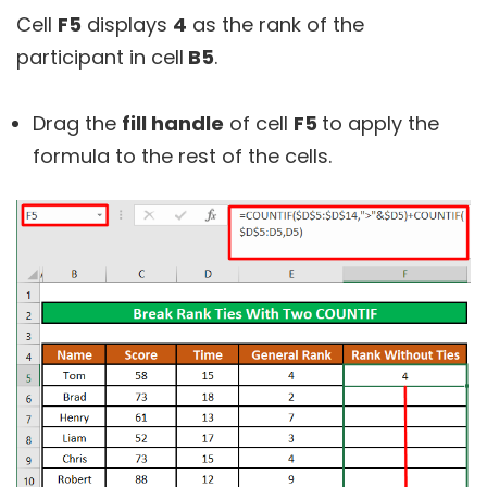
Cell
F5
displays
4
as the rank of the
participant in cell
B5
.
Drag the
fill handle
of cell
F5
to apply the
formula to the rest of the cells.