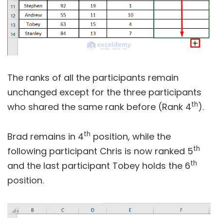
The ranks of all the participants remain
unchanged except for the three participants
th
who shared the same rank before (Rank 4
).
th
Brad remains in 4
position, while the
th
following participant Chris is now ranked 5
th
and the last participant Tobey holds the 6
position.