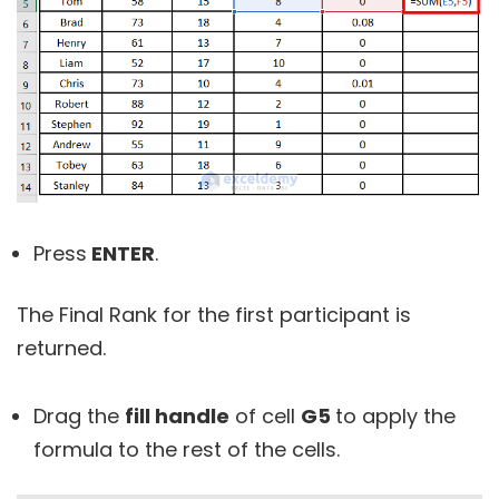
Press
ENTER
.
The Final Rank for the first participant is
returned.
Drag the
fill handle
of cell
G5
to apply the
formula to the rest of the cells.