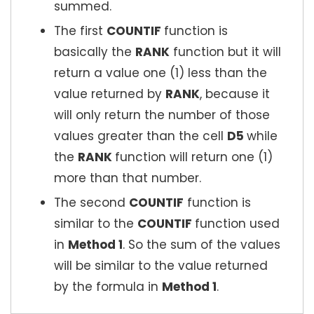
summed.
The first
COUNTIF
function is
basically the
RANK
function but it will
return a value one (1) less than the
value returned by
RANK
, because it
will only return the number of those
values greater than the cell
D5
while
the
RANK
function will return one (1)
more than that number.
The second
COUNTIF
function is
similar to the
COUNTIF
function used
in
Method 1
. So the sum of the values
will be similar to the value returned
by the formula in
Method 1
.