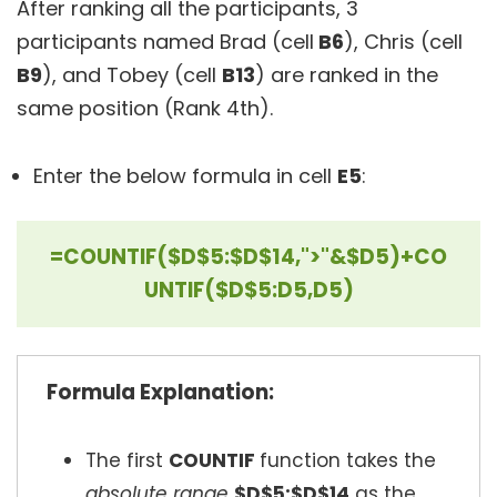
After ranking all the participants, 3
participants named Brad (cell
B6
), Chris (cell
B9
), and Tobey (cell
B13
) are ranked in the
same position (Rank 4th).
Enter the below formula in cell
E5
:
=COUNTIF($D$5:$D$14,">"&$D5)+CO
UNTIF($D$5:D5,D5)
Formula Explanation:
The first
COUNTIF
function takes the
absolute range
$D$5:$D$14
as the