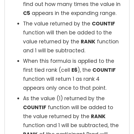
find out how many times the value in
C5
appears in the expanding range.
The value returned by the
COUNTIF
function will then be added to the
value returned by the
RANK
function
and 1 will be subtracted.
When this formula is applied to the
first tied rank (cell
E6
), the
COUNTIF
function will return 1 as rank 4
appears only once to that point.
As the value (1) returned by the
COUNTIF
function will be added to
the value returned by the
RANK
function and 1 will be subtracted, the