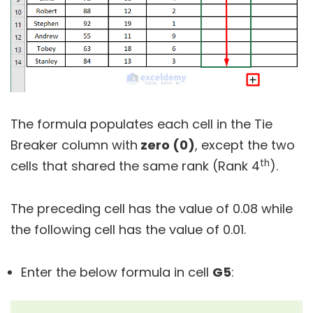
The formula populates each cell in the Tie
Breaker column with
zero (0)
, except the two
th
cells that shared the same rank (Rank 4
).
The preceding cell has the value of 0.08 while
the following cell has the value of 0.01.
Enter the below formula in cell
G5
: