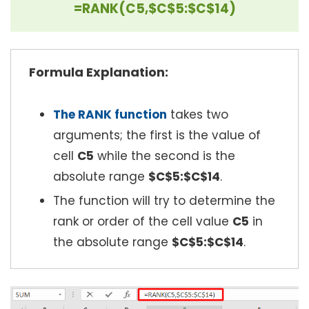
=RANK(C5,$C$5:$C$14)
Formula Explanation:
The RANK function
takes two
arguments; the first is the value of
cell
C5
while the second is the
absolute range
$C$5:$C$14
.
The function will try to determine the
rank or order of the cell value
C5
in
the absolute range
$C$5:$C$14
.