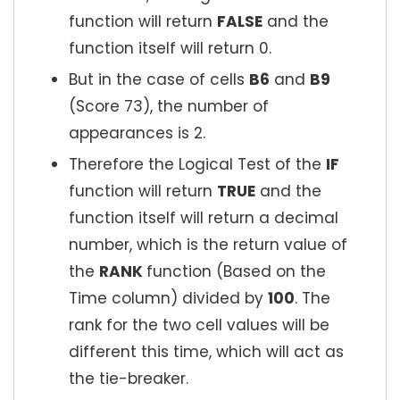
function will return
FALSE
and the
function itself will return 0.
But in the case of cells
B6
and
B9
(Score 73), the number of
appearances is 2.
Therefore the Logical Test of the
IF
function will return
TRUE
and the
function itself will return a decimal
number, which is the return value of
the
RANK
function (Based on the
Time column) divided by
100
. The
rank for the two cell values will be
different this time, which will act as
the tie-breaker.