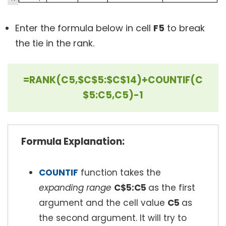
Enter the formula below in cell
F5
to break
the tie in the rank.
=RANK(C5,$C$5:$C$14)+COUNTIF(C
$5:C5,C5)-1
Formula Explanation:
COUNTIF
function takes the
expanding range
C$5:C5
as the first
argument and the cell value
C5
as
the second argument. It will try to