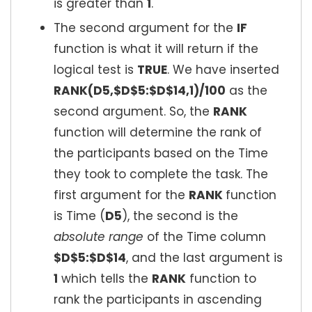
is greater than
1
.
The second argument for the
IF
function is what it will return if the
logical test is
TRUE
. We have inserted
RANK(D5,$D$5:$D$14,1)/100
as the
second argument. So, the
RANK
function will determine the rank of
the participants based on the Time
they took to complete the task. The
first argument for the
RANK
function
is Time (
D5
), the second is the
absolute range
of the Time column
$D$5:$D$14
, and the last argument is
1
which tells the
RANK
function to
rank the participants in ascending