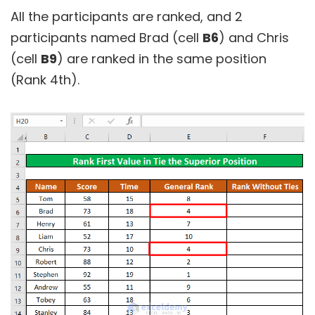
All the participants are ranked, and 2
participants named Brad (cell
B6
) and Chris
(cell
B9
) are ranked in the same position
(Rank 4th).