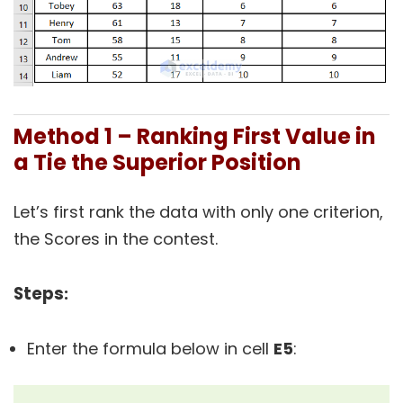
Method 1 – Ranking First Value in
a Tie the Superior Position
Let’s first rank the data with only one criterion,
the Scores in the contest.
Steps
:
Enter the formula below in cell
E5
: