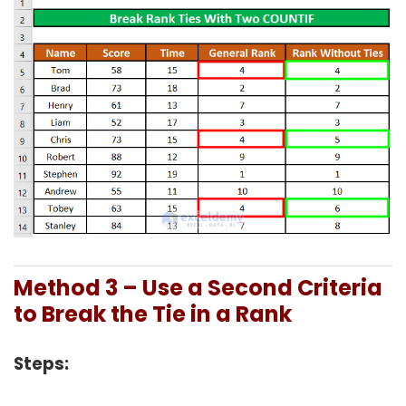
Method 3 – Use a Second Criteria
to Break the Tie in a Rank
Steps: