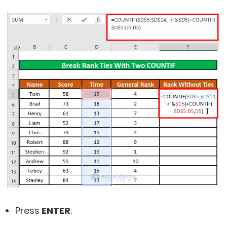
Press
ENTER
.