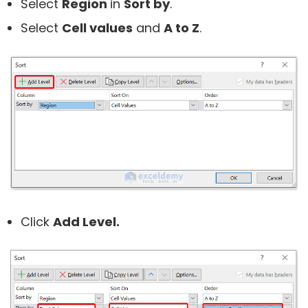
Select
Region
in
Sort by
.
Select
Cell values
and
A to Z
.
Click
Add Level.