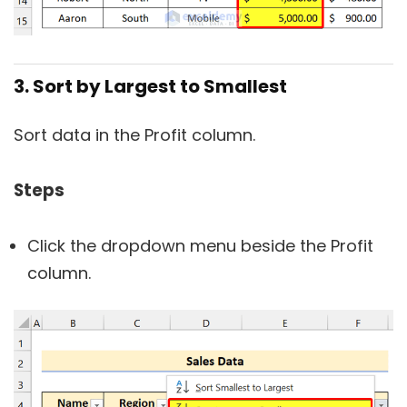
3. Sort by Largest to Smallest
Sort data in the Profit column.
Steps
Click the dropdown menu beside the Profit
column.