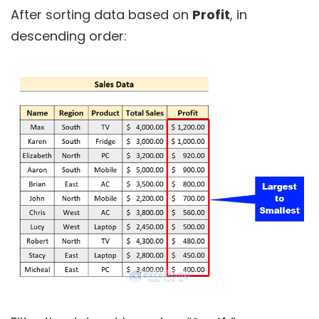
After sorting data based on
Profit
, in
descending order: