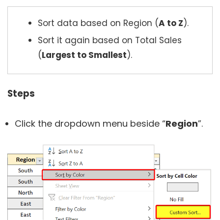
Sort data based on Region (
A to Z
).
Sort it again based on Total Sales
(
Largest to Smallest
).
Steps
Click the dropdown menu beside “
Region
”.