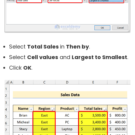
Select
Total Sales
in
Then by
.
Select
Cell values
and
Largest to Smallest
.
Click
OK
.