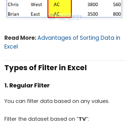
Read More:
Advantages of Sorting Data in
Excel
Types of Filter in Excel
1. Regular Filter
You can filter data based on any values.
Filter the dataset based on “
TV
”: