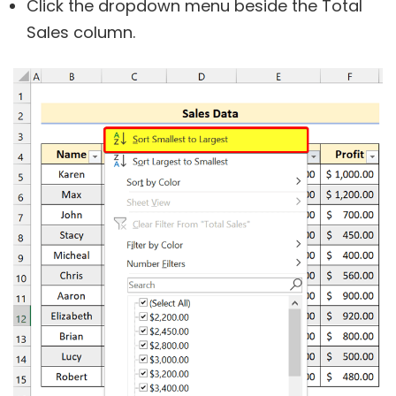
Click the dropdown menu beside the Total
Sales column.