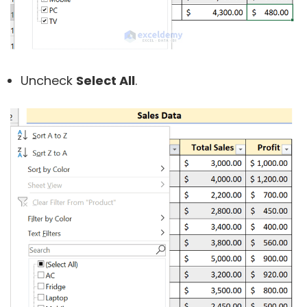
Uncheck
Select All
.