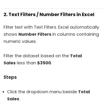
2. Text Filters / Number Filters in Excel
Filter text with Text Filters. Excel automatically
shows
Number Filters
in columns containing
numeric values.
Filter the dataset based on the
Total
Sales
less than
$3500
.
Steps
Click the dropdown menu beside
Total
Sales
.