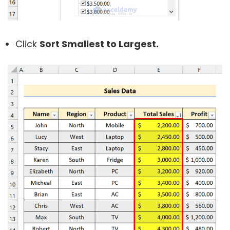
Click
Sort Smallest to Largest.