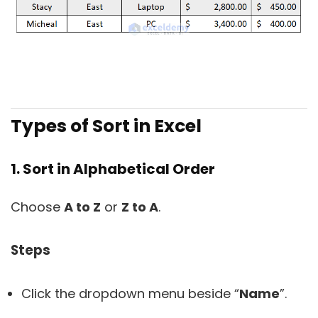
Types of Sort in Excel
1. Sort in Alphabetical Order
Choose
A to Z
or
Z to A
.
Steps
Click the dropdown menu beside “
Name
”.