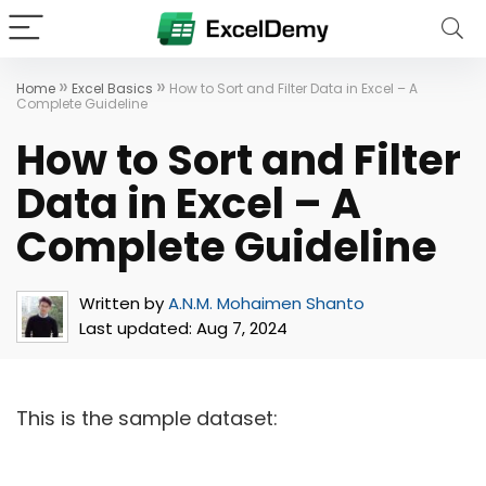
»
»
Home
Excel Basics
How to Sort and Filter Data in Excel – A
Complete Guideline
How to Sort and Filter
Data in Excel – A
Complete Guideline
Written by
A.N.M. Mohaimen Shanto
Last updated:
Aug 7, 2024
This is the sample dataset: