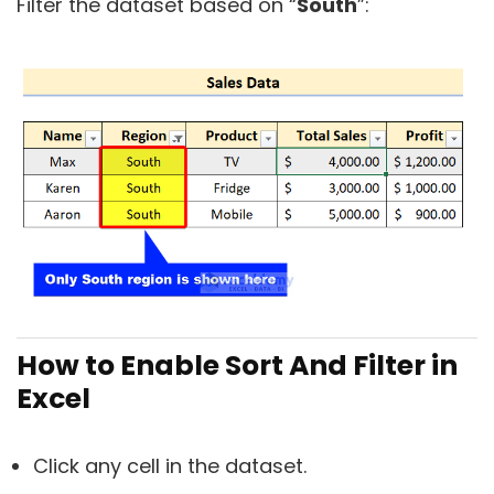
Filter the dataset based on “
South
”:
How to Enable Sort And Filter in
Excel
Click any cell in the dataset.