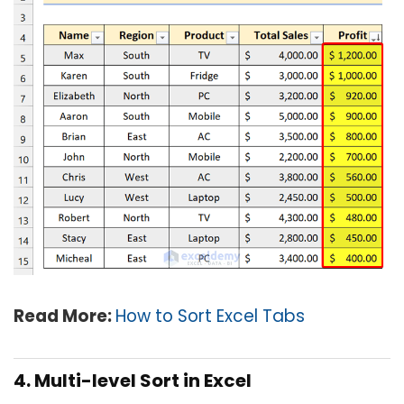
Read More:
How to Sort Excel Tabs
4. Multi-level Sort in Excel