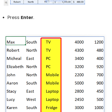
Press
Enter
.