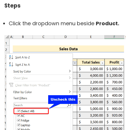
Steps
Click the dropdown menu beside
Product.