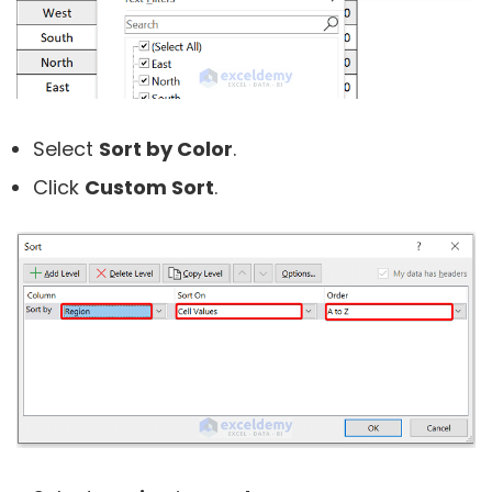
Select
Sort by Color
.
Click
Custom Sort
.