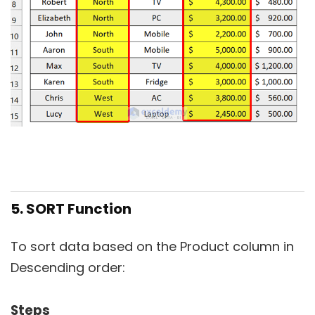
5. SORT Function
To sort data based on the Product column in
Descending order:
Steps