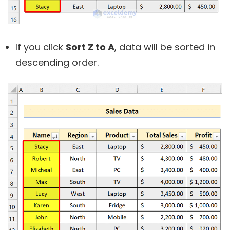
If you click
Sort Z to A
, data will be sorted in
descending order.