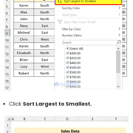
Click
Sort Largest to Smallest.