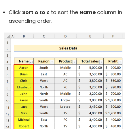
Click
Sort A to Z
to sort the
Name
column in
ascending order.