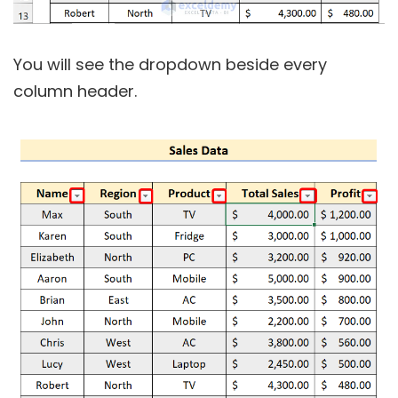
You will see the dropdown beside every
column header.