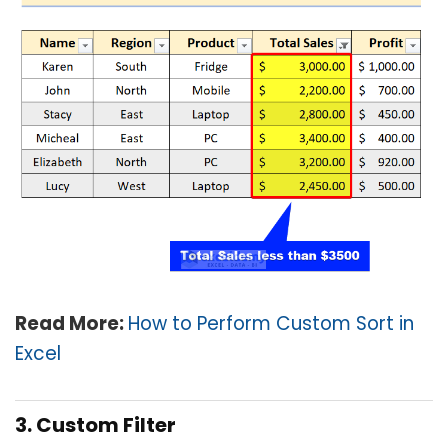
Read More:
How to Perform Custom Sort in
Excel
3. Custom Filter