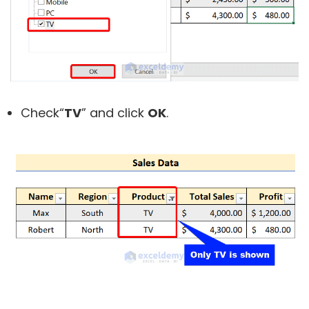
Check“
TV
” and click
OK
.