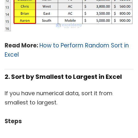
Read More:
How to Perform Random Sort in
Excel
2. Sort by Smallest to Largest in Excel
If you have numerical data, sort it from
smallest to largest.
Steps