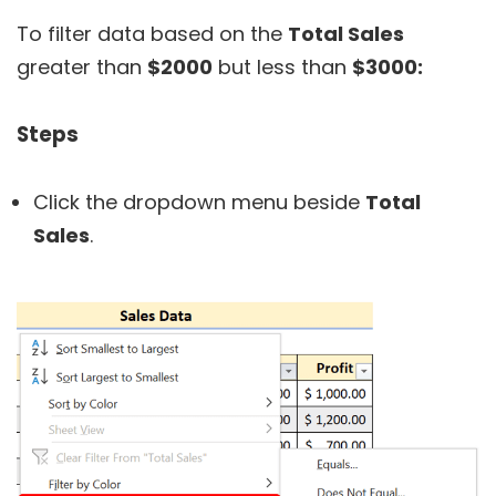
To filter data based on the
Total Sales
greater than
$2000
but less than
$3000:
Steps
Click the dropdown menu beside
Total
Sales
.