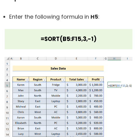
Enter the following formula in
H5
:
=SORT(B5:F15,3,-1)