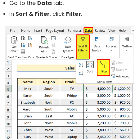
Go to the
Data
tab.
In
Sort & Filter
, click
Filter.