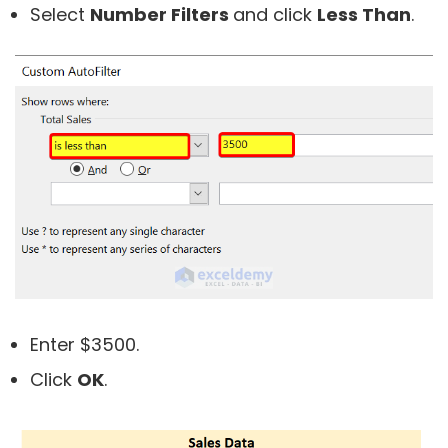
Select
Number Filters
and click
Less Than
.
Enter $3500.
Click
OK
.