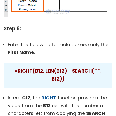
Step 6:
Enter the following formula to keep only the
First Name
.
=RIGHT(B12, LEN(B12) – SEARCH(” “,
B12))
In cell
C12
, the
RIGHT
function provides the
value from the
B12
cell with the number of
characters left from applying the
SEARCH