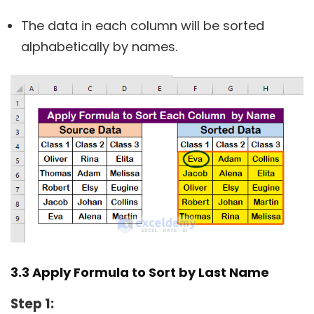
The data in each column will be sorted
alphabetically by names.
3.3 Apply Formula to Sort by Last Name
Step 1: