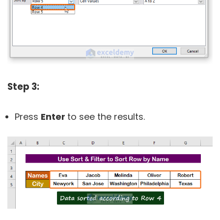
Step 3:
Press
Enter
to see the results.