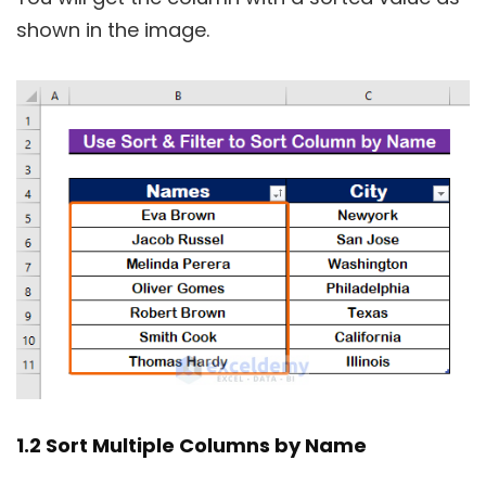
shown in the image.
1.2 Sort Multiple Columns by Name