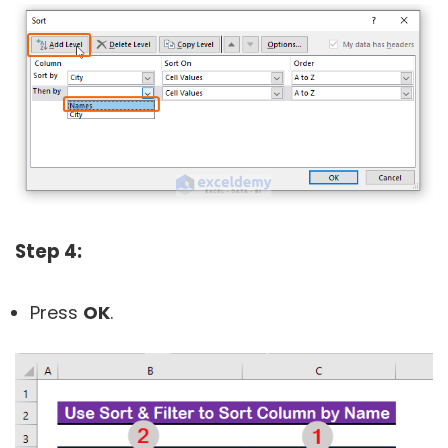
Step 4:
Press
OK
.