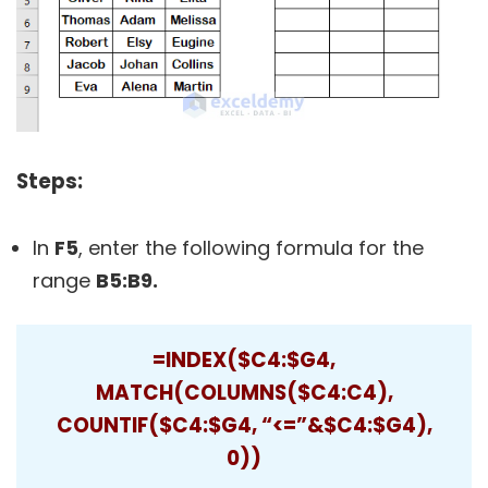
Steps:
In
F5
, enter the following formula for the
range
B5:B9.
=INDEX($C4:$G4,
MATCH(COLUMNS($C4:C4),
COUNTIF($C4:$G4, “<=”&$C4:$G4),
0))