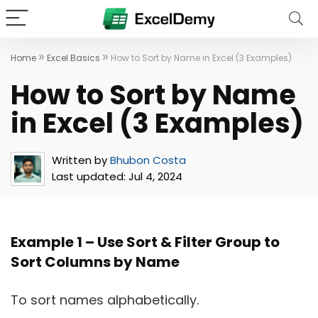
»
»
Home
Excel Basics
How to Sort by Name in Excel (3 Examples)
How to Sort by Name
in Excel (3 Examples)
Written by
Bhubon Costa
Last updated:
Jul 4, 2024
Example 1 –
Use Sort & Filter Group to
Sort Columns by Name
To sort names alphabetically.