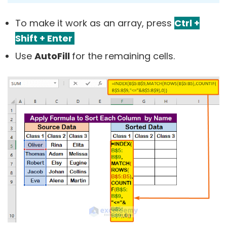
To make it work as an array, press
Ctrl +
Shift + Enter
Use
AutoFill
for the remaining cells.