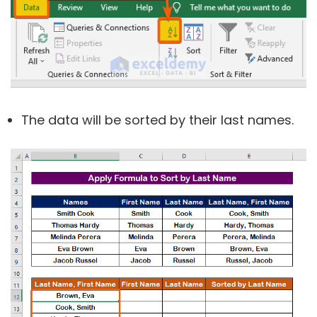
The data will be sorted by their last names.