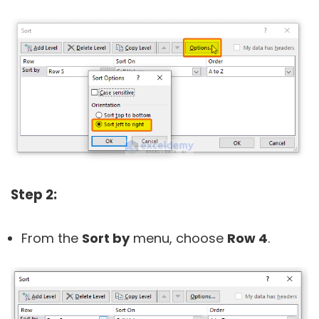
Step 2:
From the
Sort by
menu, choose
Row 4
.