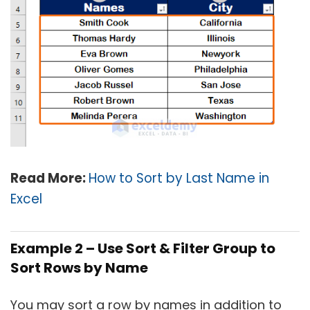
Read More:
How to Sort by Last Name in
Excel
Example 2 –
Use Sort & Filter Group to
Sort Rows by Name
You may sort a row by names in addition to