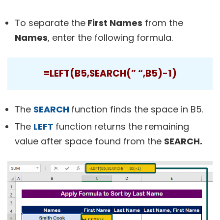
To separate the
First Names
from the
Names
, enter the following formula.
=LEFT(B5,SEARCH(” “,B5)-1)
The
SEARCH
function finds the space in B5.
The
LEFT
function returns the remaining
value after space found from the
SEARCH.