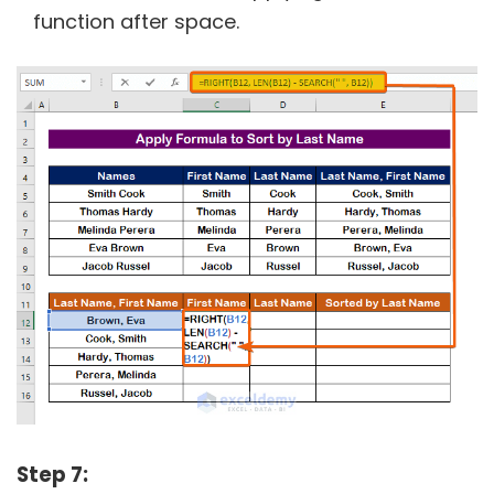
function after space.
Step 7: