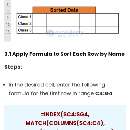
3.1 Apply Formula to Sort Each Row by Name
Steps:
In the desired cell, enter the following
formula for the first row in range
C4:G4
.
=INDEX($C4:$G4,
MATCH(COLUMNS($C4:C4),