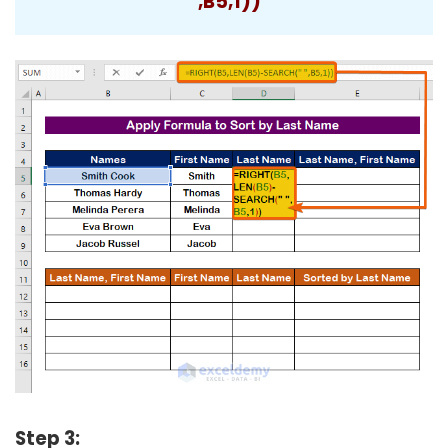
“,B5,1))
Step 3: