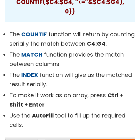
COUNTIF($C4:$G4, “<=”&$C4:$G4),
0))
The
COUNTIF
function will return by counting
serially the match between
C4:G4
.
The
MATCH
function provides the match
between columns.
The
INDEX
function will give us the matched
result serially.
To make it work as an array, press
Ctrl +
Shift + Enter
Use the
AutoFill
tool to fill up the required
cells.