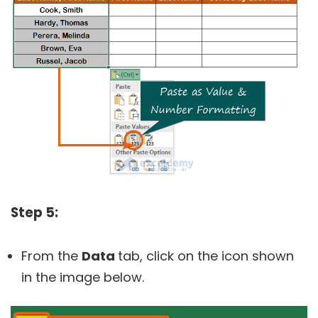
Step 5:
From the
Data
tab, click on the icon shown
in the image below.