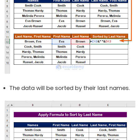
The data will be sorted by their last names.