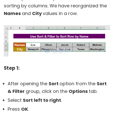
sorting by columns. We have reorganized the
Names
and
City
values in a row.
Step 1:
After opening the
Sort
option from the
Sort
& Filter
group, click on the
Options
tab.
Select
Sort left to right
.
Press
OK
.