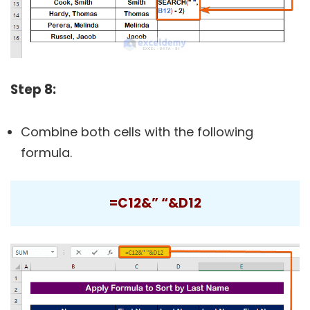
Step 8:
Combine both cells with the following
formula.
=C12&” “&D12