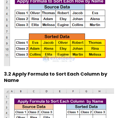
3.2 Apply Formula to Sort Each Column by
Name