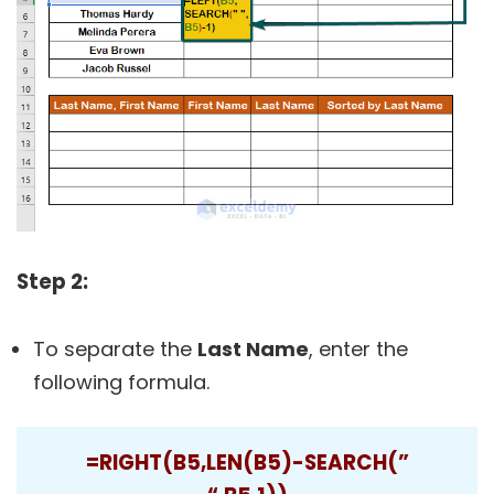
Step 2:
To separate the
Last Name
, enter the
following formula.
=RIGHT(B5,LEN(B5)-SEARCH(”