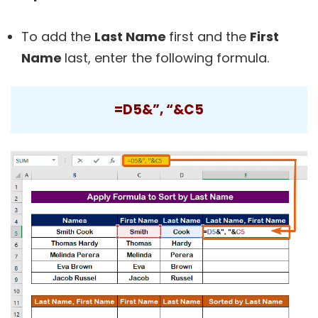
To add the
Last Name
first and the
First
Name
last, enter the following formula.
=D5&”, “&C5