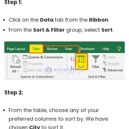
Step 1:
Click on the
Data
tab from the
Ribbon
.
From the
Sort & Filter
group, select
Sort
.
Step 2:
From the table, choose any of your
preferred columns to sort by. We have
chosen
City
to sort it.