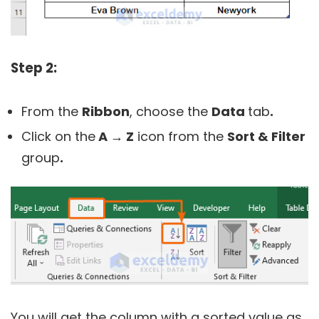
Step 2:
From the
Ribbon
, choose the
Data
tab
.
Click on the
A → Z
icon from the
Sort & Filter
group
.
You will get the column with a sorted value as