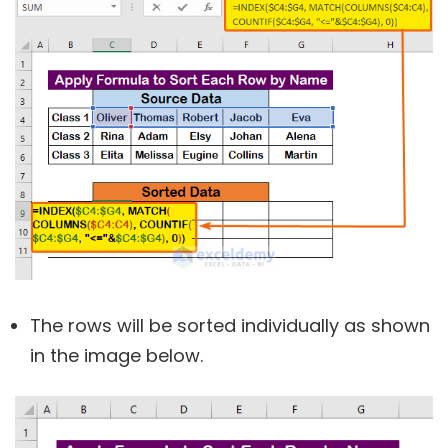
The rows will be sorted individually as shown
in the image below.