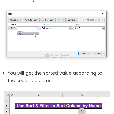
You will get the sorted value according to
the second column.