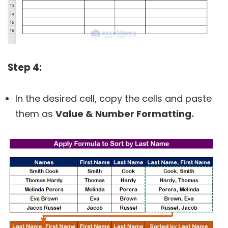
Step 4:
In the desired cell, copy the cells and paste
them as
Value & Number Formatting.