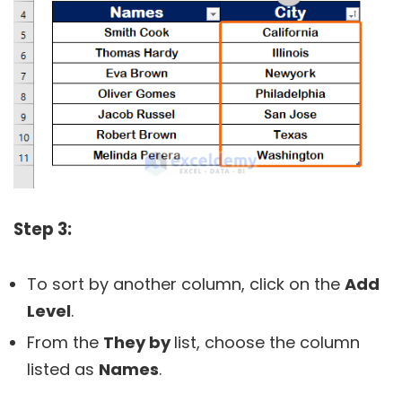
Step 3:
To sort by another column, click on the
Add
Level
.
From the
They by
list, choose the column
listed as
Names
.