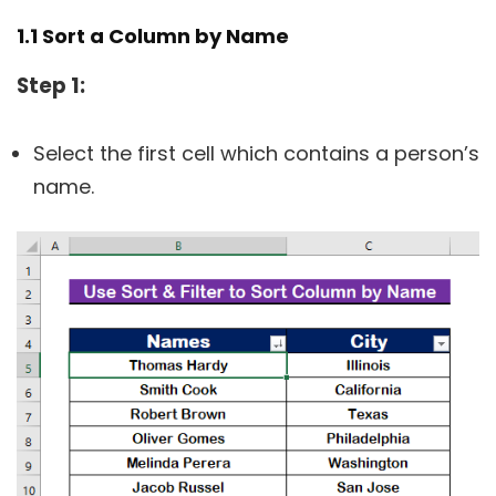
1.1 Sort a Column by Name
Step 1:
Select the first cell which contains a person’s
name.