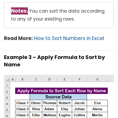
Notes.
You can sort the data according
to any of your existing rows.
Read More:
How to Sort Numbers in Excel
Example 3 – Apply Formula to Sort by
Name