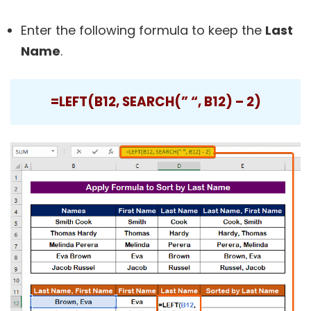
Enter the following formula to keep the
Last
Name
.
=LEFT(B12, SEARCH(” “, B12) – 2)