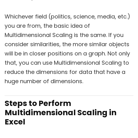
Whichever field (politics, science, media, etc.)
you are from, the basic idea of
Multidimensional Scaling is the same. If you
consider similarities, the more similar objects
will be in closer positions on a graph. Not only
that, you can use Multidimensional Scaling to
reduce the dimensions for data that have a
huge number of dimensions.
Steps to Perform
Multidimensional Scaling in
Excel