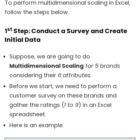
To perform multidimensional scaling in Excel,
follow the steps below.
st
1
Step: Conduct a Survey and Create
Initial Data
Suppose, we are going to do
Multidimensional Scaling
for
5 brands
considering their
6 attributes
.
Before we start, we need to perform a
customer survey on these brands and
gather the ratings (
1 to 9
) in an Excel
spreadsheet.
Here is an example.