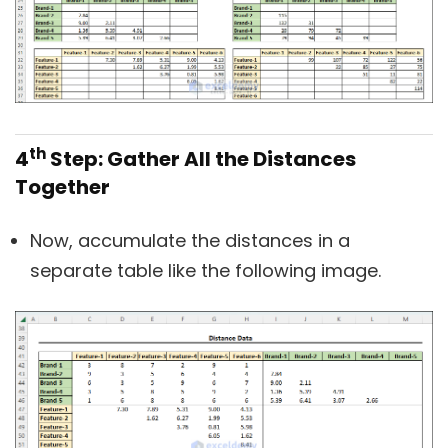
th
4
Step: Gather All the Distances
Together
Now, accumulate the distances in a
separate table like the following image.