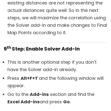
existing distances are not representing the
actual distances quite well. So in the next
steps, we will maximize the correlation using
the Solver add-in and make changes to Final
Map Points according to it.
th
9
Step: Enable Solver Add-In
This is another optional step if you don’t
have the Solver add-in already.
Press
Alt+F+T
and the following window will
appear.
Go to the
Add-ins
section and find the
Excel Add-ins
and press
Go
.