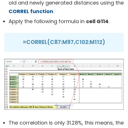
old and newly generated distances using the
CORREL function
.
Apply the following formula in
cell G114
.
=CORREL(C87:M97,C102:M112)
The correlation is only 31.28%, this means, the