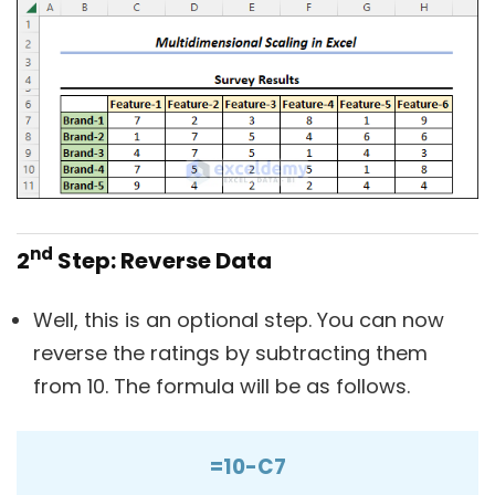
nd
2
Step: Reverse Data
Well, this is an optional step. You can now
reverse the ratings by subtracting them
from 10. The formula will be as follows.
=10-C7