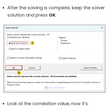
After the solving is complete, keep the solver
solution and press
OK
.
Look at the correlation value, now it’s