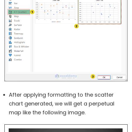
After applying formatting to the scatter
chart generated, we will get a perpetual
map like the following image.