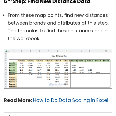
6
Step: Find New Distance Data
From these map points, find new distances
between brands and attributes at this step.
The formulas to find these distances are in
the workbook.
Read More:
How to Do Data Scaling in Excel