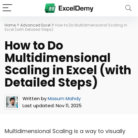
»
»
Home
Advanced Excel
How to Do Multidimensional Scaling in
Excel (with Detailed Steps)
How to Do
Multidimensional
Scaling in Excel (with
Detailed Steps)
Written by
Masum Mahdy
Last updated:
Nov 11, 2025
Multidimensional Scaling is a way to visually