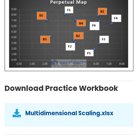
Download Practice Workbook
Multidimensional Scaling.xlsx