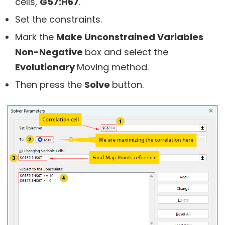
cells,
G57:H67
.
Set the constraints.
Mark the
Make Unconstrained Variables
Non-Negative
box and select the
Evolutionary
Moving method.
Then press the
Solve
button.