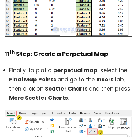
th
11
Step: Create a Perpetual Map
Finally, to plot a
perpetual map
, select the
Final Map Points
and go to the
Insert
tab,
then click on
Scatter Charts
and then press
More Scatter Charts
.