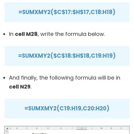
=SUMXMY2($C$17:$H$17,C18:H18)
In
cell M28
, write the formula below.
=SUMXMY2($C$18:$H$18,C19:H19)
And finally, the following formula will be in
cell N29
.
=SUMXMY2(C19:H19,C20:H20)