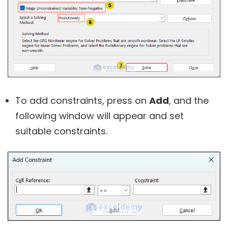
To add constraints, press on
Add
, and the
following window will appear and set
suitable constraints.