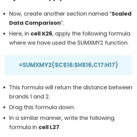
Now, create another section named “
Scaled
Data Comparison
”.
Here, in
cell K26
, apply the following formula
where we have used the SUMXMY2 function.
=SUMXMY2($C$16:$H$16,C17:H17)
This formula will return the distance between
brands 1 and 2.
Drag this formula down.
In a similar manner, write the following
formula in
cell L27
.