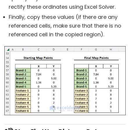
rectify these ordinates using Excel Solver.
Finally, copy these values (if there are any
referenced cells, make sure that there is no
referenced cell in the copied region).
th