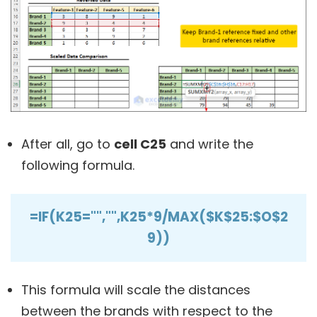
After all, go to
cell C25
and write the
following formula.
=IF(K25="","",K25*9/MAX($K$25:$O$2
9))
This formula will scale the distances
between the brands with respect to the