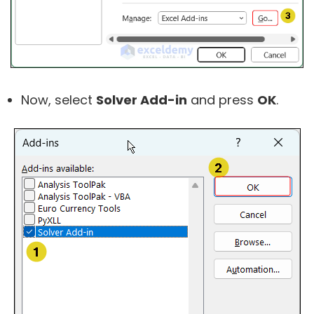
Now, select
Solver Add-in
and press
OK
.