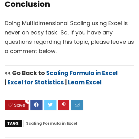
Conclusion
Doing Multidimensional Scaling using Excel is
never an easy task! So, if you have any
questions regarding this topic, please leave us
a comment below.
<< Go Back to
Scaling Formula in Excel
|
Excel for Statistics
|
Learn Excel
0
Save
TAGS:
Scaling Formula in Excel