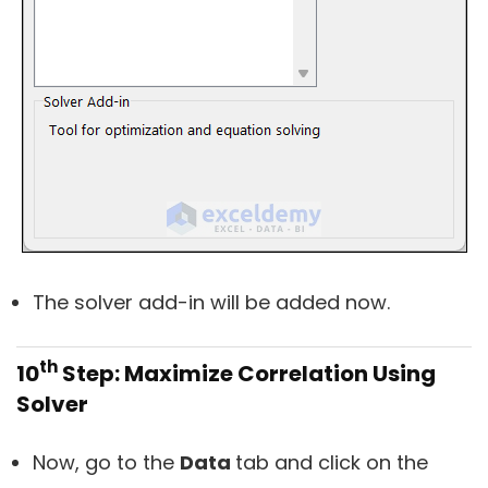
The solver add-in will be added now.
th
10
Step: Maximize Correlation Using
Solver
Now, go to the
Data
tab and click on the