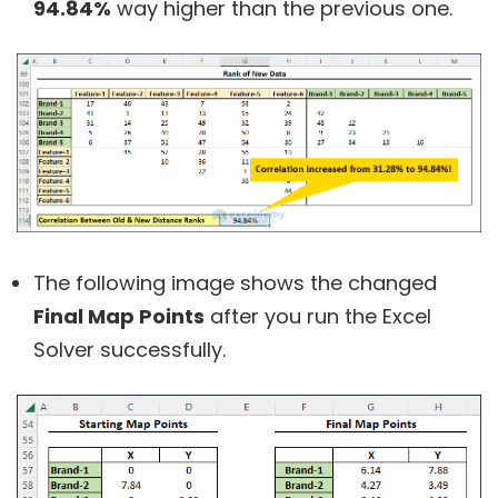
94.84%
way higher than the previous one.
The following image shows the changed
Final Map Points
after you run the Excel
Solver successfully.