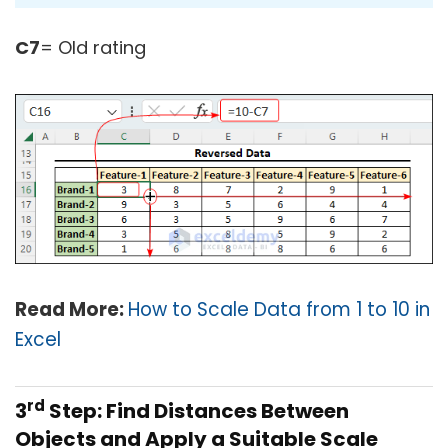
C7
= Old rating
Read More:
How to Scale Data from 1 to 10 in
Excel
rd
3
Step: Find Distances Between
Objects and Apply a Suitable Scale