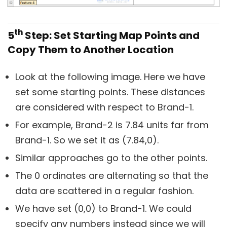
th
5
Step: Set Starting Map Points and
Copy Them to Another Location
Look at the following image. Here we have
set some starting points. These distances
are considered with respect to Brand-1.
For example, Brand-2 is 7.84 units far from
Brand-1. So we set it as (7.84,0).
Similar approaches go to the other points.
The 0 ordinates are alternating so that the
data are scattered in a regular fashion.
We have set (0,0) to Brand-1. We could
specify any numbers instead since we will