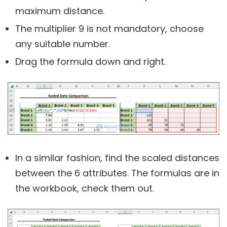
maximum distance.
The multiplier 9 is not mandatory, choose
any suitable number.
Drag the formula down and right.
In a similar fashion, find the scaled distances
between the 6 attributes. The formulas are in
the workbook, check them out.