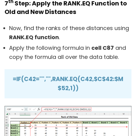
th
7
Step: Apply the RANK.EQ Function to
Old and New Distances
Now, find the ranks of these distances using
RANK.EQ function
.
Apply the following formula in
cell C87
and
copy the formula all over the data table.
=IF(C42="","",RANK.EQ(C42,$C$42:$M
$52,1))