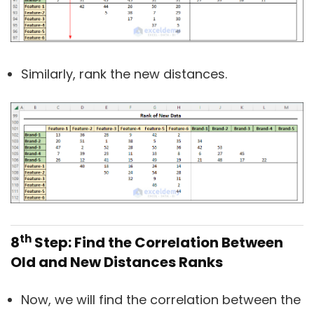
Similarly, rank the new distances.
th
8
Step: Find the Correlation Between
Old and New Distances Ranks
Now, we will find the correlation between the