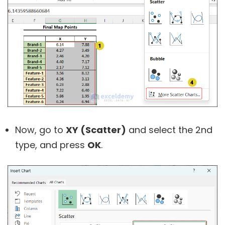
Now, go to
XY (Scatter)
and select the 2nd
type, and press
OK
.