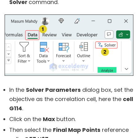
Solver
command.
In the
Solver Parameters
dialog box, set the
objective as the correlation cell, here the
cell
G114
.
Click on the
Max
button.
Then select the
Final Map Points
reference