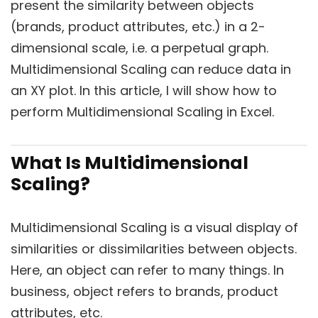
present the similarity between objects
(brands, product attributes, etc.) in a 2-
dimensional scale, i.e. a perpetual graph.
Multidimensional Scaling can reduce data in
an XY plot. In this article, I will show how to
perform Multidimensional Scaling in Excel.
What Is Multidimensional
Scaling?
Multidimensional Scaling is a visual display of
similarities or dissimilarities between objects.
Here, an object can refer to many things. In
business, object refers to brands, product
attributes, etc.