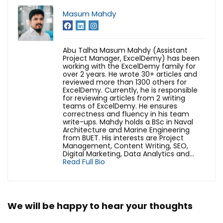
Masum Mahdy
Abu Talha Masum Mahdy (Assistant
Project Manager, ExcelDemy) has been
working with the ExcelDemy family for
over 2 years. He wrote 30+ articles and
reviewed more than 1300 others for
ExcelDemy. Currently, he is responsible
for reviewing articles from 2 writing
teams of ExcelDemy. He ensures
correctness and fluency in his team
write-ups. Mahdy holds a BSc in Naval
Architecture and Marine Engineering
from BUET. His interests are Project
Management, Content Writing, SEO,
Digital Marketing, Data Analytics and...
Read Full Bio
We will be happy to hear your thoughts