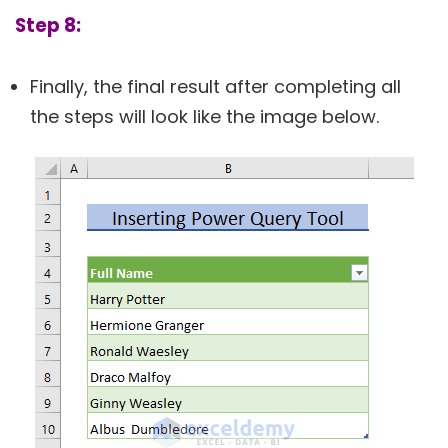
Step 8:
Finally, the final result after completing all
the steps will look like the image below.