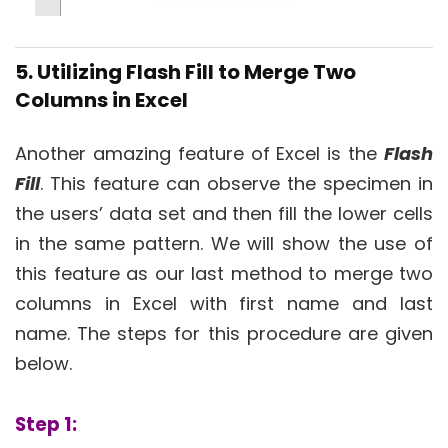
5. Utilizing Flash Fill to Merge Two
Columns in Excel
Another amazing feature of Excel is the
Flash
Fill
. This feature can observe the specimen in
the users’ data set and then fill the lower cells
in the same pattern. We will show the use of
this feature as our last method to merge two
columns in Excel with first name and last
name. The steps for this procedure are given
below.
Step 1: