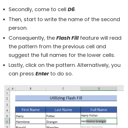
Secondly, come to cell
D6
.
Then, start to write the name of the second
person.
Consequently, the
Flash Fill
feature will read
the pattern from the previous cell and
suggest the full names for the lower cells.
Lastly, click on the pattern. Alternatively, you
can press
Enter
to do so.