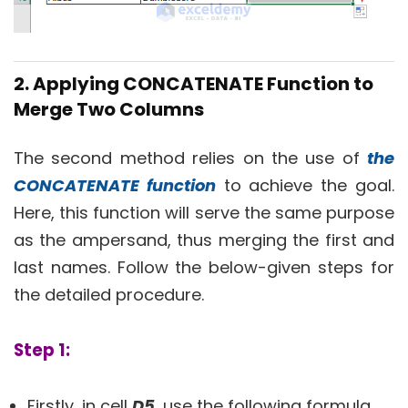
2. Applying CONCATENATE Function to
Merge Two Columns
The second method relies on the use of
the
CONCATENATE function
to achieve the goal.
Here, this function will serve the same purpose
as the ampersand, thus merging the first and
last names. Follow the below-given steps for
the detailed procedure.
Step 1:
Firstly, in cell
D5
, use the following formula.