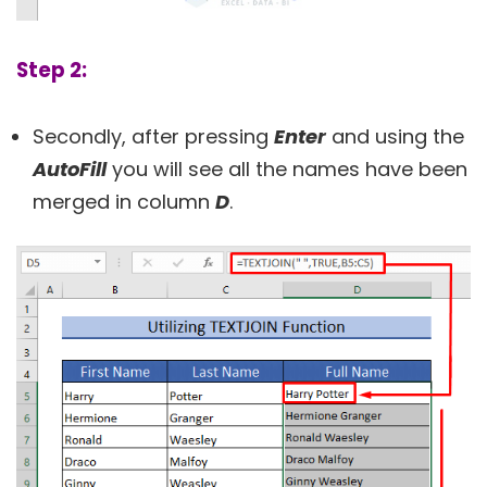
Step 2:
Secondly, after pressing
Enter
and using the
AutoFill
you will see all the names have been
merged in column
D
.