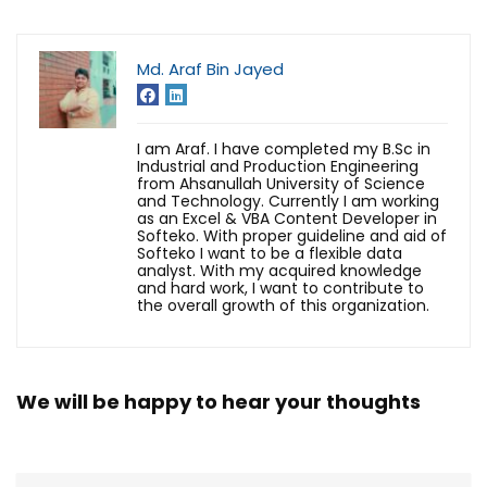
Md. Araf Bin Jayed
I am Araf. I have completed my B.Sc in
Industrial and Production Engineering
from Ahsanullah University of Science
and Technology. Currently I am working
as an Excel & VBA Content Developer in
Softeko. With proper guideline and aid of
Softeko I want to be a flexible data
analyst. With my acquired knowledge
and hard work, I want to contribute to
the overall growth of this organization.
We will be happy to hear your thoughts