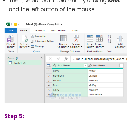
Then, select both columns by clicking
Shift
and the left button of the mouse.
Step 5: