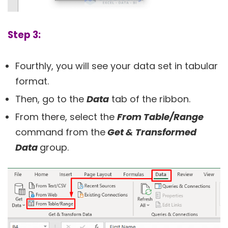
Step 3:
Fourthly, you will see your data set in tabular
format.
Then, go to the
Data
tab of the ribbon.
From there, select the
From Table/Range
command from the
Get & Transformed
Data
group.