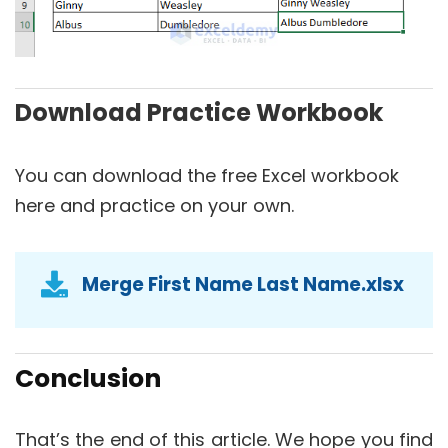
Download Practice Workbook
You can download the free Excel workbook
here and practice on your own.
Merge First Name Last Name.xlsx
Conclusion
That’s the end of this article. We hope you find