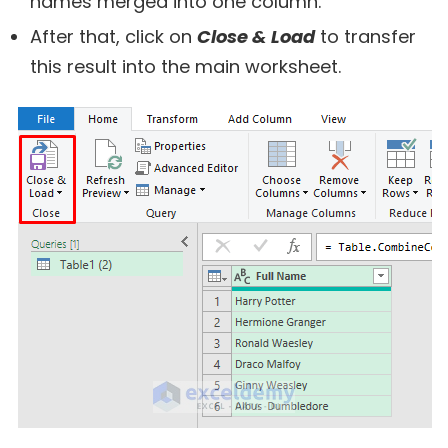
names merged into one column.
After that, click on
Close & Load
to transfer
this result into the main worksheet.