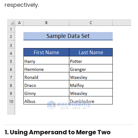
respectively.
1. Using Ampersand to Merge Two