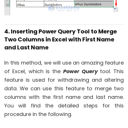
4. Inserting Power Query Tool to Merge
Two Columns in Excel with First Name
and Last Name
In this method, we will use an amazing feature
of Excel, which is the
Power Query
tool. This
feature is used for withdrawing and altering
data. We can use this feature to merge two
columns with the first name and last name.
You will find the detailed steps for this
procedure in the following.