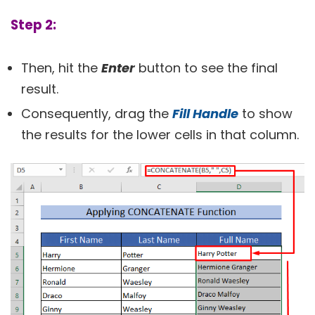
Step 2:
Then, hit the
Enter
button to see the final
result.
Consequently, drag the
Fill Handle
to show
the results for the lower cells in that column.