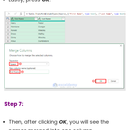
Step 7:
Then, after clicking
OK
, you will see the