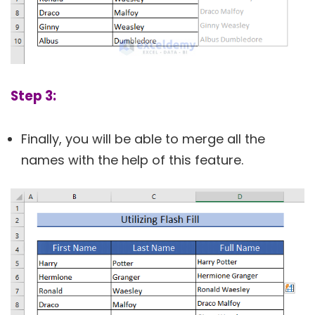
Step 3:
Finally, you will be able to merge all the
names with the help of this feature.