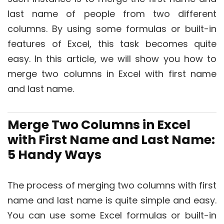
last name of people from two different
columns. By using some formulas or built-in
features of Excel, this task becomes quite
easy. In this article, we will show you how to
merge two columns in Excel with first name
and last name.
Merge Two Columns in Excel
with First Name and Last Name:
5 Handy Ways
The process of merging two columns with first
name and last name is quite simple and easy.
You can use some Excel formulas or built-in