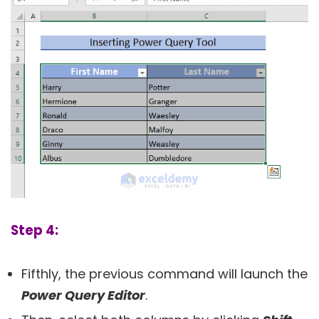
Step 4:
Fifthly, the previous command will launch the
Power Query Editor
.