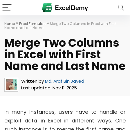
»
»
Home
Excel Formulas
Merge Two Columns in Excel with First
Name and Last Name
Merge Two Columns
in Excel with First
Name and Last Name
Written by
Md. Araf Bin Jayed
Last updated:
Nov 11, 2025
In many instances, users have to handle or
exploit data in Excel in different ways. One
such instance is to merge the first name and