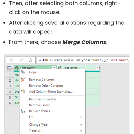
Then, after selecting both columns, right-
click on the mouse.
After clicking several options regarding the
data will appear.
From there, choose
Merge Columns
.