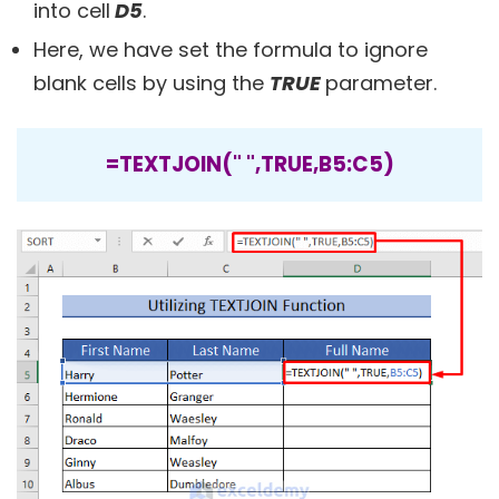
into cell
D5
.
Here, we have set the formula to ignore
blank cells by using the
TRUE
parameter.
=TEXTJOIN(" ",TRUE,B5:C5)