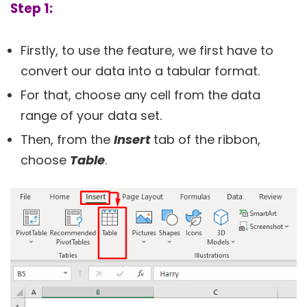
Step 1:
Firstly, to use the feature, we first have to
convert our data into a tabular format.
For that, choose any cell from the data
range of your data set.
Then, from the
Insert
tab of the ribbon,
choose
Table
.