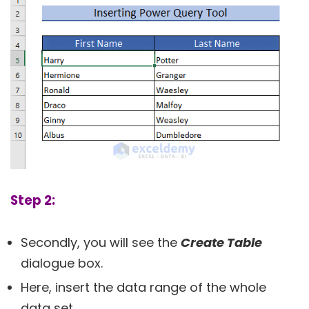
Step 2:
Secondly, you will see the
Create Table
dialogue box.
Here, insert the data range of the whole
data set.