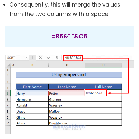
Consequently, this will merge the values
from the two columns with a space.
=B5&" "&C5