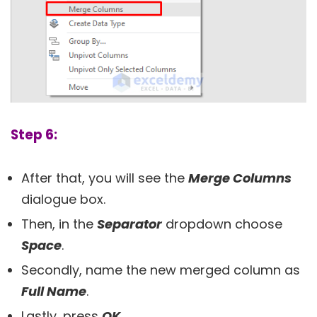
Step 6:
After that, you will see the
Merge Columns
dialogue box.
Then, in the
Separator
dropdown choose
Space
.
Secondly, name the new merged column as
Full Name
.
Lastly, press
OK
.