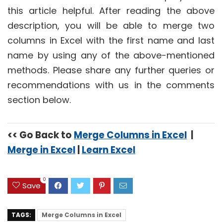
this article helpful. After reading the above
description, you will be able to merge two
columns in Excel with the first name and last
name by using any of the above-mentioned
methods. Please share any further queries or
recommendations with us in the comments
section below.
<< Go Back to
Merge Columns in Excel
|
Merge in Excel
|
Learn Excel
0
Save
TAGS:
Merge Columns in Excel