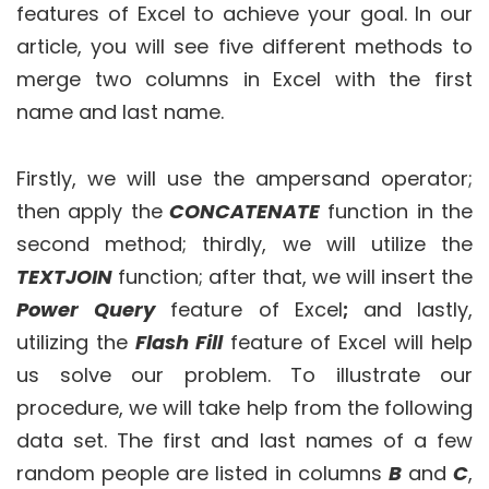
features of Excel to achieve your goal. In our
article, you will see five different methods to
merge two columns in Excel with the first
name and last name.
Firstly, we will use the ampersand operator;
then apply the
CONCATENATE
function in the
second method; thirdly, we will utilize the
TEXTJOIN
function; after that, we will insert the
Power Query
feature of Excel
;
and lastly,
utilizing the
Flash Fill
feature of Excel will help
us solve our problem. To illustrate our
procedure, we will take help from the following
data set. The first and last names of a few
random people are listed in columns
B
and
C
,