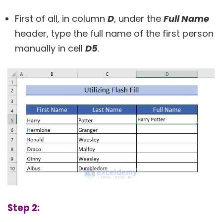
First of all, in column
D
, under the
Full Name
header, type the full name of the first person
manually in cell
D5
.
Step 2: