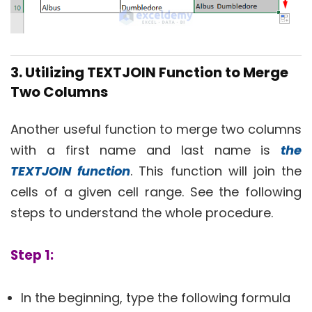
3. Utilizing TEXTJOIN Function to Merge
Two Columns
Another useful function to merge two columns
with a first name and last name is
the
TEXTJOIN function
. This function will join the
cells of a given cell range. See the following
steps to understand the whole procedure.
Step 1:
In the beginning, type the following formula