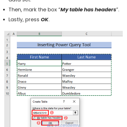
Then, mark the box “
My table has headers
”.
Lastly, press
OK
.