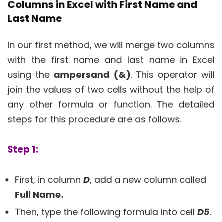
Columns in Excel with First Name and
Last Name
In our first method, we will merge two columns
with the first name and last name in Excel
using the
ampersand
(&)
. This operator will
join the values of two cells without the help of
any other formula or function. The detailed
steps for this procedure are as follows.
Step 1:
First, in column
D
, add a new column called
Full Name.
Then, type the following formula into cell
D5
.