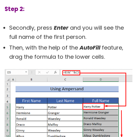
Step 2:
Secondly, press
Enter
and you will see the
full name of the first person.
Then, with the help of the
AutoFill
feature,
drag the formula to the lower cells.