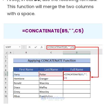
This function will merge the two columns
with a space.
=CONCATENATE(B5," ",C5)