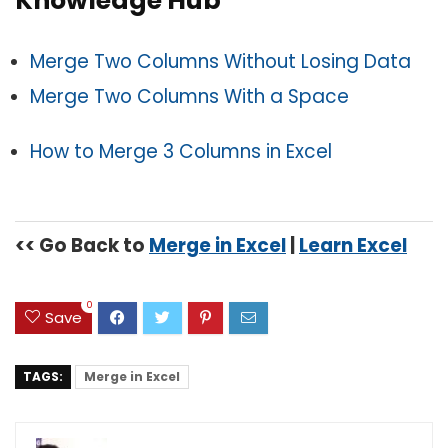
Knowledge Hub
Merge Two Columns Without Losing Data
Merge Two Columns With a Space
How to Merge 3 Columns in Excel
<< Go Back to
Merge in Excel
|
Learn Excel
0
Save
TAGS:
Merge in Excel