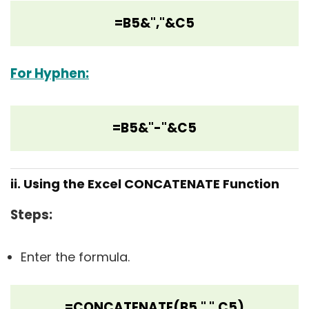
=B5&","&C5
For Hyphen:
=B5&"-"&C5
ii. Using the Excel CONCATENATE Function
Steps
:
Enter the formula.
=CONCATENATE(B5," ",C5)