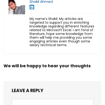
Shakil Ahmed
My name’s Shakil. My articles are
targeted to support you in enriching
knowledge regarding different features
related to Microsoft Excel. I am fond of
literature, hope some knowledge from
them will help me providing you some
engaging articles even though some
weary technical terms.
We will be happy to hear your thoughts
LEAVE A REPLY