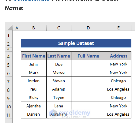
Name: