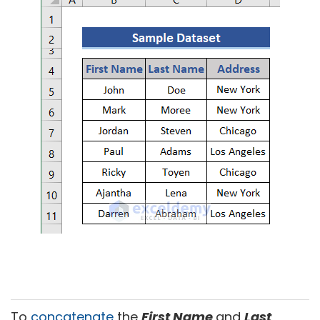
To
concatenate
the
First Name
and
Last