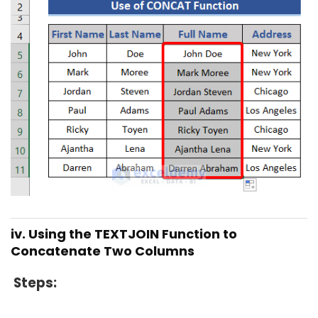
iv. Using the TEXTJOIN Function to
Concatenate Two Columns
Steps
: