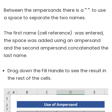
Between the ampersands there is a
" "
. to use
a space to separate the two names.
The first name (cell reference) was entered,
the space was added using an ampersand
and the second ampersand concatenated the
last name.
Drag down the Fill Handle to see the result in
the rest of the cells.