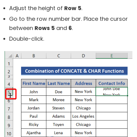
Adjust the height of
Row 5
.
Go to the row number bar. Place the cursor
between
Rows 5
and
6
.
Double-click.