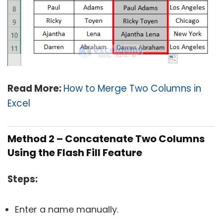
Read More:
How to Merge Two Columns in
Excel
Method 2 – Concatenate Two Columns
Using the Flash Fill Feature
Steps
:
Enter a name manually.