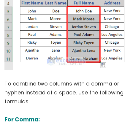
To combine two columns with a comma or
hyphen instead of a space, use the following
formulas.
For Comma: