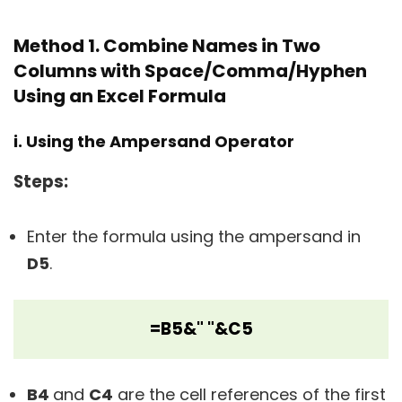
Method 1. Combine Names in Two
Columns with Space/Comma/Hyphen
Using an Excel Formula
i. Using the Ampersand Operator
Steps
:
Enter the formula using the ampersand in
D5
.
=B5&" "&C5
B4
and
C4
are the cell references of the first