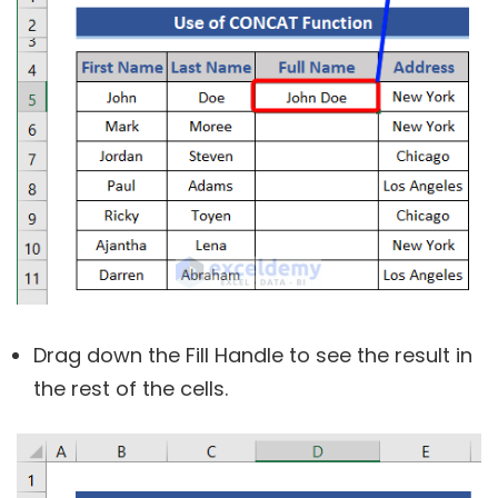
Drag down the Fill Handle to see the result in
the rest of the cells.