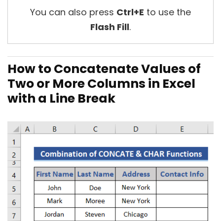
You can also press
Ctrl+E
to use the
Flash Fill
.
How to Concatenate Values of
Two or More Columns in Excel
with a Line Break