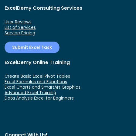
ExcelDemy Consulting Services
User Reviews
List of Services
Service Pricing
Submit Excel Task
ExcelDemy Online Training
Create Basic Excel Pivot Tables
Excel Formulas and Functions
Excel Charts and SmartArt Graphics
Advanced Excel Training
Data Analysis Excel for Beginners
Connect With Us!