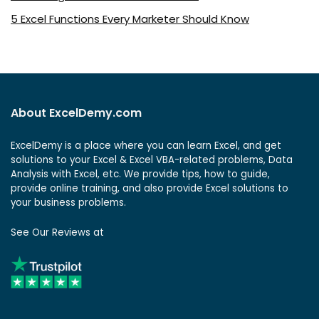
5 Excel Functions Every Marketer Should Know
About ExcelDemy.com
ExcelDemy is a place where you can learn Excel, and get
solutions to your Excel & Excel VBA-related problems, Data
Analysis with Excel, etc. We provide tips, how to guide,
provide online training, and also provide Excel solutions to
your business problems.
See Our Reviews at