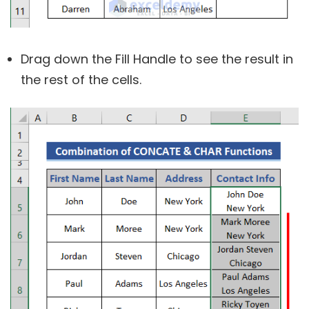
Drag down the Fill Handle to see the result in
the rest of the cells.