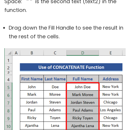
Space:
" "
is the second text (text2) in the
function.
Drag down the Fill Handle to see the result in
the rest of the cells.