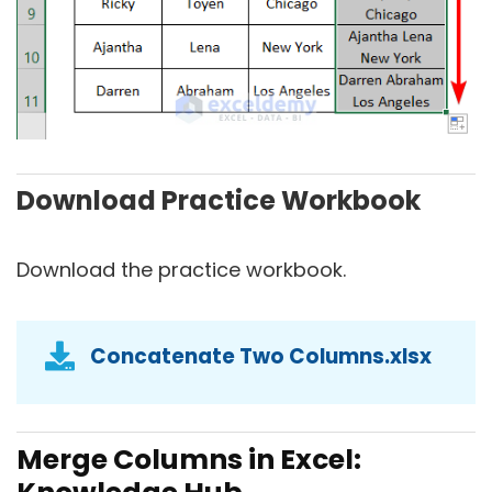
Download Practice Workbook
Download the practice workbook.
Concatenate Two Columns.xlsx
Merge Columns in Excel: