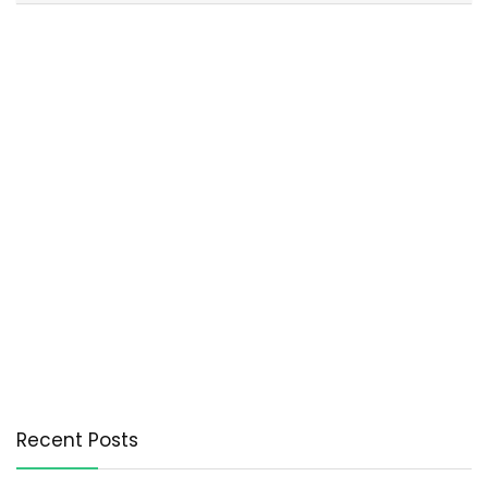
Recent Posts