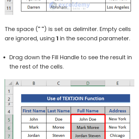
The space (
" "
) is set as delimiter. Empty cells
are ignored, using
1
in the second parameter.
Drag down the Fill Handle to see the result in
the rest of the cells.