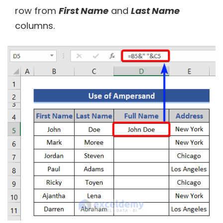
row from
First Name
and
Last Name
columns.