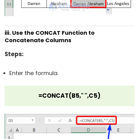
iii. Use the CONCAT Function to
Concatenate Columns
Steps
:
Enter the formula.
=CONCAT(B5," ",C5)