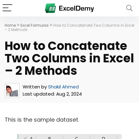
»
»
Home
Excel Formulas
How to Concatenate Two Columns in Excel
– 2 Methods
How to Concatenate
Two Columns in Excel
– 2 Methods
Written by
Shakil Ahmed
Last updated:
Aug 2, 2024
This is the sample dataset.