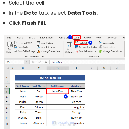
Select the cell.
In the
Data
tab, select
Data Tools
.
Click
Flash Fill.