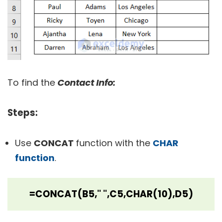
To find the
Contact Info:
Steps
:
Use
CONCAT
function with the
CHAR
function
.
=CONCAT(B5," ",C5,CHAR(10),D5)