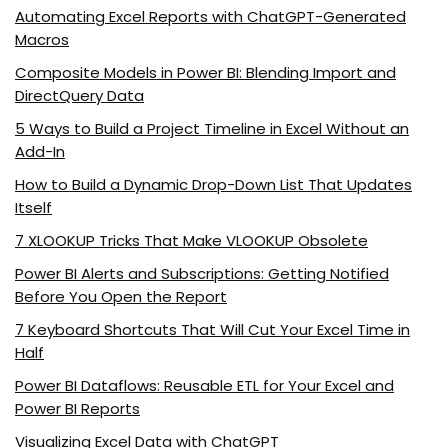
Automating Excel Reports with ChatGPT-Generated
Macros
Composite Models in Power BI: Blending Import and
DirectQuery Data
5 Ways to Build a Project Timeline in Excel Without an
Add-In
How to Build a Dynamic Drop-Down List That Updates
Itself
7 XLOOKUP Tricks That Make VLOOKUP Obsolete
Power BI Alerts and Subscriptions: Getting Notified
Before You Open the Report
7 Keyboard Shortcuts That Will Cut Your Excel Time in
Half
Power BI Dataflows: Reusable ETL for Your Excel and
Power BI Reports
Visualizing Excel Data with ChatGPT