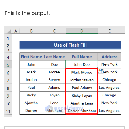
This is the output.