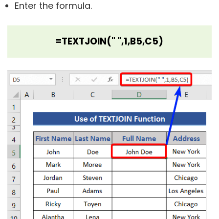
Enter the formula.
=TEXTJOIN(" ",1,B5,C5)