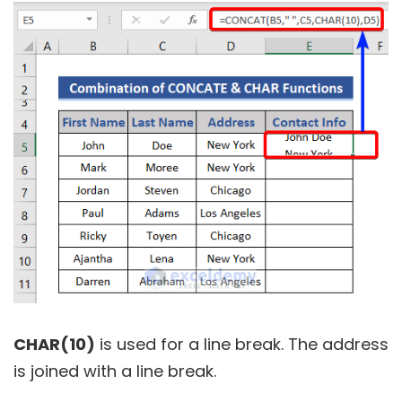
CHAR(10)
is used for a line break. The address
is joined with a line break.