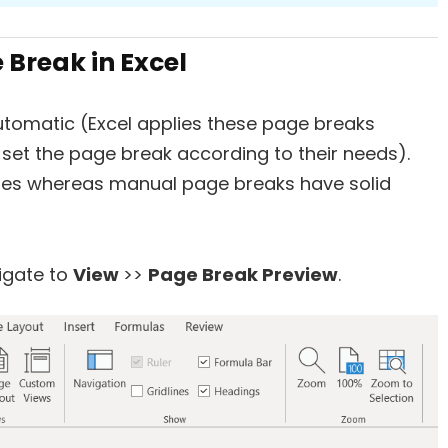
Break in Excel
utomatic (Excel applies these page breaks
set the page break according to their needs).
nes whereas manual page breaks have solid
igate to
View
>>
Page Break Preview
.