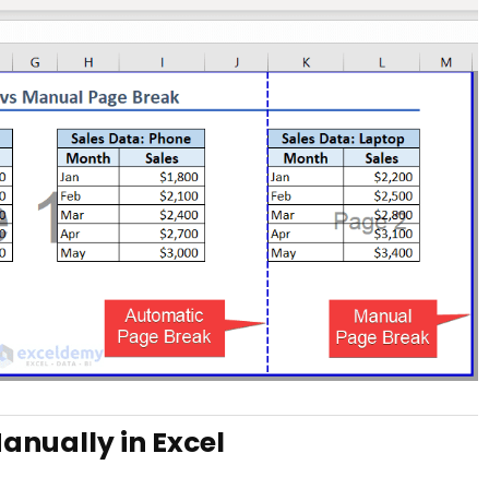
anually in Excel