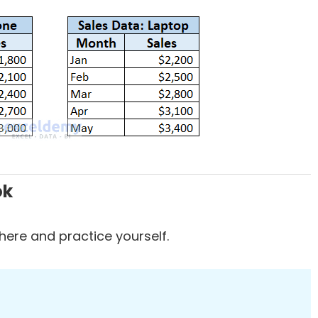
ok
ere and practice yourself.