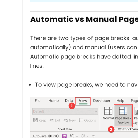
Automatic vs Manual Page 
There are two types of page breaks: a
automatically) and manual (users can 
Automatic page breaks have dotted li
lines.
To view page breaks, we need to nav