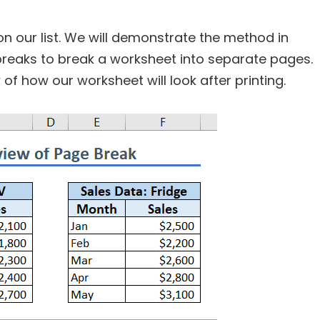
on our list. We will demonstrate the method in
breaks to break a worksheet into separate pages.
of how our worksheet will look after printing.