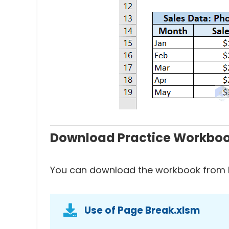
Download Practice Workbo
You can download the workbook from h
Use of Page Break.xlsm