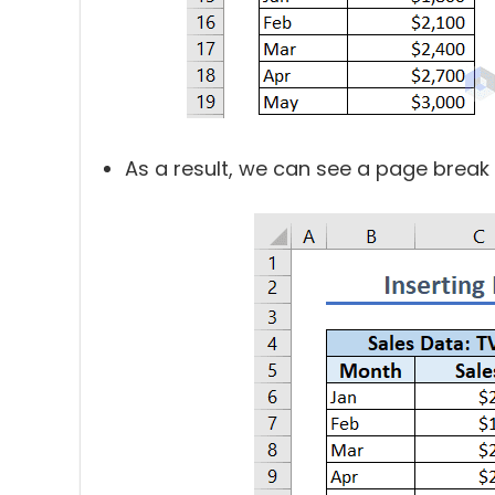
As a result, we can see a page brea