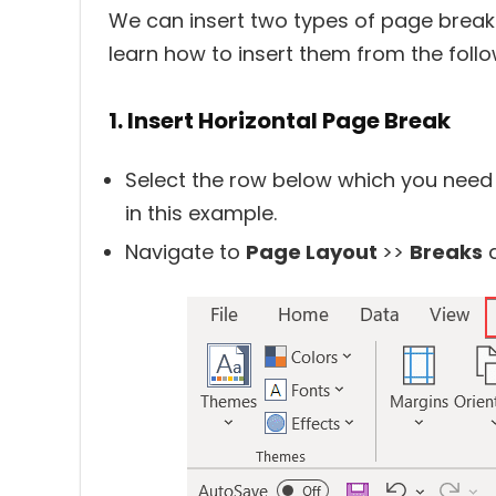
We can insert two types of page breaks
learn how to insert them from the foll
1. Insert Horizontal Page Break
Select the row below which you need
in this example.
Navigate to
Page Layout
>>
Breaks
a