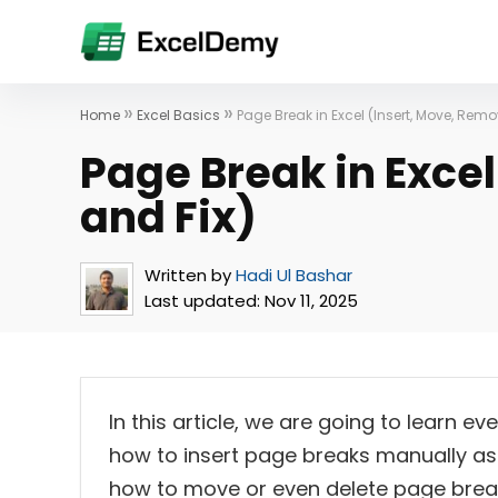
»
»
Home
Excel Basics
Page Break in Excel (Insert, Move, Remo
Page Break in Exce
and Fix)
Written by
Hadi Ul Bashar
Last updated:
Nov 11, 2025
In this article, we are going to learn e
how to insert page breaks manually as w
how to move or even delete page breaks