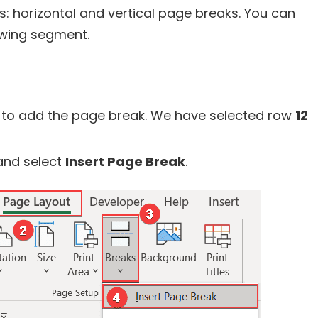
: horizontal and vertical page breaks. You can
owing segment.
 to add the page break. We have selected row
12
nd select
Insert Page Break
.