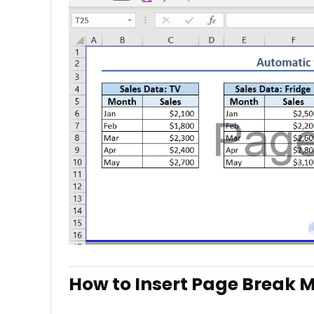
How to Insert Page Break M