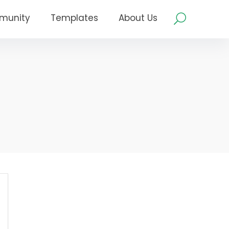
munity
Templates
About Us