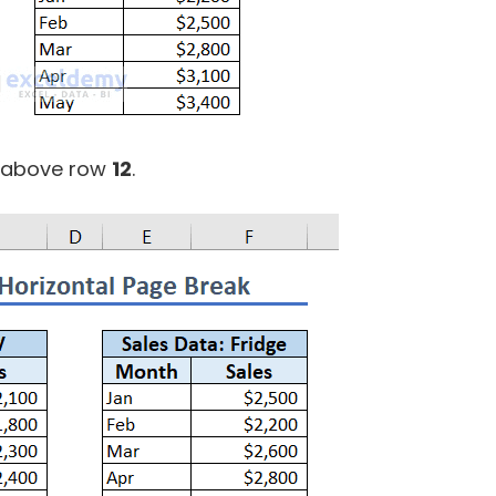
k above row
12
.