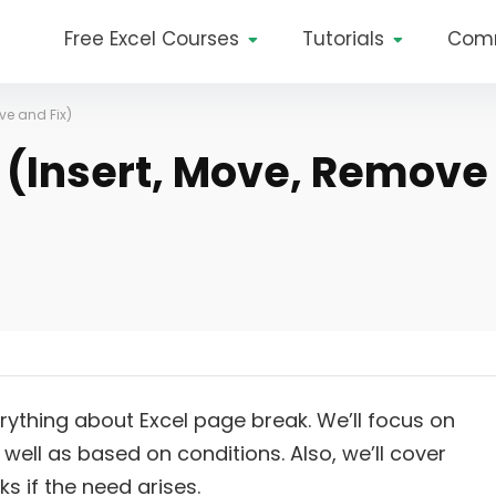
Free Excel Courses
Tutorials
Com
ve and Fix)
l (Insert, Move, Remove
verything about Excel page break. We’ll focus on
ell as based on conditions. Also, we’ll cover
 if the need arises.