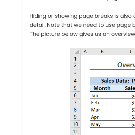
Hiding or showing page breaks is also 
detail. Note that we need to use page 
The picture below gives us an overview 