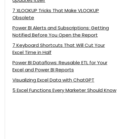
Updates Itself
7 XLOOKUP Tricks That Make VLOOKUP
Obsolete
Power BI Alerts and Subscriptions: Getting
Notified Before You Open the Report
7 Keyboard Shortcuts That Will Cut Your
Excel Time in Half
Power BI Dataflows: Reusable ETL for Your
Excel and Power BI Reports
Visualizing Excel Data with ChatGPT
5 Excel Functions Every Marketer Should Know