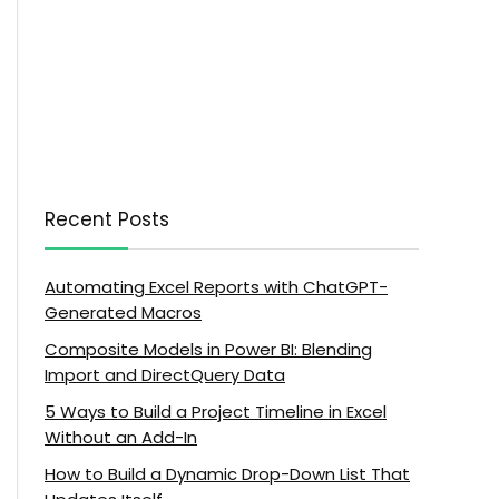
Recent Posts
Automating Excel Reports with ChatGPT-
Generated Macros
Composite Models in Power BI: Blending
Import and DirectQuery Data
5 Ways to Build a Project Timeline in Excel
Without an Add-In
How to Build a Dynamic Drop-Down List That