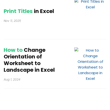
Print Titles
in Excel
Nov 11, 2025
How to
Change
Orientation of
Worksheet to
Landscape in Excel
Aug 1, 2024