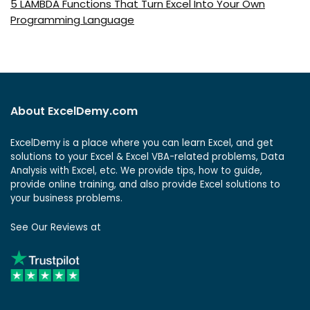
5 LAMBDA Functions That Turn Excel Into Your Own
Programming Language
About ExcelDemy.com
ExcelDemy is a place where you can learn Excel, and get
solutions to your Excel & Excel VBA-related problems, Data
Analysis with Excel, etc. We provide tips, how to guide,
provide online training, and also provide Excel solutions to
your business problems.
See Our Reviews at