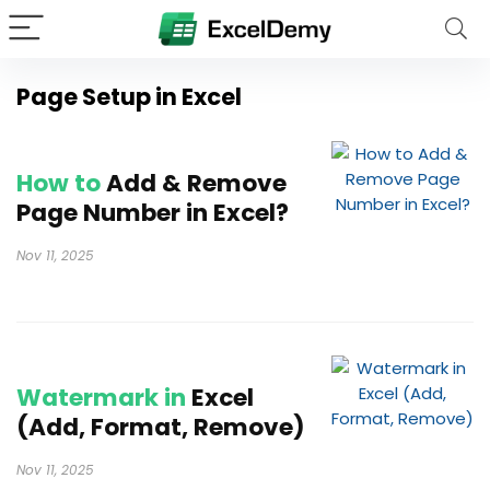
Page Setup in Excel
How to
Add & Remove
Page Number in Excel?
Nov 11, 2025
Watermark in
Excel
(Add, Format, Remove)
Nov 11, 2025