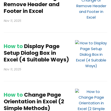
Remove Header and
Footer in Excel
Nov 11, 2025
How to
Display Page
Setup Dialog Box in
Excel (4 Suitable Ways)
Nov 11, 2025
How to
Change Page
Orientation in Excel (2
Simple Methods)