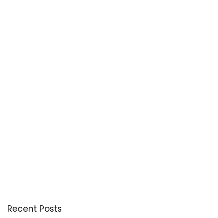
Recent Posts