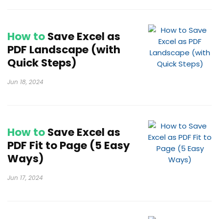
How to
Save Excel as
PDF Landscape (with
Quick Steps)
Jun 18, 2024
How to
Save Excel as
PDF Fit to Page (5 Easy
Ways)
Jun 17, 2024