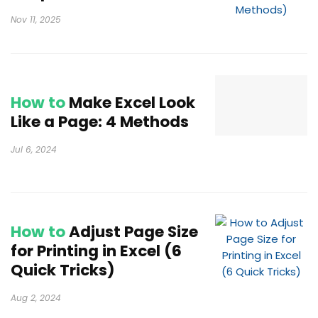
Nov 11, 2025
How to
Make Excel Look
Like a Page: 4 Methods
Jul 6, 2024
How to
Adjust Page Size
for Printing in Excel (6
Quick Tricks)
Aug 2, 2024