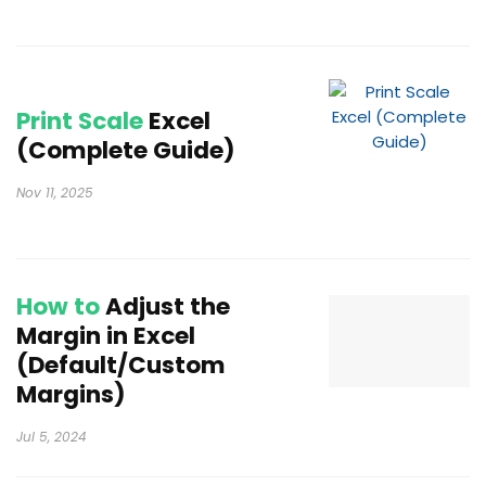
Print Scale
Excel
(Complete Guide)
Nov 11, 2025
How to
Adjust the
Margin in Excel
(Default/Custom
Margins)
Jul 5, 2024