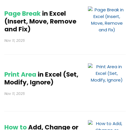
Page Break
in Excel
(Insert, Move, Remove
and Fix)
Nov 11, 2025
Print Area
in Excel (Set,
Modify, Ignore)
Nov 11, 2025
How to
Add, Change or