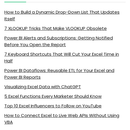
How to Build a Dynamic Drop-Down List That Updates
Itself
7 XLOOKUP Tricks That Make VLOOKUP Obsolete
Power BI Alerts and Subscriptions: Getting Notified
Before You Open the Report
7 Keyboard Shortcuts That Will Cut Your Excel Time in
Half
Power BI Dataflows: Reusable ETL for Your Excel and
Power BI Reports
Visualizing Excel Data with ChatGPT
5 Excel Functions Every Marketer Should Know
Top 10 Excel Influencers to Follow on YouTube
How to Connect Excel to Live Web APIs Without Using
VBA