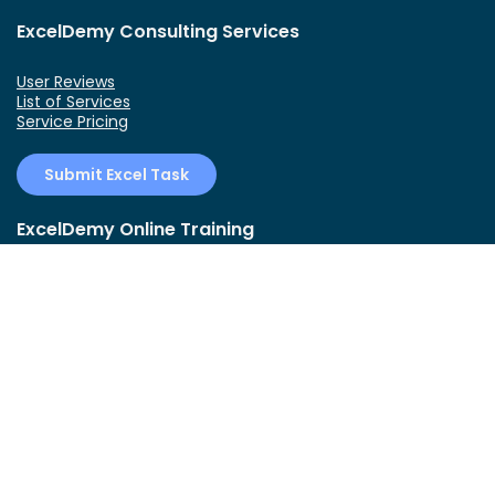
ExcelDemy Consulting Services
User Reviews
List of Services
Service Pricing
Submit Excel Task
ExcelDemy Online Training
Create Basic Excel Pivot Tables
Excel Formulas and Functions
Excel Charts and SmartArt Graphics
Advanced Excel Training
Data Analysis Excel for Beginners
Connect With Us!