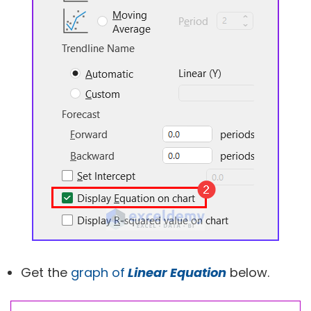
Get the
graph of
Linear Equation
below.