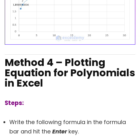
Method 4 – Plotting
Equation for Polynomials
in Excel
Steps:
Write the following formula in the formula
bar and hit the
Enter
key.