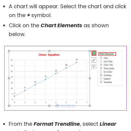
A chart will appear. Select the chart and click
on the
+
symbol.
Click on the
Chart Elements
as shown
below.
From the
Format Trendline
, select
Linear