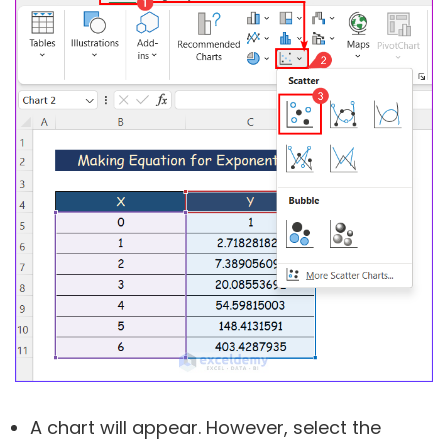
A chart will appear. However, select the