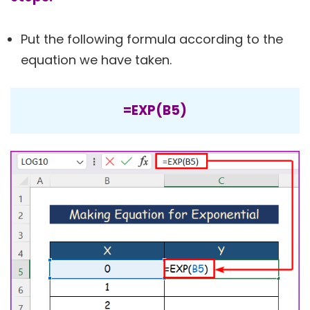
Put the following formula according to the
equation we have taken.
=EXP(B5)