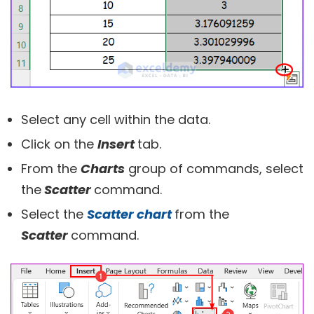
Select any cell within the data.
Click on the
Insert
tab.
From the
Charts
group of commands, select
the
Scatter
command.
Select the
Scatter chart
from the
Scatter
command.