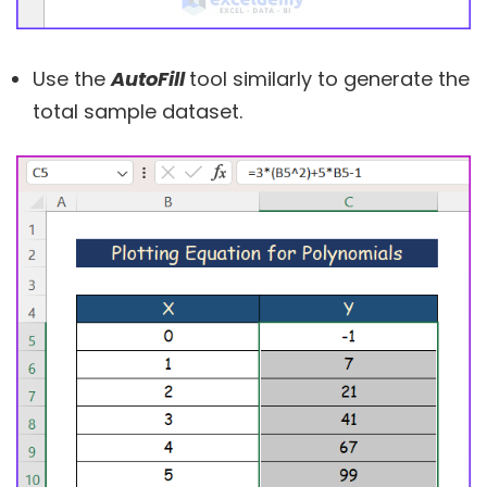
Use the
AutoFill
tool similarly to generate the
total sample dataset.