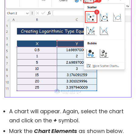
A chart will appear. Again, select the chart
and click on the
+
symbol.
Mark the
Chart Elements
as shown below.