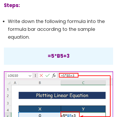
Steps:
Write down the following formula into the
formula bar according to the sample
equation.
=5*B5+3