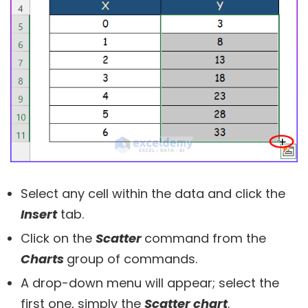
Select any cell within the data and click the
Insert
tab.
Click on the
Scatter
command from the
Charts
group of commands.
A drop-down menu will appear; select the
first one, simply the
Scatter chart
.