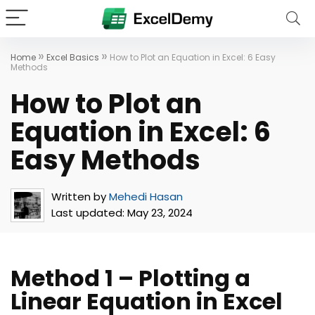
»
»
Home
Excel Basics
How to Plot an Equation in Excel: 6 Easy
Methods
How to Plot an
Equation in Excel: 6
Easy Methods
Written by
Mehedi Hasan
Last updated:
May 23, 2024
Method 1 – Plotting a
Linear Equation in Excel