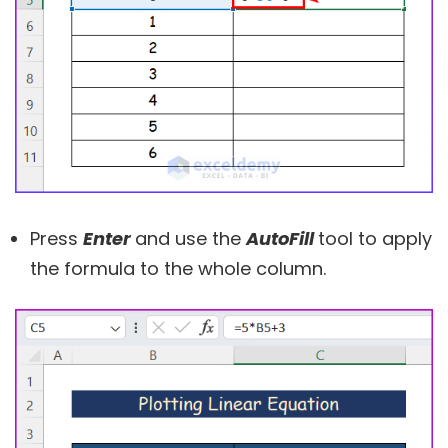
Press
Enter
and use the
AutoFill
tool to apply
the formula to the whole column.