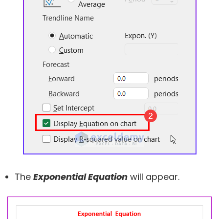
The
Exponential Equation
will appear.