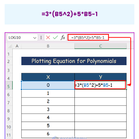
=3*(B5^2)+5*B5-1