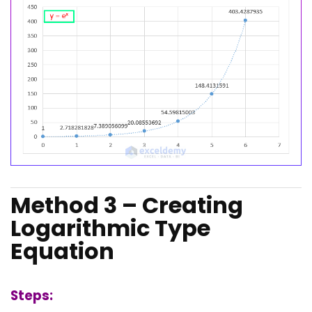
Method 3 – Creating
Logarithmic Type
Equation
Steps: