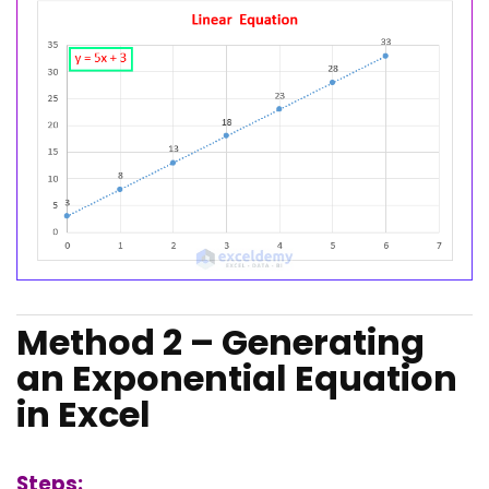
Method 2 – Generating
an Exponential Equation
in Excel
Steps: