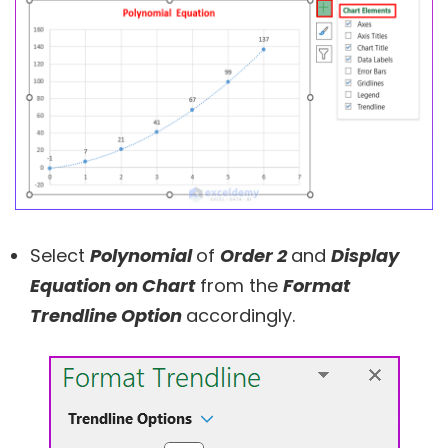
Select
Polynomial
of
Order 2
and
Display
Equation on Chart
from the
Format
Trendline Option
accordingly.