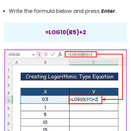
Write the formula below and press
Enter
.
=LOG10(B5)+2