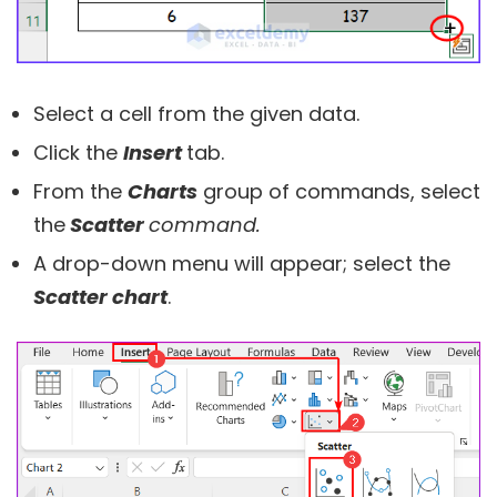
Select a cell from the given data.
Click the
Insert
tab.
From the
Charts
group of commands, select
the
Scatter
command.
A drop-down menu will appear; select the
Scatter chart
.