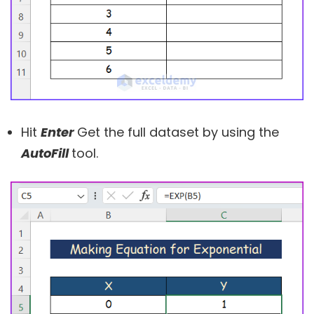
Hit
Enter
Get the full dataset by using the
AutoFill
tool.