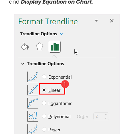
and
Display Equation on Chart
.