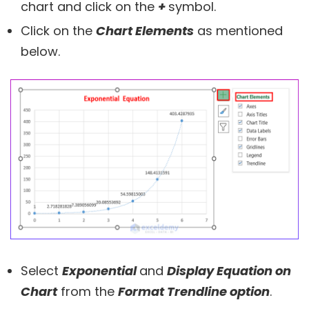
chart and click on the
+
symbol.
Click on the
Chart Elements
as mentioned
below.
Select
Exponential
and
Display Equation on
Chart
from the
Format Trendline option
.