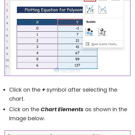
Click on the
+
symbol after selecting the
chart.
Cick on the
Chart Elements
as shown in the
image below.