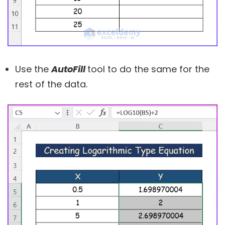
Use the
AutoFill
tool to do the same for the
rest of the data.