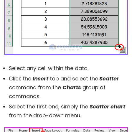
Select any cell within the data.
Click the
Insert
tab and select the
Scatter
command from the
Charts
group of
commands.
Select the first one, simply the
Scatter chart
from the drop-down menu.