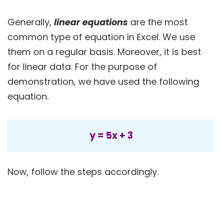
Generally,
linear equations
are the most
common type of equation in Excel. We use
them on a regular basis. Moreover, it is best
for linear data. For the purpose of
demonstration, we have used the following
equation.
y = 5x + 3
Now, follow the steps accordingly.