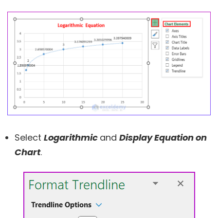
Select
Logarithmic
and
Display Equation on
Chart
.