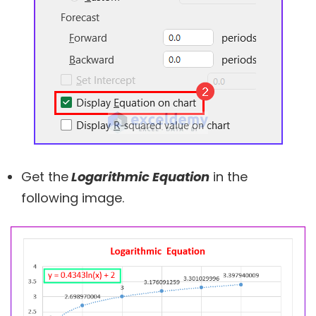
Get the
Logarithmic Equation
in the
following image.