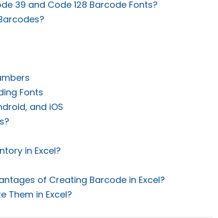
ode 39 and Code 128 Barcode Fonts?
 Barcodes?
Numbers
ding Fonts
ndroid, and iOS
s?
?
tory in Excel?
ntages of Creating Barcode in Excel?
e Them in Excel?