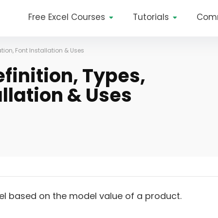
Free Excel Courses
Tutorials
Com
ation, Font Installation & Uses
finition, Types,
allation & Uses
el based on the model value of a product.