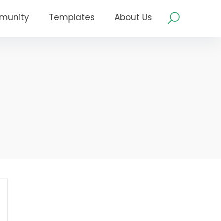
munity
Templates
About Us