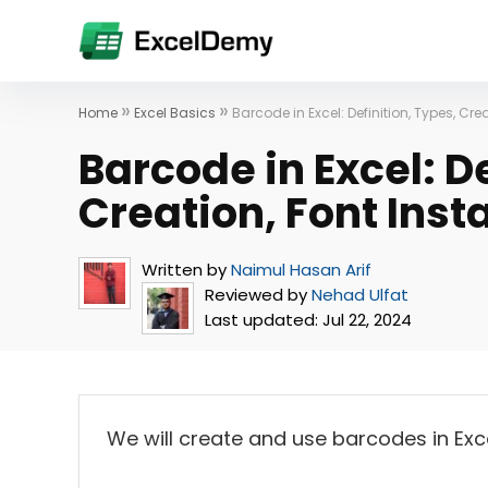
»
»
Home
Excel Basics
Barcode in Excel: Definition, Types, Cre
Barcode in Excel: De
Creation, Font Inst
Written by
Naimul Hasan Arif
Reviewed by
Nehad Ulfat
Last updated:
Jul 22, 2024
We will create and use barcodes in Exc