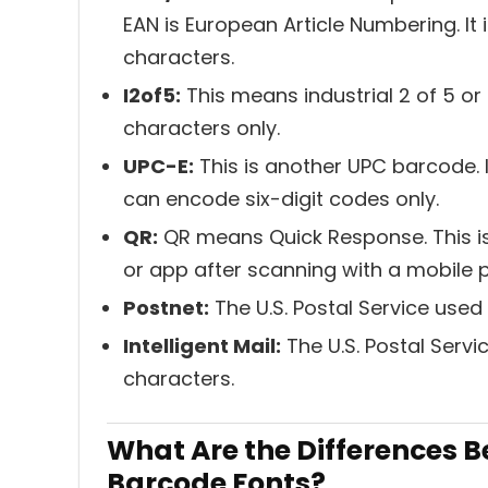
EAN is European Article Numbering. It i
characters.
I2of5:
This means industrial 2 of 5 or
characters only.
UPC-E:
This is another UPC barcode. It
can encode six-digit codes only.
QR:
QR means Quick Response. This is
or app after scanning with a mobile
Postnet:
The U.S. Postal Service used
Intelligent Mail:
The U.S. Postal Servi
characters.
What Are the Differences 
Barcode Fonts?