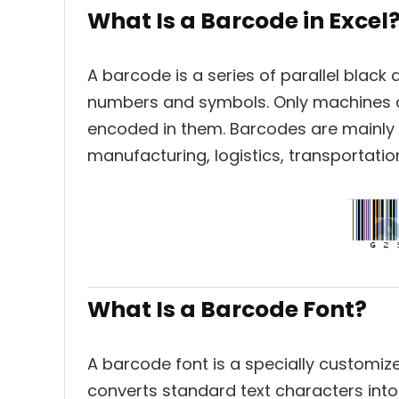
What Is a Barcode in Excel
A barcode is a series of parallel black
numbers and symbols. Only machines c
encoded in them. Barcodes are mainly 
manufacturing, logistics, transportation
What Is a Barcode Font?
A barcode font is a specially customize
converts standard text characters into