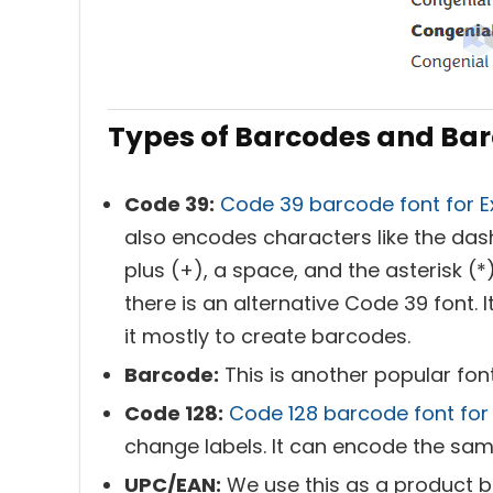
Types of Barcodes and Barc
Code 39:
Code 39 barcode font for E
also encodes characters like the dash 
plus (+), a space, and the asterisk (*
there is an alternative Code 39 font. I
it mostly to create barcodes.
Barcode:
This is another popular font
Code 128:
Code 128 barcode font for 
change labels. It can encode the sa
UPC/EAN:
We use this as a product b