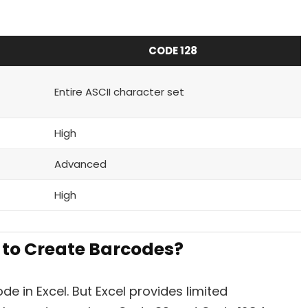
CODE 128
Entire ASCII character set
High
Advanced
High
 to Create Barcodes?
de in Excel. But Excel provides limited