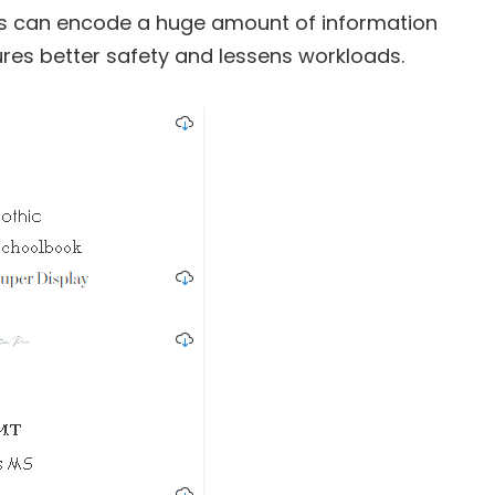
ths can encode a huge amount of information
sures better safety and lessens workloads.