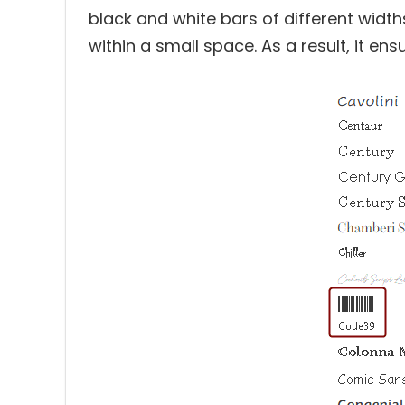
black and white bars of different wid
within a small space. As a result, it en