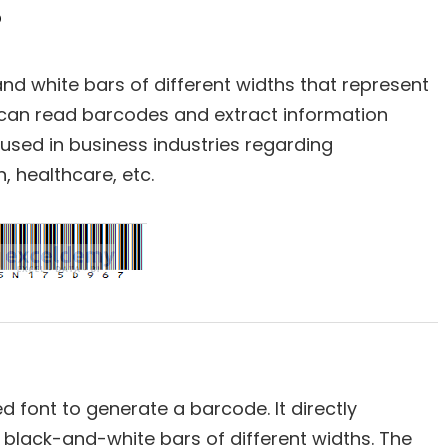
?
 and white bars of different widths that represent
an read barcodes and extract information
used in business industries regarding
, healthcare, etc.
d font to generate a barcode. It directly
 black-and-white bars of different widths. The