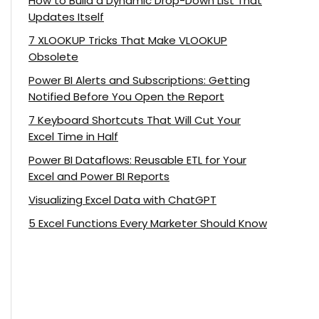
How to Build a Dynamic Drop-Down List That
Updates Itself
7 XLOOKUP Tricks That Make VLOOKUP
Obsolete
Power BI Alerts and Subscriptions: Getting
Notified Before You Open the Report
7 Keyboard Shortcuts That Will Cut Your
Excel Time in Half
Power BI Dataflows: Reusable ETL for Your
Excel and Power BI Reports
Visualizing Excel Data with ChatGPT
5 Excel Functions Every Marketer Should Know