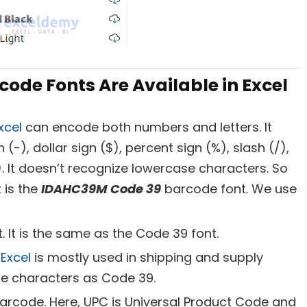
ode Fonts Are Available in Excel
xcel
can encode both numbers and letters. It
(-), dollar sign ($), percent sign (%), slash (/),
). It doesn’t recognize lowercase characters. So
t is the
IDAHC39M Code 39
barcode font. We use
. It is the same as the Code 39 font.
Excel
is mostly used in shipping and supply
me characters as Code 39.
arcode. Here, UPC is Universal Product Code and