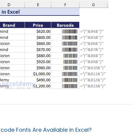
ode Fonts Are Available in Excel?