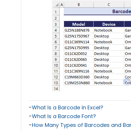
⏷
What Is a Barcode in Excel?
⏷
What Is a Barcode Font?
⏷
How Many Types of Barcodes and Barc