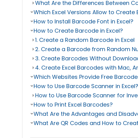
⏵
What Are the Differences Between C
⏷
Which Excel Versions Allow to Create
⏷
How to Install Barcode Font in Excel?
⏷
How to Create Barcode in Excel?
⏵
1. Create a Random Barcode in Excel
⏵
2. Create a Barcode from Random 
⏵
3. Create Barcodes Without Downloa
⏵
4. Create Excel Barcodes with Mac, A
⏷
Which Websites Provide Free Barcode
⏷
How to Use Barcode Scanner in Excel
⏵
How to Use Barcode Scanner for Inven
⏷
How to Print Excel Barcodes?
⏷
What Are the Advantages and Disadva
⏷
What Are QR Codes and How to Creat