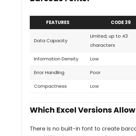
FEATURES
CODE 39
Limited, up to 43
Data Capacity
characters
Information Density
Low
Error Handling
Poor
Compactness
Low
Which Excel Versions Allow
There is no built-in font to create barco