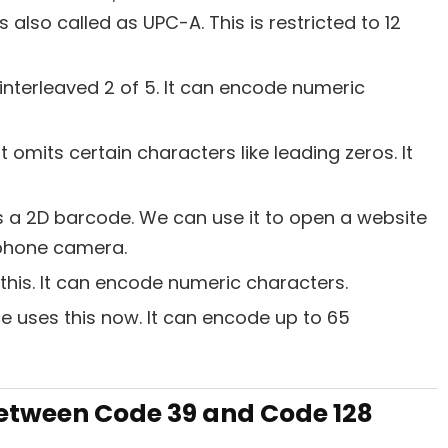
s also called as UPC-A. This is restricted to 12
 interleaved 2 of 5. It can encode numeric
 omits certain characters like leading zeros. It
 a 2D barcode. We can use it to open a website
 phone camera.
 this. It can encode numeric characters.
ce uses this now. It can encode up to 65
Between Code 39 and Code 128