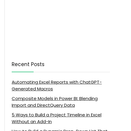
Recent Posts
Automating Excel Reports with ChatGPT-
Generated Macros
Composite Models in Power BI: Blending
Import and DirectQuery Data
5 Ways to Build a Project Timeline in Excel
Without an Add-In