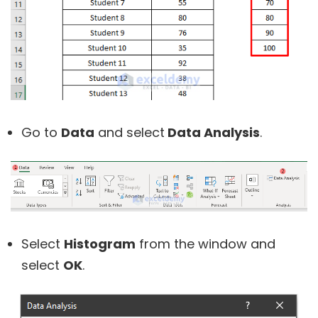
Go to
Data
and select
Data Analysis
.
Select
Histogram
from the window and
select
OK
.