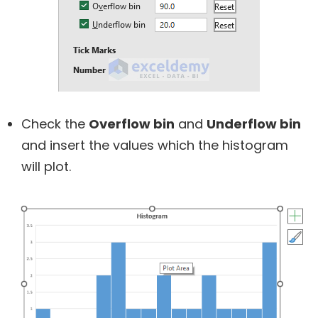
Check the
Overflow bin
and
Underflow bin
and insert the values which the histogram
will plot.