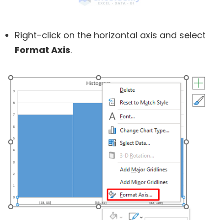
Right-click on the horizontal axis and select
Format Axis
.