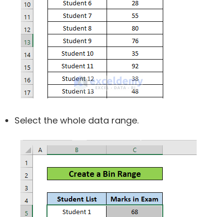
Select the whole data range.