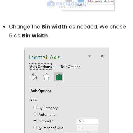
Change the
Bin width
as needed. We chose
5 as
Bin width
.