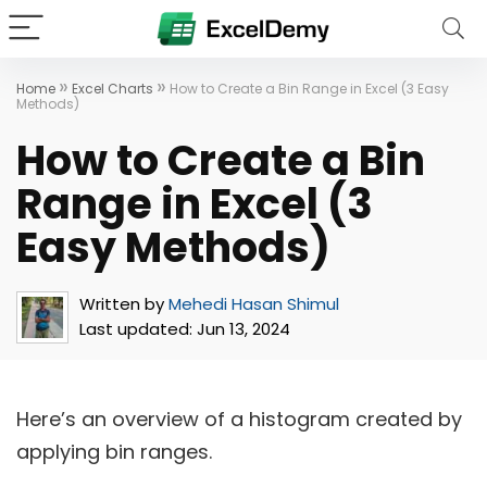
»
»
Home
Excel Charts
How to Create a Bin Range in Excel (3 Easy
Methods)
How to Create a Bin
Range in Excel (3
Easy Methods)
Written by
Mehedi Hasan Shimul
Last updated:
Jun 13, 2024
Here’s an overview of a histogram created by
applying bin ranges.