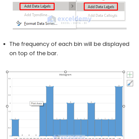
The frequency of each bin will be displayed
on top of the bar.