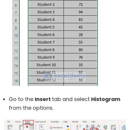
Go to the
Insert
tab and select
Histogram
from the options.