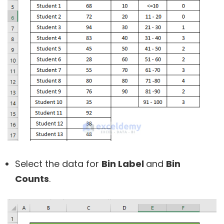
Select the data for
Bin Label
and
Bin
Counts
.