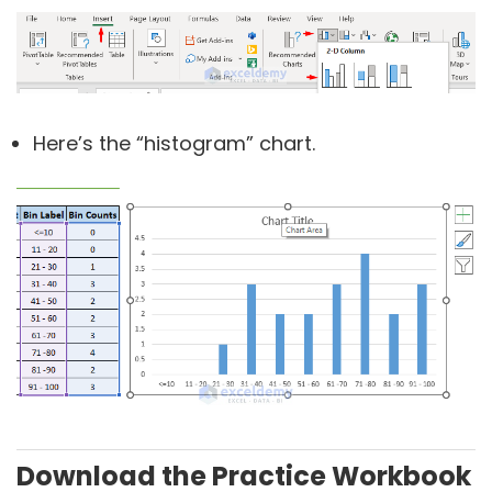
Here’s the “histogram” chart.
Download the Practice Workbook