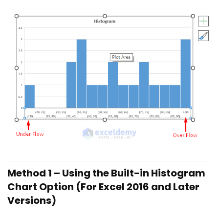
Method 1 – Using the Built-in Histogram
Chart Option (For Excel 2016 and Later
Versions)