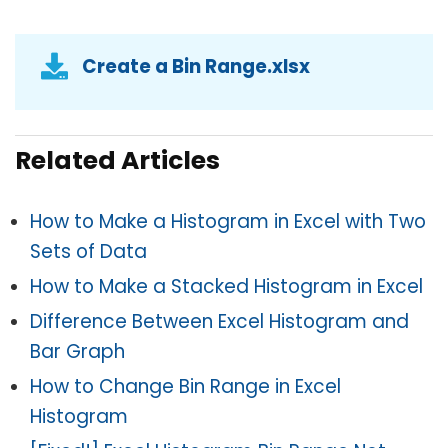
Create a Bin Range.xlsx
Related Articles
How to Make a Histogram in Excel with Two
Sets of Data
How to Make a Stacked Histogram in Excel
Difference Between Excel Histogram and
Bar Graph
How to Change Bin Range in Excel
Histogram