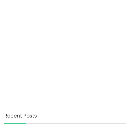
Recent Posts