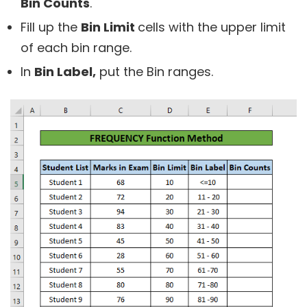
Bin Counts
.
Fill up the
Bin Limit
cells with the upper limit
of each bin range.
In
Bin Label,
put the Bin ranges.