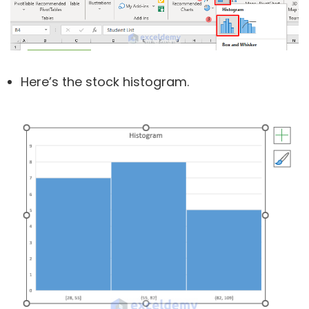
Here’s the stock histogram.