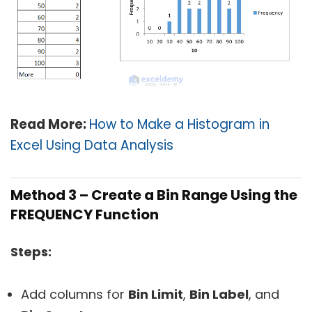
Read More:
How to Make a Histogram in
Excel Using Data Analysis
Method 3 – Create a Bin Range Using the
FREQUENCY Function
Steps:
Add columns for
Bin Limit
,
Bin Label
, and