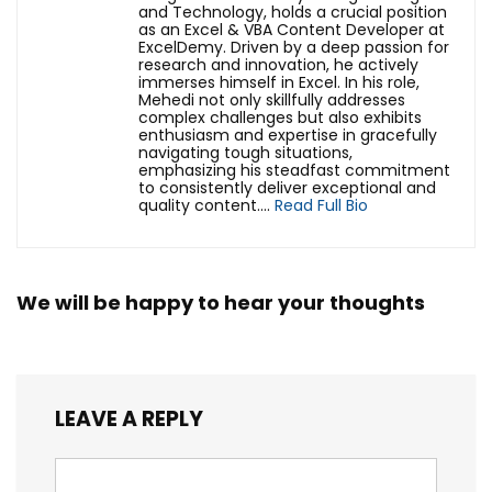
and Technology, holds a crucial position
as an Excel & VBA Content Developer at
ExcelDemy. Driven by a deep passion for
research and innovation, he actively
immerses himself in Excel. In his role,
Mehedi not only skillfully addresses
complex challenges but also exhibits
enthusiasm and expertise in gracefully
navigating tough situations,
emphasizing his steadfast commitment
to consistently deliver exceptional and
quality content....
Read Full Bio
We will be happy to hear your thoughts
LEAVE A REPLY