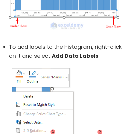
To add labels to the histogram, right-click
on it and select
Add Data Labels
.