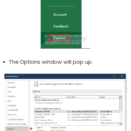
The Options window will pop up.