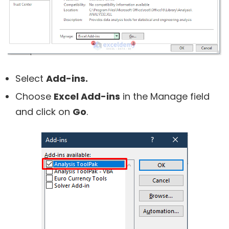
Select
Add-ins.
Choose
Excel Add-ins
in the Manage field
and click on
Go
.