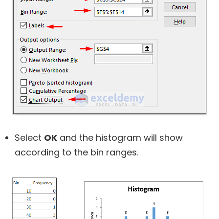
Select
OK
and the histogram will show
according to the bin ranges.