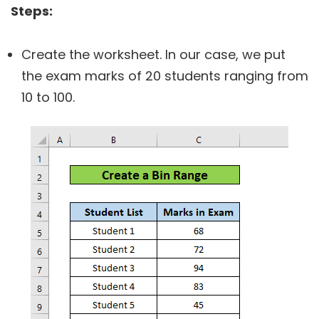
Steps:
Create the worksheet. In our case, we put
the exam marks of 20 students ranging from
10 to 100.