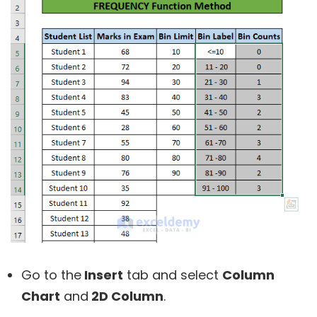
Go to the
Insert
tab and select
Column
Chart
and
2D Column
.