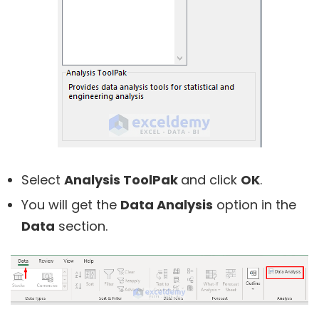
Select
Analysis ToolPak
and click
OK
.
You will get the
Data Analysis
option in the
Data
section.