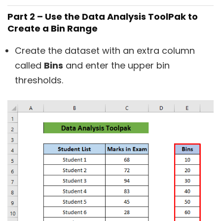
Part 2 – Use the Data Analysis ToolPak to
Create a Bin Range
Create the dataset with an extra column
called
Bins
and enter the upper bin
thresholds.