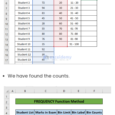
We have found the counts.