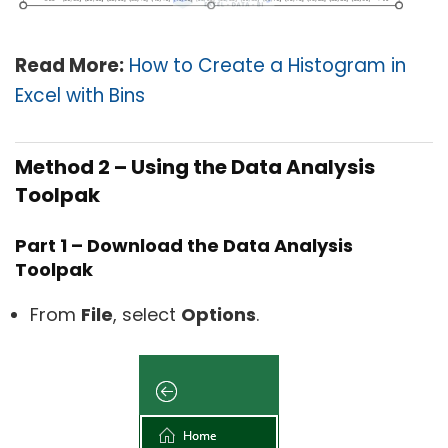
Read Mo
re:
How to Create a Histogram in
Excel with Bins
Method 2 – Using the Data Analysis
Toolpak
Part 1 – Download the Data Analysis
Toolpak
From
File
, select
Options
.