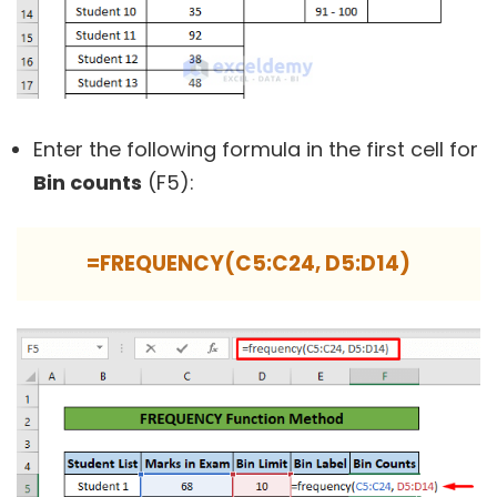
Enter the following formula in the first cell for
Bin counts
(F5):
=FREQUENCY(C5:C24, D5:D14)