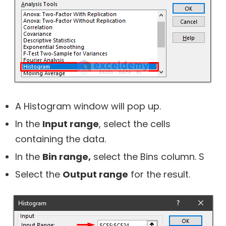
A
Histogram
window will pop up.
In the
Input range
, select the cells
containing the data.
In the
Bin range,
select the Bins column. S
Select the
Output range
for the result.