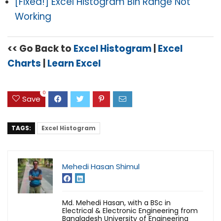
[Fixed!] Excel Histogram Bin Range Not
Working
<< Go Back to
Excel Histogram
|
Excel
Charts
|
Learn Excel
0
Save
TAGS:
Excel Histogram
Mehedi Hasan Shimul
Md. Mehedi Hasan, with a BSc in
Electrical & Electronic Engineering from
Bangladesh University of Engineering