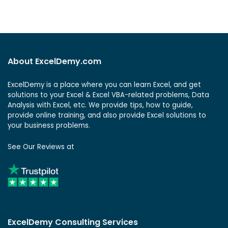
About ExcelDemy.com
ExcelDemy is a place where you can learn Excel, and get
solutions to your Excel & Excel VBA-related problems, Data
Analysis with Excel, etc. We provide tips, how to guide,
provide online training, and also provide Excel solutions to
your business problems.
See Our Reviews at
ExcelDemy Consulting Services