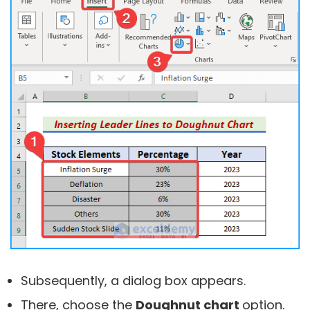
Subsequently, a dialog box appears.
There, choose the
Doughnut chart
option.