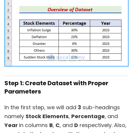
Step 1: Create Dataset with Proper
Parameters
In the first step, we will add
3
sub-headings
namely
Stock Elements
,
Percentage
, and
Year
in columns
B
,
C
, and
D
respectively. Also,