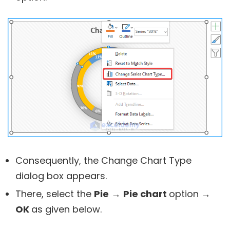
Consequently, the Change Chart Type
dialog box appears.
There, select the
Pie
→
Pie chart
option
→
OK
as given below.