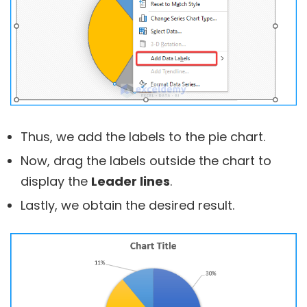
Thus, we add the labels to the pie chart.
Now, drag the labels outside the chart to
display the
Leader lines
.
Lastly, we obtain the desired result.