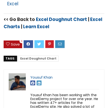
Excel
<< Go Back to
Excel Doughnut Chart
|
Excel
Charts
|
Learn Excel
0
Save
TAGS:
Excel Doughnut Chart
Yousuf Khan
Yousuf Khan has been working with the
ExcelDemy project for over one year. He
has written 47+ articles for the
ExcelDemy site. He also solved a lot of