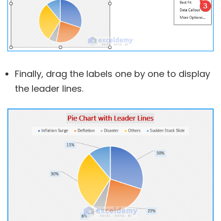
Finally, drag the labels one by one to display
the leader lines.