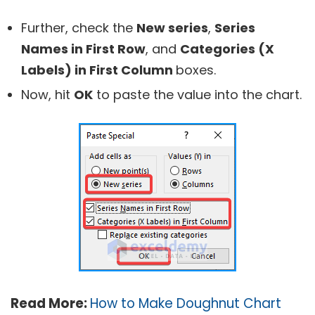
Further, check the
New series
,
Series
Names in First Row
, and
Categories (X
Labels) in First Column
boxes.
Now, hit
OK
to paste the value into the chart.
Read More:
How to Make Doughnut Chart