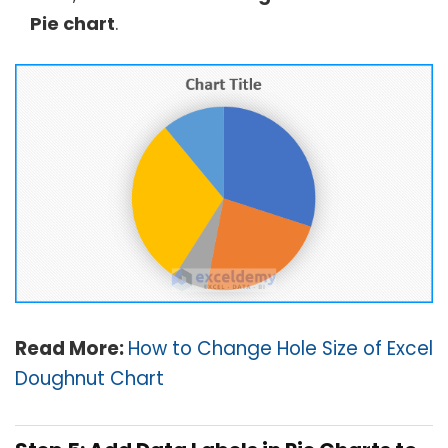
Pie chart
.
Read More:
How to Change Hole Size of Excel
Doughnut Chart