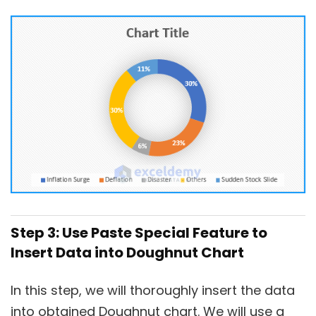
Step 3: Use Paste Special Feature to
Insert Data into Doughnut Chart
In this step, we will thoroughly insert the data
into obtained Doughnut chart. We will use a