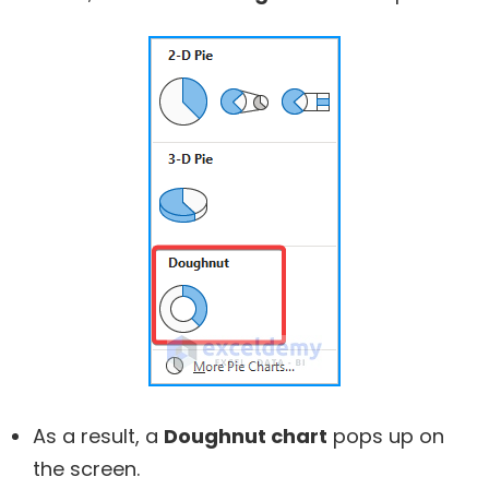
As a result, a
Doughnut chart
pops up on
the screen.