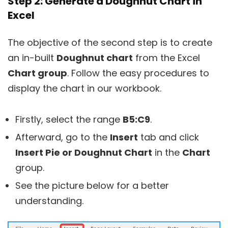
Step 2: Generate a Doughnut Chart in
Excel
The objective of the second step is to create
an in-built
Doughnut chart
from the Excel
Chart group
. Follow the easy procedures to
display the chart in our workbook.
Firstly, select the range
B5:C9
.
Afterward, go to the
Insert
tab and click
Insert Pie or Doughnut Chart
in the
Chart
group.
See the picture below for a better
understanding.