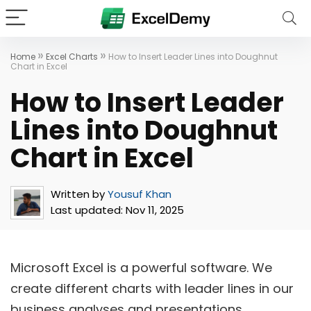
»
»
Home
Excel Charts
How to Insert Leader Lines into Doughnut
Chart in Excel
How to Insert Leader
Lines into Doughnut
Chart in Excel
Written by
Yousuf Khan
Last updated:
Nov 11, 2025
Microsoft Excel is a powerful software. We
create different charts with leader lines in our
business analyses and presentations.