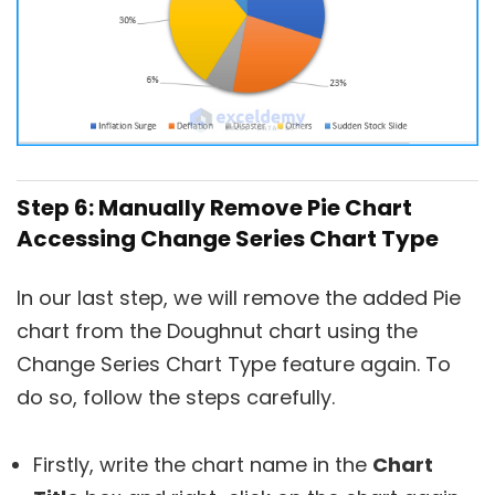
Step 6: Manually Remove Pie Chart
Accessing Change Series Chart Type
In our last step, we will remove the added Pie
chart from the Doughnut chart using the
Change Series Chart Type feature again. To
do so, follow the steps carefully.
Firstly, write the chart name in the
Chart