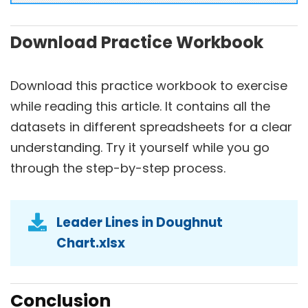
Download Practice Workbook
Download this practice workbook to exercise
while reading this article. It contains all the
datasets in different spreadsheets for a clear
understanding. Try it yourself while you go
through the step-by-step process.
Leader Lines in Doughnut
Chart.xlsx
Conclusion