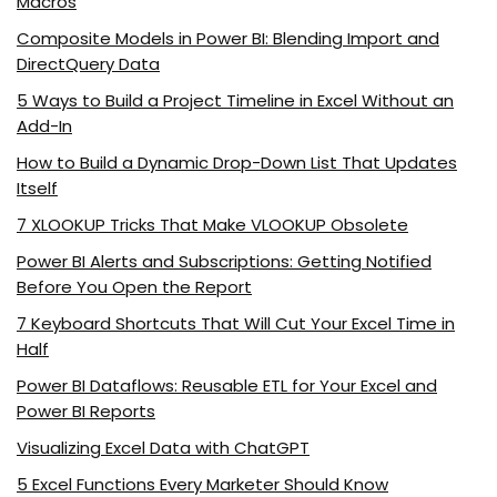
Macros
Composite Models in Power BI: Blending Import and
DirectQuery Data
5 Ways to Build a Project Timeline in Excel Without an
Add-In
How to Build a Dynamic Drop-Down List That Updates
Itself
7 XLOOKUP Tricks That Make VLOOKUP Obsolete
Power BI Alerts and Subscriptions: Getting Notified
Before You Open the Report
7 Keyboard Shortcuts That Will Cut Your Excel Time in
Half
Power BI Dataflows: Reusable ETL for Your Excel and
Power BI Reports
Visualizing Excel Data with ChatGPT
5 Excel Functions Every Marketer Should Know