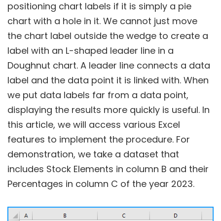
positioning chart labels if it is simply a pie
chart with a hole in it. We cannot just move
the chart label outside the wedge to create a
label with an L-shaped leader line in a
Doughnut chart. A leader line connects a data
label and the data point it is linked with. When
we put data labels far from a data point,
displaying the results more quickly is useful. In
this article, we will access various Excel
features to implement the procedure. For
demonstration, we take a dataset that
includes Stock Elements in column B and their
Percentages in column C of the year 2023.