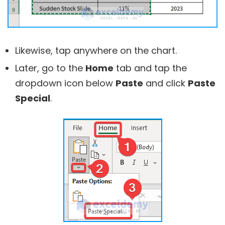
Likewise, tap anywhere on the chart.
Later, go to the
Home
tab and tap the
dropdown icon below
Paste
and click
Paste
Special
.