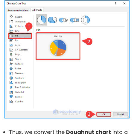
Thus, we convert the
Doughnut chart
into a