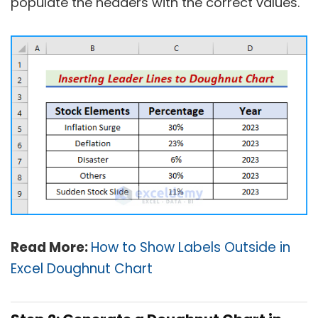
populate the headers with the correct values.
Read More:
How to Show Labels Outside in
Excel Doughnut Chart