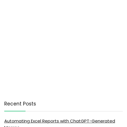
Recent Posts
Automating Excel Reports with ChatGPT-Generated