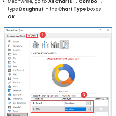
Meanwhile, go to
All Charts
→ Combo →
type
Doughnut
in the
Chart Type
boxes
→
OK
.