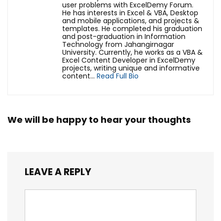
user problems with ExcelDemy Forum.
He has interests in Excel & VBA, Desktop
and mobile applications, and projects &
templates. He completed his graduation
and post-graduation in Information
Technology from Jahangirnagar
University. Currently, he works as a VBA &
Excel Content Developer in ExcelDemy
projects, writing unique and informative
content...
Read Full Bio
We will be happy to hear your thoughts
LEAVE A REPLY