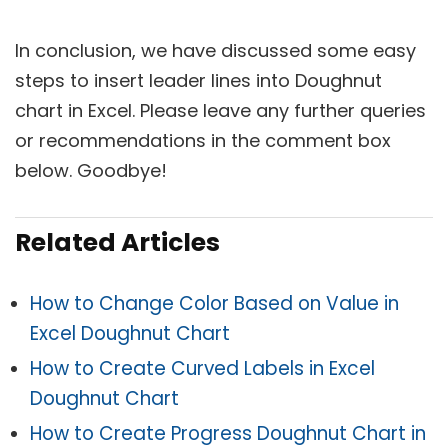
In conclusion, we have discussed some easy
steps to insert leader lines into Doughnut
chart in Excel. Please leave any further queries
or recommendations in the comment box
below. Goodbye!
Related Articles
How to Change Color Based on Value in
Excel Doughnut Chart
How to Create Curved Labels in Excel
Doughnut Chart
How to Create Progress Doughnut Chart in