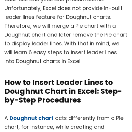
Unfortunately, Excel does not provide in-built
leader lines feature for Doughnut charts.
Therefore, we will merge a Pie chart with a
Doughnut chart and later remove the Pie chart
to display leader lines. With that in mind, we
will learn 6 easy steps to insert leader lines
into Doughnut charts in Excel.
How to Insert Leader Lines to
Doughnut Chart in Excel: Step-
by-Step Procedures
A
Doughnut chart
acts differently from a Pie
chart, for instance, while creating and