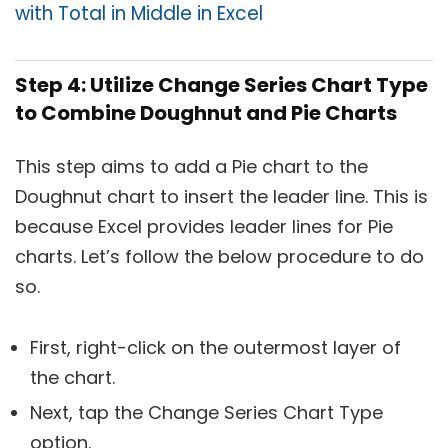
with Total in Middle in Excel
Step 4: Utilize Change Series Chart Type
to Combine Doughnut and Pie Charts
This step aims to add a Pie chart to the
Doughnut chart to insert the leader line. This is
because Excel provides leader lines for Pie
charts. Let’s follow the below procedure to do
so.
First, right-click on the outermost layer of
the chart.
Next, tap the Change Series Chart Type
option.