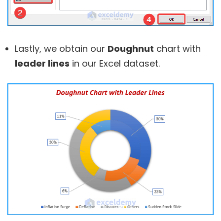
Lastly, we obtain our
Doughnut
chart with
leader lines
in our Excel dataset.