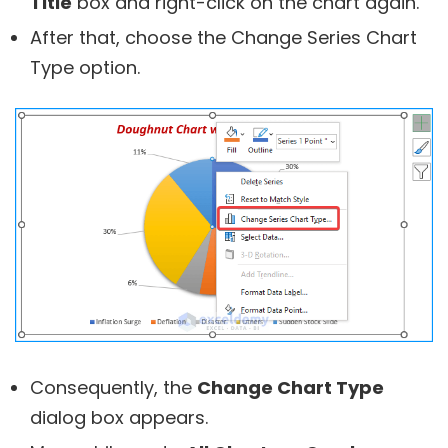
Title
box and right-click on the chart again.
After that, choose the Change Series Chart
Type option.
Consequently, the
Change Chart Type
dialog box appears.