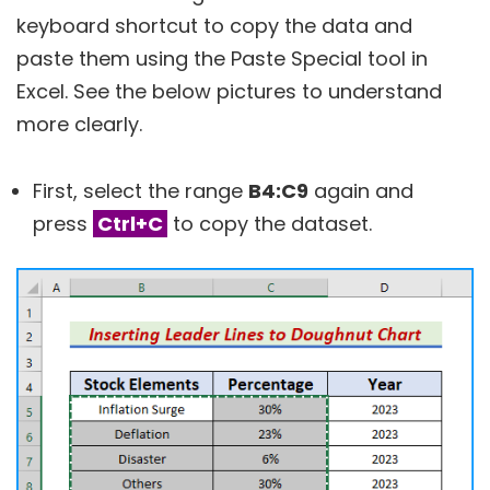
keyboard shortcut to copy the data and
paste them using the Paste Special tool in
Excel. See the below pictures to understand
more clearly.
First, select the range
B4:C9
again and
press
Ctrl+C
to copy the dataset.