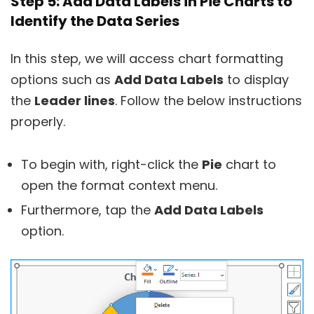
Step 5: Add Data Labels in Pie Charts to
Identify the Data Series
In this step, we will access chart formatting
options such as
Add Data Labels
to display
the
Leader lines
. Follow the below instructions
properly.
To begin with, right-click the
Pie
chart to
open the format context menu.
Furthermore, tap the
Add Data Labels
option.