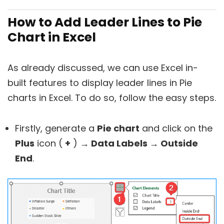
How to Add Leader Lines to Pie
Chart in Excel
As already discussed, we can use Excel in-
built features to display leader lines in Pie
charts in Excel. To do so, follow the easy steps.
Firstly, generate a
Pie chart
and click on the
Plus
icon (
+
)
→ Data Labels → Outside
End
.