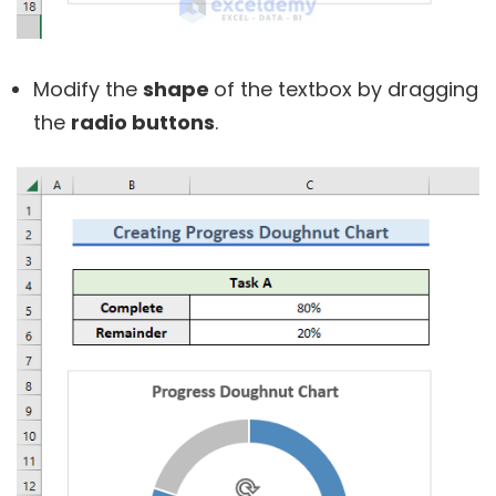
Modify the
shape
of the textbox by dragging
the
radio buttons
.