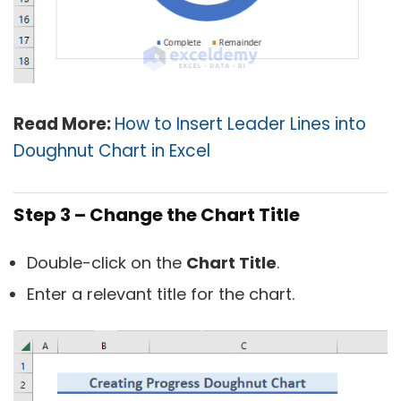
Read More:
How to Insert Leader Lines into
Doughnut Chart in Excel
Step 3 – Change the Chart Title
Double-click on the
Chart Title
.
Enter a relevant title for the chart.