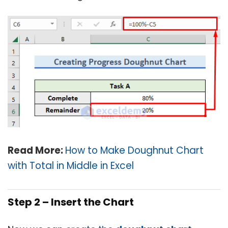
Read More:
How to Make Doughnut Chart
with Total in Middle in Excel
Step 2 – Insert the Chart