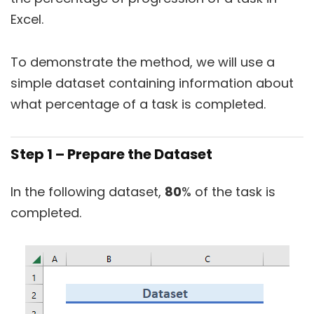
Excel.
To demonstrate the method, we will use a
simple dataset containing information about
what percentage of a task is completed.
Step 1 – Prepare the Dataset
In the following dataset,
80
% of the task is
completed.