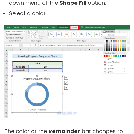
down menu of the
Shape Fill
option.
Select a color.
The color of the
Remainder
bar changes to