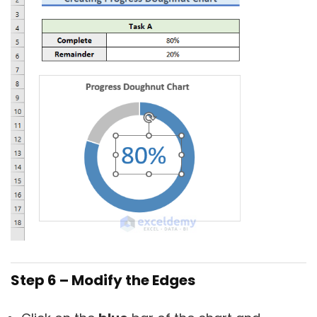
Step 6 – Modify the Edges