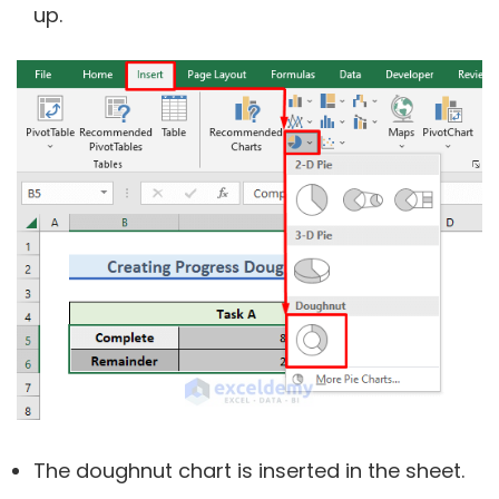
up.
The doughnut chart is inserted in the sheet.