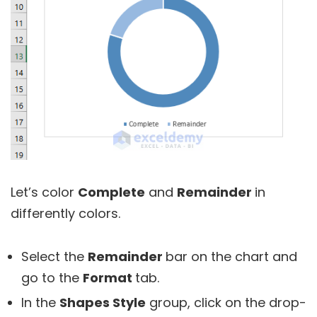
Let’s color
Complete
and
Remainder
in
differently colors.
Select the
Remainder
bar on the chart and
go to the
Format
tab.
In the
Shapes Style
group, click on the drop-