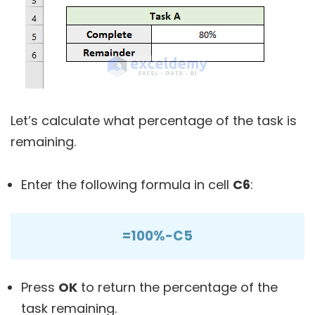
Let’s calculate what percentage of the task is
remaining.
Enter the following formula in cell
C6
:
=100%-C5
Press
OK
to return the percentage of the
task remaining.