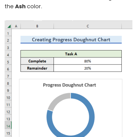
the
Ash
color.