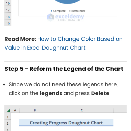
Read More:
How to Change Color Based on
Value in Excel Doughnut Chart
Step 5 – Reform the Legend of the Chart
Since we do not need these legends here,
click on the
legends
and press
Delete
.