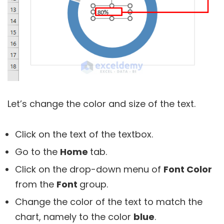
Let’s change the color and size of the text.
Click on the text of the textbox.
Go to the
Home
tab.
Click on the drop-down menu of
Font Color
from the
Font
group.
Change the color of the text to match the
chart, namely to the color
blue
.