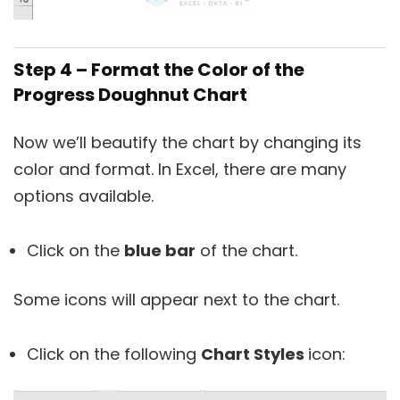
Step 4 – Format the Color of the
Progress Doughnut Chart
Now we’ll beautify the chart by changing its
color and format. In Excel, there are many
options available.
Click on the
blue bar
of the chart.
Some icons will appear next to the chart.
Click on the following
Chart Styles
icon: