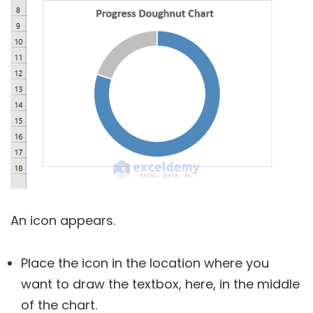
An icon appears.
Place the icon in the location where you
want to draw the textbox, here, in the middle
of the chart.