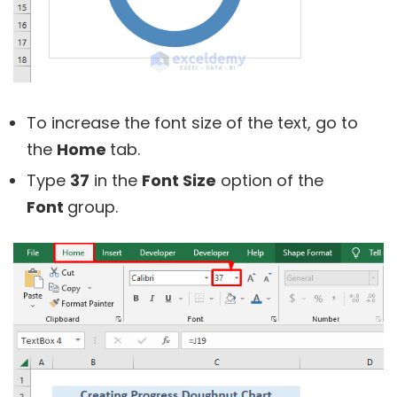
To increase the font size of the text, go to
the
Home
tab.
Type
37
in the
Font Size
option of the
Font
group.