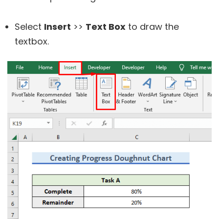
Select
Insert
>>
Text Box
to draw the
textbox.