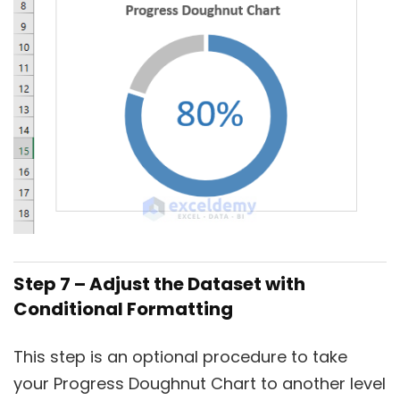
Step 7 – Adjust the Dataset with
Conditional Formatting
This step is an optional procedure to take
your Progress Doughnut Chart to another level