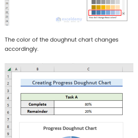
The color of the doughnut chart changes
accordingly.