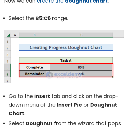
Now we can
create the
doughnut chart
.
Select the
B5:C6
range.
Go to the
Insert
tab and click on the drop-
down menu of the
Insert Pie
or
Doughnut
Chart
.
Select
Doughnut
from the wizard that pops