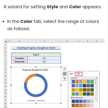
A wizard for setting
Style
and
Color
appears.
In the
Color
tab, select the range of colors
as follows: