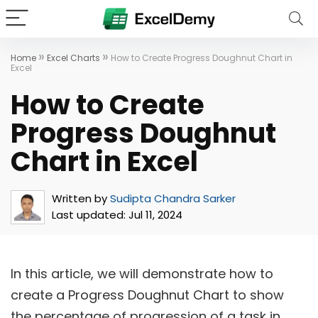
»
»
Home
Excel Charts
How to Create Progress Doughnut Chart in
Excel
How to Create
Progress Doughnut
Chart in Excel
Written by
Sudipta Chandra Sarker
Last updated:
Jul 11, 2024
In this article, we will demonstrate how to
create a Progress Doughnut Chart to show
the percentage of progression of a task in