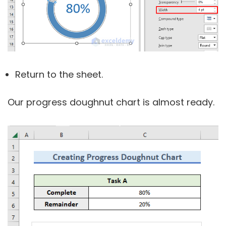
Return to the sheet.
Our progress doughnut chart is almost ready.