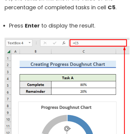
percentage of completed tasks in cell
C5
.
Press
Enter
to display the result.