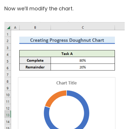
Now we’ll modify the chart.