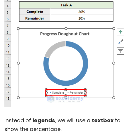
Instead of
legends
, we will use a
textbox
to
show the percentage.