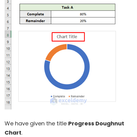
We have given the title
Progress Doughnut
Chart
.