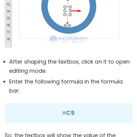
After shaping the textbox, click on it to open
editing mode.
Enter the following formula in the formula
bar:
=C5
So, the textbox will show the value of the