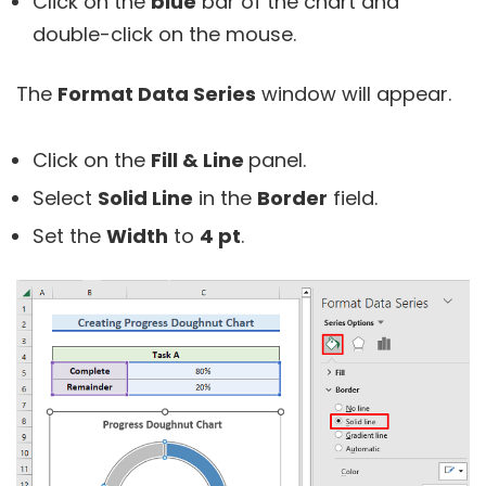
Click on the
blue
bar of the chart and
double-click on the mouse.
The
Format Data Series
window will appear.
Click on the
Fill & Line
panel.
Select
Solid Line
in the
Border
field.
Set the
Width
to
4 pt
.