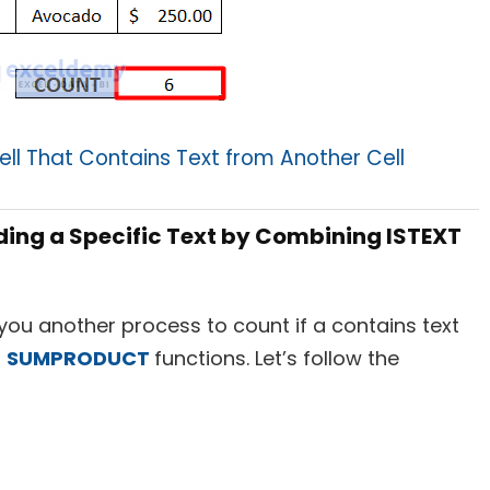
ell That Contains Text from Another Cell
uding a Specific Text by Combining ISTEXT
how you another process to count if a contains text
d
SUMPRODUCT
functions. Let’s follow the