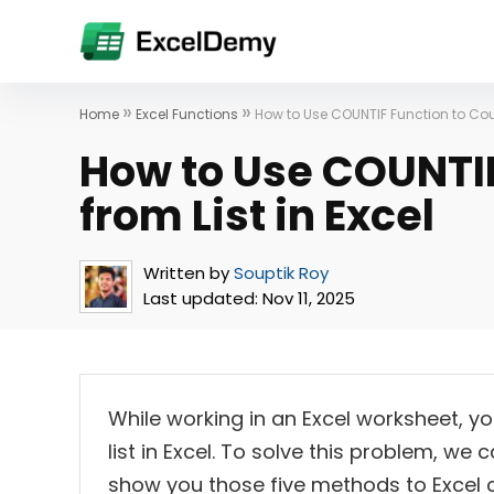
»
»
Home
Excel Functions
How to Use COUNTIF Function to Count
How to Use COUNTIF
from List in Excel
Written by
Souptik Roy
Last updated:
Nov 11, 2025
While working in an Excel worksheet, yo
list in Excel. To solve this problem, we c
show you those five methods to Excel cou