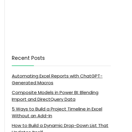
Recent Posts
Automating Excel Reports with ChatGPT-
Generated Macros
Composite Models in Power BI: Blending
Import and DirectQuery Data
5 Ways to Build a Project Timeline in Excel
Without an Add-In
How to Build a Dynamic Drop-Down List That