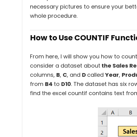
necessary pictures to ensure your bette
whole procedure.
How to Use COUNTIF Function
From here, I will show you how to count if
consider a dataset about
the Sales Re
columns,
B
,
C
, and
D
called
Year
,
Prod
from
B4
to
D10
. The dataset has six ro
find the excel countif contains text from 