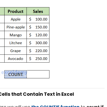
ells that Contain Text in Excel
Here we will use
the COUNTIF function
to
count if