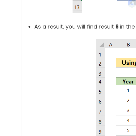
As a result, you will find result
6
in the