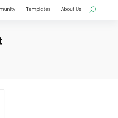
munity
Templates
About Us
t