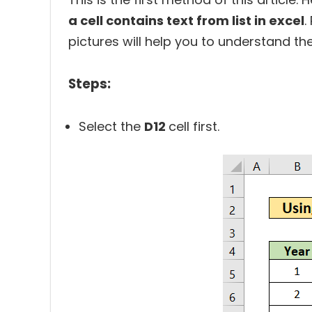
a cell contains text from list in excel
.
pictures will help you to understand th
Steps:
Select the
D12
cell first.