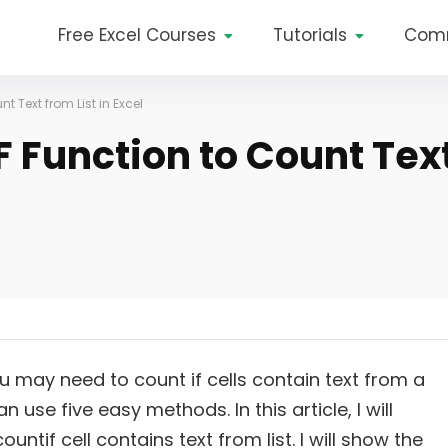
Free Excel Courses
Tutorials
Com
 Text from List in Excel
 Function to Count Tex
u may need to count if cells contain text from a
an use five easy methods. In this article, I will
ntif cell contains text from list. I will show the