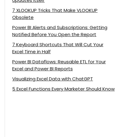
Updates Itself
7 XLOOKUP Tricks That Make VLOOKUP
Obsolete
Power BI Alerts and Subscriptions: Getting
Notified Before You Open the Report
7 Keyboard Shortcuts That Will Cut Your
Excel Time in Half
Power BI Dataflows: Reusable ETL for Your
Excel and Power BI Reports
Visualizing Excel Data with ChatGPT
5 Excel Functions Every Marketer Should Know