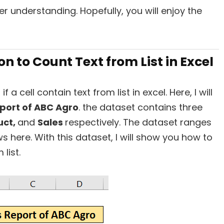
r understanding. Hopefully, you will enjoy the
 to Count Text from List in Excel
 a cell contain text from list in excel. Here, I will
port of ABC Agro
. the dataset contains three
uct,
and
Sales
respectively. The dataset ranges
ws here. With this dataset, I will show you how to
list.