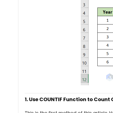
1. Use COUNTIF Function to Count C
This is the first method of this article. 