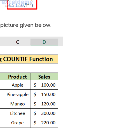
 picture given below.