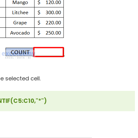
e selected cell.
TIF(C5:C10,"*")