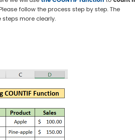
 Please follow the process step by step. The
e steps more clearly.