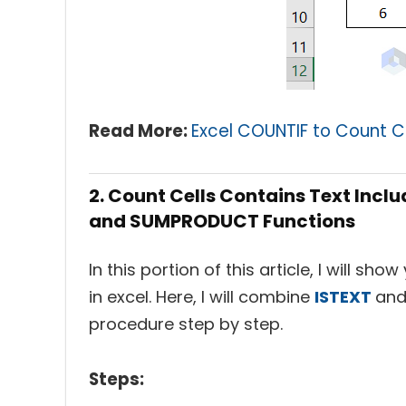
Read More:
Excel COUNTIF to Count C
2. Count Cells Contains Text Incl
and SUMPRODUCT Functions
In this portion of this article, I will s
in excel. Here, I will combine
ISTEXT
an
procedure step by step.
Steps: