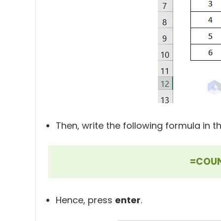
Then, write the following formula in th
=COUN
Hence, press
enter
.