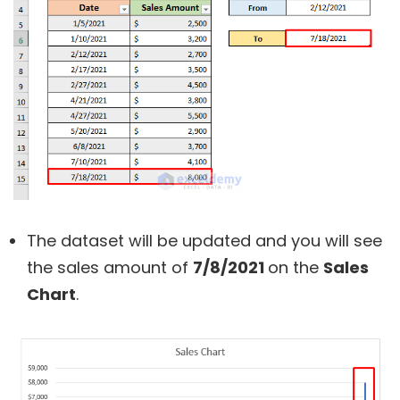
The dataset will be updated and you will see
the sales amount of
7/8/2021
on the
Sales
Chart
.