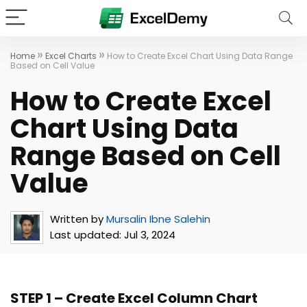
»
»
Home
Excel Charts
How to Create Excel Chart Using Data Range
Based on Cell Value
How to Create Excel
Chart Using Data
Range Based on Cell
Value
Written by
Mursalin Ibne Salehin
Last updated:
Jul 3, 2024
STEP 1 – Create Excel Column Chart