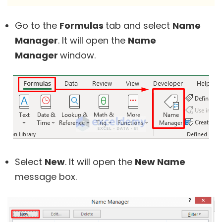
Go to the
Formulas
tab and select
Name
Manager
. It will open the
Name
Manager
window.
Select
New
. It will open the
New Name
message box.