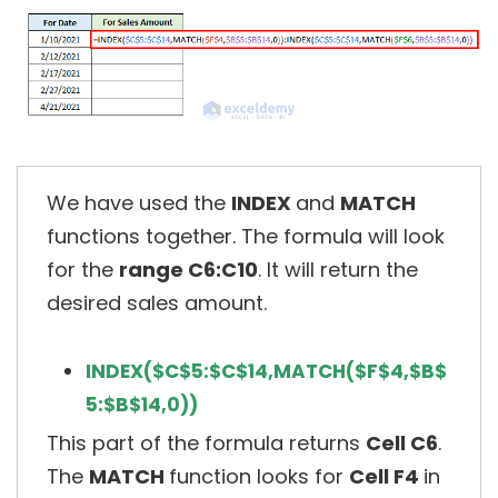
We have used the
INDEX
and
MATCH
functions together. The formula will look
for the
range C6:C10
. It will return the
desired sales amount.
INDEX($C$5:$C$14,MATCH($F$4,$B$
5:$B$14,0))
This part of the formula returns
Cell C6
.
The
MATCH
function looks for
Cell F4
in