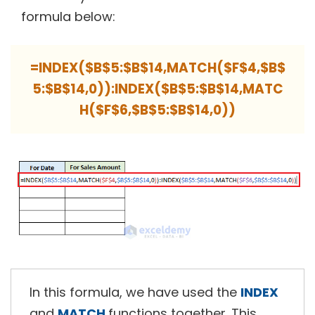
formula below:
=INDEX($B$5:$B$14,MATCH($F$4,$B$
5:$B$14,0)):INDEX($B$5:$B$14,MATC
H($F$6,$B$5:$B$14,0))
In this formula, we have used the
INDEX
and
MATCH
functions together. This