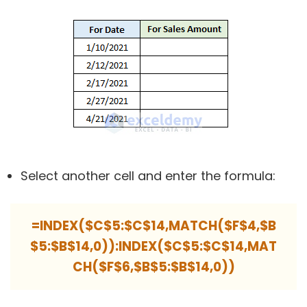
Select another cell and enter the formula:
=INDEX($C$5:$C$14,MATCH($F$4,$B
$5:$B$14,0)):INDEX($C$5:$C$14,MAT
CH($F$6,$B$5:$B$14,0))