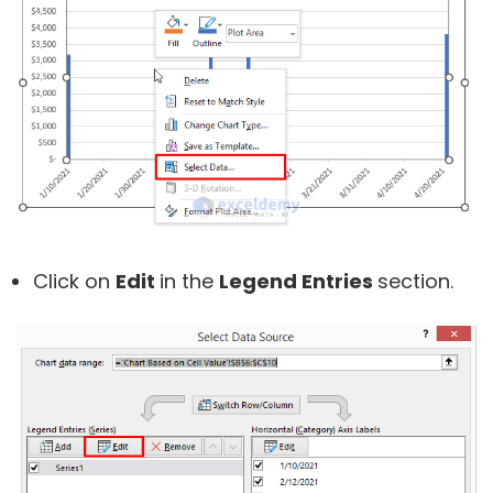
Click on
Edit
in the
Legend Entries
section.