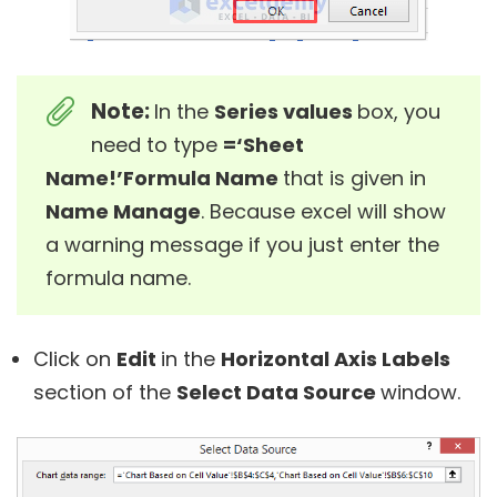
Note:
In the
Series values
box, you
need to type
=‘Sheet
Name!’Formula Name
that is given in
Name Manage
. Because excel will show
a warning message if you just enter the
formula name.
Click on
Edit
in the
Horizontal Axis Labels
section of the
Select Data Source
window.