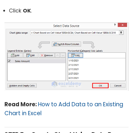
Click
OK
.
Read More:
How to Add Data to an Existing
Chart in Excel