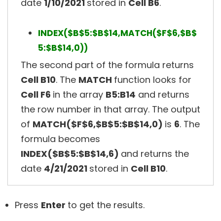
date
1/10/2021
stored in
Cell B6
.
INDEX($B$5:$B$14,MATCH($F$6,$B$
5:$B$14,0))
The second part of the formula returns
Cell B10
. The
MATCH
function looks for
Cell F6
in the array
B5:B14
and returns
the row number in that array. The output
of
MATCH($F$6,$B$5:$B$14,0)
is
6
. The
formula becomes
INDEX($B$5:$B$14,6)
and returns the
date
4/21/2021
stored in
Cell B10
.
Press
Enter
to get the results.