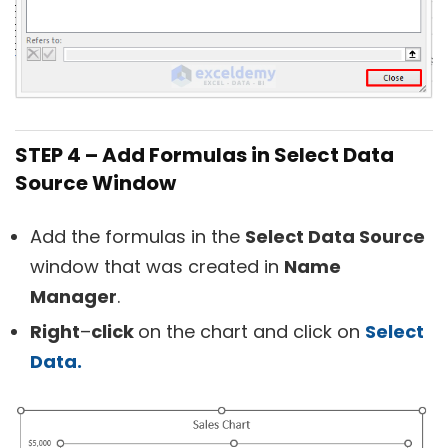
STEP 4 – Add Formulas in Select Data
Source Window
Add the formulas in the
Select Data Source
window that was created in
Name
Manager
.
R
ight
–
click
on the chart and click on
Select
Data.