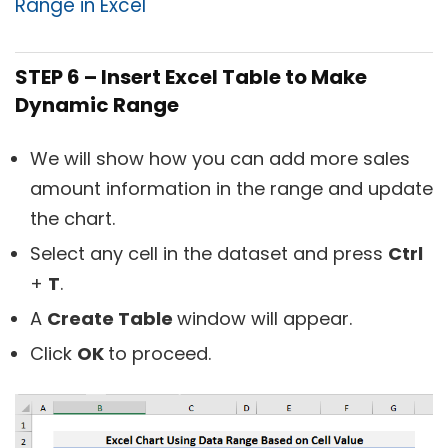
Range in Excel
STEP 6 – Insert Excel Table to Make
Dynamic Range
We will show how you can add more sales
amount information in the range and update
the chart.
Select any cell in the dataset and press
Ctrl
+
T
.
A
Create Table
window will appear.
Click
OK
to proceed.