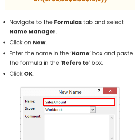
Navigate to the
Formulas
tab and select
Name Manager
.
Click on
New
.
Enter the name in the ‘
Name
’ box and paste
the formula in the ‘
Refers to
’ box.
Click
OK
.