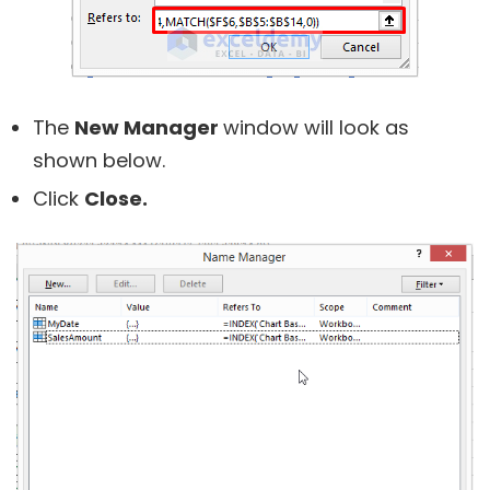
The
New Manager
window will look as
shown below.
Click
Close.