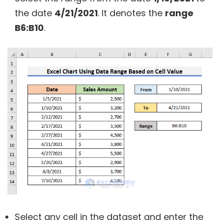
the date
4/21/2021
. It denotes the
range
B6:B10
.
Select any cell in the dataset and enter the