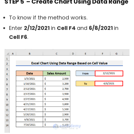
STEP 5 – Create Chart Using Data Range
To know if the method works.
Enter
2/12/2021
in
Cell F4
and
6/8/2021
in
Cell F6
.