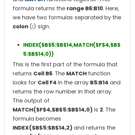
formula returns the
range B6:B10
. Here,
we have two formulas separated by the
colon
(
:
) sign.
INDEX($B$5:$B$14,MATCH($F$4,$B$
5:$B$14,0))
This is the first part of the formula that
returns
Cell B6
. The
MATCH
function
looks for
Cell F4
in the array
B5:B14
and
returns the row number in that array.
The output of
MATCH($F$4,$B$5:$B$14,0)
is
2
. The
formula becomes
INDEX($B$5:$B$14,2)
and returns the