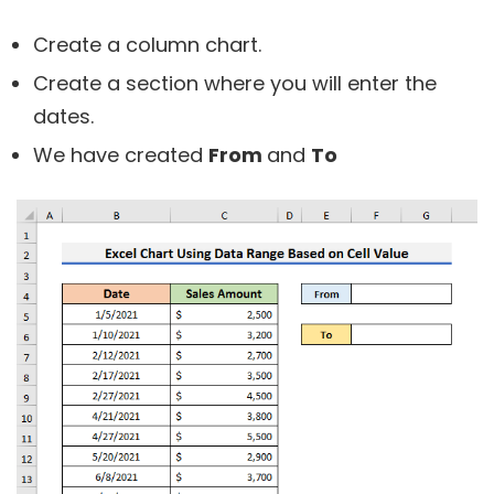
Create a column chart.
Create a section where you will enter the
dates.
We have created
From
and
To