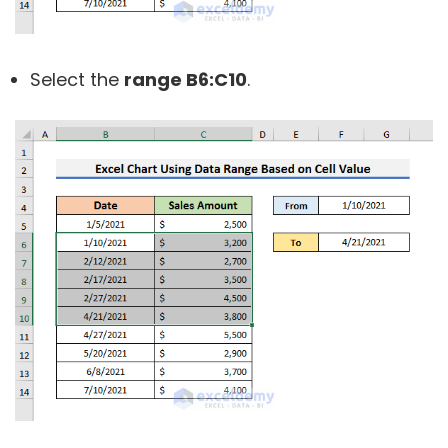
Select the
range B6:C10
.