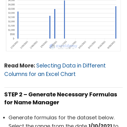
Read More:
Selecting Data in Different
Columns for an Excel Chart
STEP 2 – Generate Necessary Formulas
for Name Manager
Generate formulas for the dataset below.
Select the range from the date
1/10/2021
to