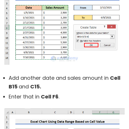
Add another date and sales amount in
Cell
B15
and
C15.
Enter that in
Cell F6
.