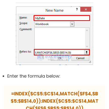
Enter the formula below:
=INDEX($C$5:$C$14,MATCH($F$4,$B
$5:$B$14,0)):INDEX($C$5:$C$14,MAT
CH($F$6,$B$5:$B$14,0))