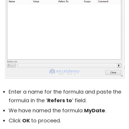
Enter a name for the formula and paste the
formula in the ‘
Refers to
’ field.
We have named the formula
MyDate
.
Click
OK
to proceed.