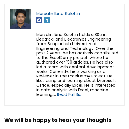
Mursalin Ibne Salehin
Mursalin Ibne Salehin holds a BSc in
Electrical and Electronics Engineering
from Bangladesh University of
Engineering and Technology. Over the
past 2 years, he has actively contributed
to the ExcelDemy project, where he
authored over 150 articles. He has also
led a team with content development
works. Currently, he is working as a
Reviewer in the ExcelDemy Project. He
likes using and learning about Microsoft
Office, especially Excel. He is interested
in data analysis with Excel, machine
learning,...
Read Full Bio
We will be happy to hear your thoughts