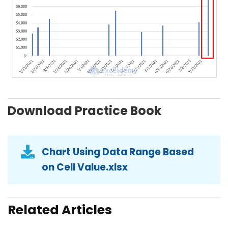
Download Practice Book
Chart Using Data Range Based
on Cell Value.xlsx
Related Articles