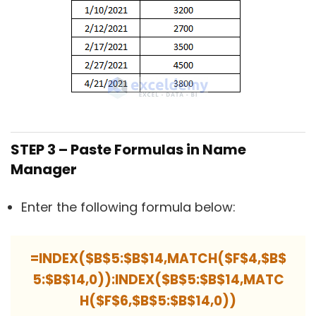
STEP 3 – Paste Formulas in Name
Manager
Enter the following formula below:
=INDEX($B$5:$B$14,MATCH($F$4,$B$
5:$B$14,0)):INDEX($B$5:$B$14,MATC
H($F$6,$B$5:$B$14,0))