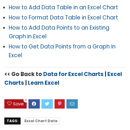
How to Add Data Table in an Excel Chart
How to Format Data Table in Excel Chart
How to Add Data Points to an Existing
Graph in Excel
How to Get Data Points from a Graph in
Excel
<< Go Back to
Data for Excel Charts
|
Excel
Charts
|
Learn Excel
0
Save
TAGS:
Excel Chart Data