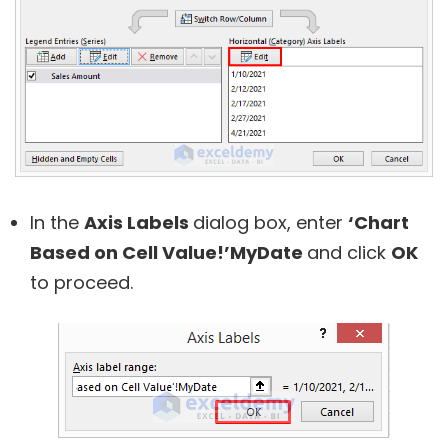
In the
Axis Labels
dialog box, enter
‘Chart
Based on Cell Value!’MyDate
and click
OK
to proceed.