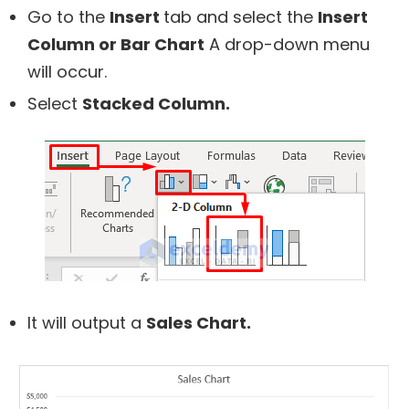
Go to the
Insert
tab and select the
Insert
Column or Bar Chart
A drop-down menu
will occur.
Select
Stacked Column.
It will output a
Sales Chart.