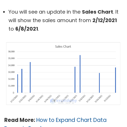
You will see an update in the
Sales Chart
. It
will show the sales amount from
2/12/2021
to
6/8/2021
.
Read More:
How to Expand Chart Data