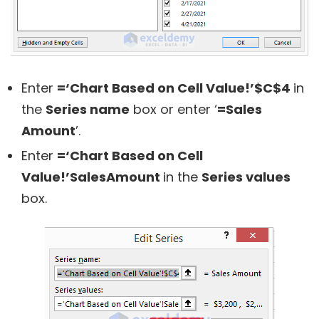
Enter
=‘Chart Based on Cell Value!’$C$4
in
the
Series name
box or enter ‘
=Sales
Amount
’.
Enter
=‘Chart Based on Cell
Value!’SalesAmount
in the
Series values
box.