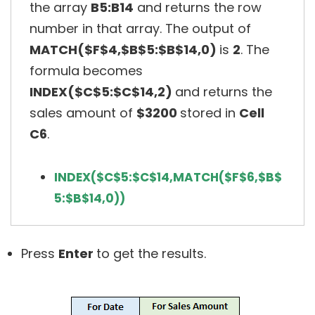
the array
B5:B14
and returns the row
number in that array. The output of
MATCH($F$4,$B$5:$B$14,0)
is
2
. The
formula becomes
INDEX($C$5:$C$14,2)
and returns the
sales amount of
$3200
stored in
Cell
C6
.
INDEX($C$5:$C$14,MATCH($F$6,$B$
5:$B$14,0))
Press
Enter
to get the results.