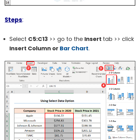
Steps
:
Select
C5:C13
>> go to the
Insert
tab >> click
Insert Column or
Bar Chart
.