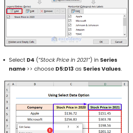
Select
D4
(
“Stock Price in 2021”
) in
Series
name
>> choose
D5:D13
as
Series Values
.