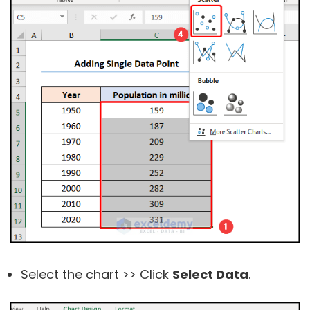
Select the chart >> Click
Select Data
.