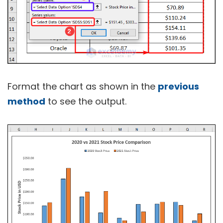
Format the chart as shown in the
previous
method
to see the output.