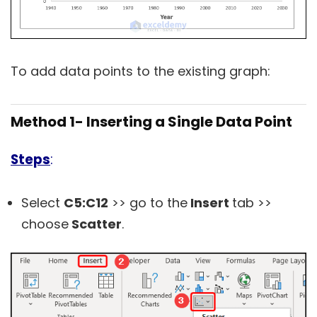
To add data points to the existing graph:
Method 1- Inserting a Single Data Point
Steps
:
Select
C5:C12
>> go to the
Insert
tab >>
choose
Scatter
.