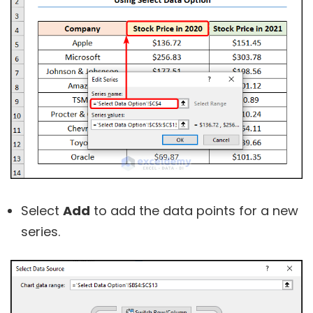
Select
Add
to add the data points for a new
series.