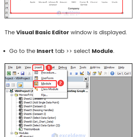
The
Visual Basic Editor
window is displayed.
Go to the
Insert
tab >> select
Module
.