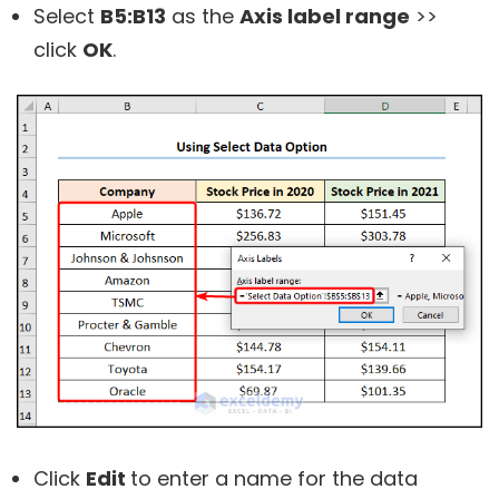
Select
B5:B13
as the
Axis label range
>>
click
OK
.
Click
Edit
to enter a name for the data