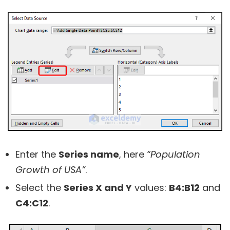
Enter the
Series name
, here
“Population
Growth of USA”
.
Select the
Series X and Y
values:
B4:B12
and
C4:C12
.