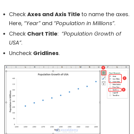
Check
Axes and Axis Title
to name the axes.
Here,
“Year”
and
“Population in Millions”
.
Check
Chart Title
:
“Population Growth of
USA”
.
Uncheck
Gridlines
.