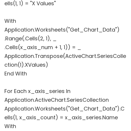
ells(1, 1) = "X Values"
With
Application.Worksheets("Get_Chart_Data")
.Range(.Cells(2, 1), _
.Cells(x_axis_num + 1, 1)) = _
Application.Transpose(ActiveChart.SeriesColle
ction(1).XValues)
End With
For Each x_axis_series In
Application.ActiveChart.SeriesCollection
Application.Worksheets("Get_Chart_Data").C
ells(1, x_axis_count) = x_axis_series.Name
With