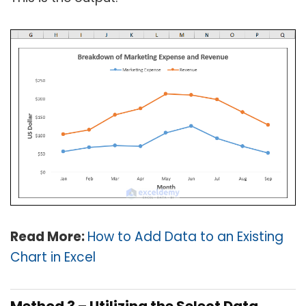
Read More:
How to Add Data to an Existing
Chart in Excel