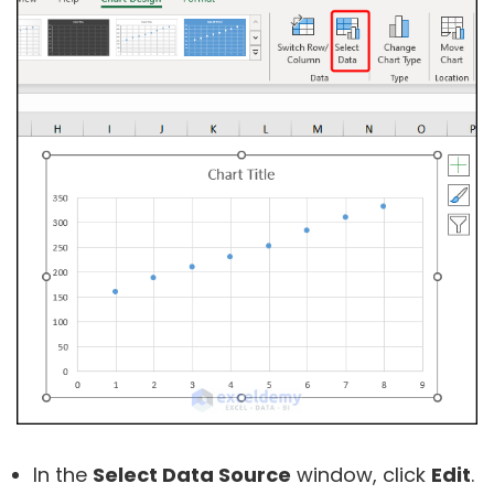
In the
Select Data Source
window, click
Edit
.