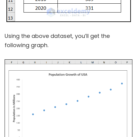
Using the above dataset, you’ll get the
following graph.