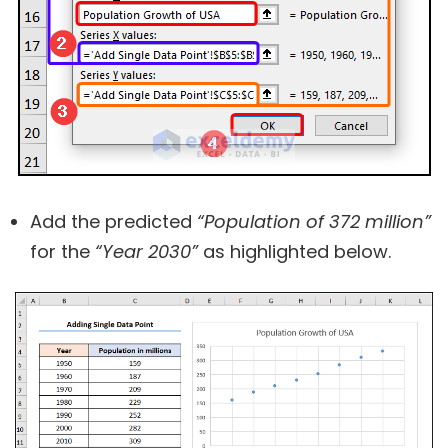
Add the predicted
“Population of 372 million”
for the
“Year 2030”
as highlighted below.