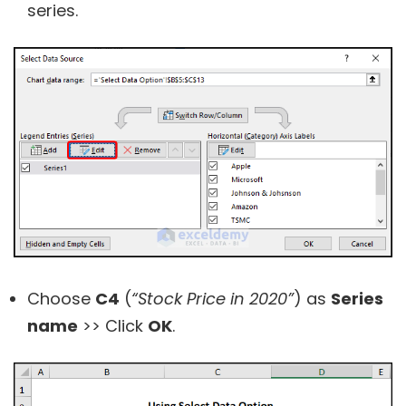
series.
Choose
C4
(
“Stock Price in 2020”
) as
Series
name
>> Click
OK
.