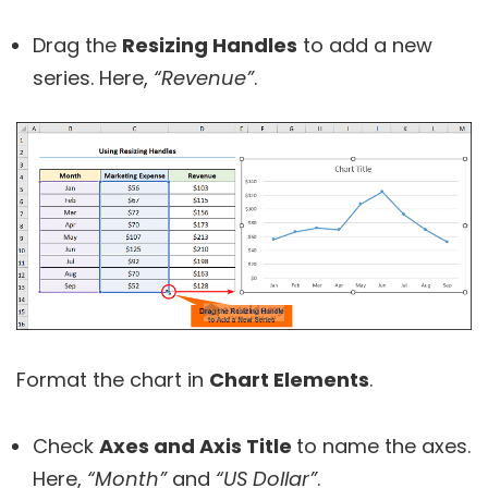
Drag the
Resizing Handles
to add a new
series. Here,
“Revenue”
.
Format the chart in
Chart Elements
.
Check
Axes and Axis Title
to name the axes.
Here,
“Month”
and
“US Dollar”
.