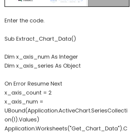
Enter the code.
Sub Extract_Chart_Data()
Dim x_axis_num As Integer
Dim x_axis_series As Object
On Error Resume Next
x_axis_count = 2
x_axis_num =
UBound(Application.ActiveChart.SeriesCollecti
on(1).Values)
Application.Worksheets("Get_Chart_Data").C