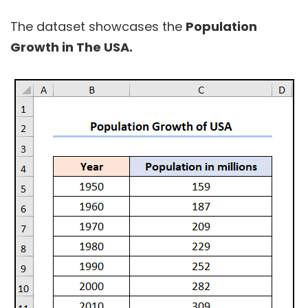
The dataset showcases the
Population
Growth in The USA.