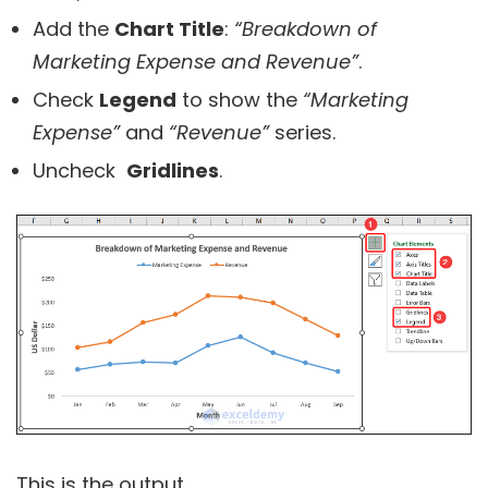
Add the
Chart Title
:
“Breakdown of
Marketing Expense and Revenue”
.
Check
Legend
to show the
“Marketing
Expense”
and
“Revenue”
series.
Uncheck
Gridlines
.
This is the output.