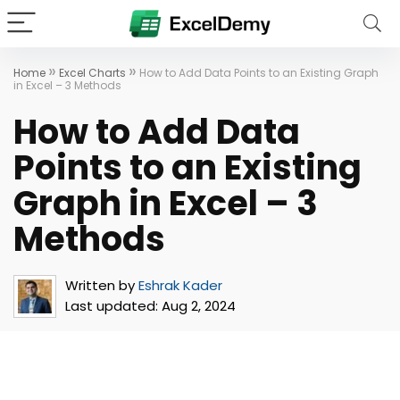
»
»
Home
Excel Charts
How to Add Data Points to an Existing Graph
in Excel – 3 Methods
How to Add Data
Points to an Existing
Graph in Excel – 3
Methods
Written by
Eshrak Kader
Last updated:
Aug 2, 2024