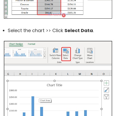
Select the chart >> Click
Select Data
.