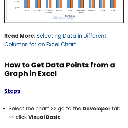
Read More:
Selecting Data in Different
Columns for an Excel Chart
How to Get Data Points from a
Graph in Excel
Steps
:
Select the chart >> go to the
Developer
tab
>> click
Visual Basic
.