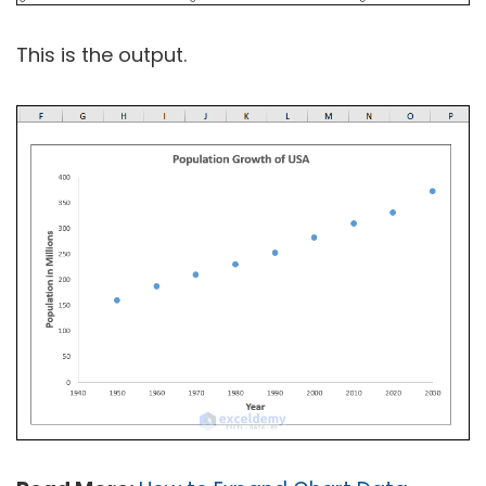
This is the output.