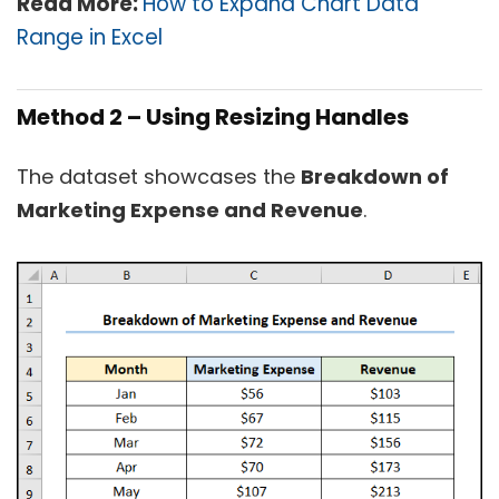
Read More:
How to Expand Chart Data
Range in Excel
Method 2 – Using Resizing Handles
The dataset showcases the
Breakdown of
Marketing Expense and Revenue
.