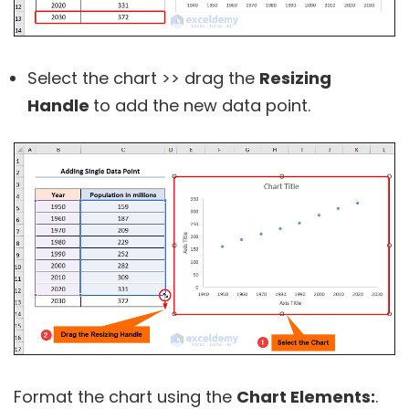
Select the chart >> drag the
Resizing
Handle
to add the new data point.
Format the chart using the
Chart Elements:
.