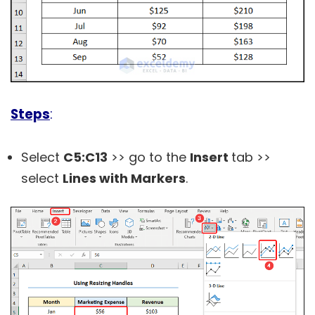
Steps
:
Select
C5:C13
>> go to the
Insert
tab >>
select
Lines with Markers
.