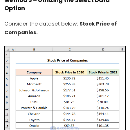
Method 3 – Utilizing the Select Data
Option
Consider the dataset below:
Stock Price of
Companies.