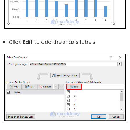
Click
Edit
to add the x-axis labels.