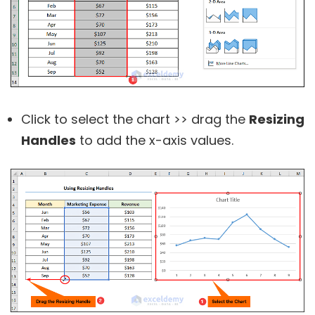
Click to select the chart >> drag the
Resizing
Handles
to add the x-axis values.