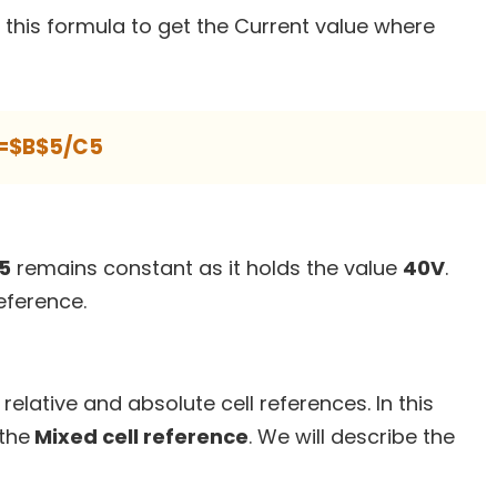
 this formula to get the Current value where
=$B$5/C5
B5
remains constant as it holds the value
40V
.
eference.
relative and absolute cell references. In this
 the
Mixed cell reference
. We will describe the