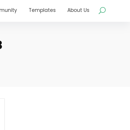
munity
Templates
About Us
3