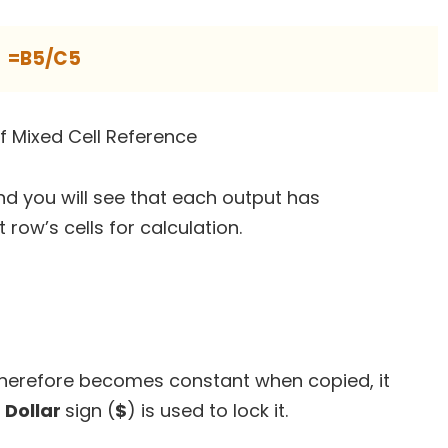
=B5/C5
d you will see that each output has
 row’s cells for calculation.
 therefore becomes constant when copied, it
A
Dollar
sign (
$
) is used to lock it.