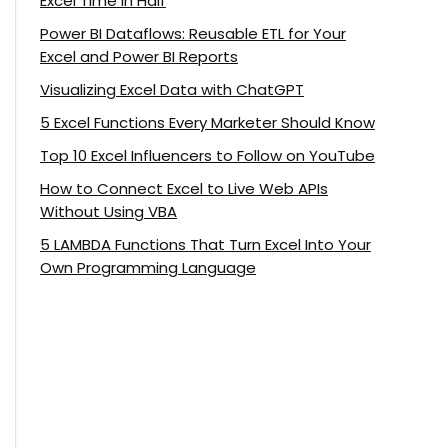
Excel Time in Half
Power BI Dataflows: Reusable ETL for Your
Excel and Power BI Reports
Visualizing Excel Data with ChatGPT
5 Excel Functions Every Marketer Should Know
Top 10 Excel Influencers to Follow on YouTube
How to Connect Excel to Live Web APIs
Without Using VBA
5 LAMBDA Functions That Turn Excel Into Your
Own Programming Language