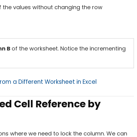
of the values without changing the row
mn B
of the worksheet. Notice the incrementing
rom a Different Worksheet in Excel
ed Cell Reference by
ions where we need to lock the column. We can