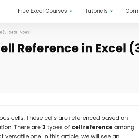
Free Excel Courses
Tutorials
Com
l (3 Ideal Types)
ll Reference in Excel (
us cells. These cells are referenced based on
ation. There are
3
types of
cell reference
among
 versatile one. In this article, we will see an