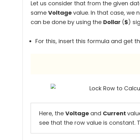
Let us consider that from the given da
same
Voltage
value. In that case, we 
can be done by using the
Dollar
(
$
) si
For this, insert this formula and get t
Here, the
Voltage
and
Current
valu
see that the row value is constant. 