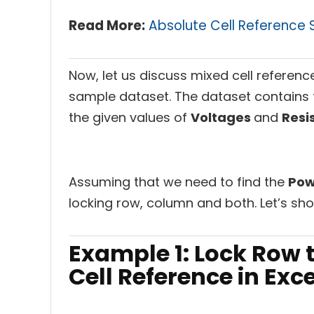
Read More:
Absolute Cell Reference S
Now, let us discuss mixed cell referenc
sample dataset. The dataset contains 
the given values of
Voltages
and
Resi
Assuming that we need to find the
Po
locking row, column and both. Let’s sh
Example 1: Lock Row 
Cell Reference in Exce