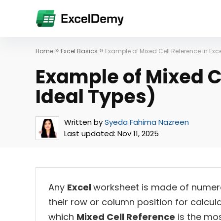
»
»
Home
Excel Basics
Example of Mixed Cell Reference in Exce
Example of Mixed Ce
Ideal Types)
Written by
Syeda Fahima Nazreen
Last updated:
Nov 11, 2025
Any
Excel
worksheet is made of numero
their row or column position for calcul
which
Mixed Cell Reference
is the most