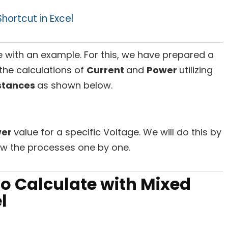
hortcut in Excel
e with an example. For this, we have prepared a
the calculations of
Current
and
Power
utilizing
stances
as shown below.
wer
value for a specific Voltage. We will do this by
ow the processes one by one.
to Calculate with Mixed
l