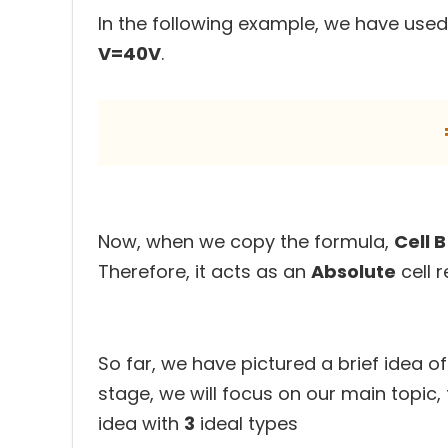
In the following example, we have used
V=40V
.
Now, when we copy the formula,
Cell 
Therefore, it acts as an
Absolute
cell r
So far, we have pictured a brief idea of 
stage, we will focus on our main topic,
idea with
3
ideal types