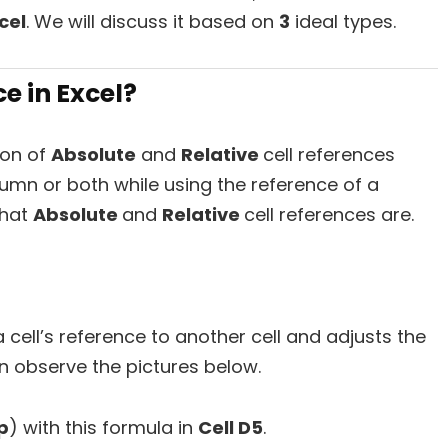
cel
. We will discuss it based on
3
ideal types.
e in Excel?
ion of
Absolute
and
Relative
cell references
lumn or both while using the reference of a
 what
Absolute
and
Relative
cell references are.
cell’s reference to another cell and adjusts the
n observe the pictures below.
p
) with this formula in
Cell D5
.