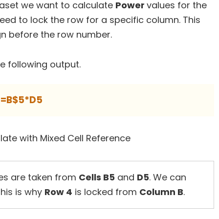
taset we want to calculate
Power
values for the
need to lock the row for a specific column. This
gn before the row number.
he following output.
=B$5*D5
es are taken from
Cells B5
and
D5
. We can
This is why
Row 4
is locked from
Column B
.