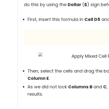
do this by using the
Dollar
(
$
) sign be
First, insert this formula in
Cell D5
and
Then, select the cells and drag the b
Column E
.
As we did not lock
Columns B
and
C
,
results.