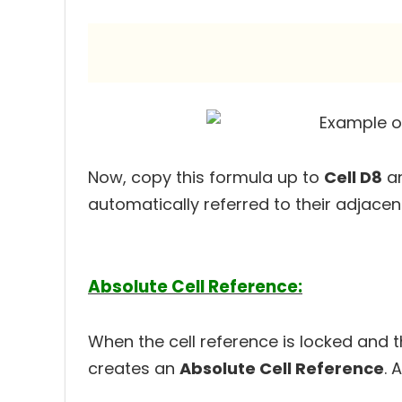
Now, copy this formula up to
Cell D8
an
automatically referred to their adjacent
Absolute Cell Reference:
When the cell reference is locked and
creates an
Absolute Cell Reference
. 