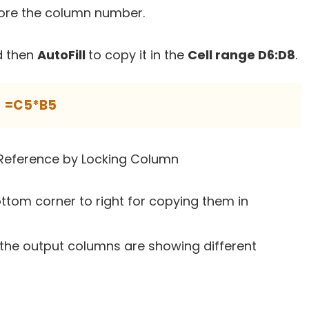
fore the column number.
 then
AutoFill
to copy it in the
Cell range D6:D8
.
=C5*B5
ottom corner to right for copying them in
 the output columns are showing different