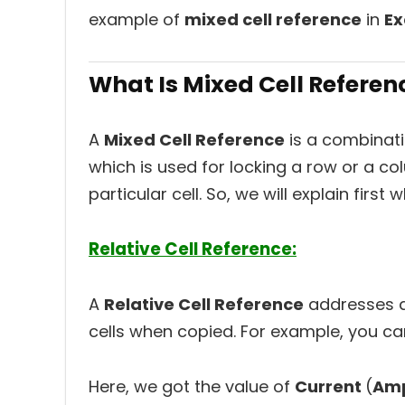
example of
mixed cell reference
in
Ex
What Is Mixed Cell Referenc
A
Mixed Cell Reference
is a combinat
which is used for locking a row or a co
particular cell. So, we will explain first
Relative Cell Reference:
A
Relative Cell Reference
addresses a 
cells when copied. For example, you ca
Here, we got the value of
Current
(
Am