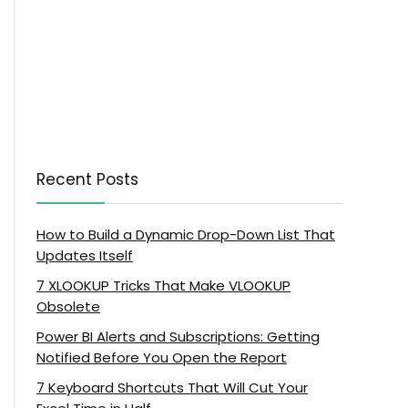
Recent Posts
How to Build a Dynamic Drop-Down List That
Updates Itself
7 XLOOKUP Tricks That Make VLOOKUP
Obsolete
Power BI Alerts and Subscriptions: Getting
Notified Before You Open the Report
7 Keyboard Shortcuts That Will Cut Your