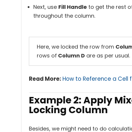
Next, use
Fill Handle
to get the rest 
throughout the column.
Here, we locked the row from
Colu
rows of
Column D
are as per usual.
Read More:
How to Reference a Cell f
Example 2: Apply Mix
Locking Column
Besides, we might need to do calculat