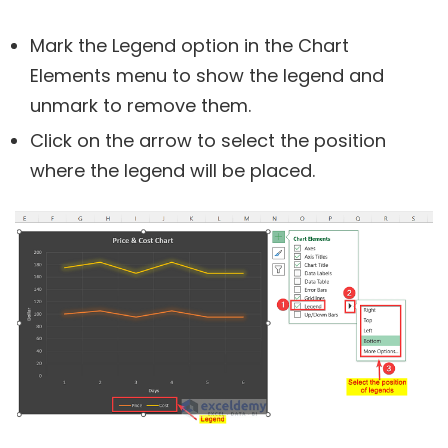
Mark the Legend option in the Chart
Elements menu to show the legend and
unmark to remove them.
Click on the arrow to select the position
where the legend will be placed.