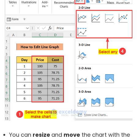
You can
resize
and
move
the chart with the