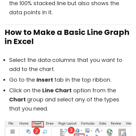
the 100% stacked line but also shows the
data points in it.
How to Make a Basic Line Graph
in Excel
Select the data columns that you want to
add to the chart.
Go to the
Insert
tab in the top ribbon.
Click on the
Line Chart
option from the
Chart
group and select any of the types
that you need.