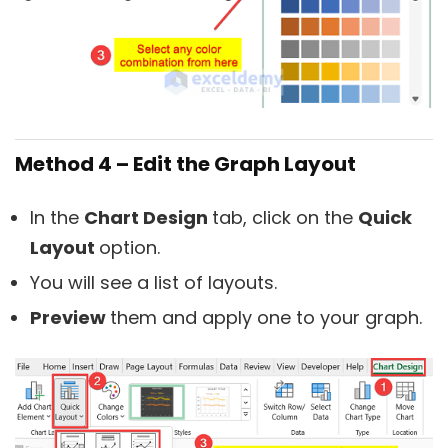
Method 4 – Edit the Graph Layout
In the
Chart Design
tab, click on the
Quick
Layout
option.
You will see a list of layouts.
Preview
them and apply one to your graph.