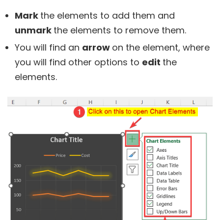
Mark
the elements to add them and
unmark
the elements to remove them.
You will find an
arrow
on the element, where
you will find other options to
edit
the
elements.