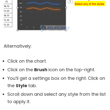
Alternatively:
Click on the chart.
Click on the
B
rush
icon on the top-right.
You’ll get a settings box on the right. Click on
the
Style
tab.
Scroll down and select any style from the list
to apply it.