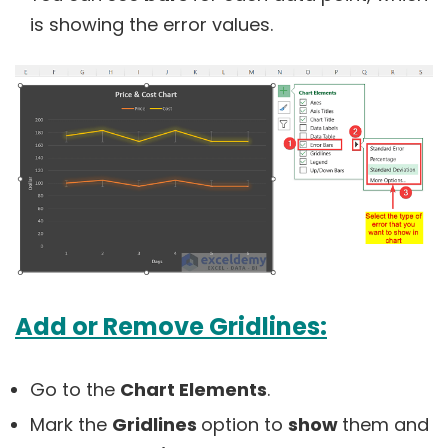
is showing the error values.
Add or Remove Gridlines:
Go to the
Chart Elements
.
Mark the
Gridlines
option to
show
them and