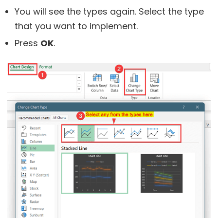
You will see the types again. Select the type
that you want to implement.
Press
OK
.