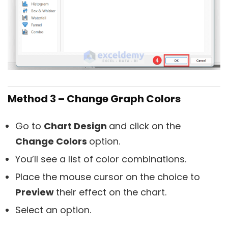
Method 3 – Change Graph Colors
Go to
Chart Design
and click on the
Change Colors
option.
You’ll see a list of color combinations.
Place the mouse cursor on the choice to
P
review
their effect on the chart.
Select an option.