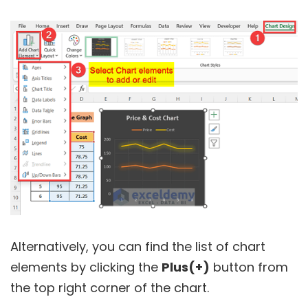
Alternatively, you can find the list of chart
elements by clicking the
Plus(+)
button from
the top right corner of the chart.