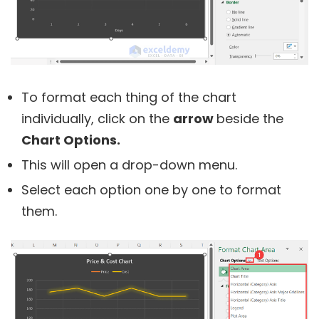
To format each thing of the chart
individually, click on the
arrow
beside the
Chart Options.
This will open a drop-down menu.
Select each option one by one to format
them.