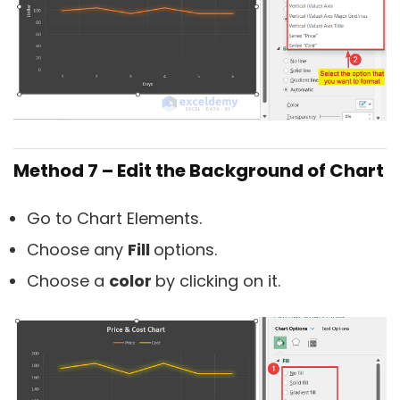
Method 7 – Edit the Background of Chart
Go to Chart Elements.
Choose any
Fill
options.
Choose a
color
by clicking on it.