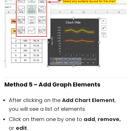
Method 5 – Add Graph Elements
After clicking on the
Add Chart Element
,
you will see a list of elements.
Click on them one by one to
add
,
remove,
or
edit
.