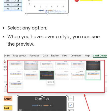
Select any option.
When you hover over a style, you can see
the preview.