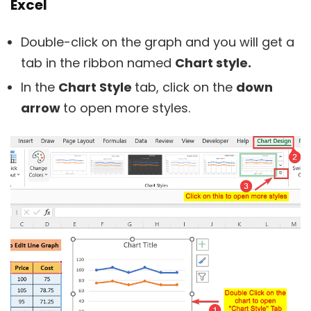
Excel
Double-click on the graph and you will get a
tab in the ribbon named
Chart style.
In the
Chart Style
tab, click on the
down
arrow
to open more styles.