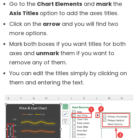
Go to the
Chart Elements
and
mark
the
Axis Titles
option to add the axes titles.
Click on the
arrow
and you will find two
more options.
Mark
both boxes if you want titles for both
axes and
unmark
them if you want to
remove any of them.
You can edit the titles simply by clicking on
them and entering the text.