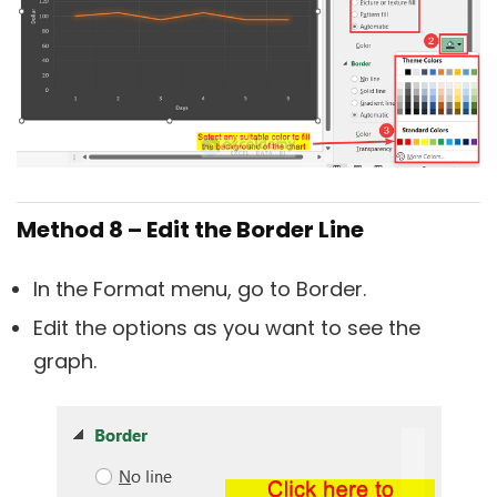
Method 8 – Edit the Border Line
In the Format menu, go to Border.
Edit the options as you want to see the
graph.