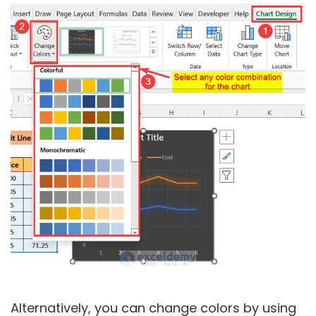
Alternatively, you can change colors by using