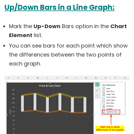
Up/Down Bars in a Line Graph:
Mark the
Up-Down
Bars option in the
Chart
Element
list.
You can see bars for each point which show
the differences between the two points of
each graph.