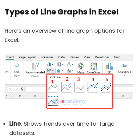
Types of Line Graphs in Excel
Here’s an overview of line graph options for
Excel.
Line
: Shows trends over time for large
datasets.