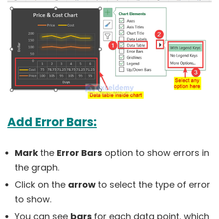
Add Error Bars:
Mark
the
Error Bars
option to show errors in
the graph.
Click on the
arrow
to select the type of error
to show.
You can see
bars
for each data point, which