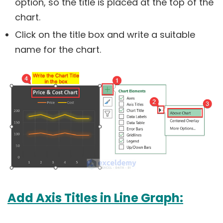
option, so the title is placed at the top of the
chart.
Click on the title box and write a suitable
name for the chart.
Add Axis Titles in Line Graph: