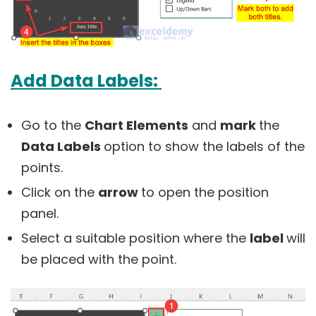
Add Data Labels:
Go to the
Chart Elements
and
mark
the
Data Labels
option to show the labels of the
points.
Click on the
arrow
to open the position
panel.
Select a suitable position where the
label
will
be placed with the point.