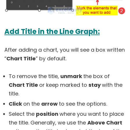
Add Title in the Line Graph:
After adding a chart, you will see a box written
“
Chart Title
” by default.
To remove the title,
unmark
the box of
Chart Title
or keep marked to
stay
with the
title.
Click
on the
arrow
to see the options.
Select the
position
where you want to place
the title. Generally, we use the
Above Chart