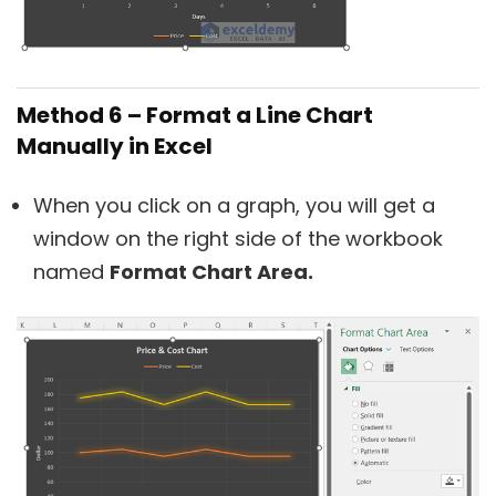
Method 6 – Format a Line Chart
Manually in Excel
When you click on a graph, you will get a
window on the right side of the workbook
named
Format Chart Area.