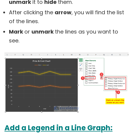
unmark
it to
hide
them.
After clicking the
arrow
, you will find the list
of the lines.
Mark
or
unmark
the lines as you want to
see.
Add a Legend in a Line Graph: