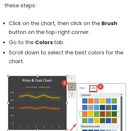
these steps:
Click on the chart, then click on the
Brush
button on the top-right corner.
Go to the
Colors
tab.
Scroll down to select the best colors for the
chart.