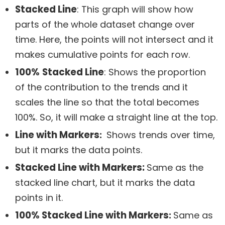
Stacked Line
: This graph will show how
parts of the whole dataset change over
time. Here, the points will not intersect and it
makes cumulative points for each row.
100%
Stacked Line
: Shows the proportion
of the contribution to the trends and it
scales the line so that the total becomes
100%. So, it will make a straight line at the top.
Line with Markers
:
Shows trends over time,
but it marks the data points.
Stacked Line with Markers:
Same as the
stacked line chart, but it marks the data
points in it.
100% Stacked Line with Markers
:
Same as