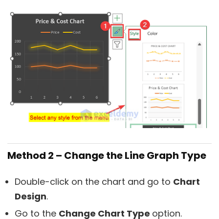
Method 2 – Change the Line Graph Type
Double-click on the chart and go to
Chart
Design
.
Go to the
Change Chart Type
option.