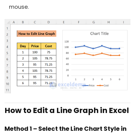
mouse.
How to Edit a Line Graph in Excel
Method 1 – Select the Line Chart Style in