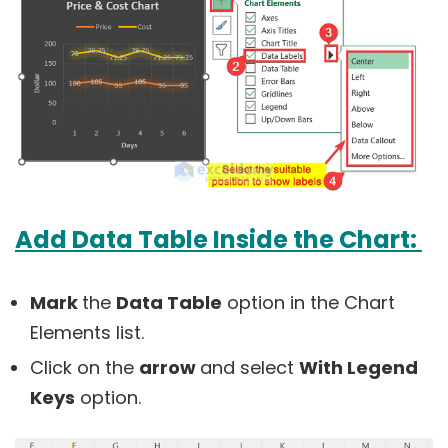
Add Data Table Inside the Chart:
Mark
the
Data Table
option in the Chart
Elements list.
Click on the
arrow
and select
With Legend
Keys
option.