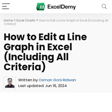
»
»
Home
Excel Charts
How to Edit a Line Graph in Excel (Including All
Criteria)
How to Edit a Line
Graph in Excel
(Including All
Criteria)
Written by
Osman Goni Ridwan
Last updated:
Jun 16, 2024