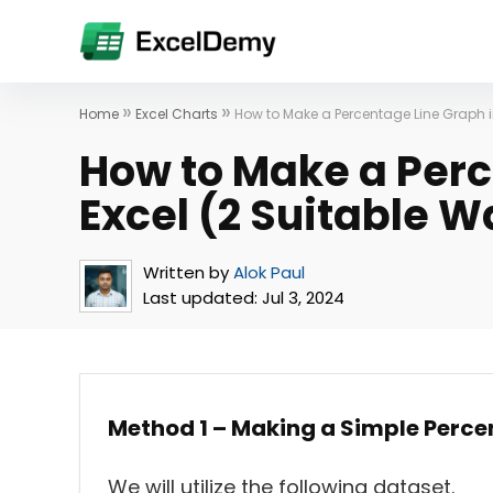
»
»
Home
Excel Charts
How to Make a Percentage Line Graph i
How to Make a Perc
Excel (2 Suitable 
Written by
Alok Paul
Last updated:
Jul 3, 2024
Method 1 – Making a Simple Perce
We will utilize the following dataset.