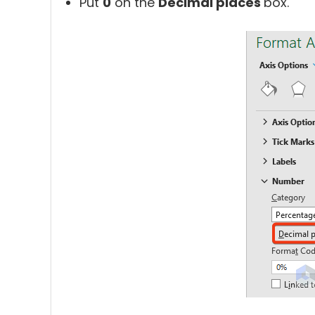
Put
0
on the
Decimal places
box.