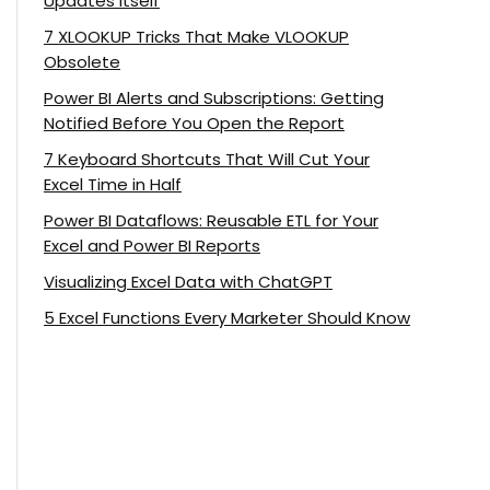
Updates Itself
7 XLOOKUP Tricks That Make VLOOKUP
Obsolete
Power BI Alerts and Subscriptions: Getting
Notified Before You Open the Report
7 Keyboard Shortcuts That Will Cut Your
Excel Time in Half
Power BI Dataflows: Reusable ETL for Your
Excel and Power BI Reports
Visualizing Excel Data with ChatGPT
5 Excel Functions Every Marketer Should Know