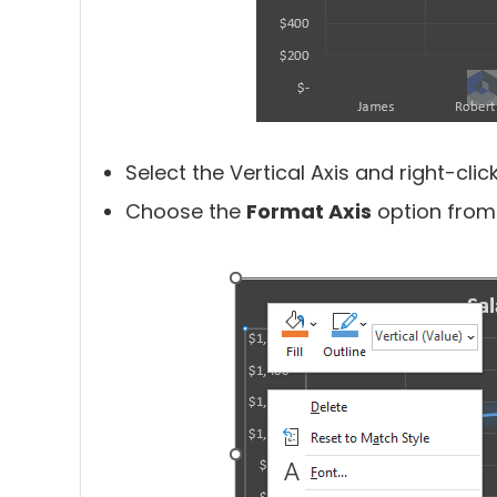
Select the Vertical Axis and right-click 
Choose the
Format Axis
option from