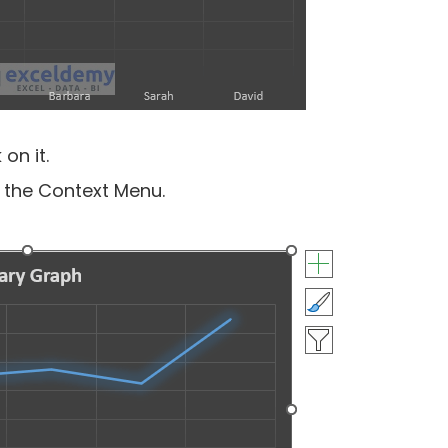
on it.
 the Context Menu.