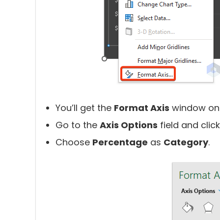
You’ll get the
Format Axis
window on 
Go to the
Axis Options
field and clic
Choose
Percentage
as
Category
.