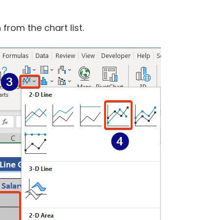
from the chart list.