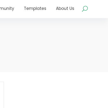
munity
Templates
About Us