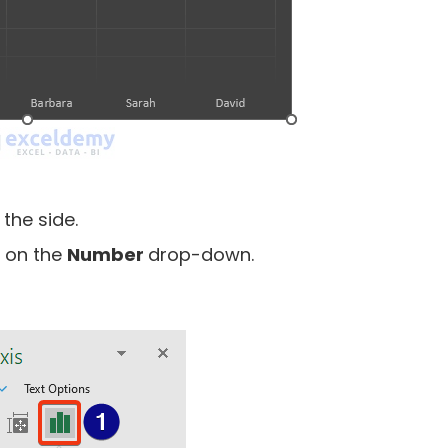
the side.
k on the
Number
drop-down.