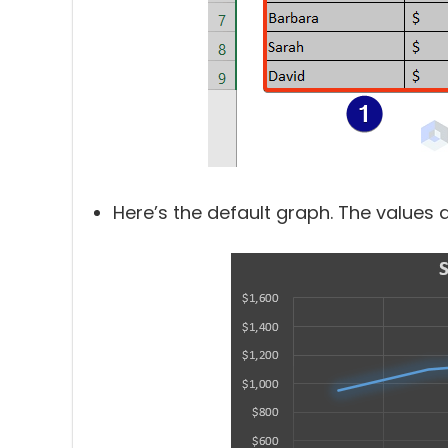
Here’s the default graph. The values