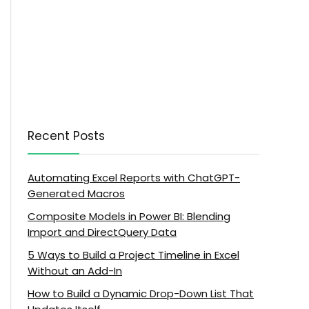
Recent Posts
Automating Excel Reports with ChatGPT-
Generated Macros
Composite Models in Power BI: Blending
Import and DirectQuery Data
5 Ways to Build a Project Timeline in Excel
Without an Add-In
How to Build a Dynamic Drop-Down List That