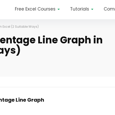
Free Excel Courses
Tutorials
Com
n Excel (2 Suitable Ways)
entage Line Graph in
Ways)
ntage Line Graph