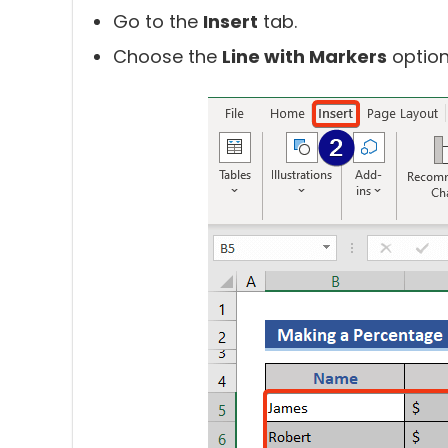
Go to the
Insert
tab.
Choose the
Line with Markers
option 