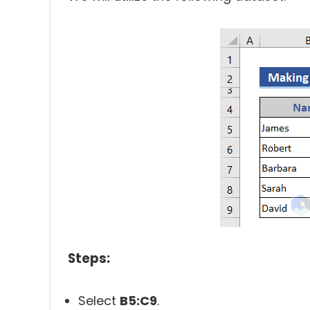
Steps:
Select
B5:C9
.