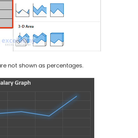
 are not shown as percentages.