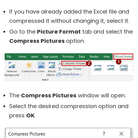
If you have already added the Excel file and
compressed it without changing it, select it.
Go to the
Picture Format
tab and select the
Compress Pictures
option.
The
Compress Pictures
window will open.
Select the desired compression option and
press
OK
.