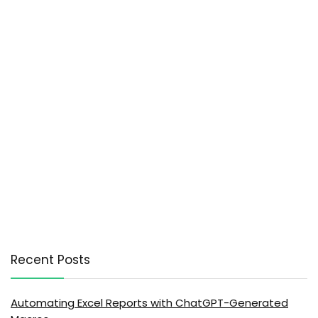
Recent Posts
Automating Excel Reports with ChatGPT-Generated