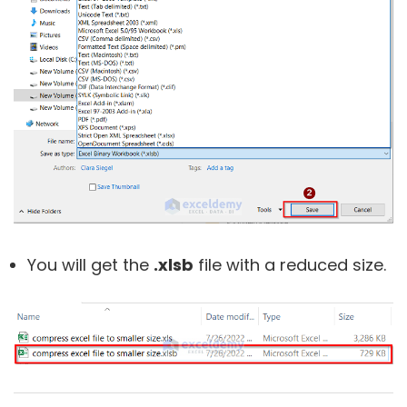
You will get the
.xlsb
file with a reduced size.