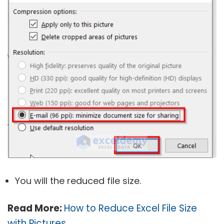
You will the reduced file size.
Read More:
How to Reduce Excel File Size
with Pictures