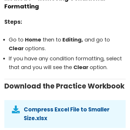
Formatting
Steps:
Go to
Home
then to
Editing,
and go to
Clear
options.
If you have any condition formatting, select
that and you will see the
Clear
option.
Download the Practice Workbook
Compress Excel File to Smaller
Size.xlsx