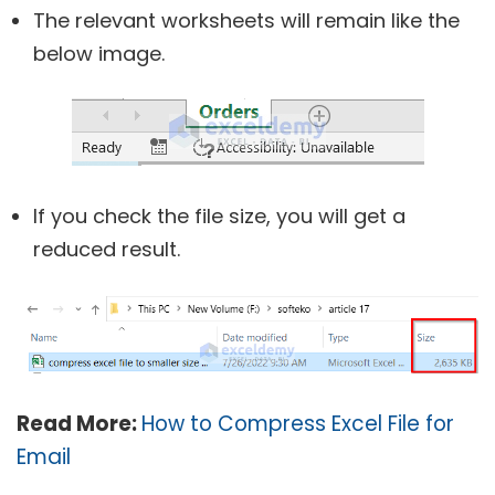
The relevant worksheets will remain like the
below image.
If you check the file size, you will get a
reduced result.
Read More:
How to Compress Excel File for
Email