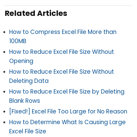
Related Articles
How to Compress Excel File More than
100MB
How to Reduce Excel File Size Without
Opening
How to Reduce Excel File Size Without
Deleting Data
How to Reduce Excel File Size by Deleting
Blank Rows
[Fixed!] Excel File Too Large for No Reason
How to Determine What Is Causing Large
Excel File Size