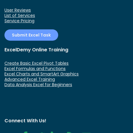
User Reviews
List of Services
Service Pricing
Submit Excel Task
ExcelDemy Online Training
Create Basic Excel Pivot Tables
Excel Formulas and Functions
Excel Charts and SmartArt Graphics
Advanced Excel Training
Data Analysis Excel for Beginners
Connect With Us!