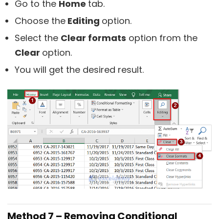
Go to the
Home
tab.
Choose the
Editing
option.
Select the
Clear formats
option from the
Clear
option.
You will get the desired result.
Method 7 – Removing Conditional