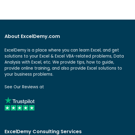
About ExcelDemy.com
ExcelDemy is a place where you can learn Excel, and get
solutions to your Excel & Excel VBA-related problems, Data
Analysis with Excel, etc. We provide tips, how to guide,
provide online training, and also provide Excel solutions to
your business problems.
See Our Reviews at
ExcelDemy Consulting Services