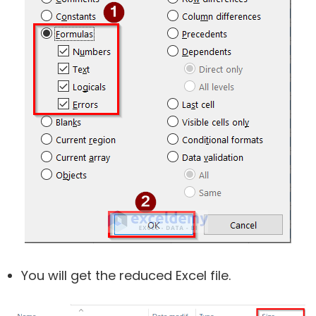
You will get the reduced Excel file.