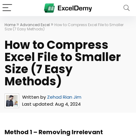
»
»
Home
Advanced Excel
How to Compress Excel File to Smaller
Size (7 Easy Methods)
How to Compress
Excel File to Smaller
Size (7 Easy
Methods)
Written by
Zehad Rian Jim
Last updated:
Aug 4, 2024
Method 1 – Removing Irrelevant