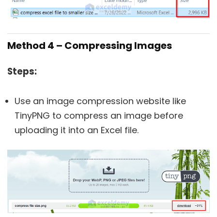
Method 4 – Compressing Images
Steps:
Use an image compression website like
TinyPNG to compress an image before
uploading it into an Excel file.