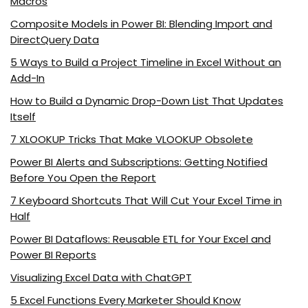
Macros
Composite Models in Power BI: Blending Import and
DirectQuery Data
5 Ways to Build a Project Timeline in Excel Without an
Add-In
How to Build a Dynamic Drop-Down List That Updates
Itself
7 XLOOKUP Tricks That Make VLOOKUP Obsolete
Power BI Alerts and Subscriptions: Getting Notified
Before You Open the Report
7 Keyboard Shortcuts That Will Cut Your Excel Time in
Half
Power BI Dataflows: Reusable ETL for Your Excel and
Power BI Reports
Visualizing Excel Data with ChatGPT
5 Excel Functions Every Marketer Should Know