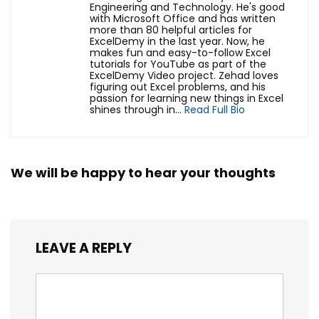
Engineering and Technology. He's good
with Microsoft Office and has written
more than 80 helpful articles for
ExcelDemy in the last year. Now, he
makes fun and easy-to-follow Excel
tutorials for YouTube as part of the
ExcelDemy Video project. Zehad loves
figuring out Excel problems, and his
passion for learning new things in Excel
shines through in...
Read Full Bio
We will be happy to hear your thoughts
LEAVE A REPLY