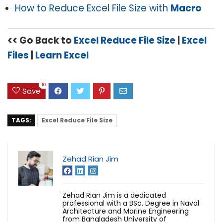
How to Reduce Excel File Size with
Macro
<< Go Back to
Excel Reduce File Size
|
Excel
Files
|
Learn Excel
10
Save
TAGS:
Excel Reduce File Size
Zehad Rian Jim
Zehad Rian Jim is a dedicated
professional with a BSc. Degree in Naval
Architecture and Marine Engineering
from Bangladesh University of