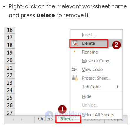
Right-click on the irrelevant worksheet name
and press
Delete
to remove it.