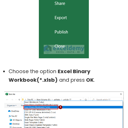
Choose the option
Excel Binary
Workbook(*.xlsb)
and press
OK
.