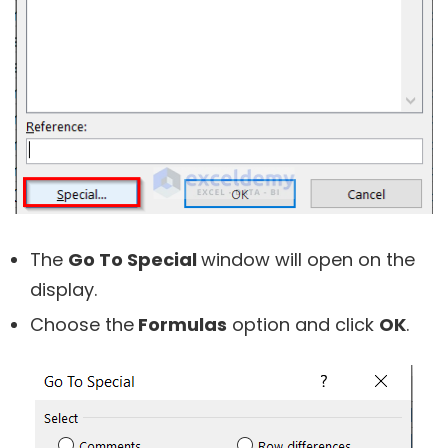
The
Go To Special
window will open on the
display.
Choose the
Formulas
option and click
OK
.