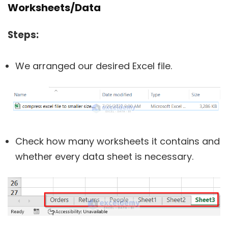
Worksheets/Data
Steps:
We arranged our desired Excel file.
Check how many worksheets it contains and
whether every data sheet is necessary.