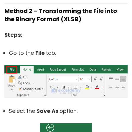
Method 2 – Transforming the File into
the Binary Format (XLSB)
Steps:
Go to the
File
tab.
Select the
Save As
option.