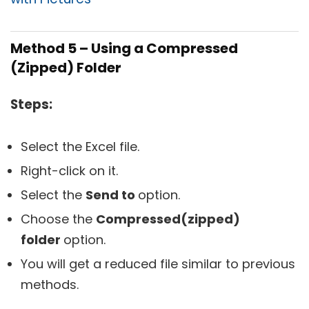
Method 5 – Using a
Compressed
(Zipped) Folder
Steps:
Select the Excel file.
Right-click on it.
Select the
Send to
option.
Choose the
Compressed(zipped)
folder
option.
You will get a reduced file similar to previous
methods.