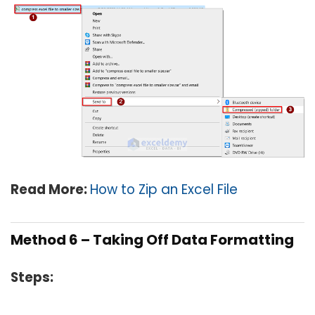
Read More:
How to Zip an Excel File
Method 6 – Taking Off Data Formatting
Steps: