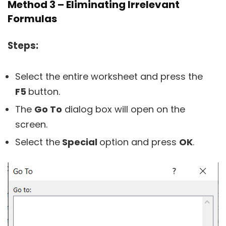
Method 3 – Eliminating Irrelevant
Formulas
Steps:
Select the entire worksheet and press the
F5
button.
The
Go To
dialog box will open on the
screen.
Select the
Special
option and press
OK
.