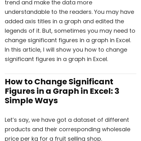
trend and make the data more
understandable to the readers. You may have
added axis titles in a graph and edited the
legends of it. But, sometimes you may need to
change significant figures in a graph in Excel.
In this article, I will show you how to change
significant figures in a graph in Excel.
How to Change Significant
Figures in a Graph in Excel: 3
Simple Ways
Let’s say, we have got a dataset of different
products and their corresponding wholesale
price per kg for a fruit selling shop.