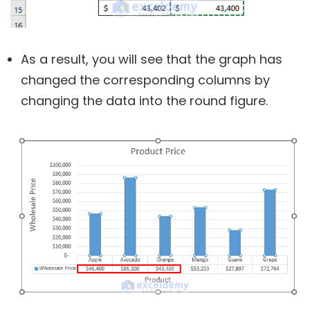
As a result, you will see that the graph has
changed the corresponding columns by
changing the data into the round figure.