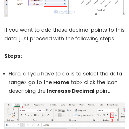
If you want to add these decimal points to this
data, just proceed with the following steps.
Steps:
Here, all you have to do is to select the data
range> go to the
Home
tab> click the icon
describing the
Increase Decimal
point.