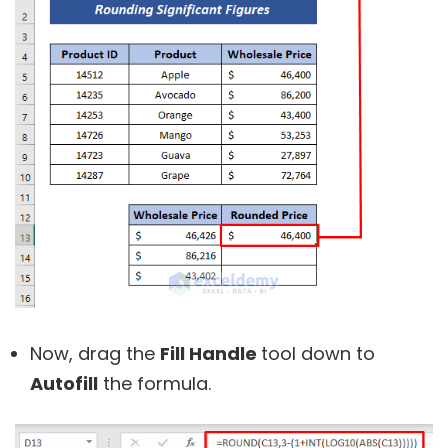
Now, drag the
Fill Handle
tool down to
Autofill
the formula.