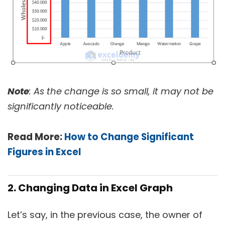
Note
: As the change is so small, it may not be
significantly noticeable.
Read More:
How to Change Significant
Figures in Excel
2. Changing Data in Excel Graph
Let’s say, in the previous case, the owner of