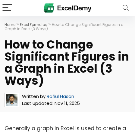
»
»
Home
Excel Formulas
How to Change Significant Figures in a
Graph in Excel (3 Ways)
How to Change
Significant Figures in
a Graph in Excel (3
Ways)
Written by
Rafiul Hasan
Last updated:
Nov 11, 2025
Generally a graph in Excel is used to create a