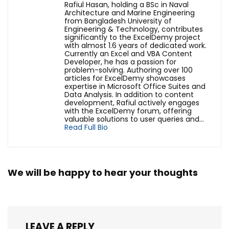
Rafiul Hasan, holding a BSc in Naval
Architecture and Marine Engineering
from Bangladesh University of
Engineering & Technology, contributes
significantly to the ExcelDemy project
with almost 1.6 years of dedicated work.
Currently an Excel and VBA Content
Developer, he has a passion for
problem-solving. Authoring over 100
articles for ExcelDemy showcases
expertise in Microsoft Office Suites and
Data Analysis. In addition to content
development, Rafiul actively engages
with the ExcelDemy forum, offering
valuable solutions to user queries and...
Read Full Bio
We will be happy to hear your thoughts
LEAVE A REPLY