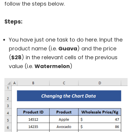
follow the steps below.
Steps:
You have just one task to do here. Input the
product name (i.e.
Guava
) and the price
(
$28
) in the relevant cells of the previous
value (i.e.
Watermelon
)