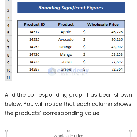
And the corresponding graph has been shown
below. You will notice that each column shows
the products’ corresponding value.