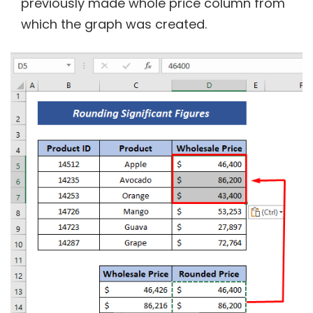
previously made whole price column from
which the graph was created.