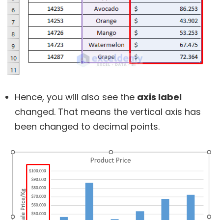
Hence, you will also see the
axis label
changed. That means the vertical axis has
been changed to decimal points.