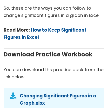
So, these are the ways you can follow to
change significant figures in a graph in Excel.
Read More:
How to Keep Significant
Figures in Excel
Download Practice Workbook
You can download the practice book from the
link below.
Changing Significant Figures in a
Graph.xlsx