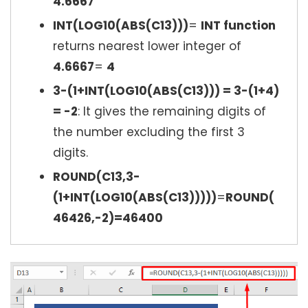
4.6667
INT(LOG10(ABS(C13)))
=
INT function
returns nearest lower integer of
4.6667
=
4
3-(1+INT(LOG10(ABS(C13))) = 3-(1+4)
= -2
: It gives the remaining digits of
the number excluding the first 3
digits.
ROUND(C13,3-
(1+INT(LOG10(ABS(C13)))))
=
ROUND(
46426,-2)=46400