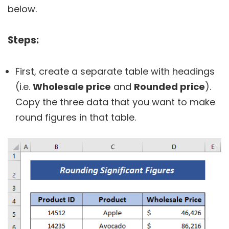
below.
Steps:
First, create a separate table with headings
(i.e.
Wholesale price
and
Rounded price
).
Copy the three data that you want to make
round figures in that table.