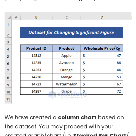
We have created a
column chart
based on
the dataset. You may proceed with your
created graph/chart (i.e.
Stacked Bar Chart
/