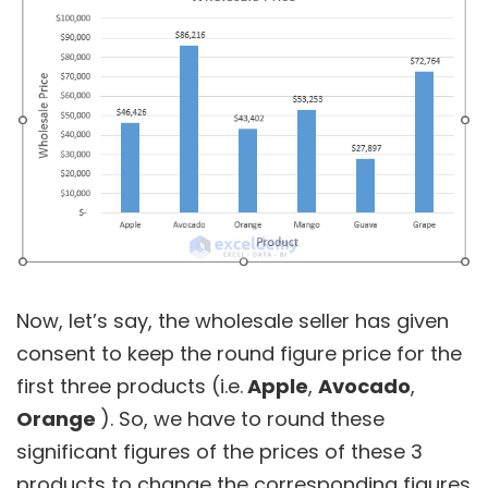
Now, let’s say, the wholesale seller has given
consent to keep the round figure price for the
first three products (i.e.
Apple
,
Avocado
,
Orange
). So, we have to round these
significant figures of the prices of these 3
products to change the corresponding figures