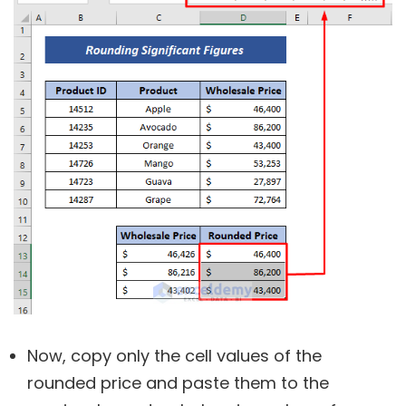
Now, copy only the cell values of the
rounded price and paste them to the