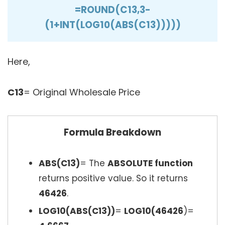
=ROUND(C13,3-
(1+INT(LOG10(ABS(C13)))))
Here,
C13
= Original Wholesale Price
Formula Breakdown
ABS(C13)
= The
ABSOLUTE function
returns positive value. So it returns
46426
.
LOG10(ABS(C13))
=
LOG10(46426
)=