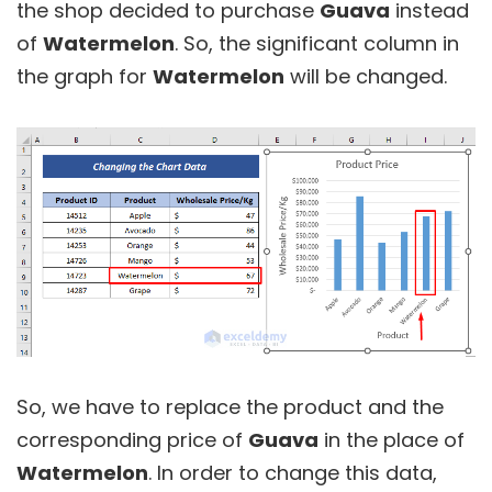
the shop decided to purchase
Guava
instead
of
Watermelon
. So, the significant column in
the graph for
Watermelon
will be changed.
So, we have to replace the product and the
corresponding price of
Guava
in the place of
Watermelon
. In order to change this data,