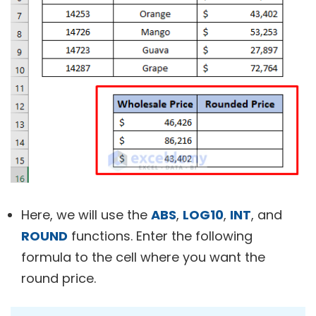
Here, we will use the
ABS
,
LOG10
,
INT
, and
ROUND
functions. Enter the following
formula to the cell where you want the
round price.