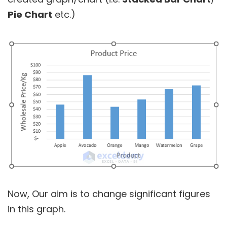
Pie Chart
etc.)
Now, Our aim is to change significant figures
in this graph.