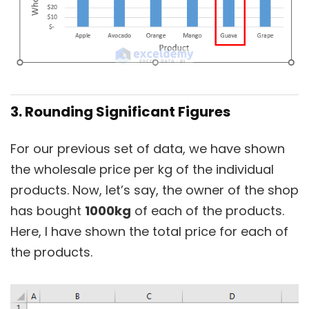
3. Rounding Significant Figures
For our previous set of data, we have shown
the wholesale price per kg of the individual
products. Now, let’s say, the owner of the shop
has bought
1000kg
of each of the products.
Here, I have shown the total price for each of
the products.