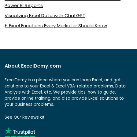
Power BI Reports
Visualizing Excel Data with ChatGPT
5 Excel Functions Every Marketer Should Know
About ExcelDemy.com
ExcelDemy is a place where you can learn Excel, and get
solutions to your Excel & Excel VBA-related problems, Data
Analysis with Excel, etc. We provide tips, how to guide,
provide online training, and also provide Excel solutions to
your business problems.
See Our Reviews at