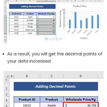
As a result, you will get the decimal points of
your data increased.