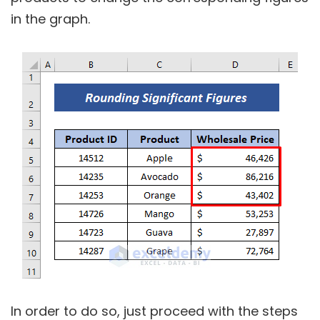
in the graph.
In order to do so, just proceed with the steps