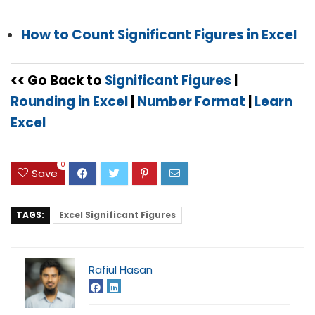
How to Count Significant Figures in Excel
<< Go Back to
Significant Figures
|
Rounding in Excel
|
Number Format
|
Learn
Excel
0
Save
TAGS:
Excel Significant Figures
Rafiul Hasan