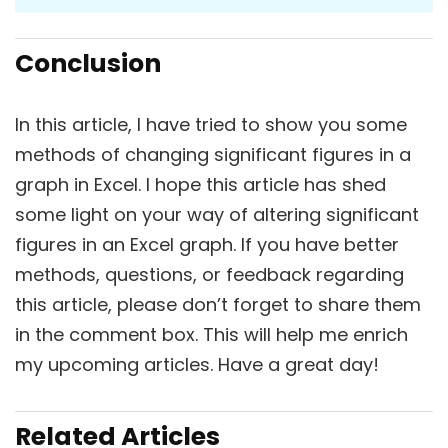
Conclusion
In this article, I have tried to show you some
methods of changing significant figures in a
graph in Excel. I hope this article has shed
some light on your way of altering significant
figures in an Excel graph. If you have better
methods, questions, or feedback regarding
this article, please don’t forget to share them
in the comment box. This will help me enrich
my upcoming articles. Have a great day!
Related Articles