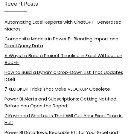
Recent Posts
Automating Excel Reports with ChatGPT-Generated
Macros
Composite Models in Power BI: Blending Import and
DirectQuery Data
5 Ways to Build a Project Timeline in Excel Without an
Add-In
How to Build a Dynamic Drop-Down List That Updates
Itself
7 XLOOKUP Tricks That Make VLOOKUP Obsolete
Power BI Alerts and Subscriptions: Getting Notified
Before You Open the Report
7 Keyboard Shortcuts That Will Cut Your Excel Time in
Half
Power BI Dataflows: Reusable ETL for Your Excel and