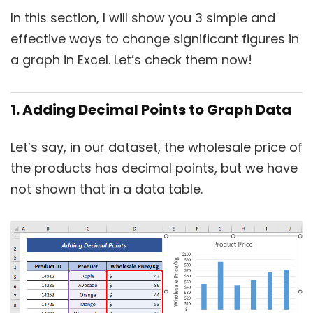
In this section, I will show you 3 simple and
effective ways to change significant figures in
a graph in Excel. Let’s check them now!
1. Adding Decimal Points to Graph Data
Let’s say, in our dataset, the wholesale price of
the products has decimal points, but we have
not shown that in a data table.