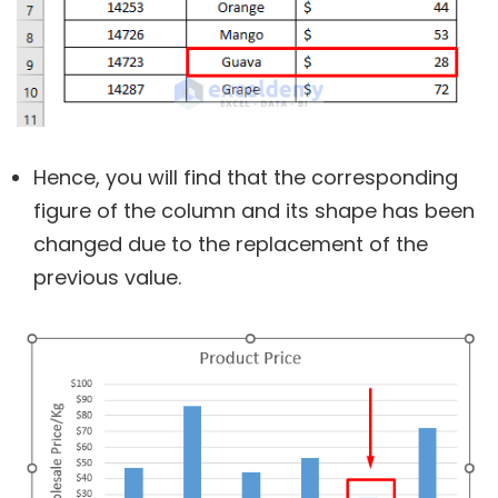
Hence, you will find that the corresponding
figure of the column and its shape has been
changed due to the replacement of the
previous value.