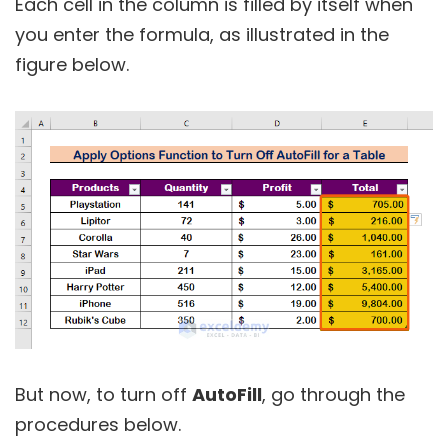
Each cell in the column is filled by itself when
you enter the formula, as illustrated in the
figure below.
But now, to turn off
AutoFill
, go through the
procedures below.