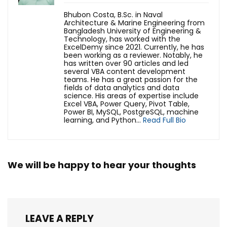
Bhubon Costa, B.Sc. in Naval
Architecture & Marine Engineering from
Bangladesh University of Engineering &
Technology, has worked with the
ExcelDemy since 2021. Currently, he has
been working as a reviewer. Notably, he
has written over 90 articles and led
several VBA content development
teams. He has a great passion for the
fields of data analytics and data
science. His areas of expertise include
Excel VBA, Power Query, Pivot Table,
Power BI, MySQL, PostgreSQL, machine
learning, and Python...
Read Full Bio
We will be happy to hear your thoughts
LEAVE A REPLY