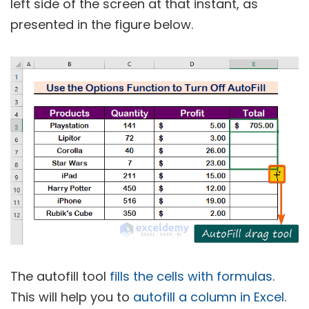
left side of the screen at that instant, as
presented in the figure below.
The autofill tool
fills the cells with formulas
.
This will help you to
autofill a column in Excel
.