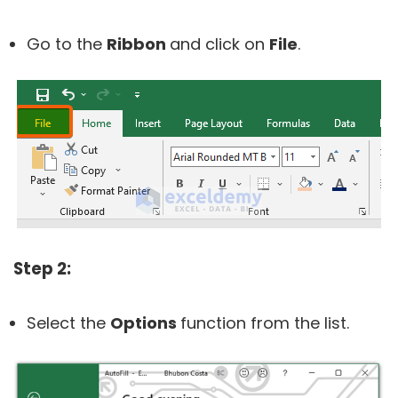
Go to the
Ribbon
and click on
File
.
Step 2:
Select the
Options
function from the list.