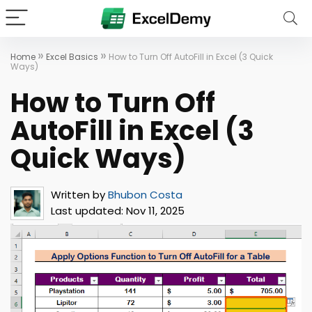
»
»
Home
Excel Basics
How to Turn Off AutoFill in Excel (3 Quick
Ways)
How to Turn Off
AutoFill in Excel (3
Quick Ways)
Written by
Bhubon Costa
Last updated:
Nov 11, 2025