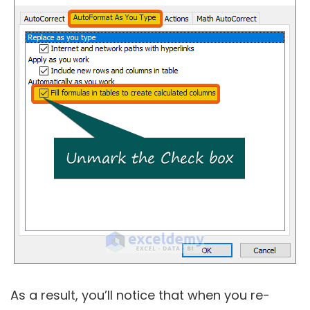
As a result, you’ll notice that when you re-