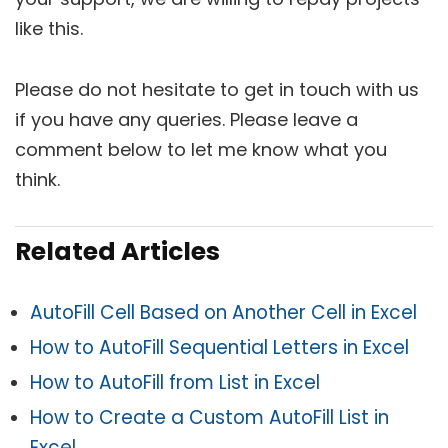
like this.
Please do not hesitate to get in touch with us
if you have any queries. Please leave a
comment below to let me know what you
think.
Related Articles
AutoFill Cell Based on Another Cell in Excel
How to AutoFill Sequential Letters in Excel
How to AutoFill from List in Excel
How to Create a Custom AutoFill List in
Excel