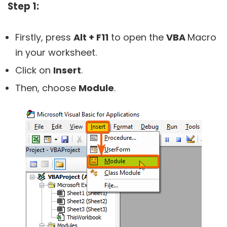
Step 1:
Firstly, press
Alt + F11
to open the
VBA
Macro
in your worksheet.
Click on
Insert
.
Then, choose
Module
.