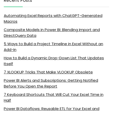
Recent Posts
Automating Excel Reports with ChatGPT-Generated
Macros
Composite Models in Power BI: Blending Import and
DirectQuery Data
5 Ways to Build a Project Timeline in Excel Without an
Add-In
How to Build a Dynamic Drop-Down List That Updates
Itself
7 XLOOKUP Tricks That Make VLOOKUP Obsolete
Power BI Alerts and Subscriptions: Getting Notified
Before You Open the Report
7 Keyboard Shortcuts That Will Cut Your Excel Time in
Half
Power BI Dataflows: Reusable ETL for Your Excel and