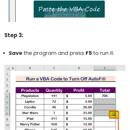
Step 3:
Save
the program and press
F5
to run it.