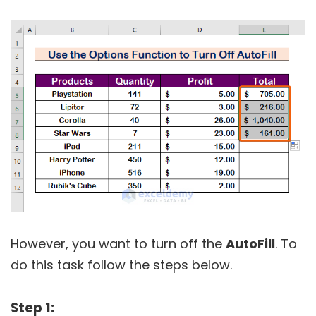
However, you want to turn off the
AutoFill
. To
do this task follow the steps below.
Step 1: