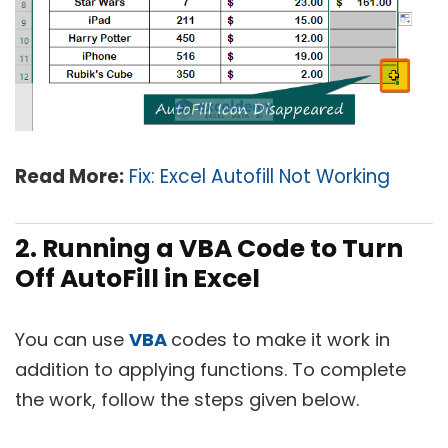
Read More:
Fix: Excel Autofill Not Working
2. Running a VBA Code to Turn
Off AutoFill in Excel
You can use
VBA
codes to make it work in
addition to applying functions. To complete
the work, follow the steps given below.