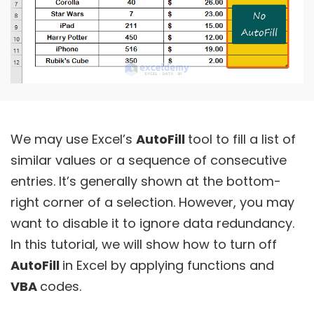
We may use Excel’s
AutoFill
tool to fill a list of
similar values or a sequence of consecutive
entries. It’s generally shown at the bottom-
right corner of a selection. However, you may
want to disable it to ignore data redundancy.
In this tutorial, we will show how to turn off
AutoFill
in Excel by applying functions and
VBA
codes.