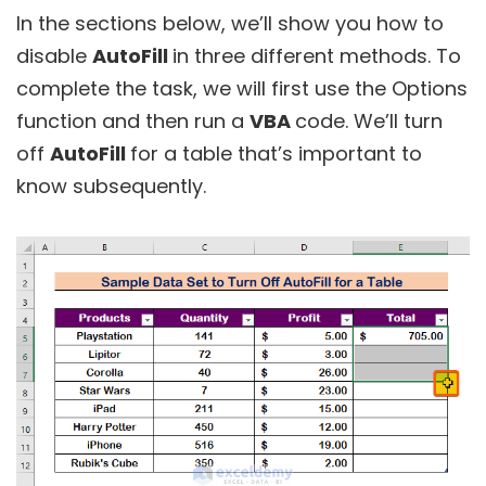
In the sections below, we’ll show you how to
disable
AutoFill
in three different methods. To
complete the task, we will first use the Options
function and then run a
VBA
code. We’ll turn
off
AutoFill
for a table that’s important to
know subsequently.