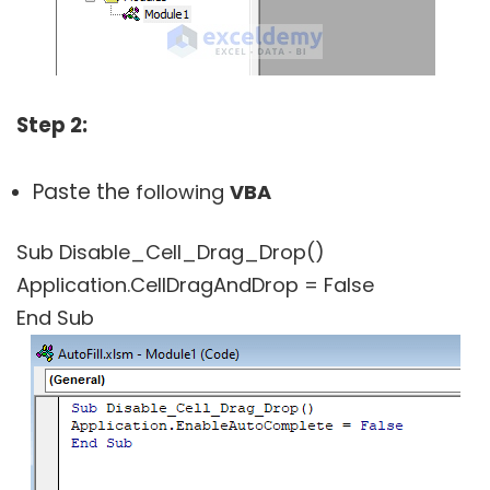
Step 2:
Paste the
following
VBA
Sub Disable_Cell_Drag_Drop()
Application.CellDragAndDrop = False
End Sub