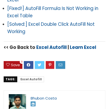
[Fixed!] AutoFill Formula Is Not Working in
Excel Table
[Solved:] Excel Double Click AutoFill Not
Working
<< Go Back to
Excel Autofill
|
Learn Excel
0
Save
TAGS:
Excel Autofill
Bhubon Costa