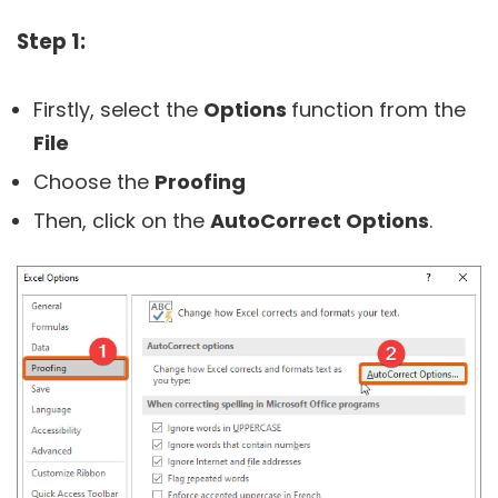
Step 1:
Firstly, select the
Options
function from the
File
Choose the
Proofing
Then, click on the
AutoCorrect Options
.