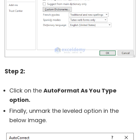
Step 2:
Click on the
AutoFormat As You Type
option.
Finally, unmark the leveled option in the
below image.