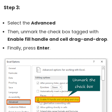
Step 3:
Select the
Advanced
Then, unmark the check box tagged with
Enable fill handle and cell drag-and-drop
.
Finally, press
Enter
.