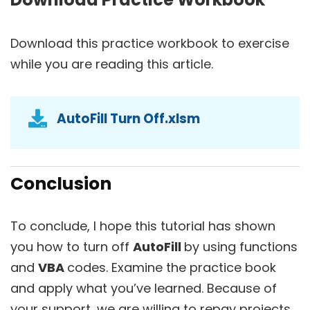
Download this practice workbook to exercise
while you are reading this article.
AutoFill Turn Off.xlsm
Conclusion
To conclude, I hope this tutorial has shown
you how to turn off
AutoFill
by using functions
and
VBA
codes. Examine the practice book
and apply what you’ve learned. Because of
your support, we are willing to repay projects