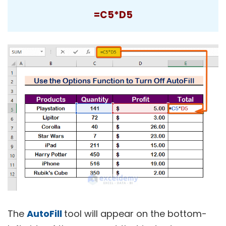
=C5*D5
The
AutoFill
tool will appear on the bottom-