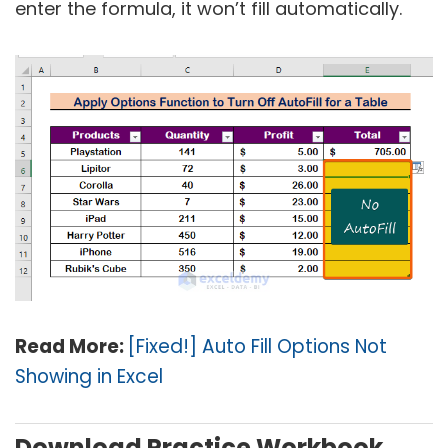
enter the formula, it won’t fill automatically.
Read More:
[Fixed!] Auto Fill Options Not
Showing in Excel
Download Practice Workbook