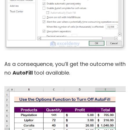
As a consequence, you’ll get the outcome with
no
AutoFill
tool available.