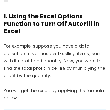
1. Using the Excel Options
Function to Turn Off AutoFill in
Excel
For example, suppose you have a data
collection of various best-selling items, each
with its profit and quantity. Now, you want to
find the total profit in cell
E5
by multiplying the
profit by the quantity.
You will get the result by applying the formula
below.