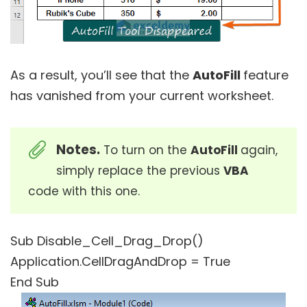
As a result, you’ll see that the
AutoFill
feature
has vanished from your current worksheet.
Notes.
To turn on the
AutoFill
again,
simply replace the previous
VBA
code with this one.
Sub Disable_Cell_Drag_Drop()
Application.CellDragAndDrop = True
End Sub