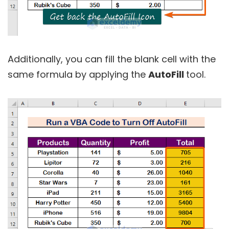
Additionally, you can fill the blank cell with the
same formula by applying the
AutoFill
tool.