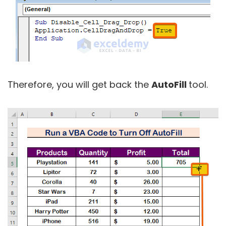
Therefore, you will get back the
AutoFill
tool.