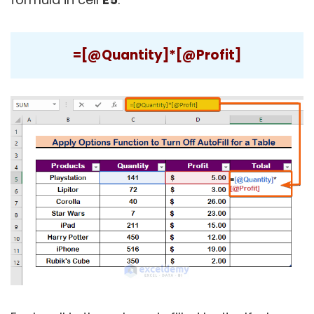
=[@Quantity]*[@Profit]