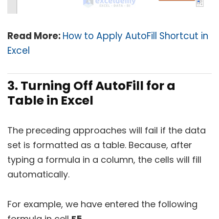
Read More:
How to Apply AutoFill Shortcut in
Excel
3. Turning Off AutoFill for a
Table in Excel
The preceding approaches will fail if the data
set is formatted as a table. Because, after
typing a formula in a column, the cells will fill
automatically.
For example, we have entered the following
formula in cell
E5
.