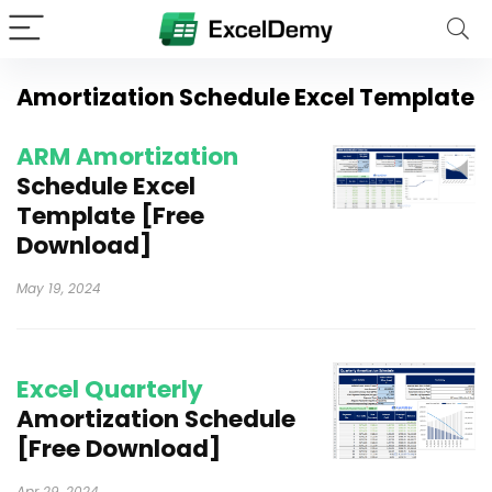
Amortization Schedule Excel Template
ARM Amortization
Schedule Excel
Template [Free
Download]
May 19, 2024
Excel Quarterly
Amortization Schedule
[Free Download]
Apr 29, 2024