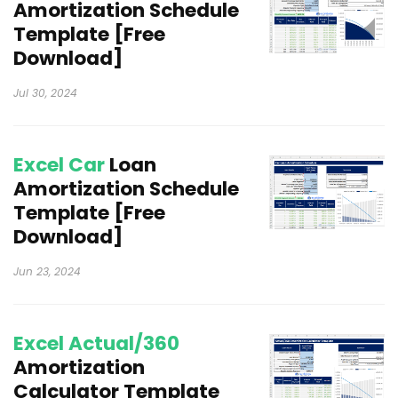
Amortization Schedule
Template [Free
Download]
Jul 30, 2024
Excel Car
Loan
Amortization Schedule
Template [Free
Download]
Jun 23, 2024
Excel Actual/360
Amortization
Calculator Template