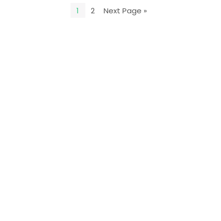
1
2
Next Page »