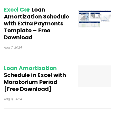
Excel Car
Loan
Amortization Schedule
with Extra Payments
Template – Free
Download
Aug 7, 2024
Loan Amortization
Schedule in Excel with
Moratorium Period
[Free Download]
Aug 3, 2024