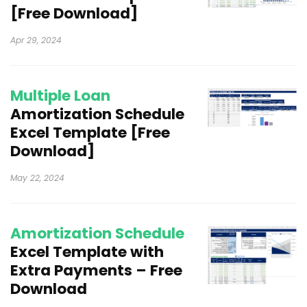
[Free Download]
Apr 29, 2024
Multiple Loan
Amortization Schedule
Excel Template [Free
Download]
May 22, 2024
Amortization Schedule
Excel Template with
Extra Payments – Free
Download