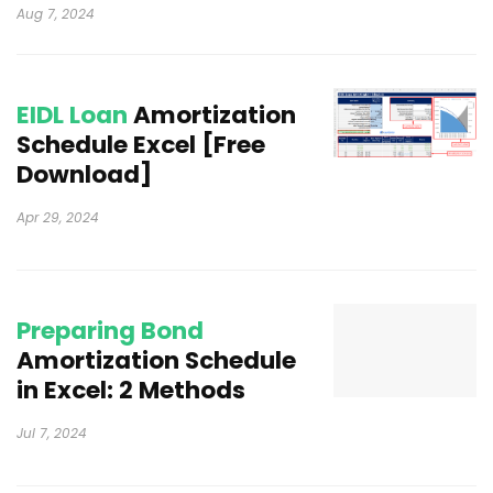
Aug 7, 2024
EIDL Loan
Amortization
Schedule Excel [Free
Download]
Apr 29, 2024
Preparing Bond
Amortization Schedule
in Excel: 2 Methods
Jul 7, 2024