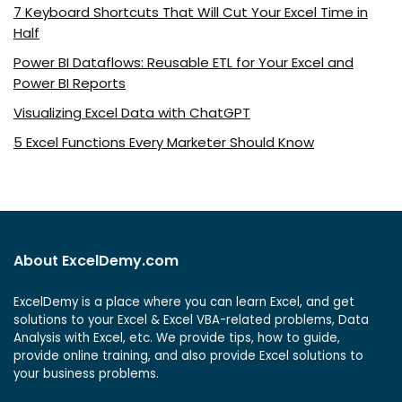
7 Keyboard Shortcuts That Will Cut Your Excel Time in
Half
Power BI Dataflows: Reusable ETL for Your Excel and
Power BI Reports
Visualizing Excel Data with ChatGPT
5 Excel Functions Every Marketer Should Know
About ExcelDemy.com
ExcelDemy is a place where you can learn Excel, and get
solutions to your Excel & Excel VBA-related problems, Data
Analysis with Excel, etc. We provide tips, how to guide,
provide online training, and also provide Excel solutions to
your business problems.