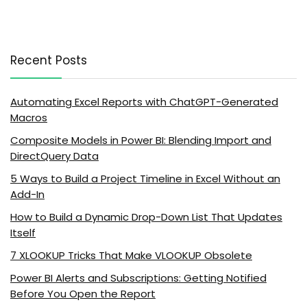
Recent Posts
Automating Excel Reports with ChatGPT-Generated
Macros
Composite Models in Power BI: Blending Import and
DirectQuery Data
5 Ways to Build a Project Timeline in Excel Without an
Add-In
How to Build a Dynamic Drop-Down List That Updates
Itself
7 XLOOKUP Tricks That Make VLOOKUP Obsolete
Power BI Alerts and Subscriptions: Getting Notified
Before You Open the Report