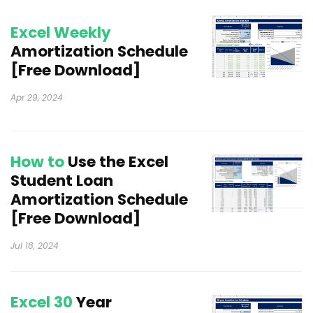
Excel Weekly
Amortization Schedule
[Free Download]
Apr 29, 2024
How to
Use the Excel
Student Loan
Amortization Schedule
[Free Download]
Jul 18, 2024
Excel 30
Year