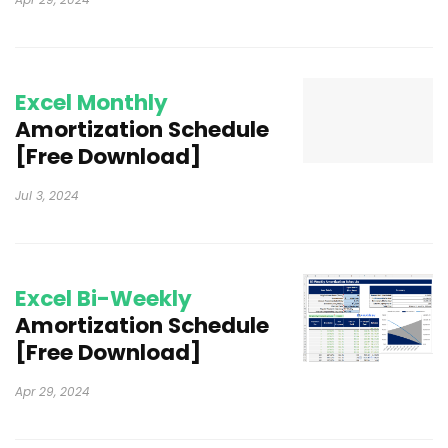
Excel Monthly
Amortization Schedule
[Free Download]
Jul 3, 2024
Excel Bi-Weekly
Amortization Schedule
[Free Download]
Apr 29, 2024