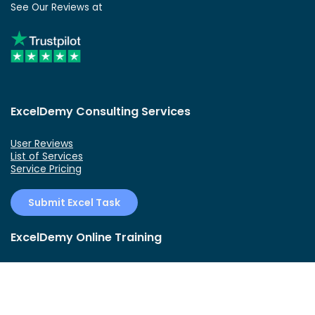
See Our Reviews at
ExcelDemy Consulting Services
User Reviews
List of Services
Service Pricing
Submit Excel Task
ExcelDemy Online Training
Create Basic Excel Pivot Tables
Excel Formulas and Functions
Excel Charts and SmartArt Graphics
Advanced Excel Training