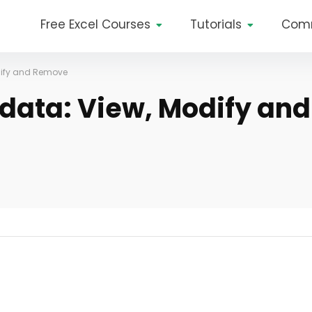
Free Excel Courses
Tutorials
Com
odify and Remove
adata: View, Modify and