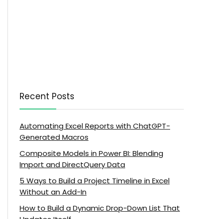
Recent Posts
Automating Excel Reports with ChatGPT-
Generated Macros
Composite Models in Power BI: Blending
Import and DirectQuery Data
5 Ways to Build a Project Timeline in Excel
Without an Add-In
How to Build a Dynamic Drop-Down List That