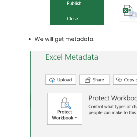
We will get metadata.