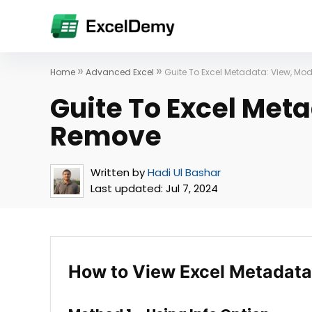
»
»
Home
Advanced Excel
Guite To Excel Metadata: View, M
Guite To Excel Met
Remove
Written by
Hadi Ul Bashar
Last updated:
Jul 7, 2024
How to View Excel Metadata