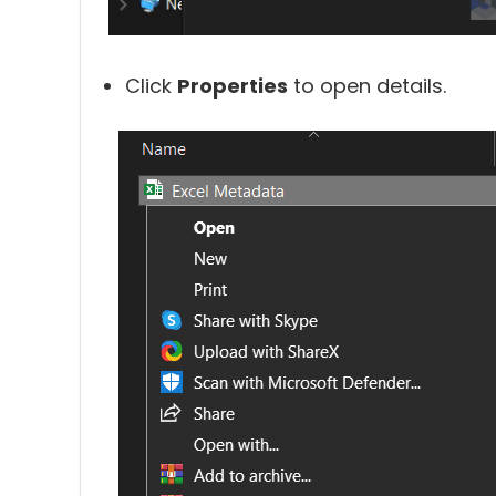
Click
Properties
to open details.