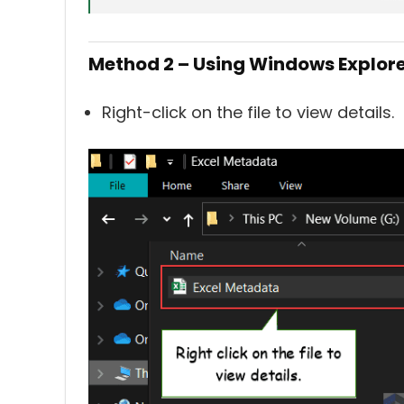
Method 2 – Using Windows Explor
Right-click on the file to view details.