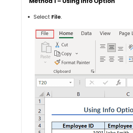
Method 1 – Using Info Option
Select
File
.