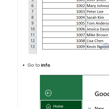
Go to
Info
.