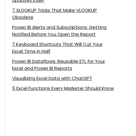
Updates Itself
7 XLOOKUP Tricks That Make VLOOKUP
Obsolete
Power BI Alerts and Subscriptions: Getting
Notified Before You Open the Report
7 Keyboard Shortcuts That Will Cut Your
Excel Time in Half
Power BI Dataflows: Reusable ETL for Your
Excel and Power BI Reports
Visualizing Excel Data with ChatGPT
5 Excel Functions Every Marketer Should Know