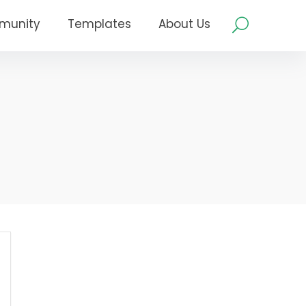
munity
Templates
About Us