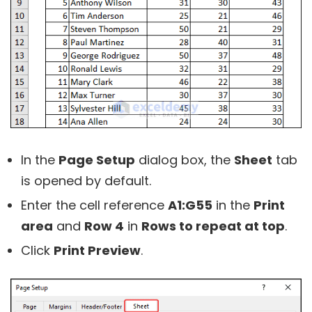
In the
Page Setup
dialog box, the
Sheet
tab
is opened by default.
Enter the cell reference
A1:G55
in the
Print
area
and
Row 4
in
Rows to repeat at top
.
Click
Print Preview
.