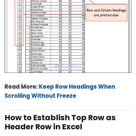
Read More:
Keep Row Headings When
Scrolling Without Freeze
How to Establish Top Row as
Header Row in Excel