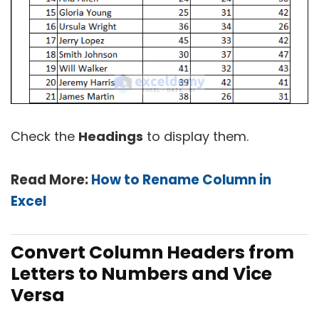
Check the
Headings
to display them.
Read More:
How to Rename Column in
Excel
Convert Column Headers from
Letters to Numbers and Vice
Versa