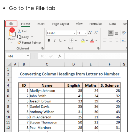
Go to the
File
tab.