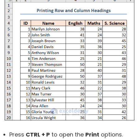
Press
CTRL + P
to open the
Print
options.