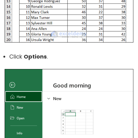
Click
Options
.