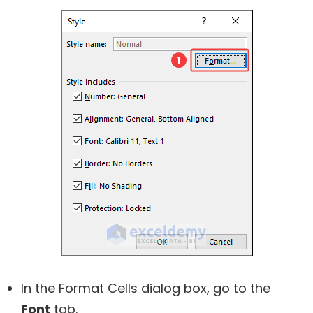
In the Format Cells dialog box, go to the
Font
tab.