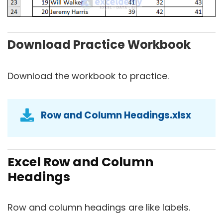
Download Practice Workbook
Download the workbook to practice.
Row and Column Headings.xlsx
Excel Row and Column
Headings
Row and column headings are like labels.