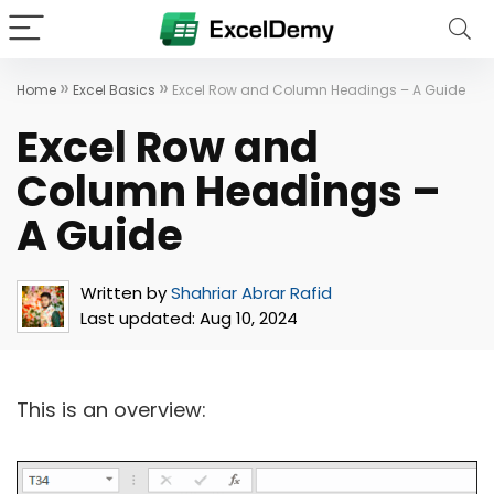
»
»
Home
Excel Basics
Excel Row and Column Headings – A Guide
Excel Row and
Column Headings –
A Guide
Written by
Shahriar Abrar Rafid
Last updated:
Aug 10, 2024
This is an overview: