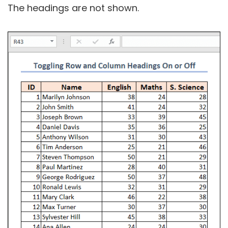
The headings are not shown.