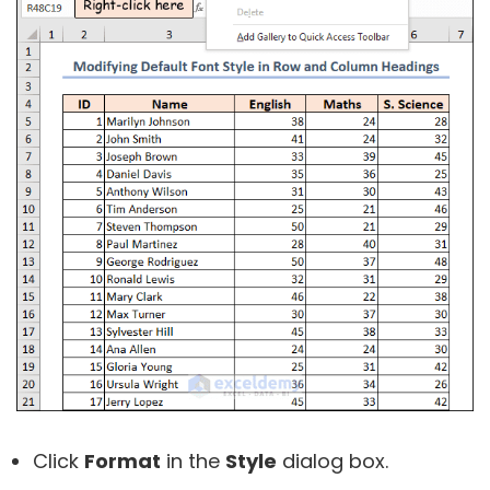
Click
Format
in the
Style
dialog box.