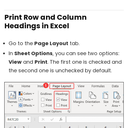
Print Row and Column
Headings in Excel
Go to the
Page Layout
tab.
In
Sheet Options
, you can see two options:
View
and
Print
. The first one is checked and
the second one is unchecked by default.