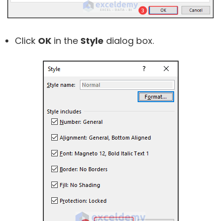
Click
OK
in the
Style
dialog box.