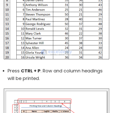
Press
CTRL + P
. Row and column headings
will be printed.