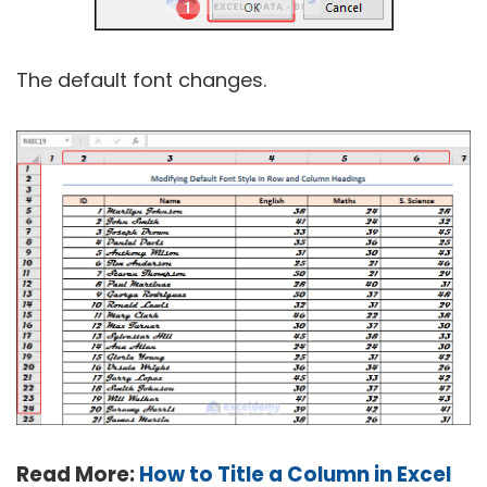
The default font changes.
Read More:
How to Title a Column in Excel