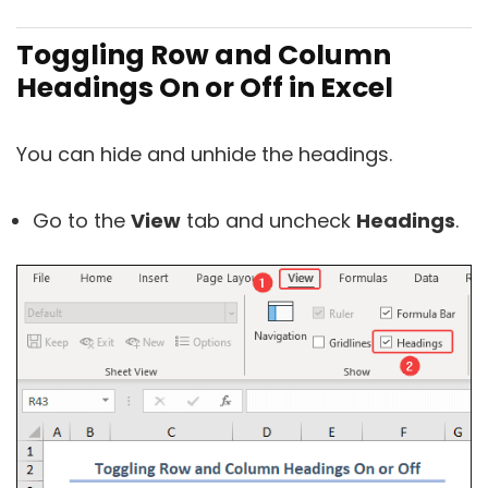
Toggling Row and Column
Headings On or Off in Excel
You can hide and unhide the headings.
Go to the
View
tab and uncheck
Headings
.