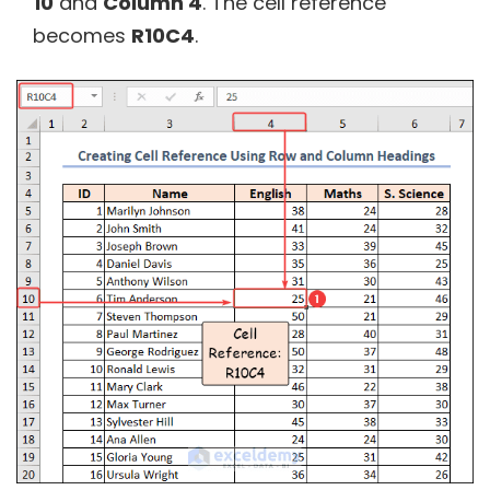
10
and
Column 4
. The cell reference
becomes
R10C4
.