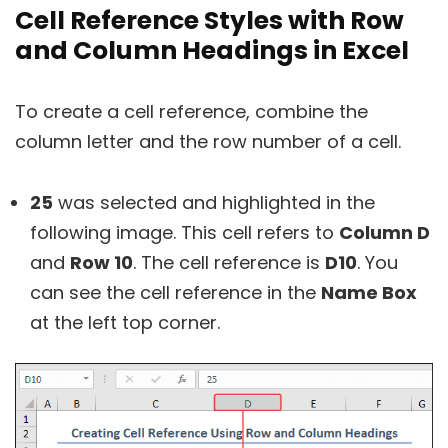
Cell Reference Styles with Row
and Column Headings in Excel
To create a cell reference, combine the
column letter and the row number of a cell.
25
was selected and highlighted in the
following image. This cell refers to
Column D
and
Row 10
. The cell reference is
D10
. You
can see the cell reference in the
Name Box
at the left top corner.