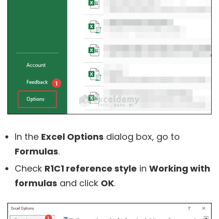
In the
Excel Options
dialog box, go to
Formulas
.
Check
R1C1 reference style
in
Working with
formulas
and click
OK
.