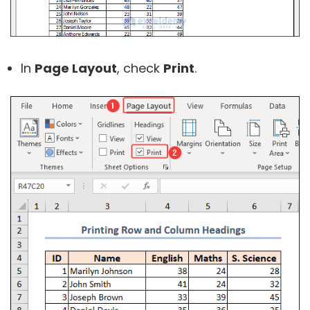
In
Page Layout
, check
Print
.