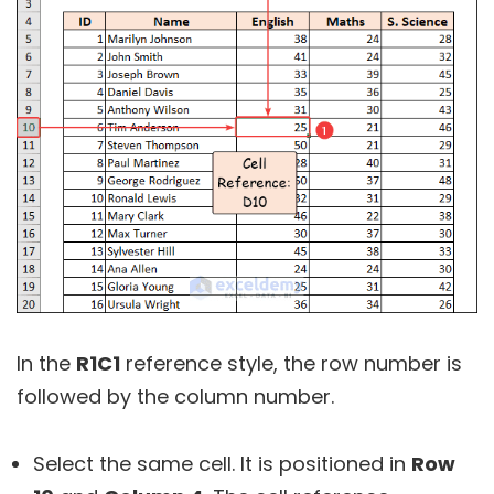
In the
R1C1
reference style, the row number is
followed by the column number.
Select the same cell. It is positioned in
Row