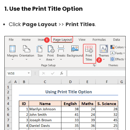
1. Use the Print Title Option
Click
Page Layout
>>
Print Titles
.