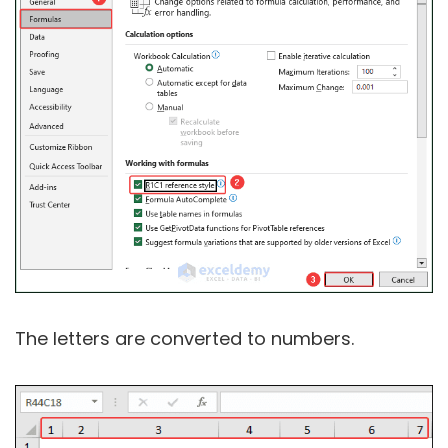
The letters are converted to numbers.