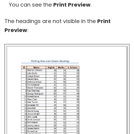
You can see the
Print Preview
.
The headings are not visible in the
Print
Preview
: