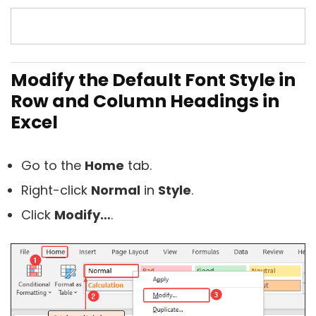
Modify the Default Font Style in
Row and Column Headings in
Excel
Go to the
Home
tab.
Right-click
Normal
in
Style
.
Click
Modify…
.