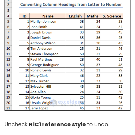
Uncheck
R1C1 reference style
to undo.