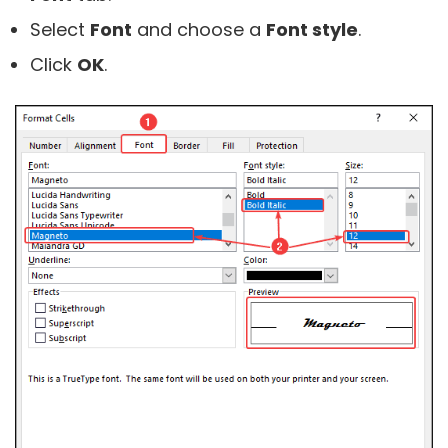
Select
Font
and choose a
Font style
.
Click
OK
.