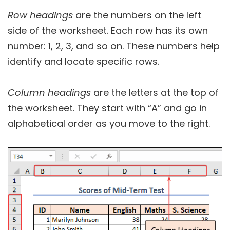
Row headings
are the numbers on the left
side of the worksheet. Each row has its own
number: 1, 2, 3, and so on. These numbers help
identify and locate specific rows.
Column headings
are the letters at the top of
the worksheet. They start with “A” and go in
alphabetical order as you move to the right.