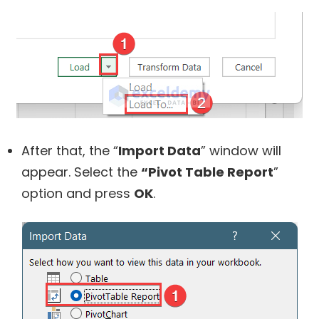
After that, the “
Import Data
” window will
appear. Select the
“Pivot Table Report
”
option and press
OK
.