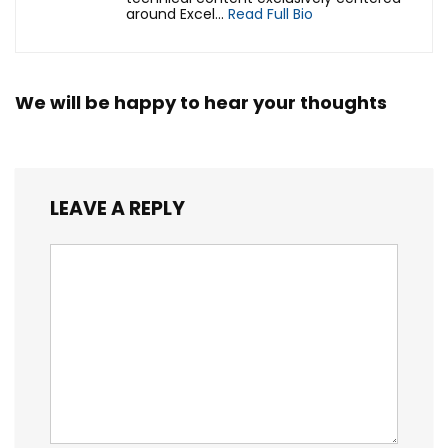
around Excel...
Read Full Bio
We will be happy to hear your thoughts
LEAVE A REPLY