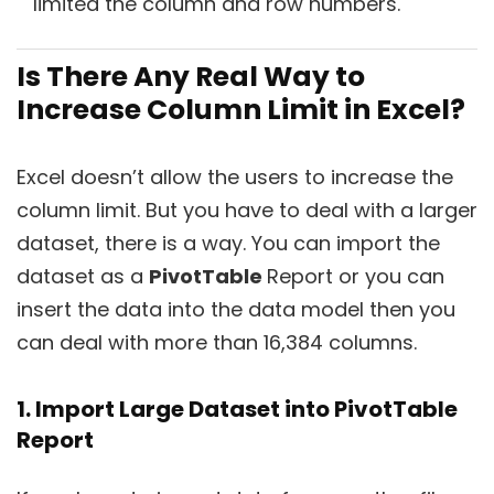
limited the column and row numbers.
Is There Any Real Way to
Increase Column Limit in Excel?
Excel doesn’t allow the users to increase the
column limit. But you have to deal with a larger
dataset, there is a way. You can import the
dataset as a
PivotTable
Report or you can
insert the data into the data model then you
can deal with more than 16,384 columns.
1. Import Large Dataset into PivotTable
Report