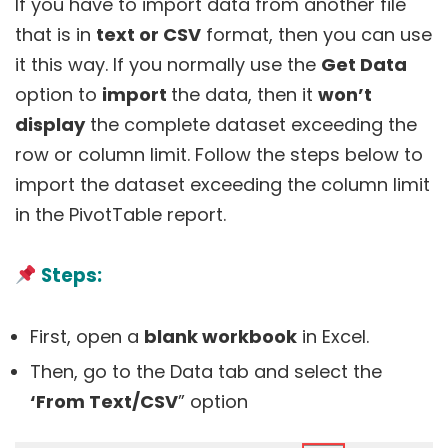
If you have to import data from another file
that is in
text or CSV
format, then you can use
it this way. If you normally use the
Get Data
option to
import
the data, then it
won’t
display
the complete dataset exceeding the
row or column limit. Follow the steps below to
import the dataset exceeding the column limit
in the PivotTable report.
Steps:
First, open a
blank workbook
in Excel.
Then, go to the Data tab and select the
‘From Text/CSV
” option