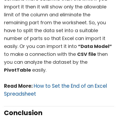
import it then it will show only the allowable
limit of the column and eliminate the
remaining part from the worksheet. So, you
have to split the data set into a suitable
number of parts so that Excel can import it
easily. Or you can import it into
“Data Model”
to make a connection with the
CSV file
then
you can analyze the dataset by the
PivotTable
easily.
Read More:
How to Set the End of an Excel
Spreadsheet
Conclusion