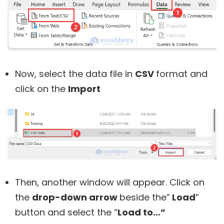
Now, select the data file in
CSV
format and
click on the
Import
Then, another window will appear. Click on
the
drop-down arrow
beside the”
Load
”
button and select the “
Load to…”