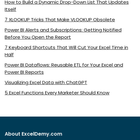
How to Build a Dynamic Drop-Down List That Updates
Itself
7 XLOOKUP Tricks That Make VLOOKUP Obsolete
Power BI Alerts and Subscriptions: Getting Notified
Before You Open the Report
7 Keyboard Shortcuts That Will Cut Your Excel Time in
Half
Power BI Dataflows: Reusable ETL for Your Excel and
Power BI Reports
Visualizing Excel Data with ChatGPT
5 Excel Functions Every Marketer Should Know
About ExcelDemy.com