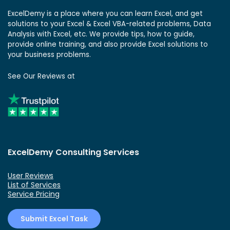
ExcelDemy is a place where you can learn Excel, and get
solutions to your Excel & Excel VBA-related problems, Data
Analysis with Excel, etc. We provide tips, how to guide,
provide online training, and also provide Excel solutions to
your business problems.
See Our Reviews at
ExcelDemy Consulting Services
User Reviews
List of Services
Service Pricing
Submit Excel Task