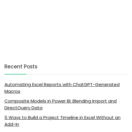
Recent Posts
Automating Excel Reports with ChatGPT-Generated
Macros
Composite Models in Power BI: Blending Import and
DirectQuery Data
5 Ways to Build a Project Timeline in Excel Without an
Add-In