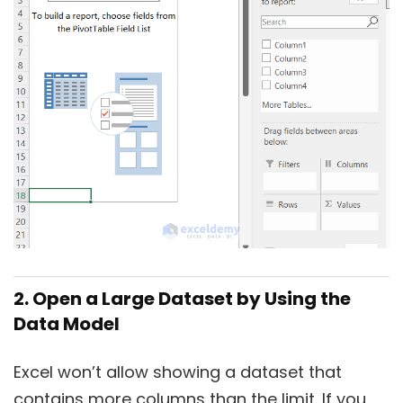
2. Open a Large Dataset by Using the
Data Model
Excel won’t allow showing a dataset that
contains more columns than the limit. If you