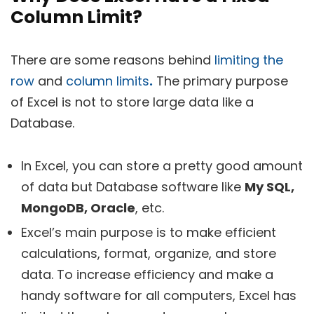
Column Limit?
There are some reasons behind
limiting the
row
and
column limits
.
The primary purpose
of Excel is not to store large data like a
Database.
In Excel, you can store a pretty good amount
of data but Database software like
My SQL,
MongoDB, Oracle
, etc.
Excel’s main purpose is to make efficient
calculations, format, organize, and store
data. To increase efficiency and make a
handy software for all computers, Excel has