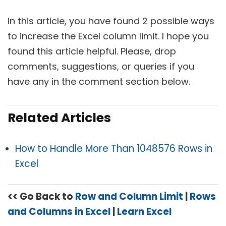
In this article, you have found 2 possible ways
to increase the Excel column limit. I hope you
found this article helpful. Please, drop
comments, suggestions, or queries if you
have any in the comment section below.
Related Articles
How to Handle More Than 1048576 Rows in
Excel
<< Go Back to
Row and Column Limit
|
Rows
and Columns in Excel
|
Learn Excel