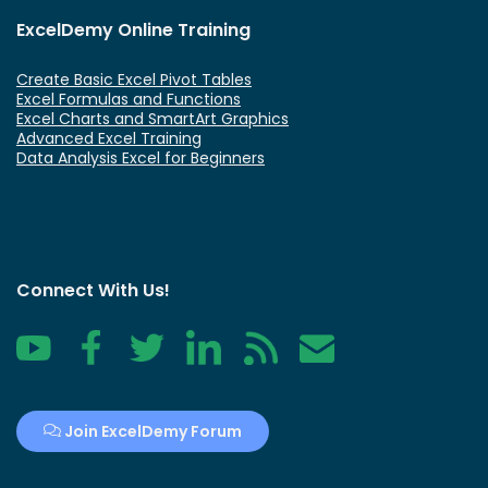
ExcelDemy Online Training
Create Basic Excel Pivot Tables
Excel Formulas and Functions
Excel Charts and SmartArt Graphics
Advanced Excel Training
Data Analysis Excel for Beginners
Connect With Us!
YouTube
Facebook
Twitter
LinkedIn
RSS
Contact
Join ExcelDemy Forum