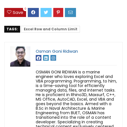
0
Save
TAGS:
Excel Row and Column Limit
Osman Goni Ridwan
OSMAN GONI RIDWAN is a marine
engineer who loves exploring Excel and
VBA programming. Programming, to him,
is a time-saving tool for efficiently
managing data, files, and internet tasks.
He is proficient in Rhino3D, Maxsurf, C++,
MS Office, AutoCAD, Excel, and VBA and
goes beyond the basics. Armed with a
B.Sc in Naval Architecture & Marine
Engineering from BUET, OSMAN has
transitioned into the role of a content
developer. Specializing in creating
technical content exclusively centered