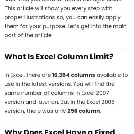
This article will show you every step with
proper illustrations so, you can easily apply
them for your purpose. Let’s get into the main
part of the article.
What Is Excel Column Limit?
In Excel, there are
16,384 columns
available to
use in the latest versions. You will find the
same number of columns in Excel 2007
version and later on. But in the Excel 2003
version, there was only
256 column
.
Why Does Excel Have a Fixed