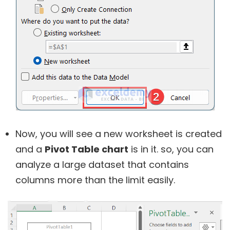
Now, you will see a new worksheet is created
and a
Pivot Table chart
is in it. so, you can
analyze a large dataset that contains
columns more than the limit easily.