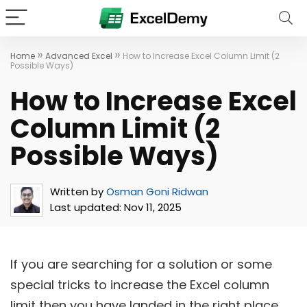
»
»
Home
Advanced Excel
How to Increase Excel Column Limit (2
Possible Ways)
How to Increase Excel
Column Limit (2
Possible Ways)
Written by
Osman Goni Ridwan
Last updated:
Nov 11, 2025
If you are searching for a solution or some
special tricks to increase the Excel column
limit then you have landed in the right place.