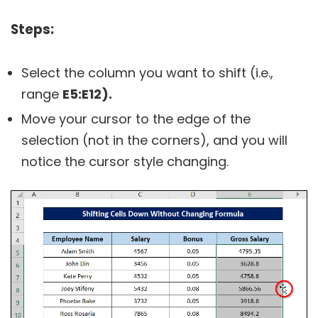
Steps:
Select the column you want to shift (i.e.,
range
E5:E12).
Move your cursor to the edge of the
selection (not in the corners), and you will
notice the cursor style changing.