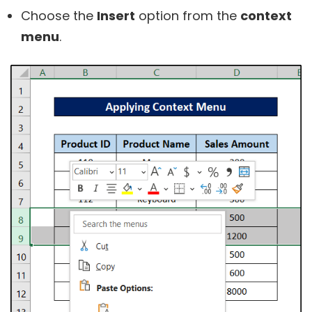
Choose the
Insert
option from the
context
menu
.