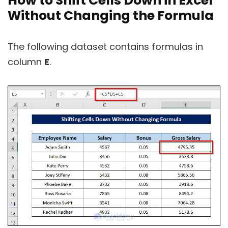
How to Shift Cells Down in Excel
Without Changing the Formula
The following dataset contains formulas in
column
E
.