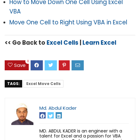
How to Move Down One Cell Using Excel
VBA
Move One Cell to Right Using
VBA
in Excel
<< Go Back to
Excel Cells
|
Learn Excel
0
Save
TAGS:
Excel Move Cells
Md. Abdul Kader
MD. ABDUL KADER is an engineer with a
talent for Excel and a passion for VBA