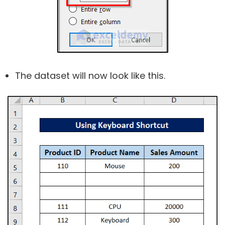
The dataset will now look like this.