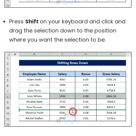
Press
Shift
on your keyboard and click and
drag the selection down to the position
where you want the selection to be.