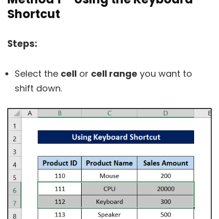
Shortcut
Steps:
Select the
cell
or
cell range
you want to
shift down.