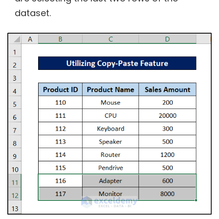
dataset.