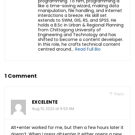
programming. To him, programming is
like a time-saving wizard, making data
manipulation, file handling, and internet
interactions a breeze. His skill set
extends to SWM, GIS, RS, and SPSS. He
holds a B.Sc in Urban & Regional Planning
from Chittagong University of
Engineering and Technology and has
shifted to become a content developer.
In this role, he crafts technical content
centred around...
Read Full Bio
1 Comment
Reply
EXCELENTE
Aug 10, 2022 at 9:53 AM
Alt+enter worked for me, but then a few hours later it
doesn’t. When I press alt+enter it either opens a new