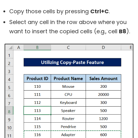
Copy those cells by pressing
Ctrl+C
.
Select any cell in the row above where you
want to insert the copied cells (e.g., cell
B8
).