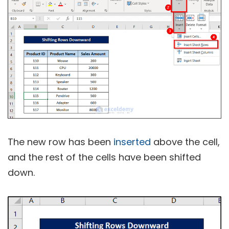
The new row has been
inserted
above the cell,
and the rest of the cells have been shifted
down.