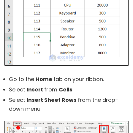
Go to the
Home
tab on your ribbon.
Select
Insert
from
Cells
.
Select
Insert Sheet Rows
from the drop-
down menu.