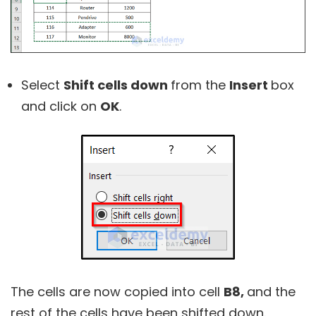
Select
Shift cells down
from the
Insert
box
and click on
OK
.
The cells are now copied into cell
B8,
and the
rest of the cells have been shifted down.