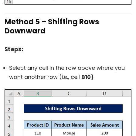
Method 5 – Shifting Rows
Downward
Steps:
Select any cell in the row above where you
want another row (i.e., cell
B10)