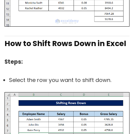
How to Shift Rows Down in Excel
Steps:
Select the row you want to shift down.