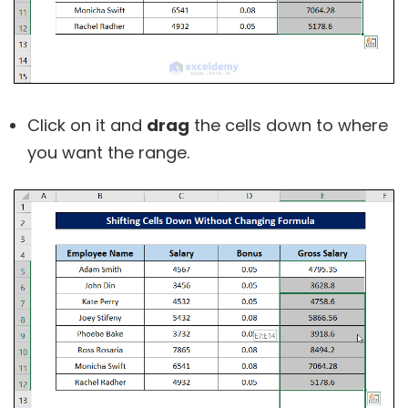
Click on it and
drag
the cells down to where
you want the range.