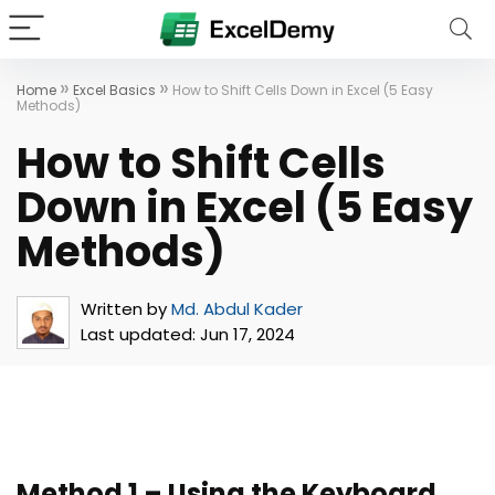
»
»
Home
Excel Basics
How to Shift Cells Down in Excel (5 Easy
Methods)
How to Shift Cells
Down in Excel (5 Easy
Methods)
Written by
Md. Abdul Kader
Last updated:
Jun 17, 2024
Method 1 – Using the Keyboard