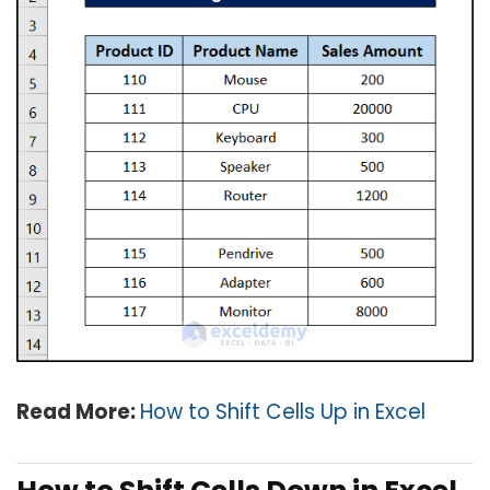
Read More:
How to Shift Cells Up in Excel