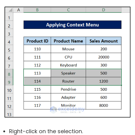
Right-click on the selection.