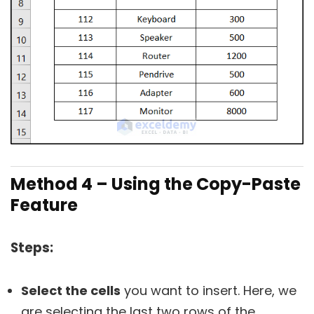
Method 4 – Using the Copy-Paste
Feature
Steps:
Select the cells
you want to insert. Here, we
are selecting the last two rows of the