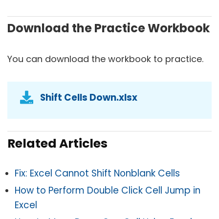
Download the Practice Workbook
You can download the workbook to practice.
Shift Cells Down.xlsx
Related Articles
Fix: Excel Cannot Shift Nonblank Cells
How to Perform Double Click Cell Jump in
Excel