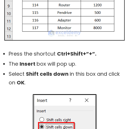
Press the shortcut
Ctrl+Shift+”+”.
The
Insert
box will pop up.
Select
Shift cells down
in this box and click
on
OK
.