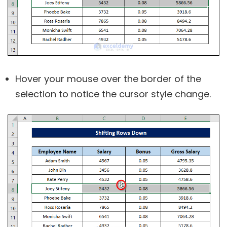
Hover your mouse over the border of the
selection to notice the cursor style change.