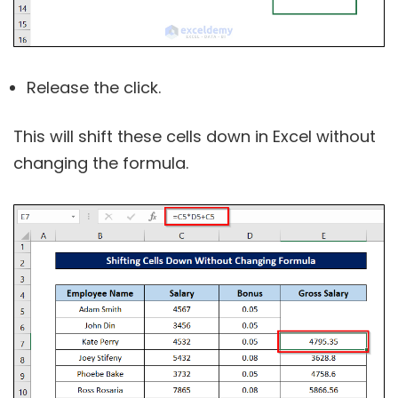
Release the click.
This will shift these cells down in Excel without
changing the formula.