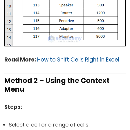
Read More:
How to Shift Cells Right in Excel
Method 2 – Using the Context
Menu
Steps:
Select a cell or a range of cells.