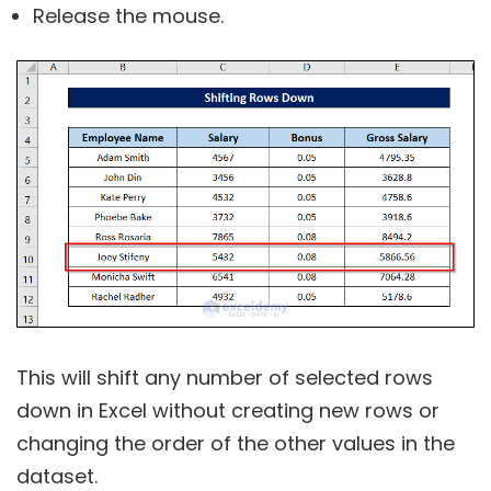
Release the mouse.
This will shift any number of selected rows
down in Excel without creating new rows or
changing the order of the other values in the
dataset.