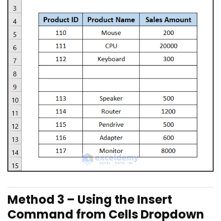
Method 3 – Using the Insert
Command from Cells Dropdown