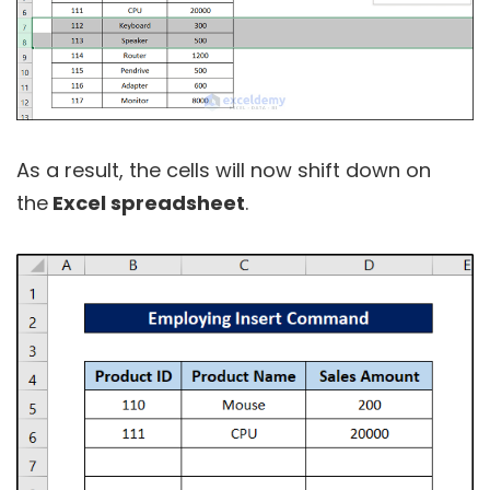
As a result, the cells will now shift down on
the
Excel spreadsheet
.