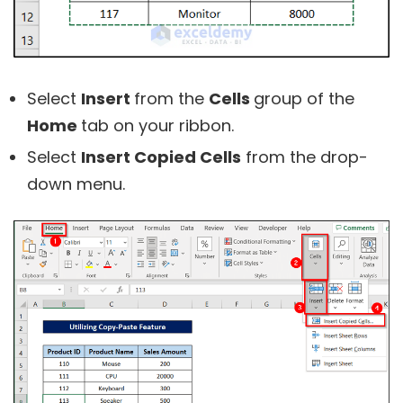
Select
Insert
from the
Cells
group of the
Home
tab on your ribbon.
Select
Insert Copied Cells
from the drop-
down menu.