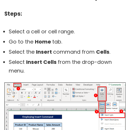
Steps:
Select a cell or cell range.
Go to the
Home
tab.
Select the
Insert
command from
Cells
.
Select
Insert Cells
from the drop-down
menu.