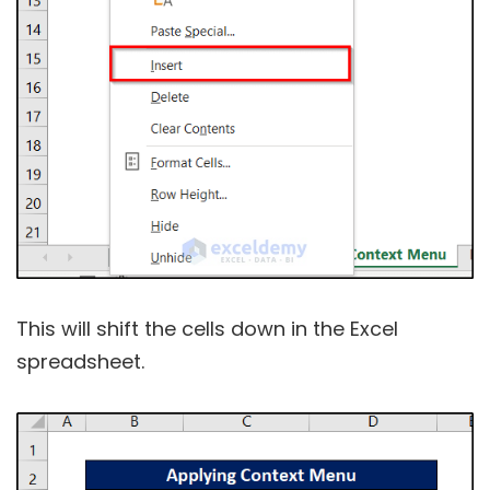
This will shift the cells down in the Excel
spreadsheet.