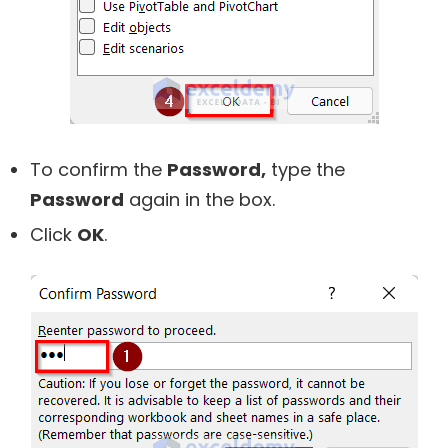
To confirm the
Password,
type the
Password
again in the box.
Click
OK
.