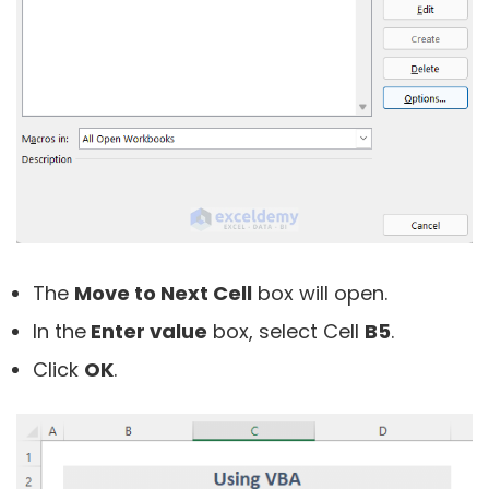
The
Move to Next Cell
box will open.
In the
Enter value
box, select Cell
B5
.
Click
OK
.