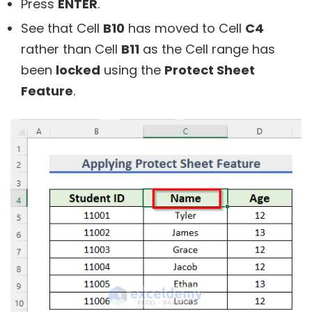
Press
ENTER
.
See that Cell
B10
has moved to Cell
C4
rather than Cell
B11
as the Cell range has
been
locked
using the
Protect Sheet
Feature
.