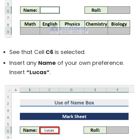
See that Cell
C6
is selected.
Insert any
Name
of your own preference.
Insert
“Lucas”
.