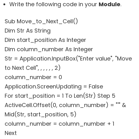
Write the following code in your
Module
.
Sub Move_to_Next_Cell()
Dim Str As String
Dim start_position As Integer
Dim column_number As Integer
Str = Application.InputBox("Enter value", "Move
to Next Cell", , , , , , 2)
column_number = 0
Application.ScreenUpdating = False
For start_position = 1 To Len(Str) Step 5
ActiveCell.Offset(0, column_number) = "'" &
Mid(Str, start_position, 5)
column_number = column_number + 1
Next