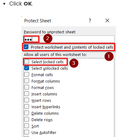
Click
OK
.