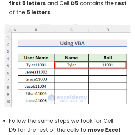
first 5 letters
and Cell
D5
contains the
rest
of the
5 letters
.
Follow the same steps we took for Cell
D5 for the rest of the cells to
move Excel