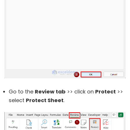
Go to the
Review tab
>> click on
Protect
>>
select
Protect Sheet
.