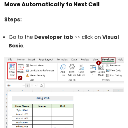
Move Automatically to Next Cell
Steps:
Go to the
Developer tab
>> click on
Visual
Basic
.