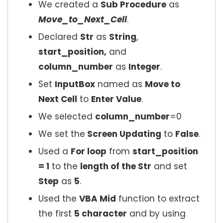
We created a
Sub Procedure
as
Move_to_Next_Cell
.
Declared
Str
as
String
,
start_position,
and
column_number
as
Integer
.
Set
InputBox
named as
Move to
Next Cell
to
Enter Value
.
We selected
column_number
=0
We set the
Screen Updating
to
False
.
Used a
For loop
from
start_position
= 1
to the
length of the Str
and set
Step
as
5
.
Used the
VBA Mid
function to extract
the first
5 character
and by using