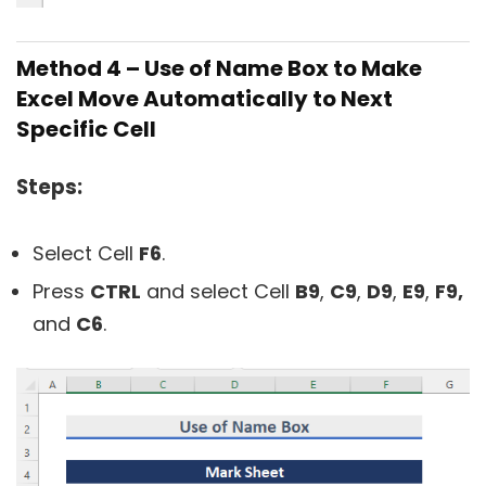
Method 4 – Use of Name Box to Make
Excel Move Automatically to Next
Specific Cell
Steps:
Select Cell
F6
.
Press
CTRL
and select Cell
B9
,
C9
,
D9
,
E9
,
F9,
and
C6
.