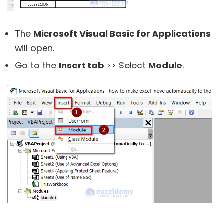
The
Microsoft Visual Basic for Applications
will open.
Go to the
Insert tab
>> Select
Module
.