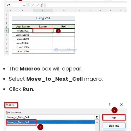
The
Macros
box will appear.
Select
Move_to_Next_Cell
macro.
Click
Run
.