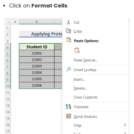
Click on
Format Cells
.