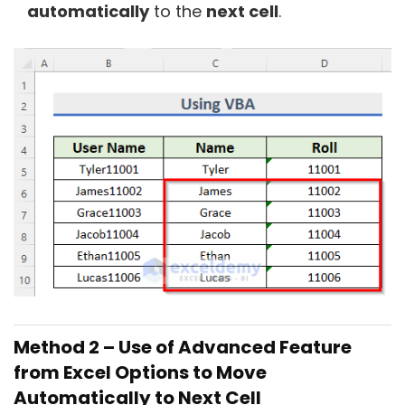
automatically
to the
next cell
.
Method 2 – Use of Advanced Feature
from Excel Options to Move
Automatically to Next Cell