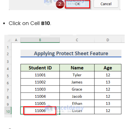
Click on Cell
B10
.