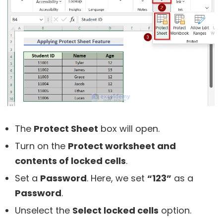
The
Protect Sheet
box will open.
Turn on the
Protect worksheet and
contents of locked cells
.
Set a
Password
. Here, we set
“123”
as a
Password
.
Unselect the
Select locked cells
option.