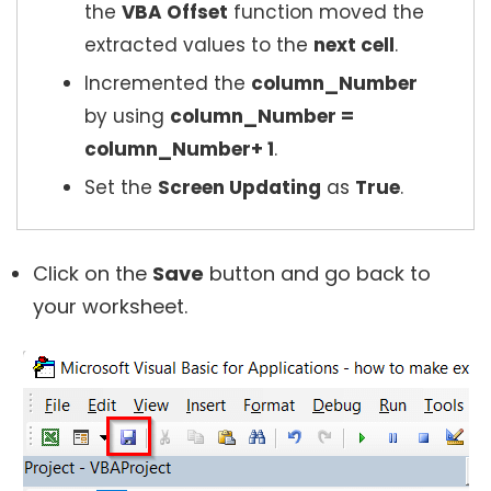
the
VBA Offset
function moved the
extracted values to the
next cell
.
Incremented the
column_Number
by using
column_Number =
column_Number+ 1
.
Set the
Screen Updating
as
True
.
Click on the
Save
button and go back to
your worksheet.