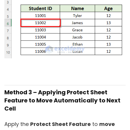
Method 3 – Applying Protect Sheet
Feature to Move Automatically to Next
Cell
Apply the
Protect Sheet Feature
to
move