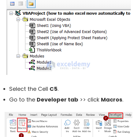
Select the Cell
C5
.
Go to the
Developer tab
>> click
Macros
.