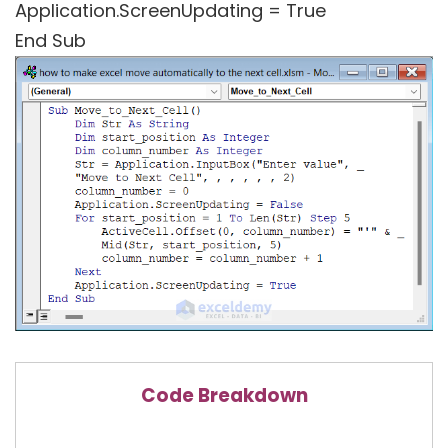
Application.ScreenUpdating = True
End Sub
Code Breakdown