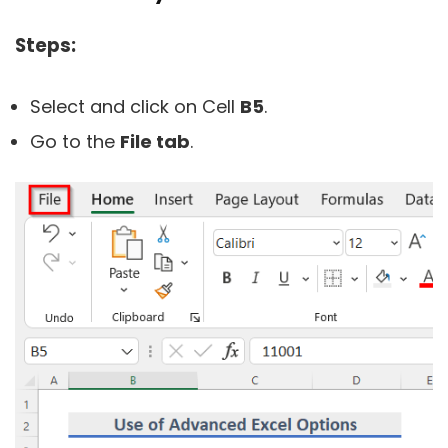
Steps:
Select and click on Cell
B5
.
Go to the
File tab
.