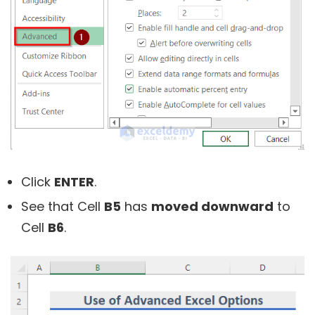
Click
ENTER
.
See that Cell
B5
has
moved downward
to
Cell
B6
.