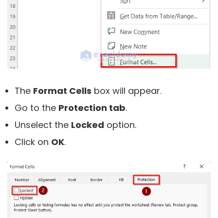
The
Format Cells
box will appear.
Go to the
Protection tab
.
Unselect the
Locked
option.
Click on
OK
.