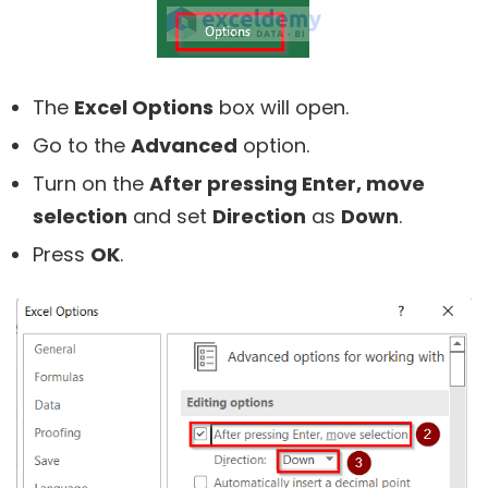
The
Excel Options
box will open.
Go to the
Advanced
option.
Turn on the
After pressing Enter, move
selection
and set
Direction
as
Down
.
Press
OK
.