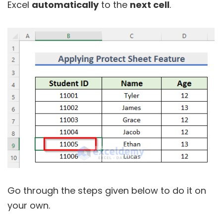
Excel
automatically
to the
next cell
.
Go through the steps given below to do it on
your own.