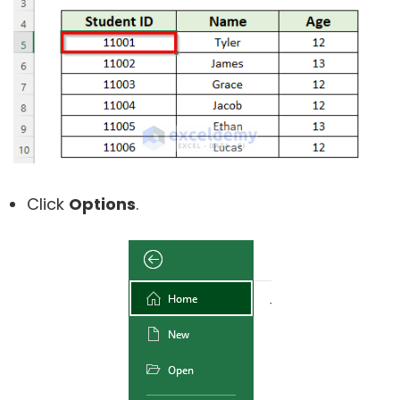
Click
Options
.