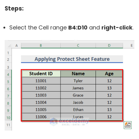
Steps:
Select the Cell range
B4:D10
and
right-click
.