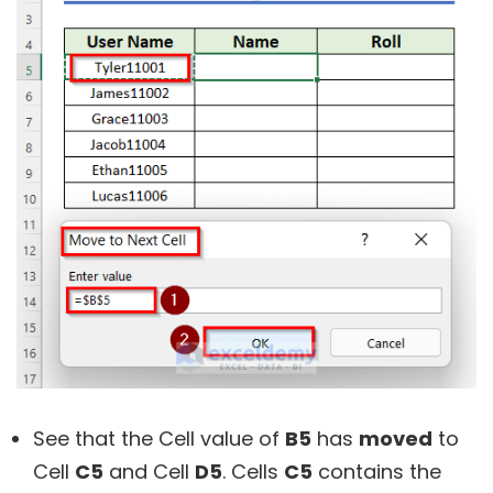
See that the Cell value of
B5
has
moved
to
Cell
C5
and Cell
D5
. Cells
C5
contains the