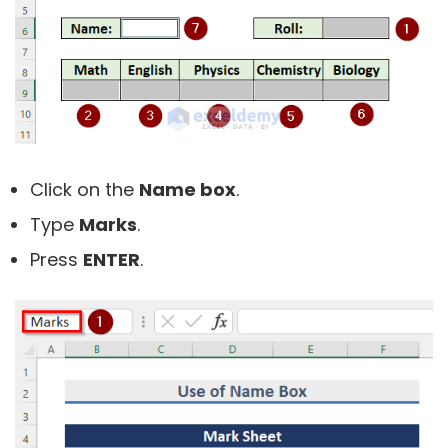
Click on the
Name box
.
Type
Marks
.
Press
ENTER
.