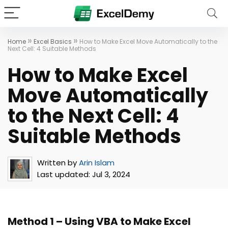
»
»
Home
Excel Basics
How to Make Excel Move Automatically to the
Next Cell: 4 Suitable Methods
How to Make Excel
Move Automatically
to the Next Cell: 4
Suitable Methods
Written by
Arin Islam
Last updated:
Jul 3, 2024
Method 1 – Using VBA to Make Excel