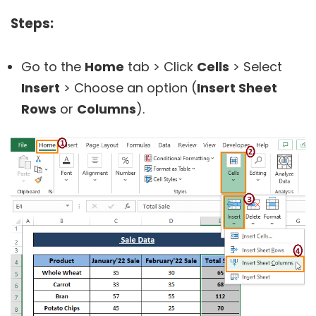
Steps:
Go to the
Home
tab > Click
Cells
> Select
Insert
> Choose an option (
Insert Sheet
Rows
or
Columns
).