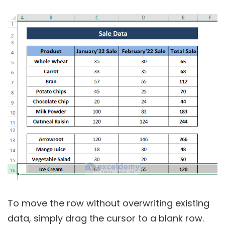
To move the row without overwriting existing
data, simply drag the cursor to a blank row.