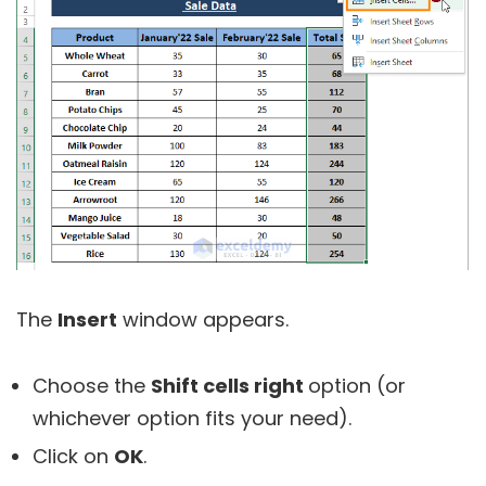
The
Insert
window appears.
Choose the
Shift cells right
option (or
whichever option fits your need).
Click on
OK
.