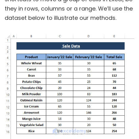
they in rows, columns or a range. We’ll use the
dataset below to illustrate our methods.