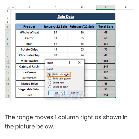
The range moves 1 column right as shown in
the picture below.