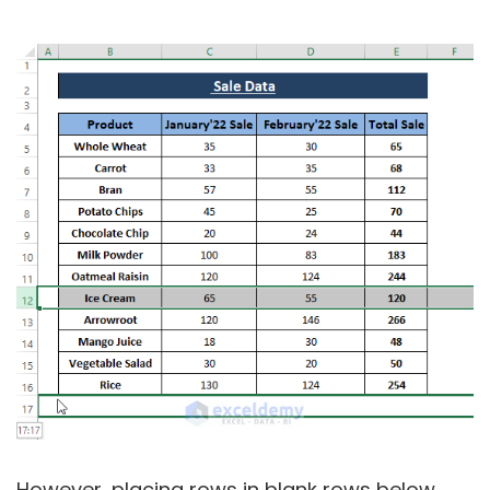
However, placing rows in blank rows below