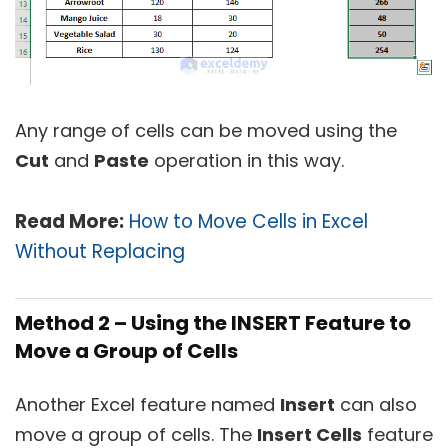
Any range of cells can be moved using the
Cut
and
Paste
operation in this way.
Read More:
How to Move Cells in Excel
Without Replacing
Method 2 – Using the INSERT Feature to
Move a Group of Cells
Another Excel feature named
Insert
can also
move a group of cells. The
Insert Cells
feature