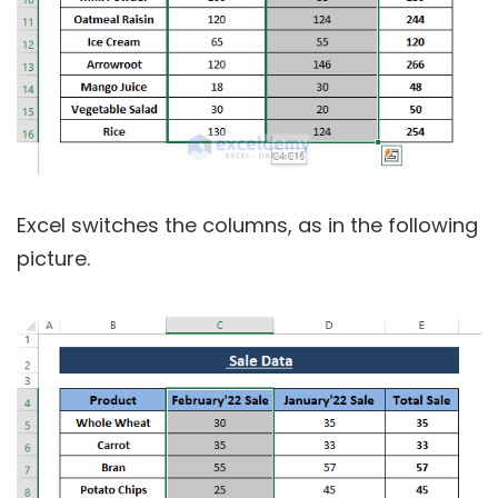
Excel switches the columns, as in the following
picture.