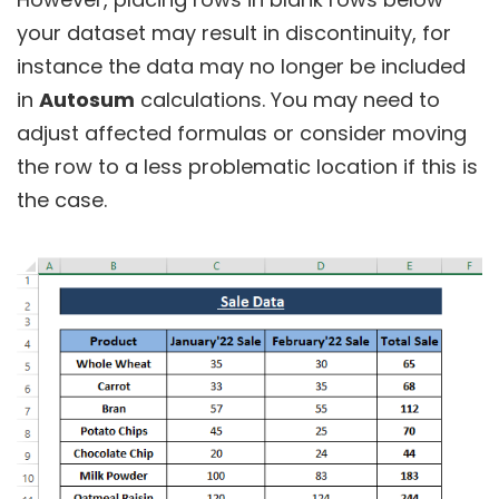
your dataset may result in discontinuity, for
instance the data may no longer be included
in
Autosum
calculations. You may need to
adjust affected formulas or consider moving
the row to a less problematic location if this is
the case.