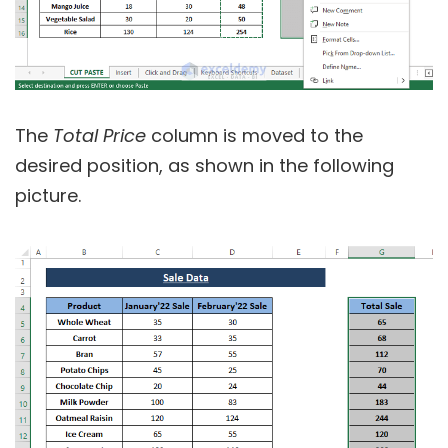
The
Total Price
column is moved to the
desired position, as shown in the following
picture.