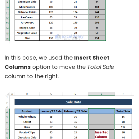
In this case, we used the
Insert Sheet
Columns
option to move the
Total Sale
column to the right.