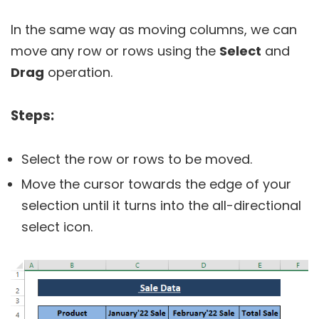
In the same way as moving columns, we can
move any row or rows using the
Select
and
Drag
operation.
Steps:
Select the row or rows to be moved.
Move the cursor towards the edge of your
selection until it turns into the all-directional
select icon.