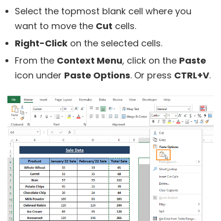
Select the topmost blank cell where you
want to move the
Cut
cells.
Right-Click
on the selected cells.
From the
Context Menu
, click on the
Paste
icon under
Paste Options
. Or press
CTRL+V
.