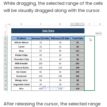
While dragging, the selected range of the cells
will be visually dragged along with the cursor.
After releasing the cursor, the selected range