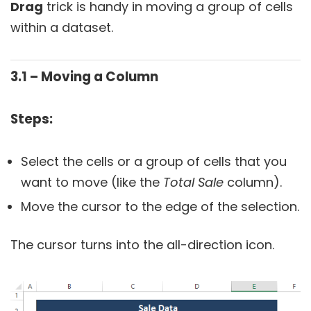
Drag
trick is handy in moving a group of cells
within a dataset.
3.1 – Moving a Column
Steps:
Select the cells or a group of cells that you
want to move (like the
Total Sale
column).
Move the cursor to the edge of the selection.
The cursor turns into the all-direction icon.