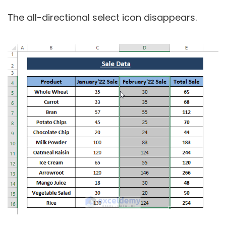
The all-directional select icon disappears.