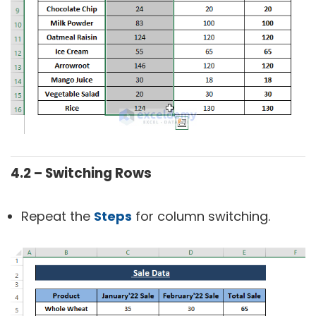
4.2 – Switching Rows
Repeat the
Steps
for column switching.