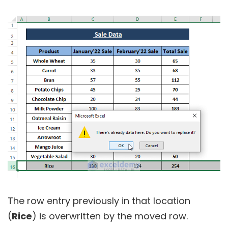
The row entry previously in that location
(
Rice
) is overwritten by the moved row.