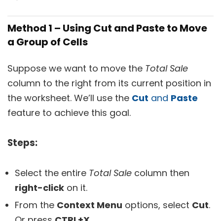
Method 1 – Using Cut and Paste to Move
a Group of Cells
Suppose we want to move the
Total Sale
column to the right from its current position in
the worksheet. We’ll use the
Cut
and
Paste
feature to achieve this goal.
Steps:
Select the entire
Total Sale
column then
right-click
on it.
From the
Context Menu
options, select
Cut
.
Or press
CTRL+X
.