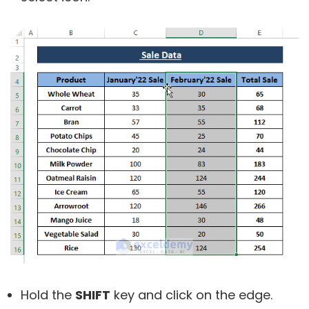
Hold the
SHIFT
key and click on the edge.