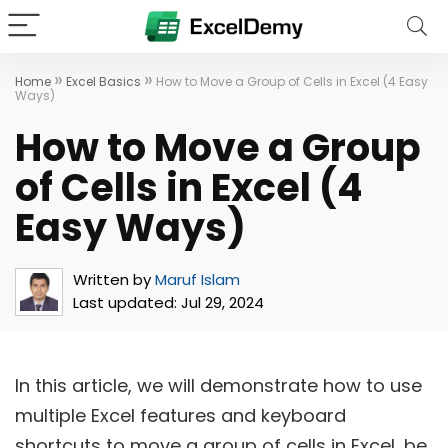
»
»
Home
Excel Basics
How to Move a Group of Cells in Excel (4 Easy
Ways)
How to Move a Group
of Cells in Excel (4
Easy Ways)
Written by
Maruf Islam
Last updated:
Jul 29, 2024
In this article, we will demonstrate how to use
multiple Excel features and keyboard
shortcuts to move a group of cells in Excel, be