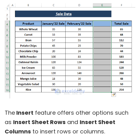
The
Insert
feature offers other options such
as
Insert Sheet Rows
and
Insert Sheet
Columns
to insert rows or columns.