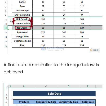
A final outcome similar to the image below is
achieved.