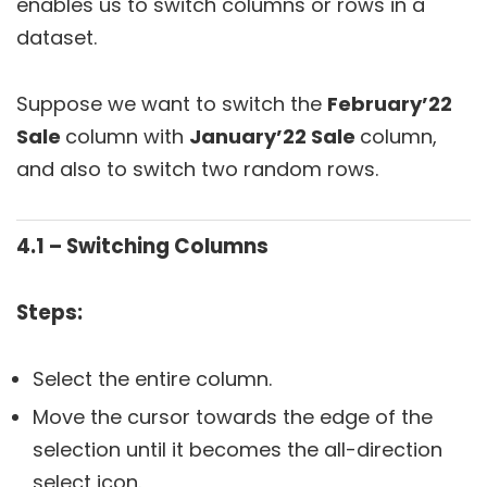
enables us to switch columns or rows in a
dataset.
Suppose we want to switch the
February’22
Sale
column with
January’22 Sale
column,
and also to switch two random rows.
4.1 – Switching Columns
Steps:
Select the entire column.
Move the cursor towards the edge of the
selection until it becomes the all-direction
select icon.