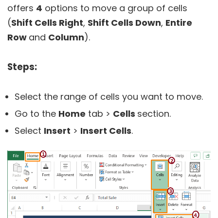
offers
4
options to move a group of cells
(
Shift Cells Right
,
Shift Cells
Down
,
Entire
Row
and
Column
).
Steps:
Select the range of cells you want to move.
Go to the
Home
tab >
Cells
section.
Select
Insert
>
Insert Cells
.