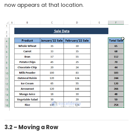
now appears at that location.
3.2 – Moving a Row