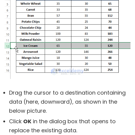
Drag the cursor to a destination containing
data (here, downward), as shown in the
below picture.
Click
OK
in the dialog box that opens to
replace the existing data.