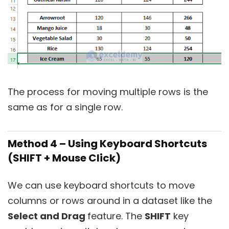
The process for moving multiple rows is the
same as for a single row.
Method 4 – Using Keyboard Shortcuts
(SHIFT + Mouse Click)
We can use keyboard shortcuts to move
columns or rows around in a dataset like the
Select and Drag
feature. The
SHIFT
key