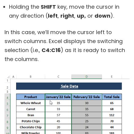
Holding the
SHIFT
key, move the cursor in
any direction (
left
,
right
,
up,
or
down
).
In this case, we’ll move the cursor left to
switch columns. Excel displays the switching
selection (i.e.,
C4:C16
) as it is ready to switch
the columns.