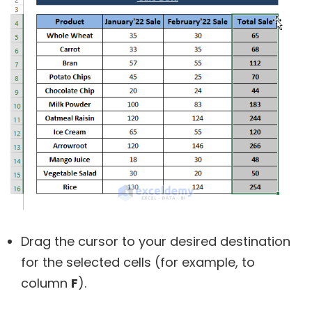
Drag the cursor to your desired destination
for the selected cells (for example, to
column
F
).