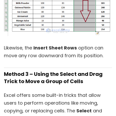
Likewise, the
Insert Sheet Rows
option can
move any row downward from its position.
Method 3 – Using the Select and Drag
Trick to Move a Group of Cells
Excel offers some built-in tricks that allow
users to perform operations like moving,
copying, or replacing cells. The
Select
and