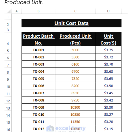
Produced Unit.