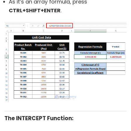
As it’s an array formula, press
CTRL+SHIFT+ENTER
.
The INTERCEPT Function: