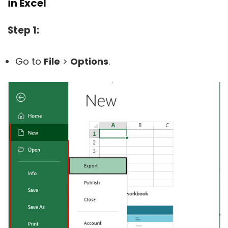
in Excel
Step 1:
Go to
File
>
Options
.