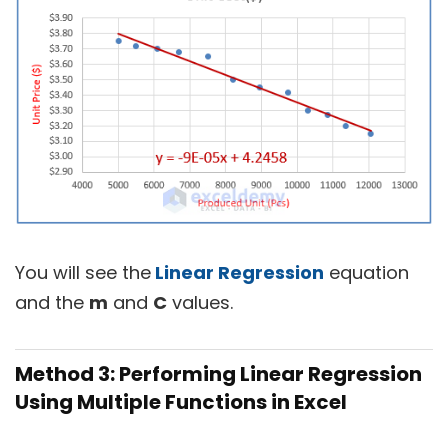
You will see the
Linear Regression
equation
and the
m
and
C
values.
Method 3: Performing Linear Regression
Using Multiple Functions in Excel