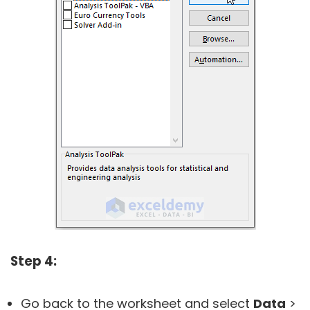
Step 4:
Go back to the worksheet and select
Data
>