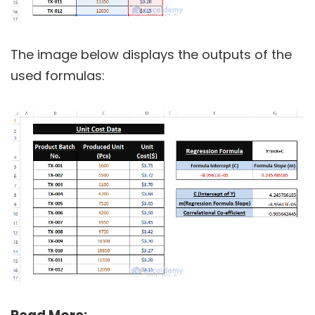
The image below displays the outputs of the
used formulas: