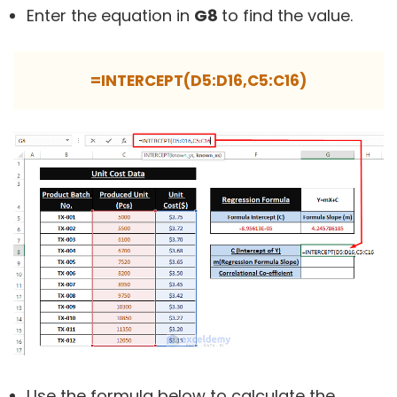
Enter the equation in
G8
to find the value.
=INTERCEPT(D5:D16,C5:C16)
Use the formula below to calculate the