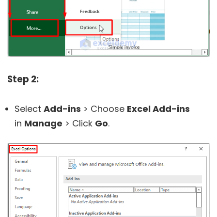
Step 2:
Select
Add-ins
> Choose
Excel Add-ins
in
Manage
> Click
Go
.