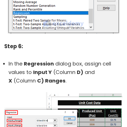
Step 6:
In the
Regression
dialog box, assign cell
values to
Input Y
(Column
D)
and
X
(Column
C) Ranges
.