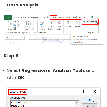
Data Analysis
.
Step 5:
Select
Regression
in
Analysis Tools
and
click
OK
.