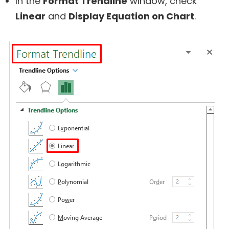
In the
Format Trendline
window, check
Linear
and
Display Equation on Chart
.