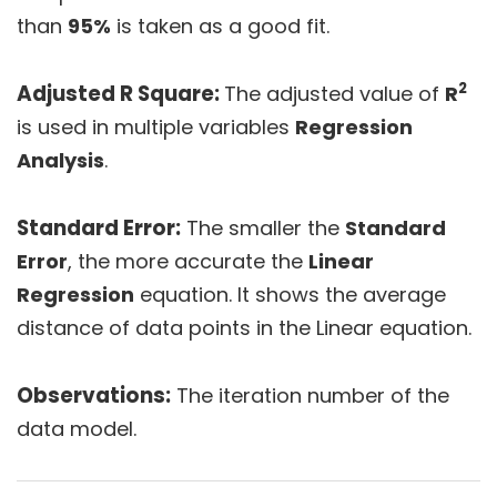
than
95%
is taken as a good fit.
2
Adjusted R Square:
The adjusted value of
R
is used in multiple variables
Regression
Analysis
.
Standard Error:
The smaller the
Standard
Error
, the more accurate the
Linear
Regression
equation. It shows the average
distance of data points in the Linear equation.
Observations:
The iteration number of the
data model.