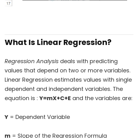
What Is Linear Regression?
Regression Analysis
deals with predicting
values that depend on two or more variables.
Linear Regression estimates values with single
dependent and independent variables. The
equation is :
Y=mX+C+
E
and the variables are:
Y
= Dependent Variable
m
= Slope of the Regression Formula