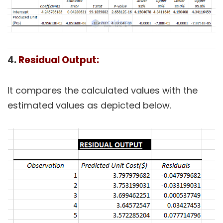
4.
Residual Output:
It compares the calculated values with the
estimated values as depicted below.