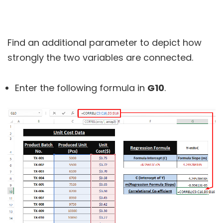
Find an additional parameter to depict how
strongly the two variables are connected.
Enter the following formula in
G10
.