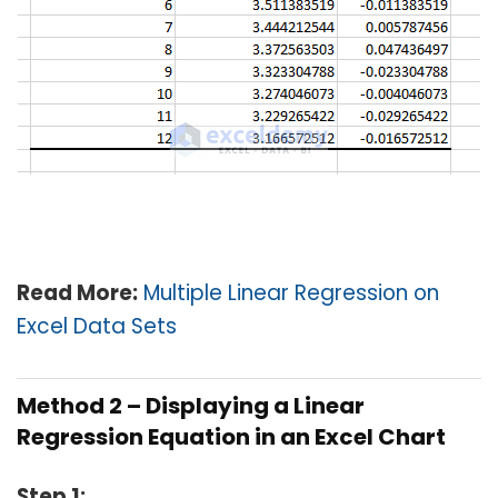
Read More:
Multiple Linear Regression on
Excel Data Sets
Method 2 – Displaying a Linear
Regression Equation in an Excel Chart
Step 1: