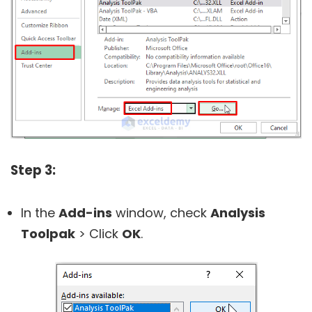
Step 3:
In the
Add-ins
window, check
Analysis
Toolpak
> Click
OK
.