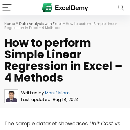
»
»
Home
Data Analysis with Excel
How to perform Simple Linear
Regression in Excel – 4 Methods
How to perform
Simple Linear
Regression in Excel –
4 Methods
Written by
Maruf Islam
Last updated:
Aug 14, 2024
The sample dataset showcases
Unit Cost
vs