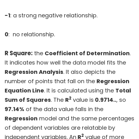
-1
: a strong negative relationship.
0
: no relationship.
R Square:
the
Coefficient of Determination
.
It indicates how well the data model fits the
Regression Analysis
. It also depicts the
number of points that fall on the
Regression
Equation Line
. It is calculated using the
Total
2
Sum of Squares
. The
R
value is
0.9714..
, so
97.14%
of the data value falls in the
Regression
model and the same percentages
of dependent variables are relatable by
2
independent variables. An
R
value of more