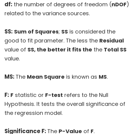
df:
the number of degrees of freedom (
nDOF
)
related to the variance sources.
SS:
Sum of Squares
;
SS
is considered the
good to fit parameter. The less the
Residual
value of
SS, the better it fits the
the
Total SS
value.
MS:
The
Mean Square
is known as
MS
.
F:
F
statistic or
F-test
refers to the Null
Hypothesis. It tests the overall significance of
the regression model.
Significance F:
The
P-Value
of
F
.