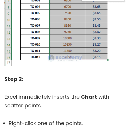
Step 2:
Excel immediately inserts the
Chart
with
scatter points.
Right-click one of the points.