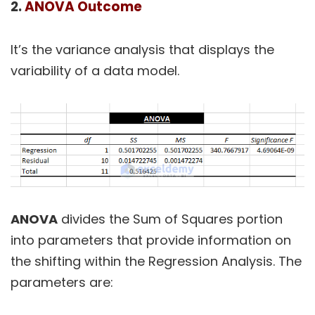
2.
ANOVA Outcome
It’s the variance analysis that displays the
variability of a data model.
ANOVA
divides the Sum of Squares portion
into parameters that provide information on
the shifting within the Regression Analysis. The
parameters are: