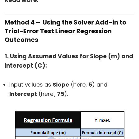
Read More:
Method 4 – Using the Solver Add-in to
Trial-Error Test Linear Regression
Outcomes
1. Using Assumed Values for Slope (m) and
Intercept (C):
Input values as
Slope
(here,
5
) and
Intercept
(here.,
75
).