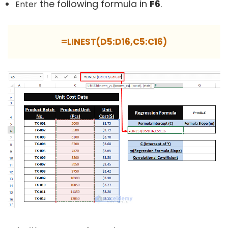
the following formula in
F6
.
Enter
=LINEST(D5:D16,C5:C16)