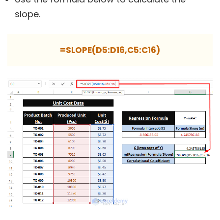
slope.
=SLOPE(D5:D16,C5:C16)