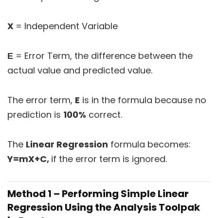
X
= Independent Variable
Ε
= Error Term, the difference between the
actual value and predicted value.
The error term,
E
is in the formula because no
prediction is
100%
correct.
The
Linear Regression
formula becomes:
Y=mX+C,
if the error term is ignored.
Method 1 – Performing Simple Linear
Regression Using the Analysis Toolpak