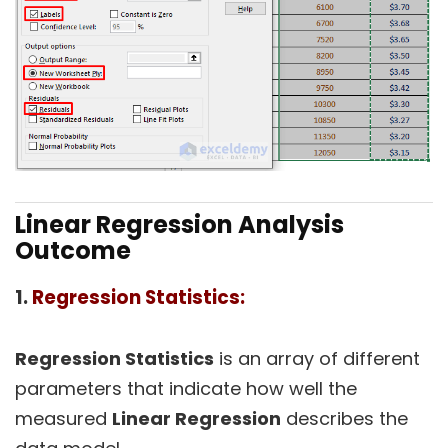
Linear Regression Analysis
Outcome
1.
Regression Statistics:
Regression Statistics
is an array of different
parameters that indicate how well the
measured
Linear Regression
describes the