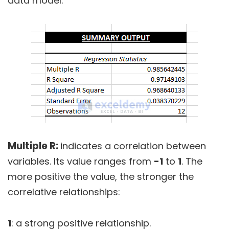
data model.
Multiple R:
indicates a correlation between
variables. Its value ranges from
-1
to
1
. The
more positive the value, the stronger the
correlative relationships:
1
: a strong positive relationship.