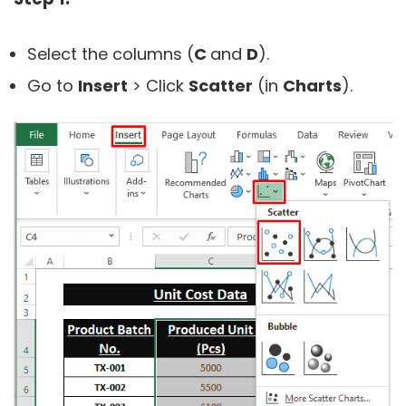
Select the columns (
C
and
D
).
Go to
Insert
> Click
Scatter
(in
Charts
).