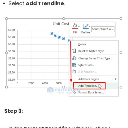
Select
Add Trendline
.
Step 3: