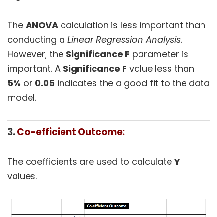
The
ANOVA
calculation is less important than
conducting a
Linear Regression Analysis
.
However, the
Significance F
parameter is
important. A
Significance F
value less than
5%
or
0.05
indicates the a good fit to the data
model.
3.
Co-efficient Outcome:
The coefficients are used to calculate
Y
values.