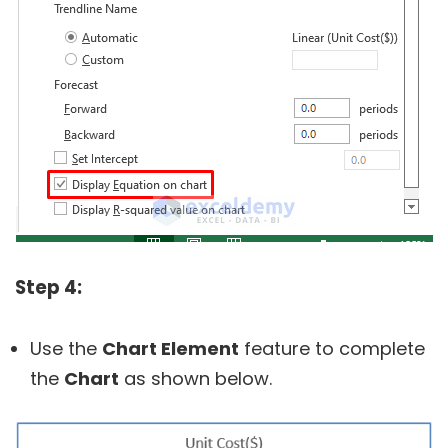
Step 4:
Use the
Chart Element
feature to complete
the
Chart
as shown below.