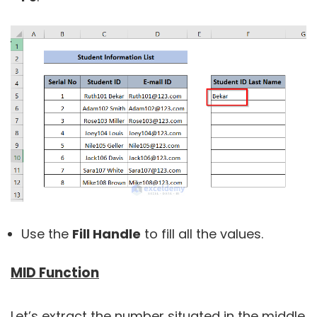
Use the
Fill Handle
to fill all the values.
MID Function
Let’s extract the number situated in the middle