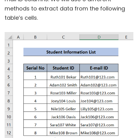
methods to extract data from the following
table’s cells.