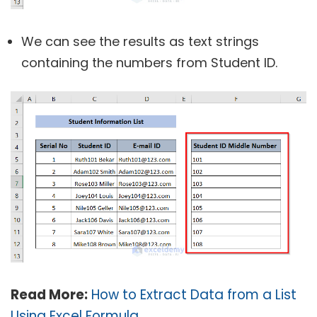
We can see the results as text strings
containing the numbers from Student ID.
Read More:
How to Extract Data from a List
Using Excel Formula