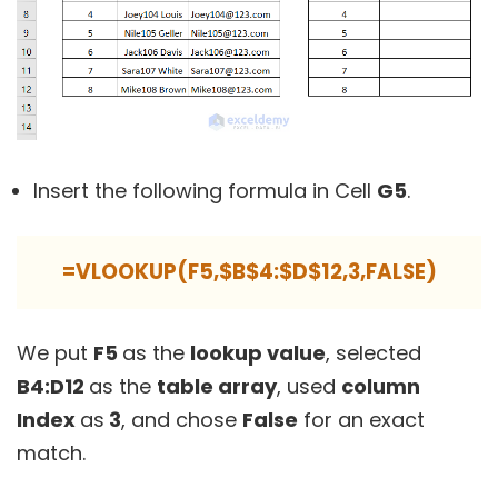
Insert the following formula in Cell
G5
.
=VLOOKUP(F5,$B$4:$D$12,3,FALSE)
We put
F5
as the
lookup value
, selected
B4:D12
as the
table array
, used
column
Index
as
3
, and chose
False
for an exact
match.