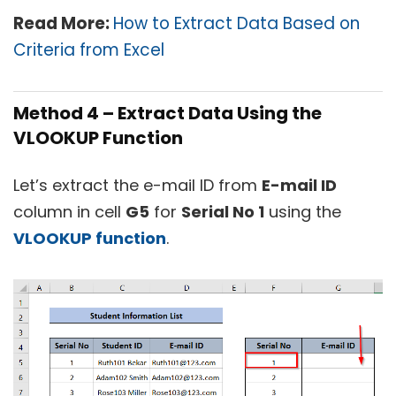
Read More:
How to Extract Data Based on
Criteria from Excel
Method 4 – Extract Data Using the
VLOOKUP Function
Let’s extract the e-mail ID from
E-mail ID
column in cell
G5
for
Serial No 1
using the
VLOOKUP function
.