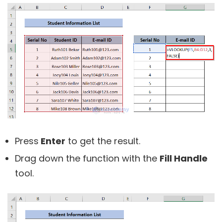
Press
Enter
to get the result.
Drag down the function with the
Fill Handle
tool.