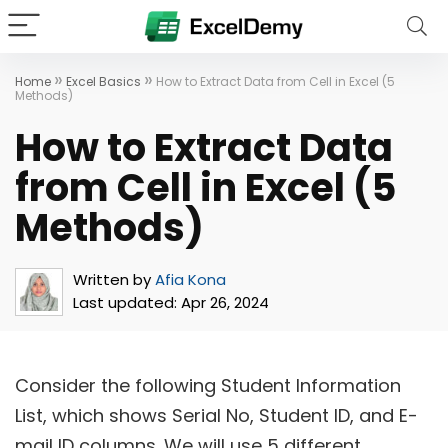
»
»
Home
Excel Basics
How to Extract Data from Cell in Excel (5
Methods)
How to Extract Data
from Cell in Excel (5
Methods)
Written by
Afia Kona
Last updated:
Apr 26, 2024
Consider the following Student Information
List, which shows Serial No, Student ID, and E-
mail ID columns. We will use 5 different