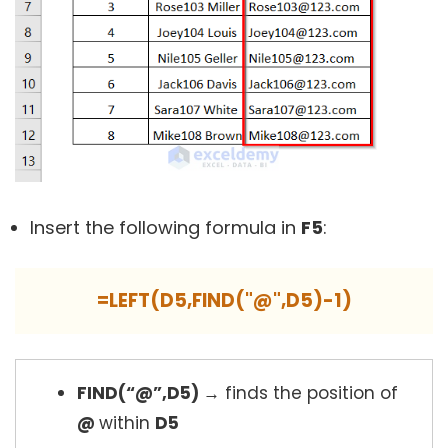
Insert the following formula in
F5
:
=LEFT(D5,FIND("@",D5)-1)
FIND(“@”,D5)
→
finds the position of
@
within
D5