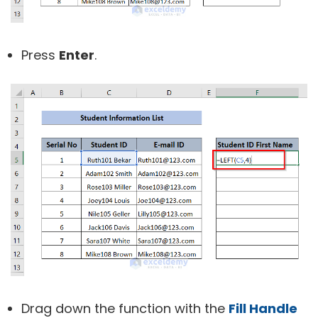
Press
Enter
.
Drag down the function with the
Fill Handle