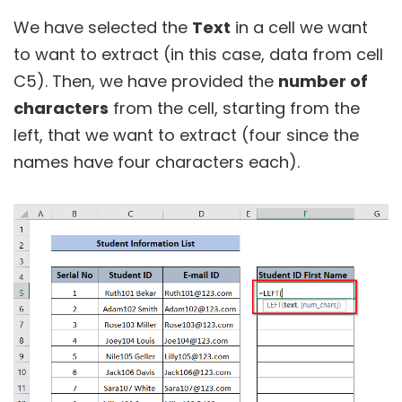
We have selected the
Text
in a cell we want
to want to extract (in this case, data from cell
C5). Then, we have provided the
number of
characters
from the cell, starting from the
left, that we want to extract (four since the
names have four characters each).