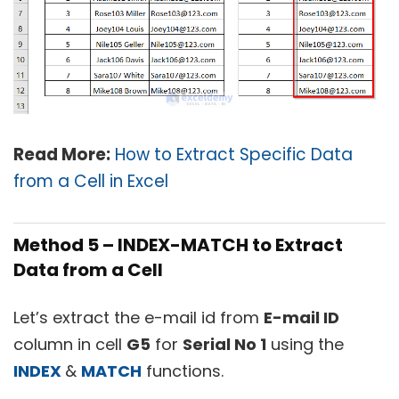
Read More:
How to Extract Specific Data
from a Cell in Excel
Method 5 – INDEX-MATCH to Extract
Data from a Cell
Let’s extract the e-mail id from
E-mail ID
column in cell
G5
for
Serial No 1
using the
INDEX
&
MATCH
functions.