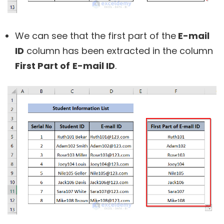
We can see that the first part of the
E-mail
ID
column has been extracted in the column
First Part of
E-mail ID
.