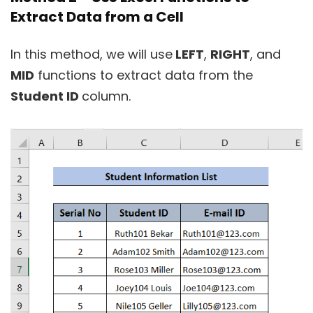
Extract Data from a Cell
In this method, we will use
LEFT
,
RIGHT
, and
MID
functions to extract data from the
Student ID
column.