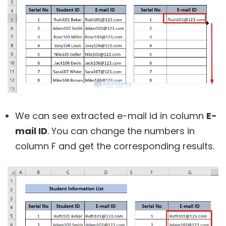
We can see extracted e-mail id in column
E-
mail ID
. You can change the numbers in
column F and get the corresponding results.