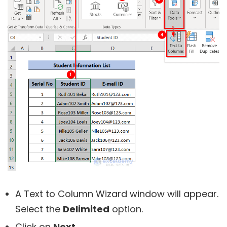
A Text to Column Wizard window will appear.
Select the
Delimited
option.
Click on
Next
.