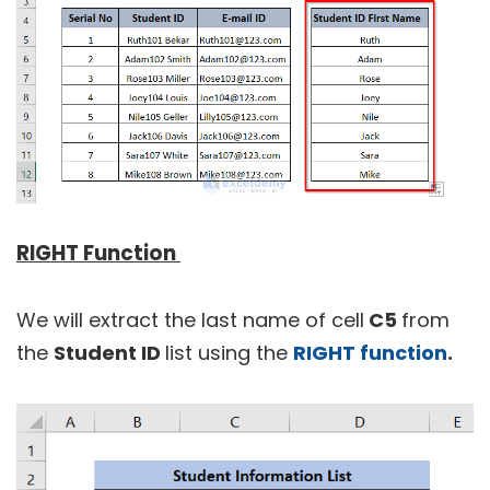
RIGHT Function
We will extract the last name of cell
C5
from
the
Student ID
list using the
RIGHT function
.