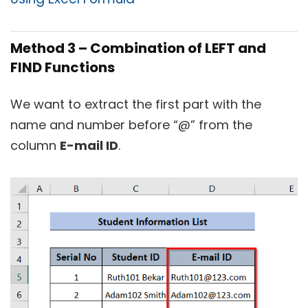
Method 3 – Combination of LEFT and
FIND Functions
We want to extract the first part with the
name and number before “@” from the
column
E-mail ID
.