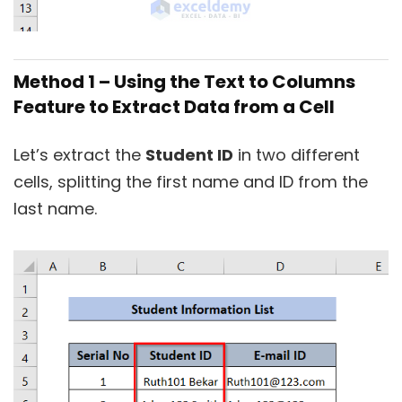
Method 1 – Using the Text to Columns
Feature to Extract Data from a Cell
Let’s extract the
Student ID
in two different
cells, splitting the first name and ID from the
last name.