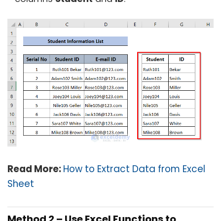
Read More:
How to Extract Data from Excel
Sheet
Method 2 – Use Excel Functions to