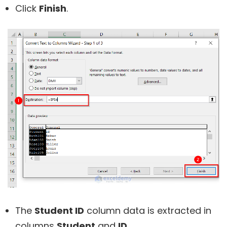
Click
Finish
.
The
Student ID
column data is extracted in
columns
Student
and
ID
.