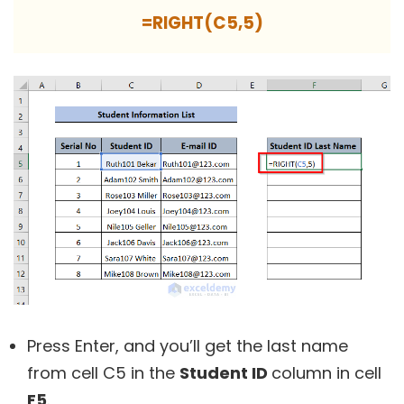
=RIGHT(C5,5)
Press Enter, and you’ll get the last name
from cell C5 in the
Student ID
column in cell
F5
.