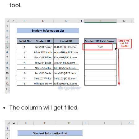
tool.
The column will get filled.