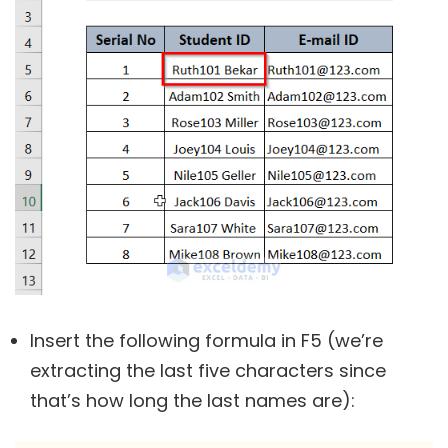
Insert the following formula in F5 (we’re
extracting the last five characters since
that’s how long the last names are):