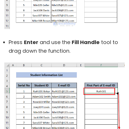
Press
Enter
and use the
Fill Handle
tool to
drag down the function.