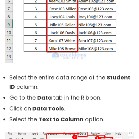
Select the entire data range of the
Student
ID
column.
Go to the
Data
tab in the Ribbon.
Click on
Data Tools
.
Select the
Text to Column
option.