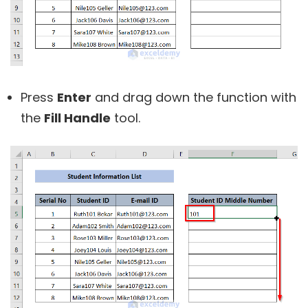
Press
Enter
and drag down the function with
the
Fill Handle
tool.