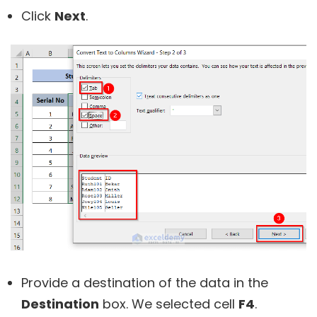
Click
Next
.
Provide a destination of the data in the
Destination
box. We selected cell
F4
.