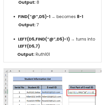
Output:
8
FIND(“@”,D5)-1
→
becomes
8-1
Output:
7
LEFT(D5,FIND(“@”,D5)-1)
→
turns into
LEFT(D5,7)
Output:
Ruth101