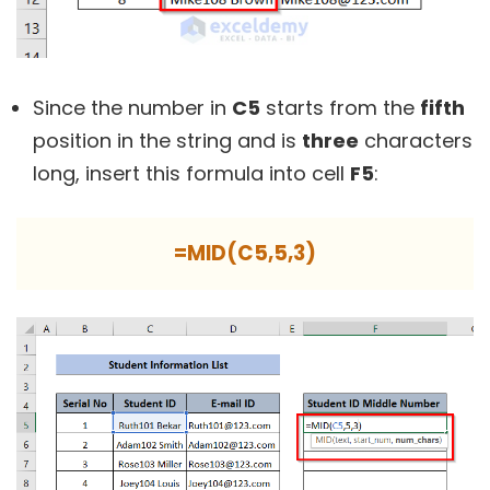
Since the number in
C5
starts from the
fifth
position in the string and is
three
characters
long, insert this formula into cell
F5
:
=MID(C5,5,3)