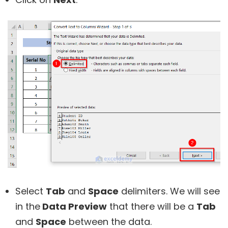
Select
Tab
and
Space
delimiters. We will see
in the
Data Preview
that there will be a
Tab
and
Space
between the data.