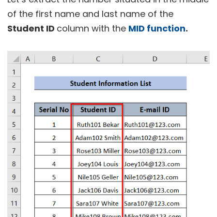
of the first name and last name of the
Student ID
column with the
MID function
.