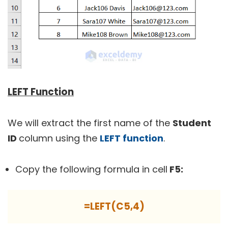
LEFT Function
We will extract the first name of the
Student
ID
column using the
LEFT function
.
Copy the following formula in cell
F5:
=LEFT(C5,4)