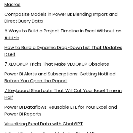
Macros
Composite Models in Power BI: Blending Import and
DirectQuery Data
5 Ways to Build a Project Timeline in Excel Without an
Add-In
How to Build a Dynamic Drop-Down List That Updates
Itself
7 XLOOKUP Tricks That Make VLOOKUP Obsolete
Power BI Alerts and Subscriptions: Getting Notified
Before You Open the Report
7 Keyboard Shortcuts That Will Cut Your Excel Time in
Half
Power BI Dataflows: Reusable ETL for Your Excel and
Power BI Reports
Visualizing Excel Data with ChatGPT