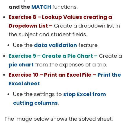
and the
MATCH
functions.
Exercise 8 – Lookup Values creating a
Dropdown List –
Create a dropdown list in
the subject and student fields.
Use the
data validation
feature.
Exercise 9 – Create a Pie Chart –
Create a
pie chart
from the expenses of a trip.
Exercise 10 – Print an Excel File –
Print the
Excel sheet
.
Use the settings to
stop Excel from
cutting columns
.
The image below shows the solved sheet: