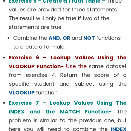
Exercise 5 – Create a Truth Table –
Three
values are provided for three statements.
The result will only be true if two of the
statements are true.
Combine the
AND
,
OR
and
NOT
functions
to create a formula.
Exercise 6 – Lookup Values Using the
VLOOKUP Function-
Use the
same dataset
from exercise 4. Return the score of a
specific student and subject using the
VLOOKUP
function.
Exercise 7 – Lookup Values Using The
INDEX and the MATCH Function-
The
problem is similar to the previous one, but
here you will need to combine the
INDEX