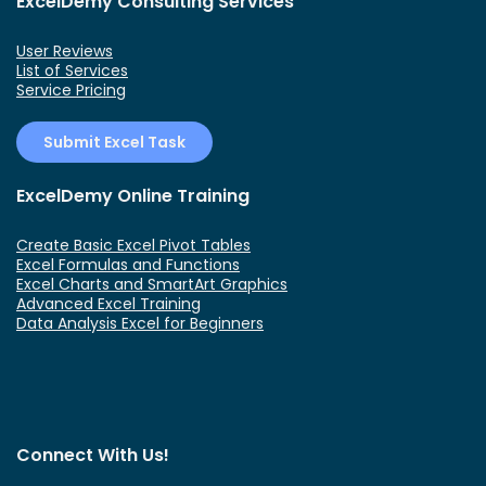
ExcelDemy Consulting Services
User Reviews
List of Services
Service Pricing
Submit Excel Task
ExcelDemy Online Training
Create Basic Excel Pivot Tables
Excel Formulas and Functions
Excel Charts and SmartArt Graphics
Advanced Excel Training
Data Analysis Excel for Beginners
Connect With Us!