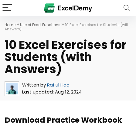
»
»
Home
Use of Excel Functions
10 Excel Exercises for Students (with
Answers)
10 Excel Exercises for
Students (with
Answers)
Written by
Rafiul Haq
Last updated:
Aug 12, 2024
Download Practice Workbook