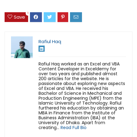
1
Save
Rafiul Haq
Rafiul Haq worked as an Excel and VBA
Content Developer in Exceldemy for
over two years and published almost
200 articles for the website. He is
passionate about exploring new aspects
of Excel and VBA. He received his
Bachelor of Science in Mechanical and
Production Engineering (MPE) from the
Islamic University of Technology. Rafiul
furthered his education by obtaining an
MBA in Finance from the Institute of
Business Administration (IBA) at the
University of Dhaka. Apart from
creating...
Read Full Bio