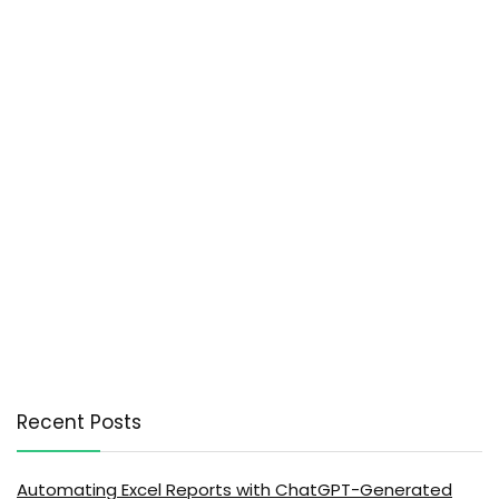
Recent Posts
Automating Excel Reports with ChatGPT-Generated