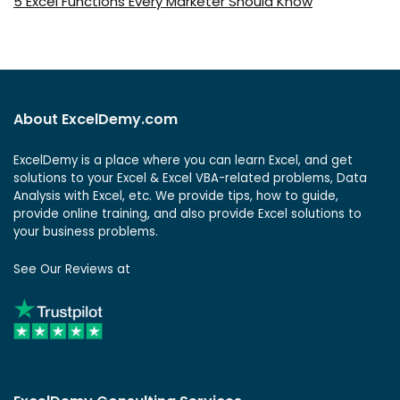
5 Excel Functions Every Marketer Should Know
About ExcelDemy.com
ExcelDemy is a place where you can learn Excel, and get
solutions to your Excel & Excel VBA-related problems, Data
Analysis with Excel, etc. We provide tips, how to guide,
provide online training, and also provide Excel solutions to
your business problems.
See Our Reviews at