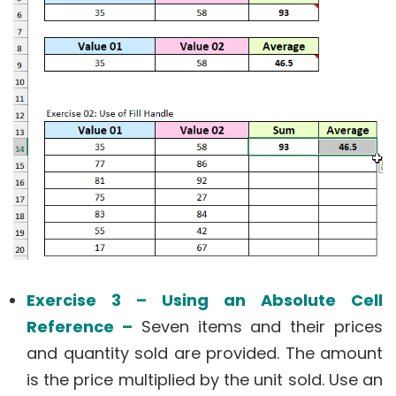
Exercise 3 – Using an Absolute Cell
Reference –
Seven items and their prices
and quantity sold are provided. The amount
is the price multiplied by the unit sold. Use an