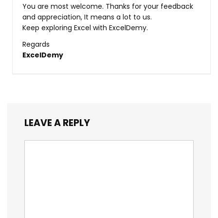
You are most welcome. Thanks for your feedback
and appreciation, It means a lot to us.
Keep exploring Excel with ExcelDemy.
Regards
ExcelDemy
LEAVE A REPLY