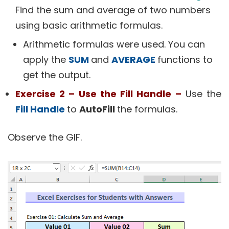
Find the sum and average of two numbers
using basic arithmetic formulas.
Arithmetic formulas were used. You can
apply the
SUM
and
AVERAGE
functions to
get the output.
Exercise 2 – Use the Fill Handle –
Use the
Fill Handle
to
AutoFill
the formulas.
Observe the GIF.