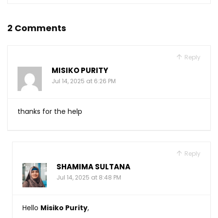
2 Comments
Reply
MISIKO PURITY
Jul 14, 2025 at 6:26 PM
thanks for the help
Reply
SHAMIMA SULTANA
Jul 14, 2025 at 8:48 PM
Hello
Misiko Purity
,