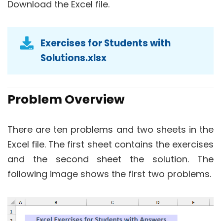
Download the Excel file.
Exercises for Students with
Solutions.xlsx
Problem Overview
There are ten problems and two sheets in the
Excel file. The first sheet contains the exercises
and the second sheet the solution. The
following image shows the first two problems.