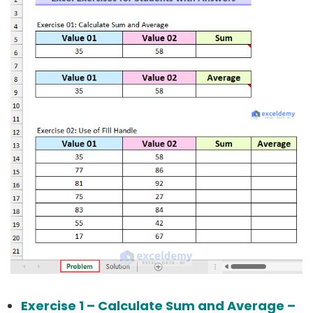
Exercise 1 – Calculate Sum and Average –