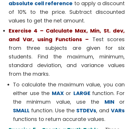
absolute cell reference
to apply a discount
of 10% to the price. Subtract discounted
values to get the net amount.
Exercise 4 – Calculate Max, Min, St. dev,
and Var, using Functions –
Test scores
from three subjects are given for six
students. Find the maximum, minimum,
standard deviation, and variance values
from the marks.
To calculate the maximum value, you can
either use the
MAX
or
LARGE
function. For
the minimum value, use the
MIN
or
SMALL
function. Use the
STDEVs
, and
VARs
functions to return accurate values.