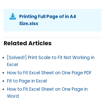
Printing Full Page of in A4
Size.xlsx
Related Articles
[Solved!] Print Scale to Fit Not Working in
Excel
How to Fit Excel Sheet on One Page PDF
Fit to Page in Excel
How to Fit Excel Sheet on One Page in
Word