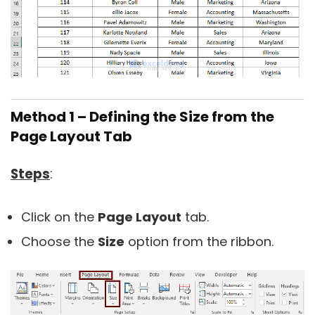
Method 1 – Defining the Size from the
Page Layout Tab
Steps
:
Click on the
Page Layout
tab.
Choose the
Size
option from the ribbon.