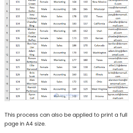
This process can also be applied to print a full
page in A4 size.