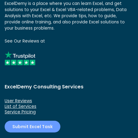
ExcelDemy is a place where you can learn Excel, and get
solutions to your Excel & Excel VBA-related problems, Data
Analysis with Excel, etc. We provide tips, how to guide,
provide online training, and also provide Excel solutions to
your business problems.
See Our Reviews at
ExcelDemy Consulting Services
User Reviews
List of Services
Service Pricing
Submit Excel Task