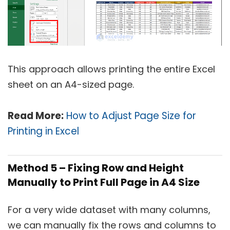
This approach allows printing the entire Excel
sheet on an A4-sized page.
Read More:
How to Adjust Page Size for
Printing in Excel
Method 5 – Fixing Row and Height
Manually to Print Full Page in A4 Size
For a very wide dataset with many columns,
we can manually fix the rows and columns to