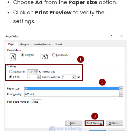
Choose
A4
from the
Paper size
option.
Click on
Print Preview
to verify the
settings.