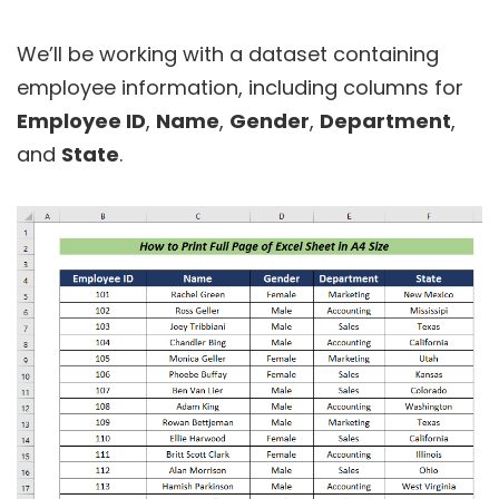
We’ll be working with a dataset containing
employee information, including columns for
Employee ID
,
Name
,
Gender
,
Department
,
and
State
.