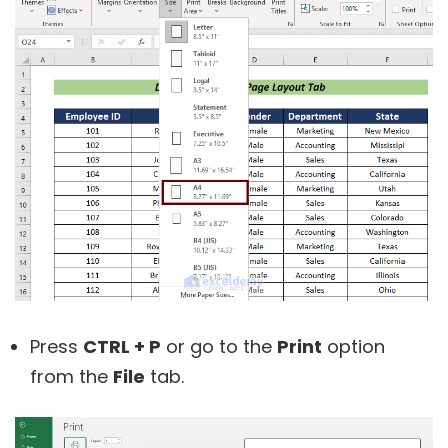
Press
CTRL + P
or go to the
Print
option
from the
File
tab.