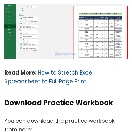
Read More:
How to Stretch Excel
Spreadsheet to Full Page Print
Download Practice Workbook
You can download the practice workbook
from here: