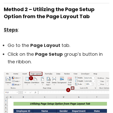
Method 2 – Utilizing the Page Setup
Option from the Page Layout Tab
Steps
:
Go to the
Page Layout
tab.
Click on the
Page Setup
group’s button in
the ribbon.