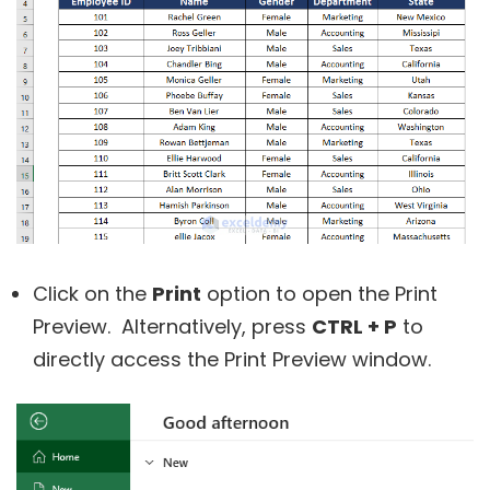
Click on the
Print
option to open the Print
Preview. Alternatively, press
CTRL + P
to
directly access the Print Preview window.