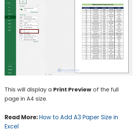
This will display a
Print Preview
of the full
page in A4 size.
Read More:
How to Add A3 Paper Size in
Excel