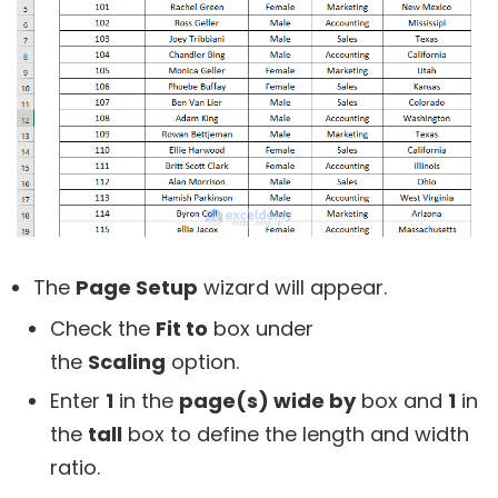
The
Page Setup
wizard will appear.
Check the
Fit to
box under
the
Scaling
option.
Enter
1
in the
page(s) wide by
box and
1
in
the
tall
box to define the length and width
ratio.