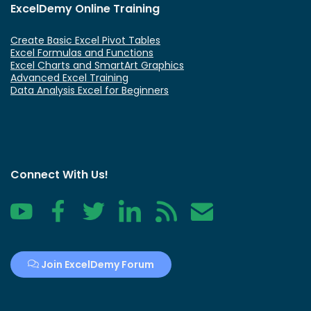
ExcelDemy Online Training
Create Basic Excel Pivot Tables
Excel Formulas and Functions
Excel Charts and SmartArt Graphics
Advanced Excel Training
Data Analysis Excel for Beginners
Connect With Us!
YouTube
Facebook
Twitter
LinkedIn
RSS
Contact
Join ExcelDemy Forum