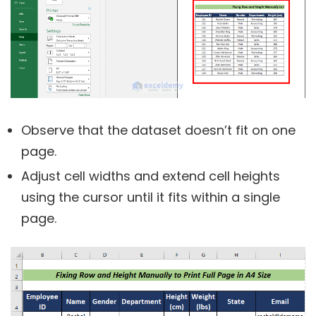
Observe that the dataset doesn’t fit on one
page.
Adjust cell widths and extend cell heights
using the cursor until it fits within a single
page.