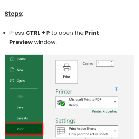
Steps
:
Press
CTRL + P
to open the
Print
Preview
window.