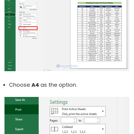
Choose
A4
as the option.