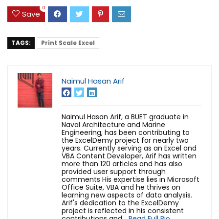
0
Save
TAGS:
Print Scale Excel
Naimul Hasan Arif
Naimul Hasan Arif, a BUET graduate in
Naval Architecture and Marine
Engineering, has been contributing to
the ExcelDemy project for nearly two
years. Currently serving as an Excel and
VBA Content Developer, Arif has written
more than 120 articles and has also
provided user support through
comments His expertise lies in Microsoft
Office Suite, VBA and he thrives on
learning new aspects of data analysis.
Arif's dedication to the ExcelDemy
project is reflected in his consistent
contributions and...
Read Full Bio