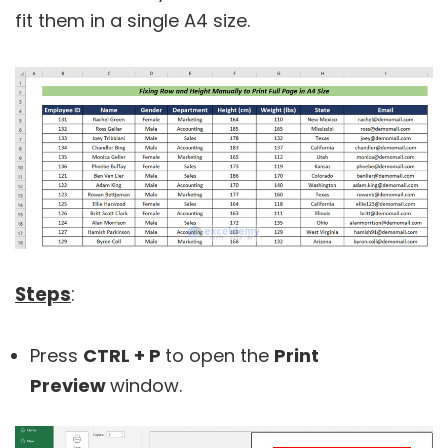
fit them in a single A4 size.
Steps
:
Press
CTRL + P
to open the
Print
Preview
window.