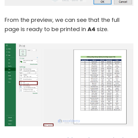
From the preview, we can see that the full
page is ready to be printed in
A4
size.