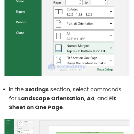
In the
Settings
section, select commands
for
Landscape Orientation
,
A4
, and
Fit
Sheet on One Page
.