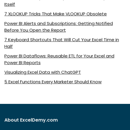
Itself
7 XLOOKUP Tricks That Make VLOOKUP Obsolete
Power BI Alerts and Subscriptions: Getting Notified
Before You Open the Report
7 Keyboard Shortcuts That Will Cut Your Excel Time in
Half
Power BI Dataflows: Reusable ETL for Your Excel and
Power BI Reports
Visualizing Excel Data with ChatGPT
5 Excel Functions Every Marketer Should Know
About ExcelDemy.com