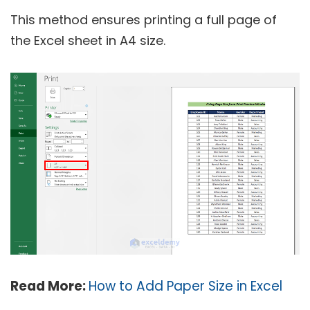
This method ensures printing a full page of
the Excel sheet in A4 size.
Read More:
How to Add Paper Size in Excel