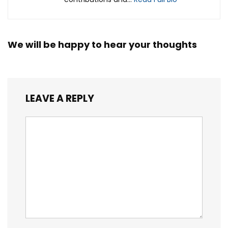
We will be happy to hear your thoughts
LEAVE A REPLY