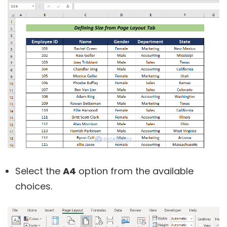
Select the
A4
option from the available
choices.