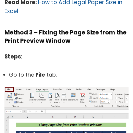
Read More:
How to Add Legal Paper Size in
Excel
Method 3 – Fixing the Page Size from the
Print Preview Window
Steps
:
Go to the
File
tab.