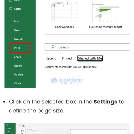
Click on the selected box in the
Settings
to
define the page size.