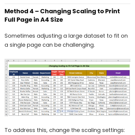
Method 4 – Changing Scaling to Print
Full Page in A4 Size
Sometimes adjusting a large dataset to fit on
a single page can be challenging.
To address this, change the scaling settings: