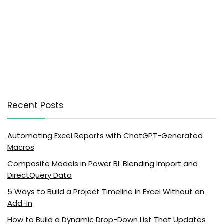
Recent Posts
Automating Excel Reports with ChatGPT-Generated
Macros
Composite Models in Power BI: Blending Import and
DirectQuery Data
5 Ways to Build a Project Timeline in Excel Without an
Add-In
How to Build a Dynamic Drop-Down List That Updates