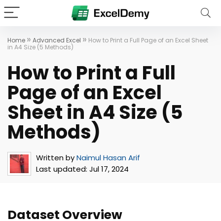
»
»
Home
Advanced Excel
How to Print a Full Page of an Excel Sheet
in A4 Size (5 Methods)
How to Print a Full
Page of an Excel
Sheet in A4 Size (5
Methods)
Written by
Naimul Hasan Arif
Last updated:
Jul 17, 2024
Dataset Overview