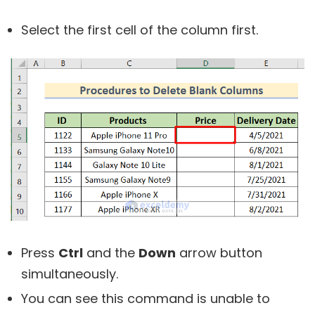
Select the first cell of the column first.
Press
Ctrl
and the
Down
arrow button
simultaneously.
You can see this command is unable to