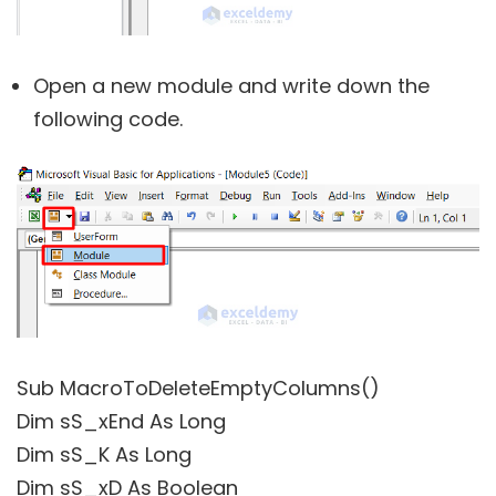
Open a new module and write down the
following code.
Sub MacroToDeleteEmptyColumns()
Dim sS_xEnd As Long
Dim sS_K As Long
Dim sS_xD As Boolean