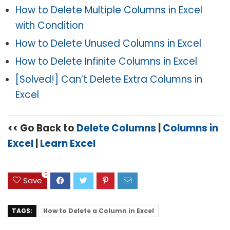
How to Delete Multiple Columns in Excel
with Condition
How to Delete Unused Columns in Excel
How to Delete Infinite Columns in Excel
[Solved!] Can’t Delete Extra Columns in
Excel
<< Go Back to
Delete Columns
|
Columns in
Excel
|
Learn Excel
0
Save
TAGS:
How to Delete a Column in Excel