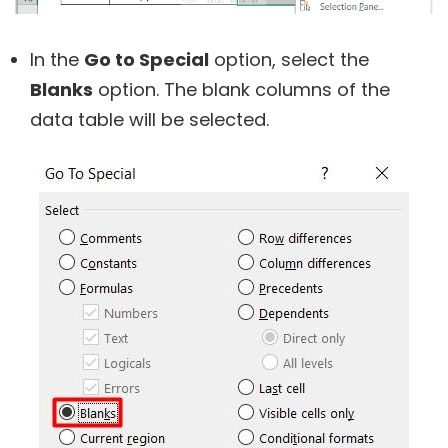
In the
Go to Special
option, select the
Blanks
option. The blank columns of the
data table will be selected.