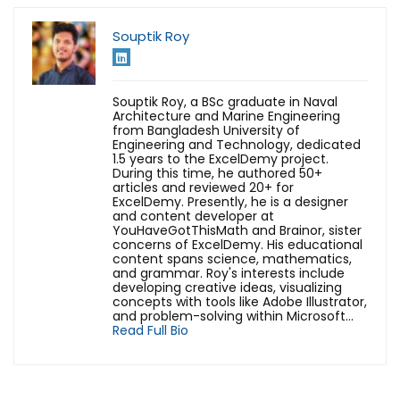
Souptik Roy
Souptik Roy, a BSc graduate in Naval
Architecture and Marine Engineering
from Bangladesh University of
Engineering and Technology, dedicated
1.5 years to the ExcelDemy project.
During this time, he authored 50+
articles and reviewed 20+ for
ExcelDemy. Presently, he is a designer
and content developer at
YouHaveGotThisMath and Brainor, sister
concerns of ExcelDemy. His educational
content spans science, mathematics,
and grammar. Roy's interests include
developing creative ideas, visualizing
concepts with tools like Adobe Illustrator,
and problem-solving within Microsoft...
Read Full Bio