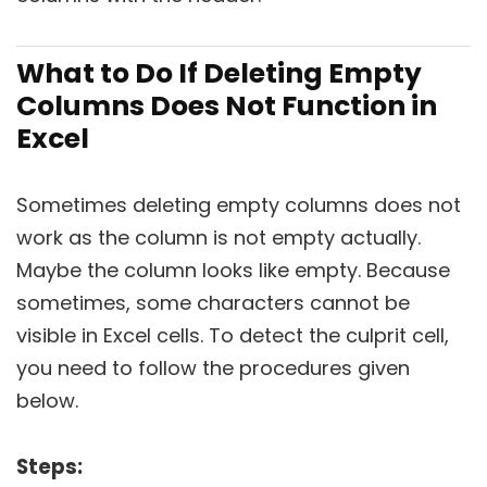
What to Do If Deleting Empty
Columns Does Not Function in
Excel
Sometimes deleting empty columns does not
work as the column is not empty actually.
Maybe the column looks like empty. Because
sometimes, some characters cannot be
visible in Excel cells. To detect the culprit cell,
you need to follow the procedures given
below.
Steps: