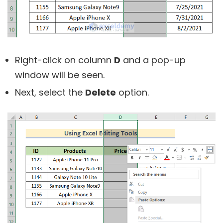
Right-click on column
D
and a pop-up
window will be seen.
Next, select the
Delete
option.