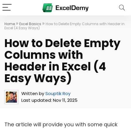
»
»
Home
Excel Basics
How to Delete Empty Columns with Header in
Excel (4 Easy Ways)
How to Delete Empty
Columns with
Header in Excel (4
Easy Ways)
Written by
Souptik Roy
Last updated:
Nov 11, 2025
The article will provide you with some quick