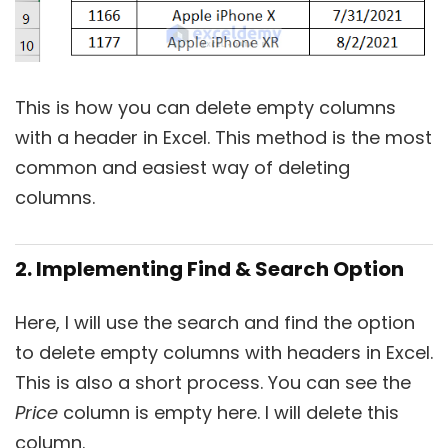
This is how you can delete empty columns
with a header in Excel. This method is the most
common and easiest way of deleting
columns.
2. Implementing Find & Search Option
Here, I will use the search and find the option
to delete empty columns with headers in Excel.
This is also a short process. You can see the
Price
column is empty here. I will delete this
column.