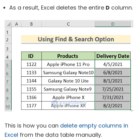
As a result, Excel deletes the entire
D
column.
This is how you can
delete empty columns in
Excel
from the data table manually.