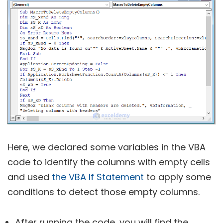
Here, we declared some variables in the VBA
code to identify the columns with empty cells
and used
the VBA If Statement
to apply some
conditions to detect those empty columns.
After running the code, you will find the