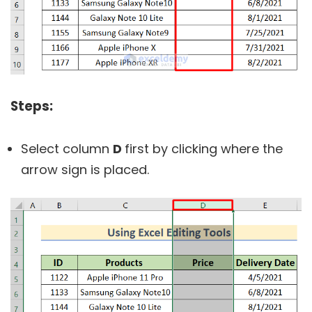
Steps:
Select column
D
first by clicking where the
arrow sign is placed.