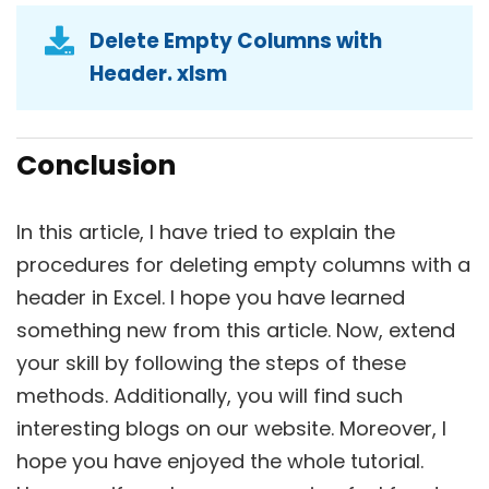
Delete Empty Columns with
Header. xlsm
Conclusion
In this article, I have tried to explain the
procedures for deleting empty columns with a
header in Excel. I hope you have learned
something new from this article. Now, extend
your skill by following the steps of these
methods. Additionally, you will find such
interesting blogs on our website. Moreover, I
hope you have enjoyed the whole tutorial.