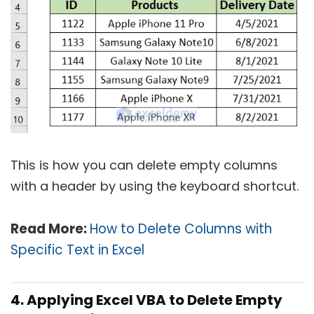
This is how you can delete empty columns
with a header by using the keyboard shortcut.
Read More:
How to Delete Columns with
Specific Text in Excel
4. Applying Excel VBA to Delete Empty