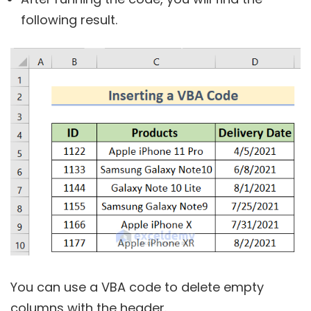
following result.
You can use a VBA code to delete empty
columns with the header.