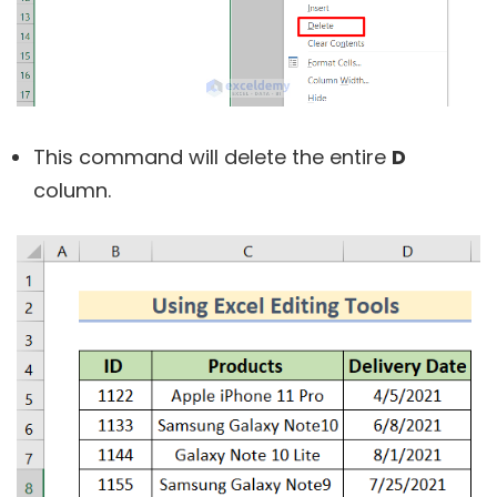
This command will delete the entire
D
column.