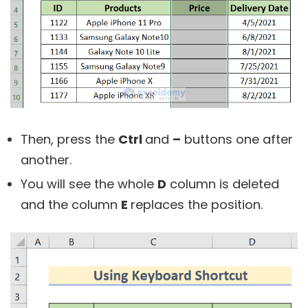
Then, press the
Ctrl
and
–
buttons one after
another.
You will see the whole
D
column is deleted
and the column
E
replaces the position.