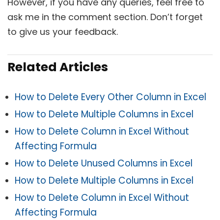
However, if you have any queries, feel free to
ask me in the comment section. Don’t forget
to give us your feedback.
Related Articles
How to Delete Every Other Column in Excel
How to Delete Multiple Columns in Excel
How to Delete Column in Excel Without
Affecting Formula
How to Delete Unused Columns in Excel
How to Delete Multiple Columns in Excel
How to Delete Column in Excel Without
Affecting Formula