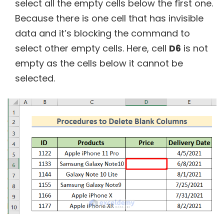
select all the empty cells below the first one.
Because there is one cell that has invisible
data and it’s blocking the command to
select other empty cells. Here, cell
D6
is not
empty as the cells below it cannot be
selected.