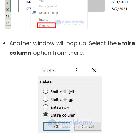
Another window will pop up. Select the
Entire
column
option from there.