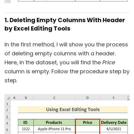
1. Deleting Empty Columns With Header
by Excel Editing Tools
In the first method, I will show you the process
of deleting empty columns with a header.
Here, in the dataset, you will find the
Price
column is empty. Follow the procedure step by
step.