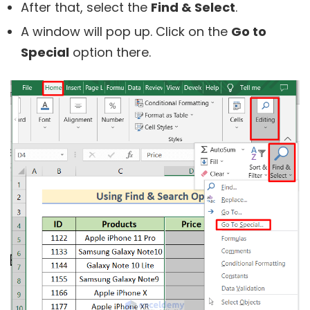
After that, select the
Find & Select
.
A window will pop up. Click on the
Go to
Special
option there.