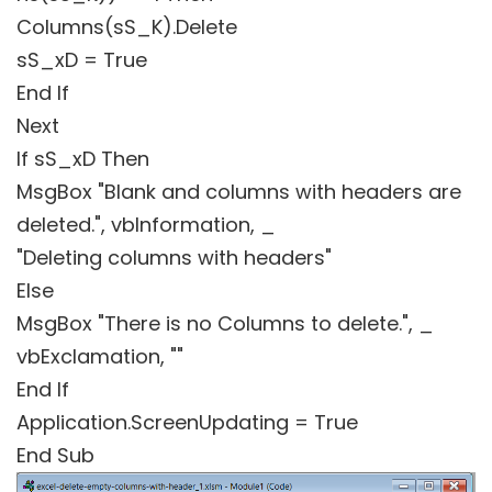
Columns(sS_K).Delete
sS_xD = True
End If
Next
If sS_xD Then
MsgBox "Blank and columns with headers are
deleted.", vbInformation, _
"Deleting columns with headers"
Else
MsgBox "There is no Columns to delete.", _
vbExclamation, ""
End If
Application.ScreenUpdating = True
End Sub