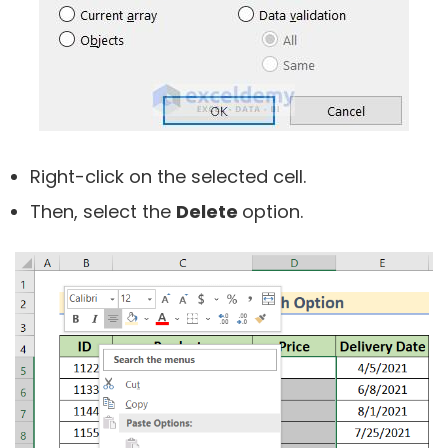
Right-click on the selected cell.
Then, select the
Delete
option.