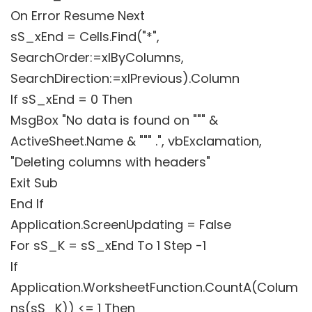
On Error Resume Next
sS_xEnd = Cells.Find("*",
SearchOrder:=xlByColumns,
SearchDirection:=xlPrevious).Column
If sS_xEnd = 0 Then
MsgBox "No data is found on """ &
ActiveSheet.Name & """ .", vbExclamation,
"Deleting columns with headers"
Exit Sub
End If
Application.ScreenUpdating = False
For sS_K = sS_xEnd To 1 Step -1
If
Application.WorksheetFunction.CountA(Colum
ns(sS_K)) <= 1 Then