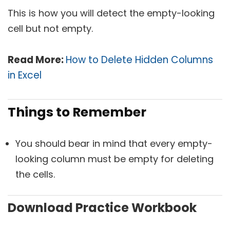
This is how you will detect the empty-looking
cell but not empty.
Read More:
How to Delete Hidden Columns
in Excel
Things to Remember
You should bear in mind that every empty-
looking column must be empty for deleting
the cells.
Download Practice Workbook