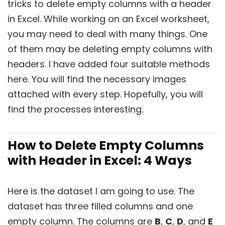
tricks to delete empty columns with a header
in Excel. While working on an Excel worksheet,
you may need to deal with many things. One
of them may be deleting empty columns with
headers. I have added four suitable methods
here. You will find the necessary images
attached with every step. Hopefully, you will
find the processes interesting.
How to Delete Empty Columns
with Header in Excel: 4 Ways
Here is the dataset I am going to use. The
dataset has three filled columns and one
empty column. The columns are
B
,
C
,
D
, and
E