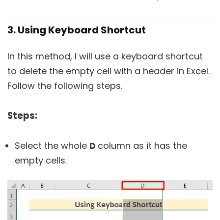
3. Using Keyboard Shortcut
In this method, I will use a keyboard shortcut
to delete the empty cell with a header in Excel.
Follow the following steps.
Steps:
Select the whole
D
column as it has the
empty cells.