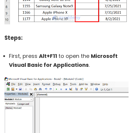
Steps:
First, press
Alt+F11
to open the
Microsoft
Visual Basic for Applications
.