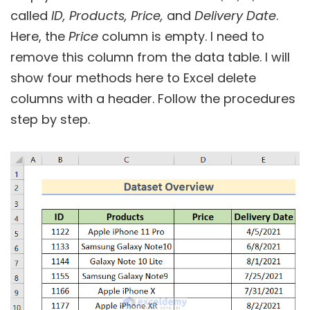
called
ID, Products, Price,
and
Delivery Date
.
Here, the
Price
column is empty. I need to
remove this column from the data table. I will
show four methods here to Excel delete
columns with a header. Follow the procedures
step by step.