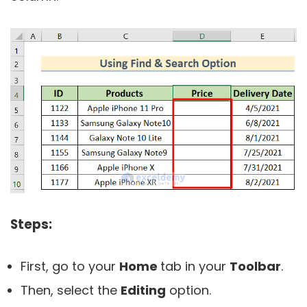
Steps:
First, go to your
Home
tab in your
Toolbar
.
Then, select the
Editing
option.