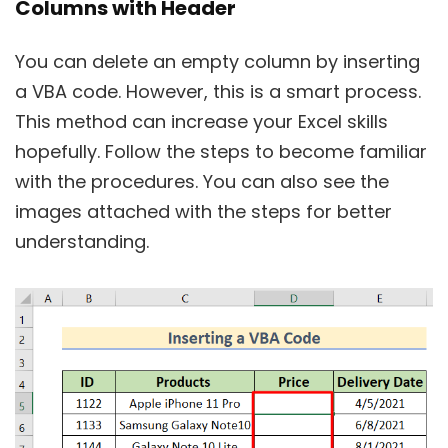
Columns with Header
You can delete an empty column by inserting
a VBA code. However, this is a smart process.
This method can increase your Excel skills
hopefully. Follow the steps to become familiar
with the procedures. You can also see the
images attached with the steps for better
understanding.