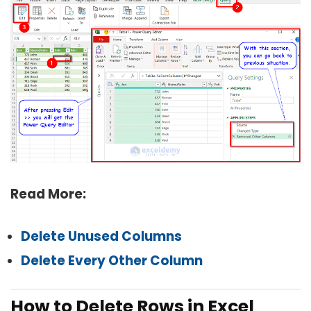
Read More:
Delete Unused Columns
Delete Every Other Column
How to Delete Rows in Excel