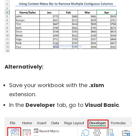
Alternatively:
Save your workbook with the
.xlsm
extension.
In the
Developer
tab, go to
Visual Basic
.