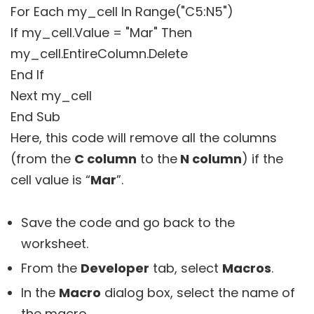
For Each my_cell In Range("C5:N5")
If my_cell.Value = "Mar" Then
my_cell.EntireColumn.Delete
End If
Next my_cell
End Sub
Here, this code will remove all the columns
(from the
C column
to the
N column
) if the
cell value is “
Mar
”.
Save the code and go back to the
worksheet.
From the
Developer
tab, select
Macros
.
In the
Macro
dialog box, select the name of
the macro