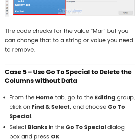
The code checks for the value “Mar” but you
can change that to a string or value you need
to remove.
Case 5 – Use Go To Special to Delete the
Columns without Data
From the
Home
tab, go to the
Editing
group,
click on
Find & Select,
and choose
Go To
Special
.
Select
Blanks
in the
Go To Special
dialog
box and press
OK
.