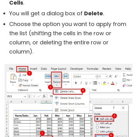
Cells
.
You will get a dialog box of
Delete
.
Choose the option you want to apply from
the list (shifting the cells in the row or
column, or deleting the entire row or
column).