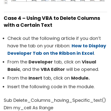
Case 4 – Using VBA to Delete Columns
with a Certain Text
Check out the following article if you don’t
have the tab on your ribbon:
How to Display
Developer Tab on the Ribbon in Excel
.
From the
Developer
tab, click on
Visual
Basic
, and the
VBA Editor
will be opened.
From the
Insert
tab, click on
Module.
Insert the following code in the module.
Sub Delete_Columns_having_Specific_text()
Dim my_cell As Range