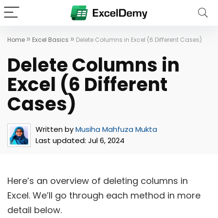
»
»
Home
Excel Basics
Delete Columns in Excel (6 Different Cases)
Delete Columns in
Excel (6 Different
Cases)
Written by
Musiha Mahfuza Mukta
Last updated:
Jul 6, 2024
Here’s an overview of deleting columns in
Excel. We’ll go through each method in more
detail below.