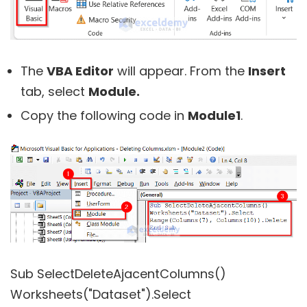
The
VBA Editor
will appear. From the
Insert
tab, select
Module.
Copy the following code in
Module1
.
Sub SelectDeleteAjacentColumns()
Worksheets("Dataset").Select