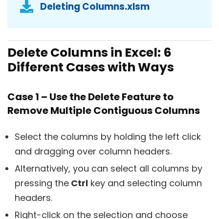
Deleting Columns.xlsm
Delete Columns in Excel: 6
Different Cases with Ways
Case 1 – Use the Delete Feature to
Remove Multiple Contiguous Columns
Select the columns by holding the left click
and dragging over column headers.
Alternatively, you can select all columns by
pressing the
Ctrl
key and selecting column
headers.
Right-click on the selection and choose