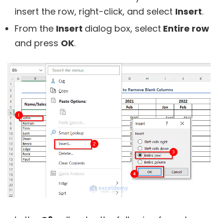
insert the row, right-click, and select
Insert
.
From the
Insert
dialog box, select
Entire row
and press
OK
.