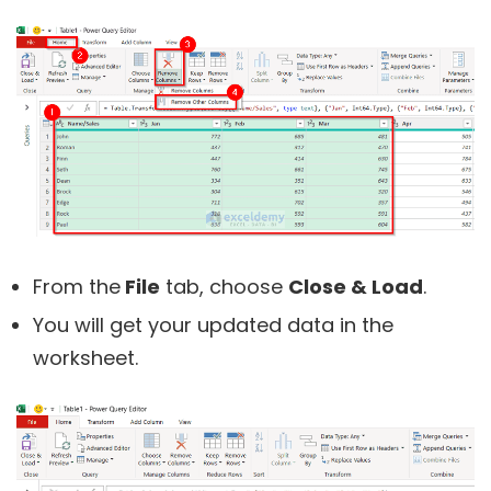
From the
File
tab, choose
Close & Load
.
You will get your updated data in the
worksheet.