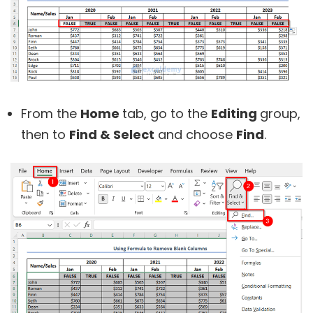
From the
Home
tab, go to the
Editing
group,
then to
Find & Select
and choose
Find
.