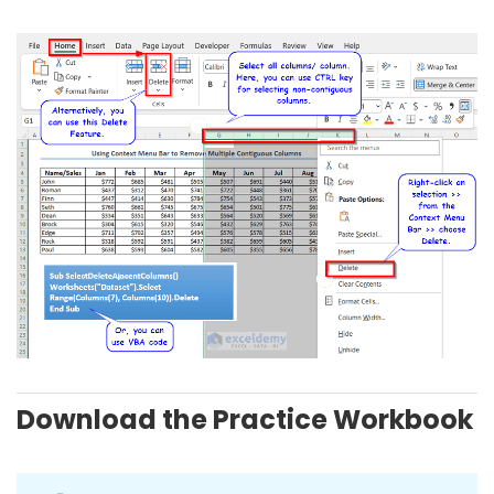
Download the Practice Workbook