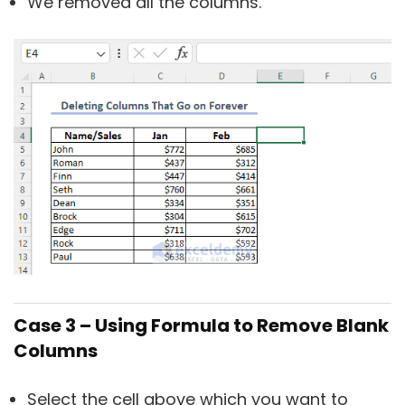
We removed all the columns.
Case 3 – Using Formula to Remove Blank
Columns
Select the cell above which you want to