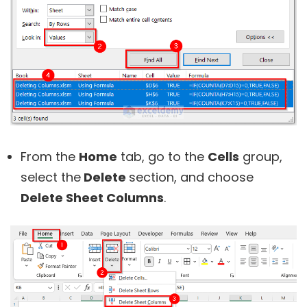
From the
Home
tab, go to the
Cells
group,
select the
Delete
section, and choose
Delete Sheet Columns
.