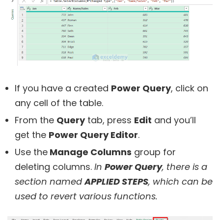
If you have a created
Power Query
, click on
any cell of the table.
From the
Query
tab, press
Edit
and you’ll
get the
Power Query Editor
.
Use the
Manage Columns
group for
deleting columns.
In
Power Query
, there is a
section named
APPLIED STEPS
, which can be
used to revert various functions.