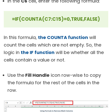
In the
C6
cell, enter the following formula:
=IF(COUNTA(C7:C15)=0,TRUE,FALSE)
In this formula,
the COUNTA function
will
count the cells which are not empty. So, the
logic in
the IF function
will be whether all the
cells contain a value or not.
Use the
Fill Handle
icon row-wise to copy
the formula for the rest of the cells in the
row.