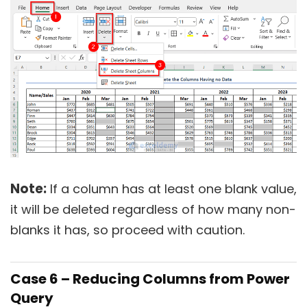
Note:
If a column has at least one blank value,
it will be deleted regardless of how many non-
blanks it has, so proceed with caution.
Case 6 – Reducing Columns from Power
Query