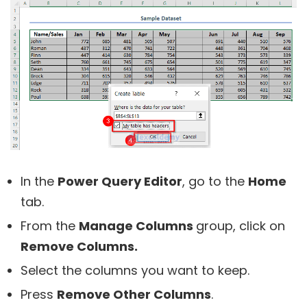
In the
Power Query Editor
, go to the
Home
tab.
From the
Manage Columns
group, click on
Remove Columns.
Select the columns you want to keep.
Press
Remove Other Columns
.