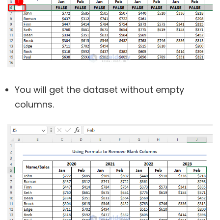
You will get the dataset without empty
columns.