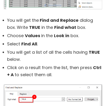
You will get the
Find and Replace
dialog
box. Write
TRUE
in the
Find what
box.
Choose
Values
in the
Look in
box.
Select
Find All
.
You will get a list of all the cells having
TRUE
below.
Click on a result from the list, then press
Ctrl
+ A
to select them all.