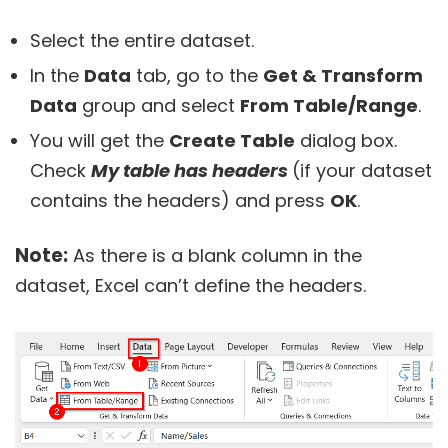
Select the entire dataset.
In the
Data
tab, go to the
Get & Transform
Data
group and select
From Table/Range
.
You will get the
Create Table
dialog box.
Check
My table has headers
(if your dataset
contains the headers) and press
OK
.
Note:
As there is a blank column in the
dataset, Excel can’t define the headers.