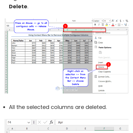
Delete
.
All the selected columns are deleted.