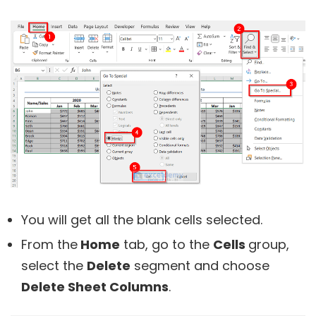
You will get all the blank cells selected.
From the
Home
tab, go to the
Cells
group,
select the
Delete
segment and choose
Delete Sheet Columns
.