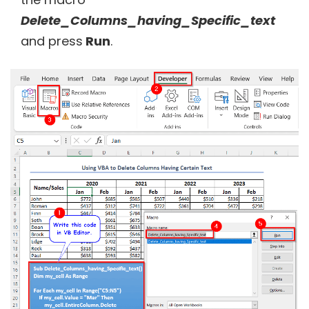
Delete_Columns_having_Specific_text
and press
Run
.