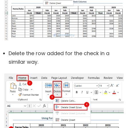
Delete the row added for the check in a
similar way.