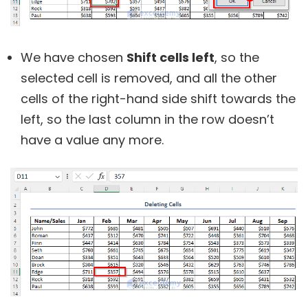
We have chosen
Shift cells left
, so the
selected cell is removed, and all the other
cells of the right-hand side shift towards the
left, so the last column in the row doesn’t
have a value any more.