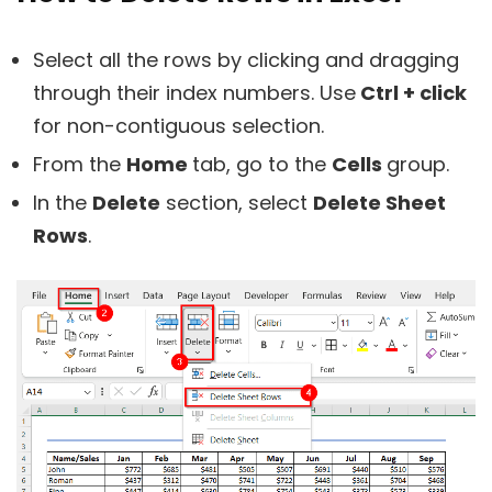
Select all the rows by clicking and dragging
through their index numbers. Use
Ctrl + click
for non-contiguous selection.
From the
Home
tab, go to the
Cells
group.
In the
Delete
section, select
Delete Sheet
Rows
.