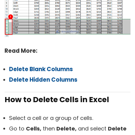
Read More:
Delete Blank Columns
Delete Hidden Columns
How to Delete Cells in Excel
Select a cell or a group of cells.
Go to
Cells,
then
Delete,
and select
Delete