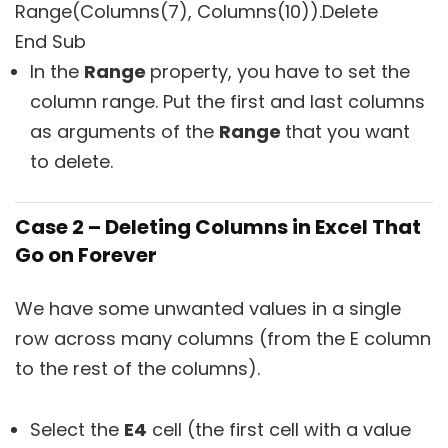
Range(Columns(7), Columns(10)).Delete
End Sub
In the
Range
property, you have to set the
column range. Put the first and last columns
as arguments of the
Range
that you want
to delete.
Case 2 – Deleting Columns in Excel That
Go on Forever
We have some unwanted values in a single
row across many columns (from the E column
to the rest of the columns).
Select the
E4
cell (the first cell with a value