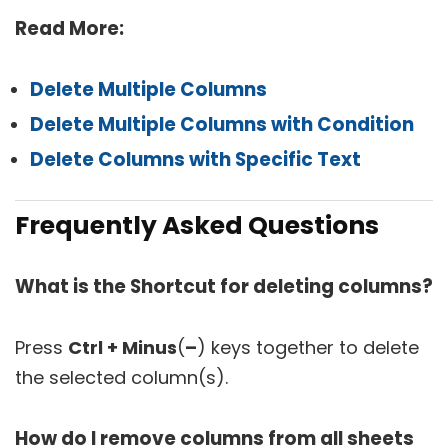
Read More:
Delete Multiple Columns
Delete Multiple Columns with Condition
Delete Columns with Specific Text
Frequently Asked Questions
What is the Shortcut for deleting columns?
Press
Ctrl + Minus
(
–
) keys together to delete
the selected column(s).
How do I remove columns from all sheets