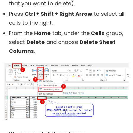
that you want to delete).
Press
Ctrl + Shift + Right Arrow
to select all
cells to the right.
From the
Home
tab, under the
Cells
group,
select
Delete
and choose
Delete Sheet
Columns
.