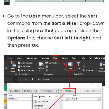
Go to the
Data
menu bar, select the
Sort
command from the
Sort & Filter
drop-down.
In the dialog box that pops up, click on the
Options
tab, choose
Sort left to right
, and
then press
OK
.