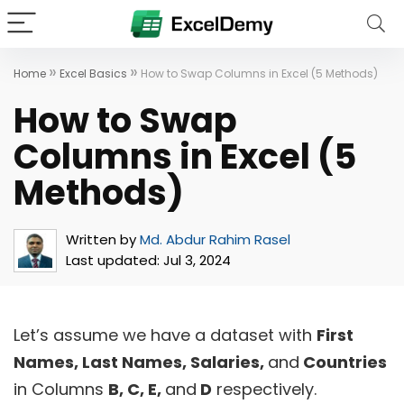
»
»
Home
Excel Basics
How to Swap Columns in Excel (5 Methods)
How to Swap
Columns in Excel (5
Methods)
Written by
Md. Abdur Rahim Rasel
Last updated:
Jul 3, 2024
Let’s assume we have a dataset with
First
Names, Last Names, Salaries,
and
Countries
in Columns
B, C, E,
and
D
respectively.