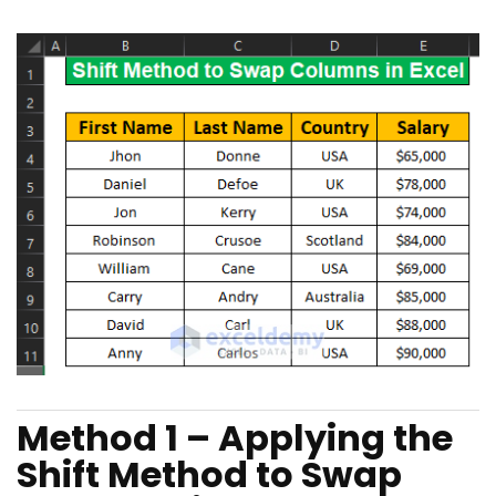
Method 1 – Applying the
Shift Method to Swap