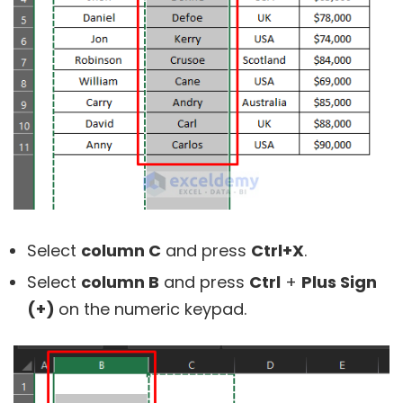
Select
column C
and press
Ctrl+X
.
Select
column B
and press
Ctrl
+
Plus Sign
(+)
on the numeric keypad.