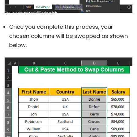
Once you complete this process, your
chosen columns will be swapped as shown
below.