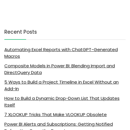
Recent Posts
Automating Excel Reports with ChatGPT-Generated
Macros
Composite Models in Power BI: Blending Import and
DirectQuery Data
5 Ways to Build a Project Timeline in Excel Without an
Add-In
How to Build a Dynamic Drop-Down List That Updates
Itself
7 XLOOKUP Tricks That Make VLOOKUP Obsolete
Power BI Alerts and Subscriptions: Getting Notified