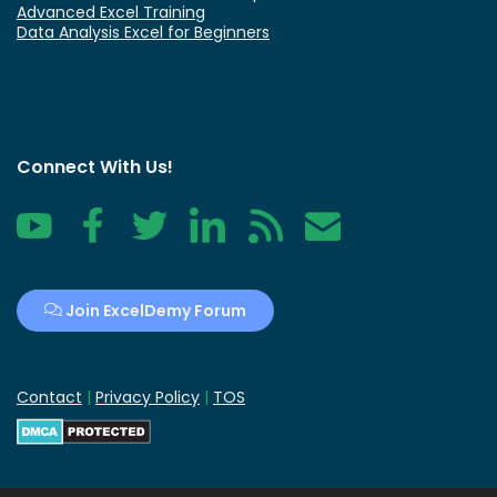
Advanced Excel Training
Data Analysis Excel for Beginners
Connect With Us!
YouTube
Facebook
Twitter
LinkedIn
RSS
Contact
Join ExcelDemy Forum
Contact
|
Privacy Policy
|
TOS