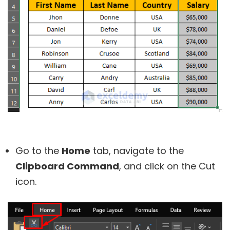
Go to the
Home
tab, navigate to the
Clipboard Command
, and click on the Cut
icon.