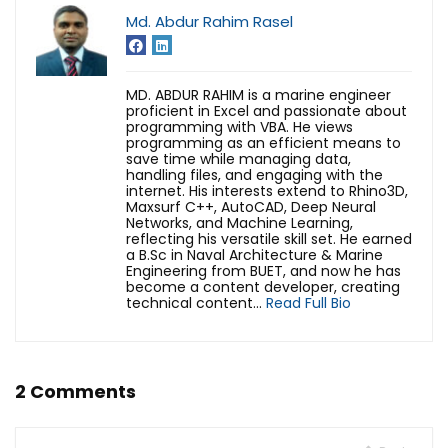
Md. Abdur Rahim Rasel
MD. ABDUR RAHIM is a marine engineer
proficient in Excel and passionate about
programming with VBA. He views
programming as an efficient means to
save time while managing data,
handling files, and engaging with the
internet. His interests extend to Rhino3D,
Maxsurf C++, AutoCAD, Deep Neural
Networks, and Machine Learning,
reflecting his versatile skill set. He earned
a B.Sc in Naval Architecture & Marine
Engineering from BUET, and now he has
become a content developer, creating
technical content...
Read Full Bio
2 Comments