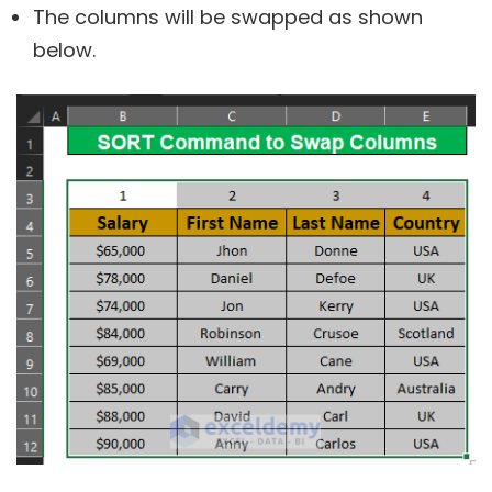
The columns will be swapped as shown
below.