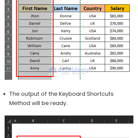
The output of the Keyboard Shortcuts
Method will be ready.