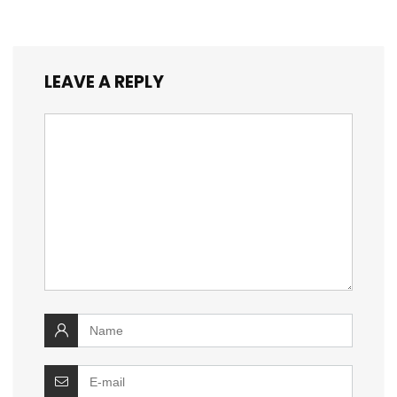
LEAVE A REPLY