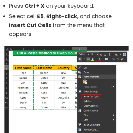
Press
Ctrl + X
on your keyboard.
Select cell
E5
,
Right-click,
and choose
Insert Cut Cells
from the menu that
appears.