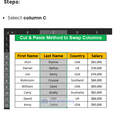
Steps:
Select
column C