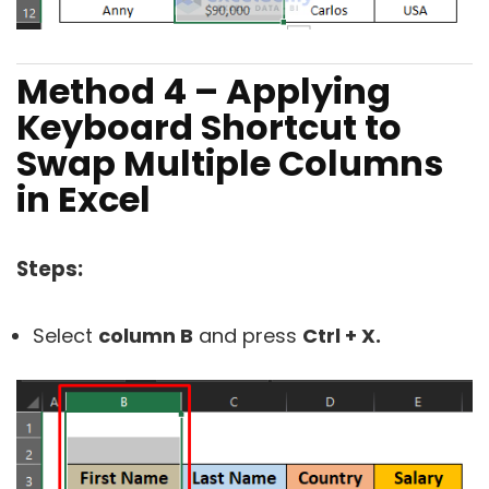
Method 4 – Applying
Keyboard Shortcut to
Swap Multiple Columns
in Excel
Steps:
Select
column B
and press
Ctrl + X.