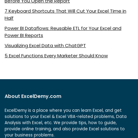
Before You Open the Report
7 Keyboard Shortcuts That Will Cut Your Excel Time in
Half
Power BI Dataflows: Reusable ETL for Your Excel and
Power BI Reports
Visualizing Excel Data with ChatGPT
5 Excel Functions Every Marketer Should Know
About ExcelDemy.com
ExcelDemy is a place where you can learn Excel, and get
solutions to your Excel & Excel VBA-related problems, Data
Analysis with Excel, etc. We provide tips, how to guide,
provide online training, and also provide Excel solutions to
your business problems.