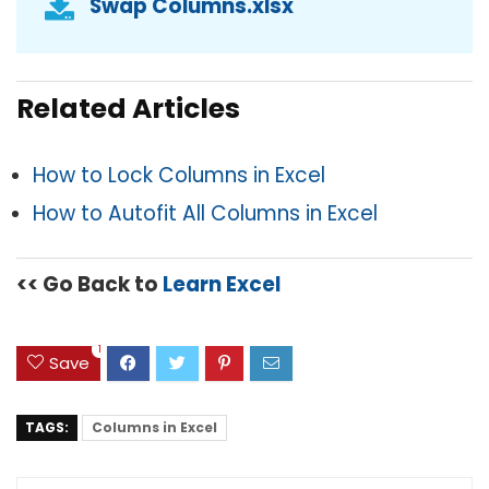
Swap Columns.xlsx
Related Articles
How to Lock Columns in Excel
How to Autofit All Columns in Excel
<< Go Back to
Learn Excel
1
Save
TAGS:
Columns in Excel