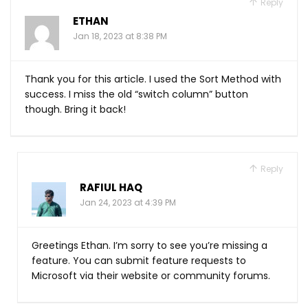
Reply
ETHAN
Jan 18, 2023 at 8:38 PM
Thank you for this article. I used the Sort Method with
success. I miss the old “switch column” button
though. Bring it back!
Reply
RAFIUL HAQ
Jan 24, 2023 at 4:39 PM
Greetings Ethan. I’m sorry to see you’re missing a
feature. You can submit feature requests to
Microsoft via their website or community forums.