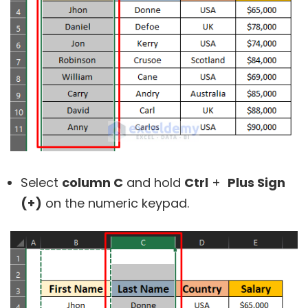
Select
column C
and hold
Ctrl
+
Plus Sign
(+)
on the numeric keypad.