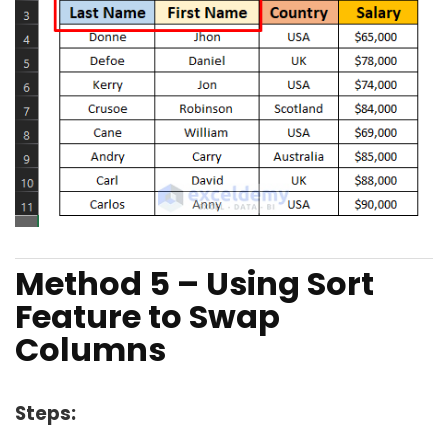
Method 5 – Using Sort
Feature to Swap
Columns
Steps: