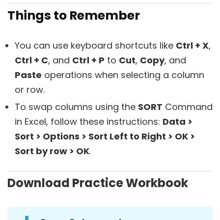
Things to Remember
You can use keyboard shortcuts like
Ctrl + X
,
Ctrl + C
, and
Ctrl + P
to
Cut
,
Copy
, and
Paste
operations when selecting a column
or row.
To swap columns using the
SORT
Command
in Excel, follow these instructions:
Data >
Sort > Options > Sort Left to Right > OK >
Sort by row > OK
.
Download Practice Workbook