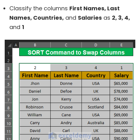
Classify the columns
First Names, Last
Names, Countries,
and
Salaries
as
2, 3, 4,
and
1