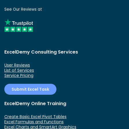
See Our Reviews at
ExcelDemy Consulting Services
User Reviews
List of Services
Service Pricing
Submit Excel Task
ExcelDemy Online Training
Create Basic Excel Pivot Tables
Excel Formulas and Functions
Excel Charts and SmartArt Graphics