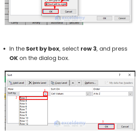
In the
Sort by box
, select
row 3
, and press
OK
on the dialog box.