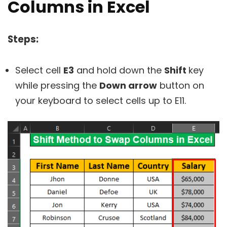
Columns in Excel
Steps:
Select cell
E3
and hold down the
Shift
key
while pressing the
Down arrow
button on
your keyboard to select cells up to E11.