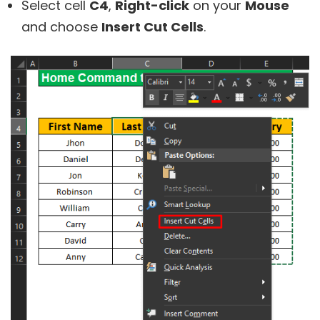
Select cell
C4
,
Right-click
on your
Mouse
and choose
Insert Cut Cells
.