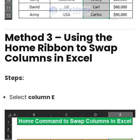
Method 3 – Using the
Home Ribbon to Swap
Columns in Excel
Steps:
Select
column E