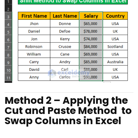
Method 2 – Applying the
Cut and Paste Method to
Swap Columns in Excel