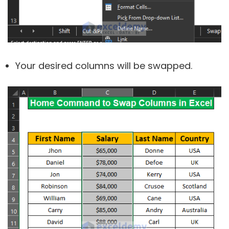
Your desired columns will be swapped.