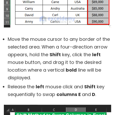
Move the mouse cursor to any border of the
selected area. When a four-direction arrow
appears, hold the
Shift
key, click the
left
mouse button, and drag it to the desired
location where a vertical
bold
line will be
displayed.
Release the
left
mouse click and
Shift
key
sequentially to swap
columns E
and
D
.