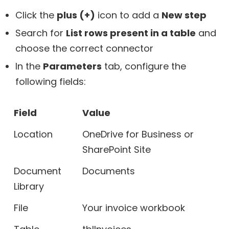
Click the
plus (+)
icon to add a
New step
Search for
List rows present in a table
and
choose the correct connector
In the
Parameters
tab, configure the
following fields:
Field
Value
Location
OneDrive for Business or
SharePoint Site
Document
Documents
Library
File
Your invoice workbook