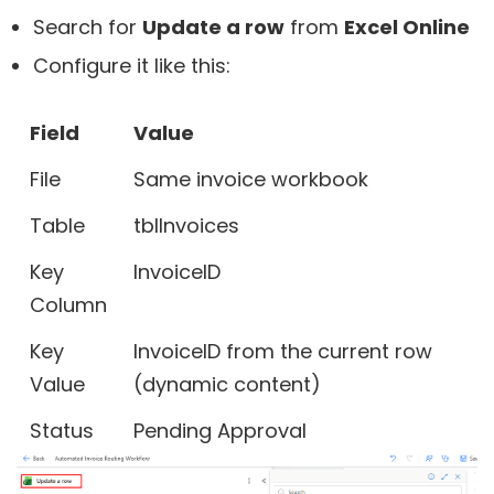
Search for
Update a row
from
Excel Online
Configure it like this:
Field
Value
File
Same invoice workbook
Table
tblInvoices
Key
InvoiceID
Column
Key
InvoiceID from the current row
Value
(dynamic content)
Status
Pending Approval