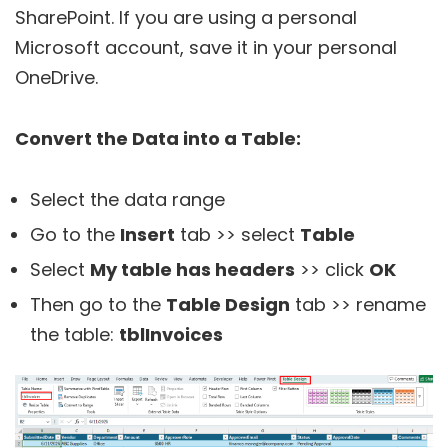
SharePoint. If you are using a personal
Microsoft account, save it in your personal
OneDrive.
Convert the Data into a Table:
Select the data range
Go to the
Insert
tab >> select
Table
Select
My table has headers
>> click
OK
Then go to the
Table Design
tab >> rename
the table:
tblInvoices