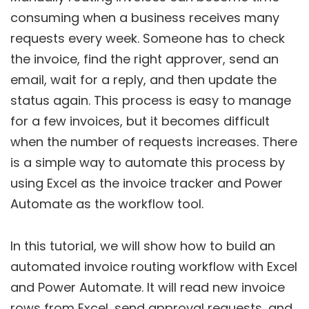
consuming when a business receives many
requests every week. Someone has to check
the invoice, find the right approver, send an
email, wait for a reply, and then update the
status again. This process is easy to manage
for a few invoices, but it becomes difficult
when the number of requests increases. There
is a simple way to automate this process by
using Excel as the invoice tracker and Power
Automate as the workflow tool.
In this tutorial, we will show how to build an
automated invoice routing workflow with Excel
and Power Automate. It will read new invoice
rows from Excel, send approval requests, and