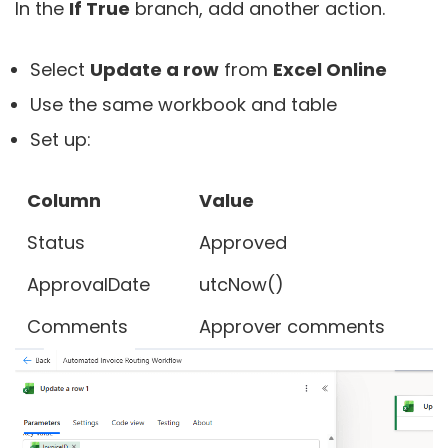
In the
If True
branch, add another action.
Select
Update a row
from
Excel Online
Use the same workbook and table
Set up:
Column
Value
Status
Approved
ApprovalDate
utcNow()
Comments
Approver comments