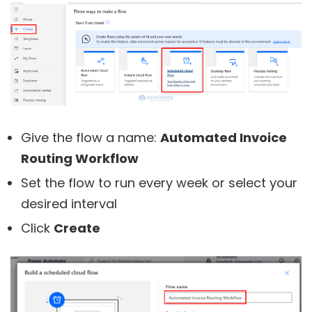
Give the flow a name:
Automated Invoice
Routing Workflow
Set the flow to run every week or select your
desired interval
Click
Create