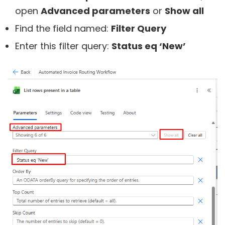
open
Advanced parameters
or
Show all
Find the field named:
Filter Query
Enter this filter query:
Status eq ‘New’