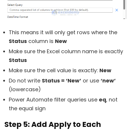
This means it will only get rows where the
Status
column is
New
Make sure the Excel column name is exactly
Status
Make sure the cell value is exactly:
New
Do not write
Status = ‘New’
or use
‘new’
(lowercase)
Power Automate filter queries use
eq
, not
the equal sign
Step 5: Add Apply to Each