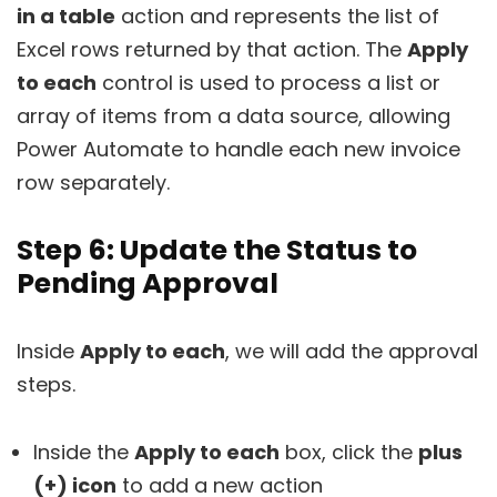
in a table
action and represents the list of
Excel rows returned by that action. The
Apply
to each
control is used to process a list or
array of items from a data source, allowing
Power Automate to handle each new invoice
row separately.
Step 6: Update the Status to
Pending Approval
Inside
Apply to each
, we will add the approval
steps.
Inside the
Apply to each
box, click the
plus
(+) icon
to add a new action