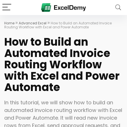
»
»
Home
Advanced Excel
How to Build an Automated Invoice
Routing Workflow with Excel and Power Automate
How to Build an
Automated Invoice
Routing Workflow
with Excel and Power
Automate
In this tutorial, we will show how to build an
automated invoice routing workflow with Excel
and Power Automate. It will read new invoice
rows from Excel, send approval requests, and