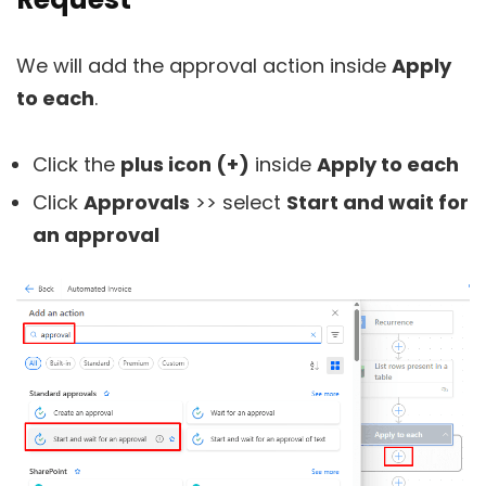
We will add the approval action inside
Apply
to each
.
Click the
plus icon (+)
inside
Apply to each
Click
Approvals
>> select
Start and wait for
an approval