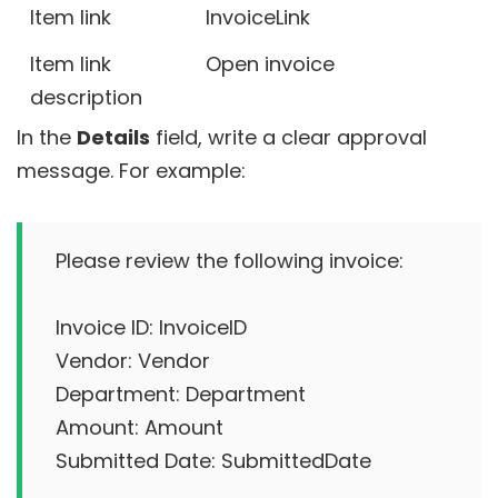
Item link
InvoiceLink
Item link
Open invoice
description
In the
Details
field, write a clear approval
message. For example:
Please review the following invoice:

Invoice ID: InvoiceID

Vendor: Vendor

Department: Department

Amount: Amount

Submitted Date: SubmittedDate
