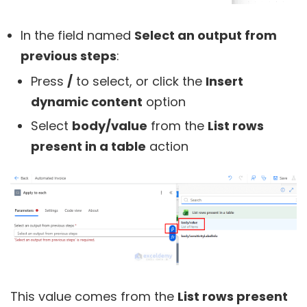
In the field named
Select an output from
previous steps
:
Press
/
to select, or click the
Insert
dynamic content
option
Select
body/value
from the
List rows
present in a table
action
This value comes from the
List rows present