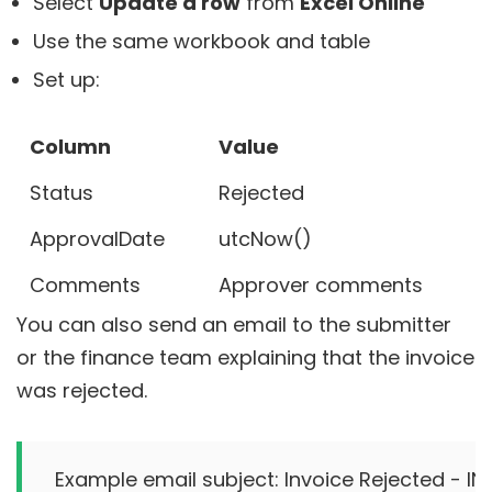
Select
Update a row
from
Excel Online
Use the same workbook and table
Set up:
Column
Value
Status
Rejected
ApprovalDate
utcNow()
Comments
Approver comments
You can also send an email to the submitter
or the finance team explaining that the invoice
was rejected.
Example email subject: Invoice Rejected - INV