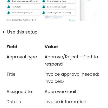
Use this setup:
Field
Value
Approval type
Approve/Reject – First to
respond
Title
Invoice approval needed:
InvoiceID
Assigned to
ApproverEmail
Details
Invoice information