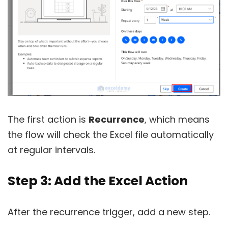
The first action is
Recurrence
, which means
the flow will check the Excel file automatically
at regular intervals.
Step 3: Add the Excel Action
After the recurrence trigger, add a new step.