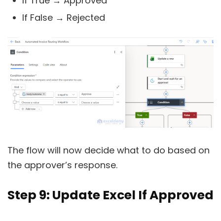
If True → Approved
If False → Rejected
The flow will now decide what to do based on
the approver’s response.
Step 9: Update Excel If Approved