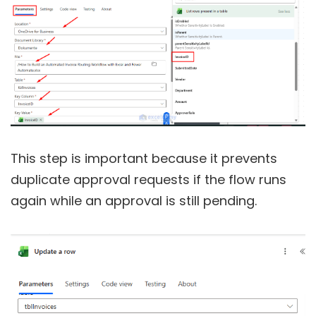
This step is important because it prevents
duplicate approval requests if the flow runs
again while an approval is still pending.