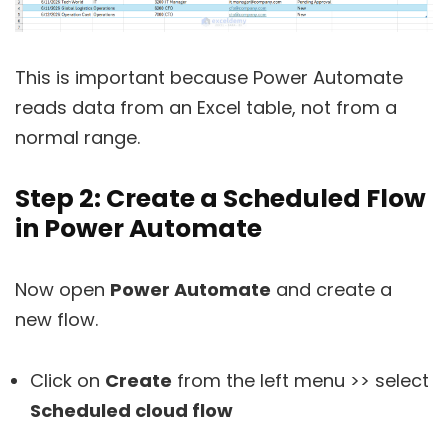
This is important because Power Automate
reads data from an Excel table, not from a
normal range.
Step 2: Create a Scheduled Flow
in Power Automate
Now open
Power Automate
and create a
new flow.
Click on
Create
from the left menu >> select
Scheduled cloud flow