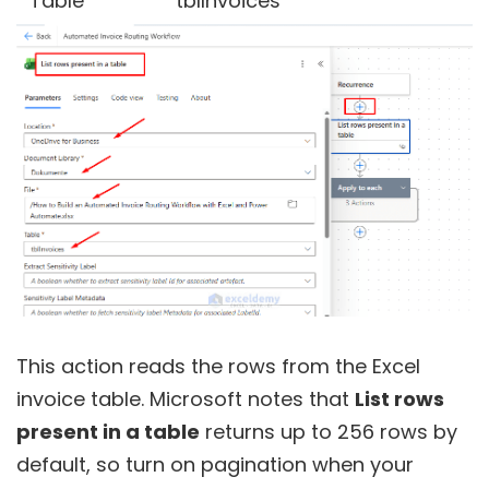
Table
tblInvoices
This action reads the rows from the Excel
invoice table. Microsoft notes that
List rows
present in a table
returns up to 256 rows by
default, so turn on pagination when your