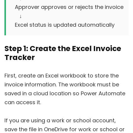
Approver approves or rejects the invoice

   ↓

Step 1: Create the Excel Invoice
Tracker
First, create an Excel workbook to store the
invoice information. The workbook must be
saved in a cloud location so Power Automate
can access it.
If you are using a work or school account,
save the file in OneDrive for work or school or