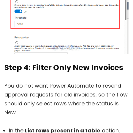
Step 4: Filter Only New Invoices
You do not want Power Automate to resend
approval requests for old invoices, so the flow
should only select rows where the status is
New.
In the
List rows present in a table
action,