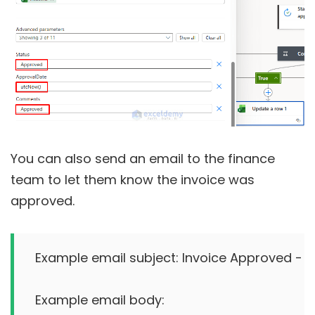
You can also send an email to the finance
team to let them know the invoice was
approved.
Example email subject: Invoice Approved - IN
Example email body:
