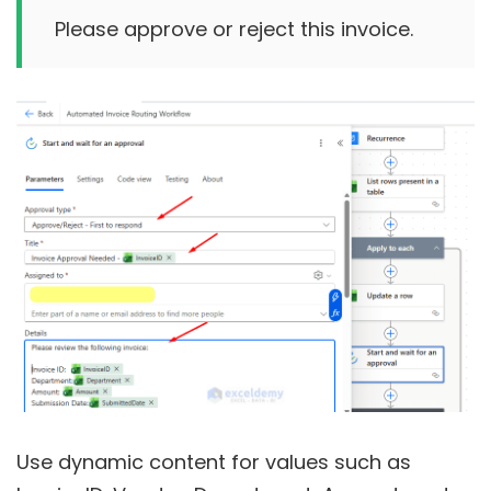
Use dynamic content for values such as