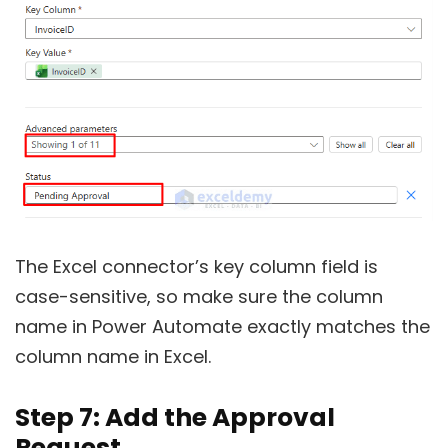
The Excel connector’s key column field is
case-sensitive, so make sure the column
name in Power Automate exactly matches the
column name in Excel.
Step 7: Add the Approval
Request