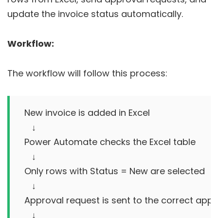
update the invoice status automatically.
Workflow:
The workflow will follow this process:
New invoice is added in Excel

   ↓

Power Automate checks the Excel table

   ↓

Only rows with Status = New are selected

   ↓

Approval request is sent to the correct appr
   ↓
