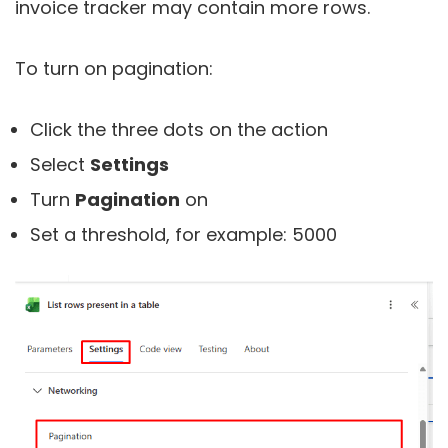
invoice tracker may contain more rows.
To turn on pagination:
Click the three dots on the action
Select
Settings
Turn
Pagination
on
Set a threshold, for example: 5000