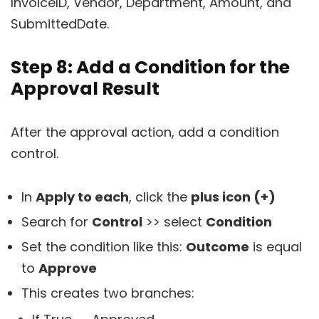
InvoiceID, Vendor, Department, Amount, and
SubmittedDate.
Step 8: Add a Condition for the
Approval Result
After the approval action, add a condition
control.
In
Apply to each
, click the
plus icon (+)
Search for
Control
>> select
Condition
Set the condition like this:
Outcome
is equal
to
Approve
This creates two branches: