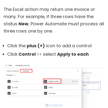
The Excel action may return one invoice or
many. For example, if three rows have the
status
New
, Power Automate must process all
three rows one by one.
Click the
plus (+)
icon to add a control
Click
Control
>> select
Apply to each