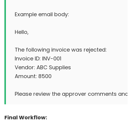
Example email body:

Hello,

The following invoice was rejected:

Invoice ID: INV-001

Vendor: ABC Supplies

Amount: 8500

Final Workflow: