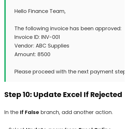
Hello Finance Team,

The following invoice has been approved:

Invoice ID: INV-001

Vendor: ABC Supplies

Amount: 8500

Step 10: Update Excel If Rejected
In the
If False
branch, add another action.