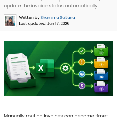
update the invoice status automatically.
Written by
Shamima Sultana
Last updated:
Jun 17, 2026
Manually routing invoices can become time-