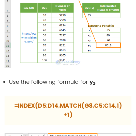
Use the following formula for
y
:
2
=INDEX(D5:D14,MATCH(G8,C5:C14,1)
+1)