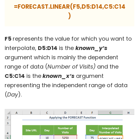
=FORECAST.LINEAR(F5,D5:D14,C5:C14
)
F5
represents the value for which you want to
interpolate,
D5:D14
is the
known_y’s
argument which is mainly the dependent
range of data (
Number of Visits)
and the
C5:C14
is the
known_x’s
argument
representing the independent range of data
(
Day
).