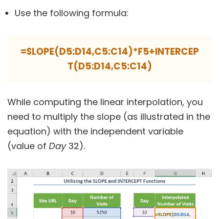
Use the following formula:
=SLOPE(D5:D14,C5:C14)*F5+INTERCEP
T(D5:D14,C5:C14)
While computing the linear interpolation, you
need to multiply the slope (as illustrated in the
equation) with the independent variable
(value of
Day
32).