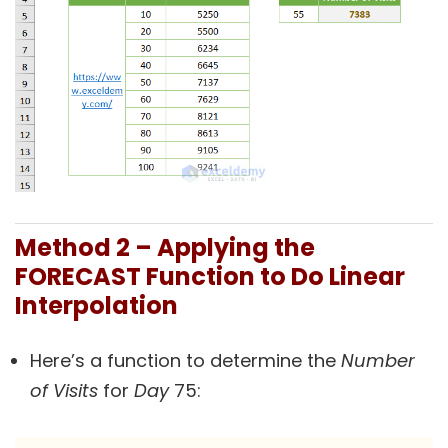
Method 2 – Applying the
FORECAST Function to Do Linear
Interpolation
Here’s a function to determine the
Number
of Visits
for
Day
75: