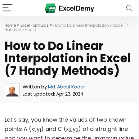
»
»
Home
Excel Formulas
How to Do Linear Interpolation in Excel (7
Handy Methods)
How to Do Linear
Interpolation in Excel
(7 Handy Methods)
Written by
Md. Abdul Kader
Last updated:
Apr 23, 2024
Let’s say, you know the values of two known
points A (x
,y
) and C (x
,y
) of a straight line
1
1
2
2
and you want to determine the unknown value