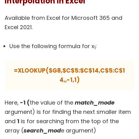
Interpolation in Excel
Available from Excel for Microsoft 365 and
Excel 2021.
Use the following formula for x
:
1
=XLOOKUP($G8,$C$5:$C$14,C$5:C$1
4,,-1,1)
Here,
-1 (
the value of the
match_mode
argument) is for finding the next smaller item
and
1
is for searching from the top of the
array (
search_mod
e argument)