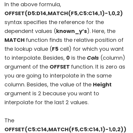
In the above formula,
OFFSET(D5:D14,MATCH(F5,C5:C14,1)-1,0,2)
syntax specifies the reference for the
dependent values (
known_y’s
). Here, the
MATCH
function finds the relative position of
the lookup value (
F5
cell) for which you want
to interpolate. Besides,
0
is the
Cols
(column)
argument of the
OFFSET
function. It is zero as
you are going to interpolate in the same
column. Besides, the value of the
Height
argument is 2 because you want to
interpolate for the last 2 values.
The
OFFSET(C5:C14,MATCH(F5,C5:C14,1)-1,0,2))