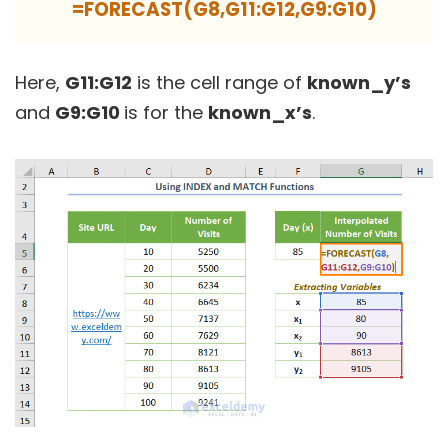
=FORECAST(G8,G11:G12,G9:G10)
Here,
G11:G12
is the cell range of
known_y’s
and
G9:G10
is for the
known_x’s
.