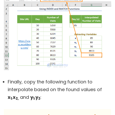
Finally, copy the following
function to
interpolate based on the found values of
x
,
x
and
y
,
y
:
1
2,
1
2