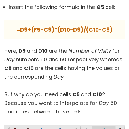
Insert the following formula in the
G5
cell:
=D9+(F5-C9)*(D10-D9)/(C10-C9)
Here,
D9
and
D10
are the
Number of Visits
for
Day
numbers 50 and 60 respectively whereas
C9
and
C10
are the cells having the values of
the corresponding
Day
.
But why do you need cells
C9
and
C10
?
Because you want to interpolate for
Day
50
and it lies between those cells.