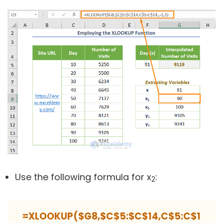
Use the following formula for x
:
2
=XLOOKUP($G8,$C$5:$C$14,C$5:C$1