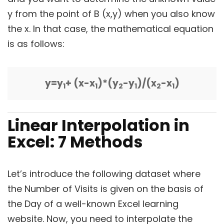
y from the point of B (x,y) when you also know
the x. In that case, the mathematical equation
is as follows:
y=y
+ (x-x
)*(y
-y
)/(x
-x
)
1
1
2
1
2
1
Linear Interpolation in
Excel:
7 Methods
Let’s introduce the following dataset where
the Number of Visits is given on the basis of
the Day of a well-known Excel learning
website. Now, you need to interpolate the