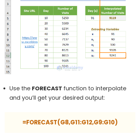
Use the
FORECAST
function to interpolate
and you’ll get your desired output:
=FORECAST(G8,G11:G12,G9:G10)