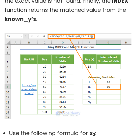
the exact value is not found. Finally, the
INDEX
function returns the matched value from the
known_y’s
.
Use the following formula for
x
:
2