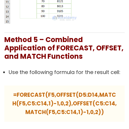
Method 5 – Combined
Application of FORECAST, OFFSET,
and MATCH Functions
Use the following formula for the result cell:
=FORECAST(F5,OFFSET(D5:D14,MATC
H(F5,C5:C14,1)-1,0,2),OFFSET(C5:C14,
MATCH(F5,C5:C14,1)-1,0,2))