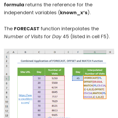
formula
returns the reference for the
independent variables (
known_x’s
).
The
FORECAST
function interpolates the
Number of Visits
for
Day
45 (listed in cell F5).