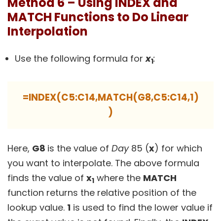
Method 6 – Using INDEX and
MATCH Functions to Do Linear
Interpolation
Use the following formula for
x
:
1
=INDEX(C5:C14,MATCH(G8,C5:C14,1)
)
Here,
G8
is the value of
Day
85 (
x
) for which
you want to interpolate. The above formula
finds the value of
x
where the
MATCH
1
function returns the relative position of the
lookup value.
1
is used to find the lower value if