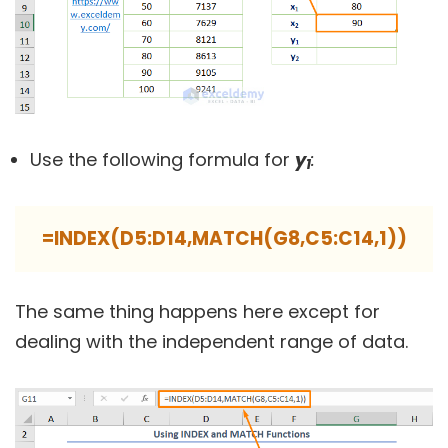
Use the following formula for
y
:
1
=INDEX(D5:D14,MATCH(G8,C5:C14,1))
The same thing happens here except for
dealing with the independent range of data.