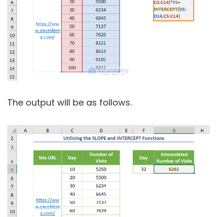
The output will be as follows.