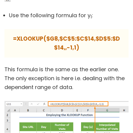
Use the following formula for y
:
1
=XLOOKUP($G8,$C$5:$C$14,$D$5:$D
$14,,-1,1)
This formula is the same as the earlier one.
The only exception is here i.e. dealing with the
dependent range of data.