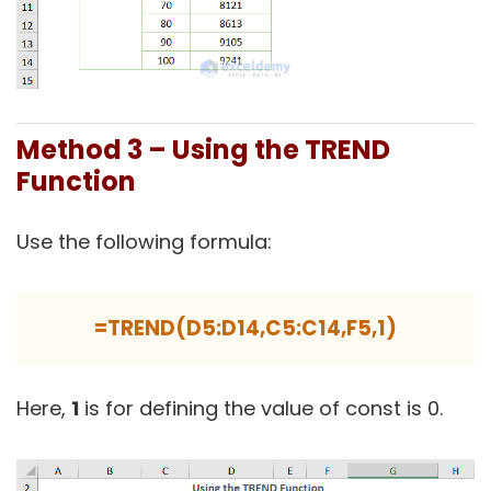
Method 3 – Using the TREND
Function
Use the following formula:
=TREND(D5:D14,C5:C14,F5,1)
Here,
1
is for defining the value of const is 0.