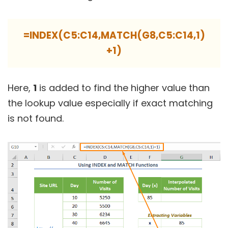
=INDEX(C5:C14,MATCH(G8,C5:C14,1)
+1)
Here,
1
is added to find the higher value than
the lookup value especially if exact matching
is not found.