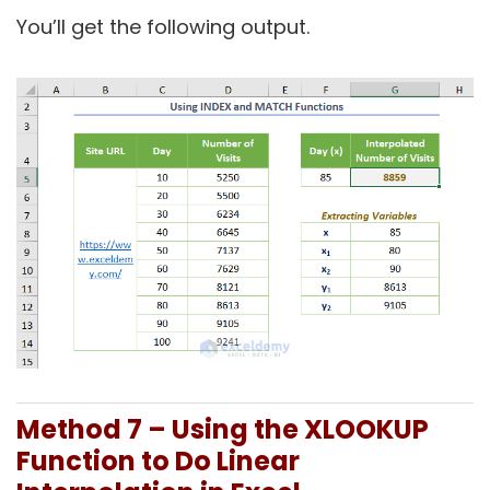
You’ll get the following output.
Method 7 – Using the XLOOKUP
Function to Do Linear