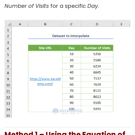
Number of Visits
for a specific
Day
.
Method 1 – Using the Equation of