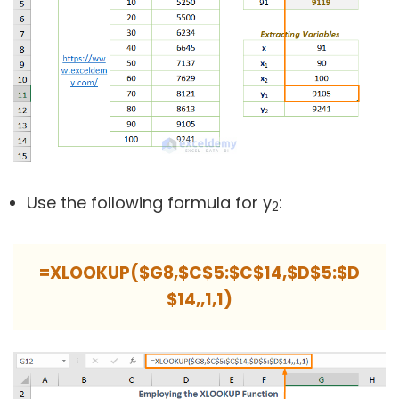
Use the following formula for y
:
2
=XLOOKUP($G8,$C$5:$C$14,$D$5:$D
$14,,1,1)