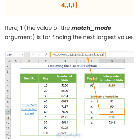
4,,1,1)
Here,
1
(the value of the
match_mode
argument) is for finding the next largest value.