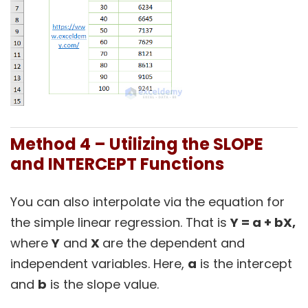
Method 4 – Utilizing the SLOPE
and INTERCEPT Functions
You can also interpolate via the equation for
the simple linear regression. That is
Y = a + bX,
where
Y
and
X
are the dependent and
independent variables. Here,
a
is the intercept
and
b
is the slope value.