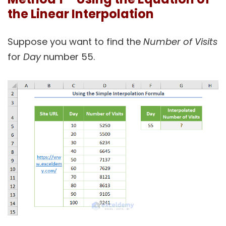
the Linear Interpolation
Suppose you want to find the
Number of Visits
for
Day
number 55.