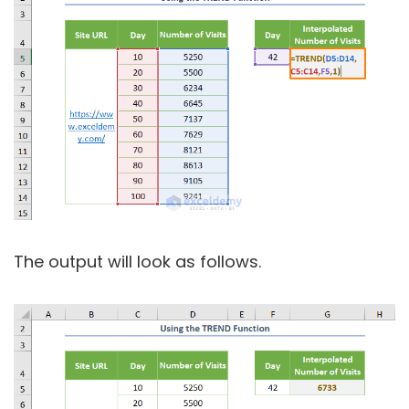
The output will look as follows.