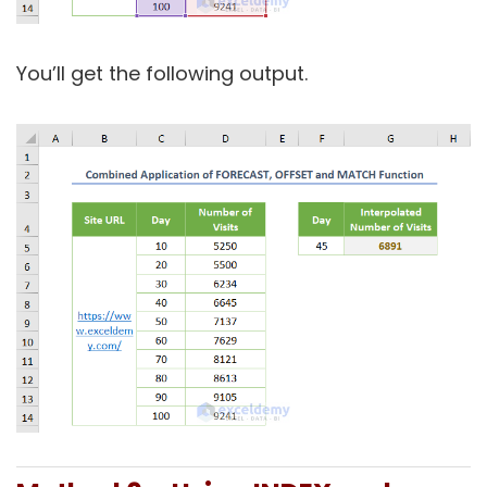
You’ll get the following output.