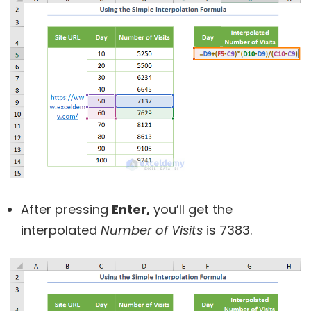
After pressing
Enter,
you’ll get the
interpolated
Number of Visits
is 7383.