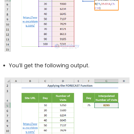
You’ll get the following output.